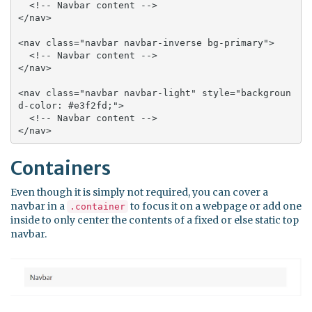
  <!-- Navbar content -->

</nav>

<nav class="navbar navbar-inverse bg-primary">

  <!-- Navbar content -->

</nav>

<nav class="navbar navbar-light" style="backgroun
d-color: #e3f2fd;">

  <!-- Navbar content -->

</nav>
Containers
Even though it is simply not required, you can cover a
navbar in a
to focus it on a webpage or add one
.container
inside to only center the contents of a fixed or else static top
navbar.