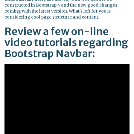
constructed in Bootstrap 4 and the new good changes
coming with the latest version. What's left for you is
considering cool page structure and content.
Review a few on-line
video tutorials regarding
Bootstrap Navbar: