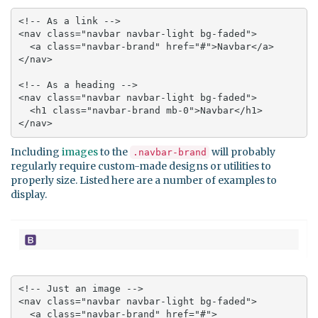
<!-- As a link -->

<nav class="navbar navbar-light bg-faded">

  <a class="navbar-brand" href="#">Navbar</a>

</nav>

<!-- As a heading -->

<nav class="navbar navbar-light bg-faded">

  <h1 class="navbar-brand mb-0">Navbar</h1>

</nav>
Including
images
to the
will probably
.navbar-brand
regularly require custom-made designs or utilities to
properly size. Listed here are a number of examples to
display.
<!-- Just an image -->

<nav class="navbar navbar-light bg-faded">

  <a class="navbar-brand" href="#">
