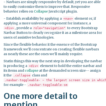
- Navbars are simply responsive by default, yet you are able
to easily customize them to improve that. Responsive
behavior relies on
Collapse
JavaScript plugin.
- Establish availability by applying a
element or, if
<nav>
applying a more universal component for instance, a
, provide a
to every Bootstrap
<div>
role="navigation"
Navbar Button to clearly recognize it as a milestone area for
users of assistive technologies.
Since the flexible behavior it the essence of the Bootstrap
framework we'll concentrate on creating flexible navbars
as nearly these are the ones we'll mainly require.
Statin things this way the next step in developing the navbar
is producing a
element to hold the entire navbar and
<div>
its items and
collapse
at the demanded screen size-- assign
it the
class and
.collapse
.navbar-toggleable- ~ the largest screen size in whic
for example -
.navbar-toggleable-sm
One more detail to
mention