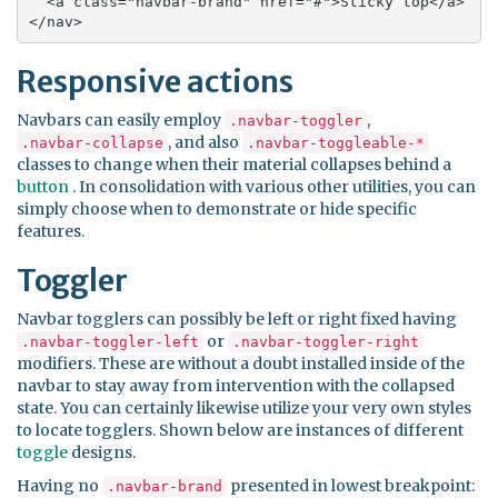
  <a class="navbar-brand" href="#">Sticky top</a>

</nav>
Responsive actions
Navbars can easily employ
,
.navbar-toggler
, and also
.navbar-collapse
.navbar-toggleable-*
classes to change when their material collapses behind a
button
. In consolidation with various other utilities, you can
simply choose when to demonstrate or hide specific
features.
Toggler
Navbar togglers can possibly be left or right fixed having
or
.navbar-toggler-left
.navbar-toggler-right
modifiers. These are without a doubt installed inside of the
navbar to stay away from intervention with the collapsed
state. You can certainly likewise utilize your very own styles
to locate togglers. Shown below are instances of different
toggle
designs.
Having no
presented in lowest breakpoint:
.navbar-brand