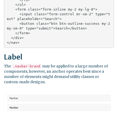
    </ul>

    <form class="form-inline my-2 my-lg-0">

      <input class="form-control mr-sm-2" type="t
ext" placeholder="Search">

      <button class="btn btn-outline-success my-2 
my-sm-0" type="submit">Search</button>

    </form>

  </div>

</nav>
Label
The
may be applied to a large number of
.navbar-brand
components, however, an anchor operates best since a
number of elements might demand utility classes or
custom-made designs.