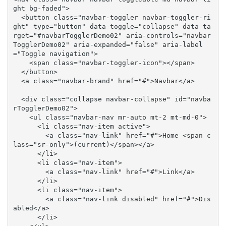
ght bg-faded">

  <button class="navbar-toggler navbar-toggler-ri
ght" type="button" data-toggle="collapse" data-ta
rget="#navbarTogglerDemo02" aria-controls="navbar
TogglerDemo02" aria-expanded="false" aria-label
="Toggle navigation">

    <span class="navbar-toggler-icon"></span>

  </button>

  <a class="navbar-brand" href="#">Navbar</a>

  <div class="collapse navbar-collapse" id="navba
rTogglerDemo02">

    <ul class="navbar-nav mr-auto mt-2 mt-md-0">

      <li class="nav-item active">

        <a class="nav-link" href="#">Home <span c
lass="sr-only">(current)</span></a>

      </li>

      <li class="nav-item">

        <a class="nav-link" href="#">Link</a>

      </li>

      <li class="nav-item">

        <a class="nav-link disabled" href="#">Dis
abled</a>

      </li>
