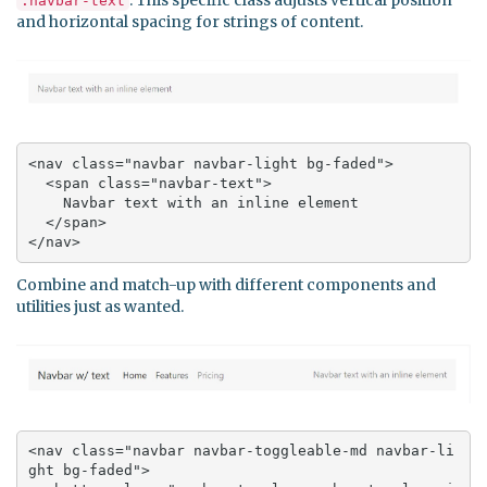
.navbar-text
and horizontal spacing for strings of content.
<nav class="navbar navbar-light bg-faded">

  <span class="navbar-text">

    Navbar text with an inline element

  </span>

</nav>
Combine and match-up with different components and
utilities just as wanted.
<nav class="navbar navbar-toggleable-md navbar-li
ght bg-faded">
