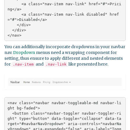
      <a class="nav-item nav-link" href="#">Prici
ng</a>

      <a class="nav-item nav-link disabled" href
="#">Disabled</a>

    </div>

  </div>

</nav>
You can additionally incorporate dropdowns in your navbar
nav.
Dropdown
menus need a wrapping component for
setting, thus ensure to apply different and nested elements
for
and
like presented here.
.nav-item
.nav-link
<nav class="navbar navbar-toggleable-md navbar-li
ght bg-faded">

  <button class="navbar-toggler navbar-toggler-ri
ght" type="button" data-toggle="collapse" data-ta
rget="#navbarNavDropdown" aria-controls="navbarNa
vDropdown" aria-expanded="false" aria-label="Togg