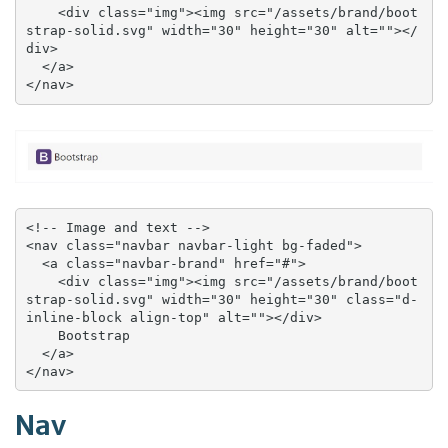
    <div class="img"><img src="/assets/brand/boot
strap-solid.svg" width="30" height="30" alt=""></
div>

  </a>

</nav>
<!-- Image and text -->

<nav class="navbar navbar-light bg-faded">

  <a class="navbar-brand" href="#">

    <div class="img"><img src="/assets/brand/boot
strap-solid.svg" width="30" height="30" class="d-
inline-block align-top" alt=""></div>

    Bootstrap

  </a>

</nav>
Nav