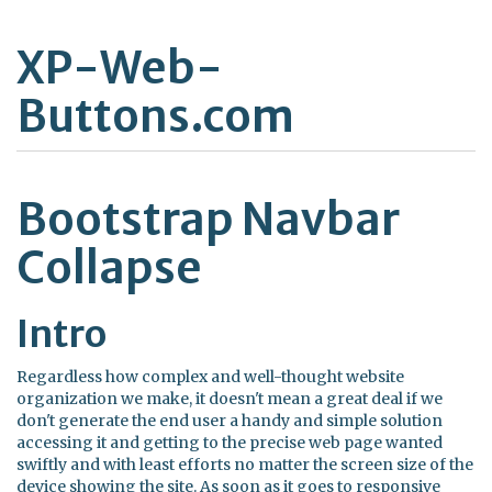
XP-Web-
Buttons.com
Bootstrap Navbar
Collapse
Intro
Regardless how complex and well-thought website
organization we make, it doesn't mean a great deal if we
don't generate the end user a handy and simple solution
accessing it and getting to the precise web page wanted
swiftly and with least efforts no matter the screen size of the
device showing the site. As soon as it goes to responsive