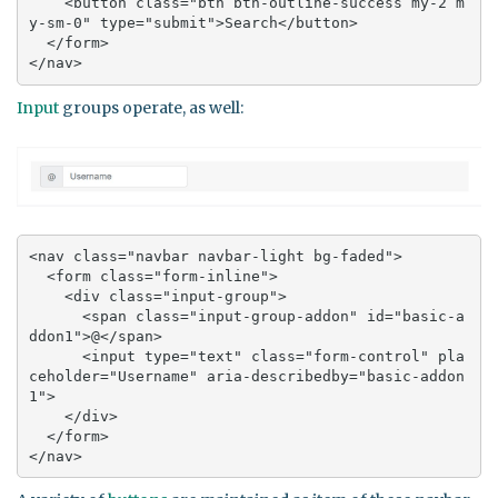
    <button class="btn btn-outline-success my-2 m
y-sm-0" type="submit">Search</button>

  </form>

</nav>
Input
groups operate, as well:
<nav class="navbar navbar-light bg-faded">

  <form class="form-inline">

    <div class="input-group">

      <span class="input-group-addon" id="basic-a
ddon1">@</span>

      <input type="text" class="form-control" pla
ceholder="Username" aria-describedby="basic-addon
1">

    </div>

  </form>

</nav>