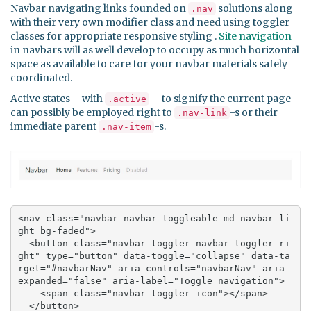
Navbar navigating links founded on
solutions along
.nav
with their very own modifier class and need using toggler
classes for appropriate responsive styling .
Site navigation
in navbars will as well develop to occupy as much horizontal
space as available to care for your navbar materials safely
coordinated.
Active states-- with
-- to signify the current page
.active
can possibly be employed right to
-s or their
.nav-link
immediate parent
-s.
.nav-item
<nav class="navbar navbar-toggleable-md navbar-li
ght bg-faded">

  <button class="navbar-toggler navbar-toggler-ri
ght" type="button" data-toggle="collapse" data-ta
rget="#navbarNav" aria-controls="navbarNav" aria-
expanded="false" aria-label="Toggle navigation">

    <span class="navbar-toggler-icon"></span>

  </button>
