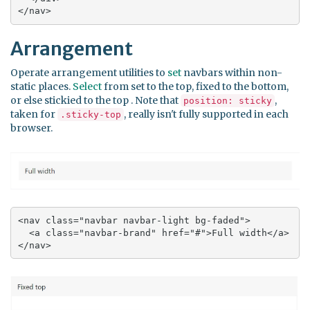
</nav>
Arrangement
Operate arrangement utilities to
set
navbars within non-
static places.
Select
from set to the top, fixed to the bottom,
or else stickied to the top . Note that
,
position: sticky
taken for
, really isn't fully supported in each
.sticky-top
browser.
<nav class="navbar navbar-light bg-faded">

  <a class="navbar-brand" href="#">Full width</a>

</nav>