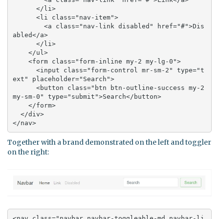
      </li>

      <li class="nav-item">

        <a class="nav-link disabled" href="#">Dis
abled</a>

      </li>

    </ul>

    <form class="form-inline my-2 my-lg-0">

      <input class="form-control mr-sm-2" type="t
ext" placeholder="Search">

      <button class="btn btn-outline-success my-2 
my-sm-0" type="submit">Search</button>

    </form>

  </div>

</nav>
Together with a brand demonstrated on the left and toggler
on the right:
<nav class="navbar navbar-toggleable-md navbar-li