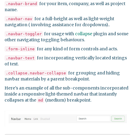
for your item, company, as well as project
.navbar-brand
name.
for a full-height as well as light-weight
.navbar-nav
navigation ( involving assistance for dropdowns)..
for usage with
collapse
plugin and some
.navbar-toggler
other navigating toggling behaviours.
for any kind of form controls and acts.
.form-inline
for incorporating vertically located strings
.navbar-text
of text.
for grouping and hiding
.collapse.navbar-collapse
navbar materials by a parent breakpoint.
Here's an example of all the sub-components incorporated
inside a responsive light-themed navbar that instantly
collapses at the
(medium) breakpoint.
md