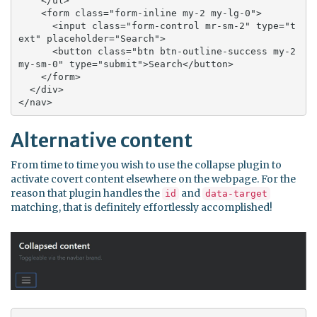
    </ul>

    <form class="form-inline my-2 my-lg-0">

      <input class="form-control mr-sm-2" type="t
ext" placeholder="Search">

      <button class="btn btn-outline-success my-2 
my-sm-0" type="submit">Search</button>

    </form>

  </div>

</nav>
Alternative content
From time to time you wish to use the collapse plugin to
activate covert content elsewhere on the webpage. For the
reason that plugin handles the
and
id
data-target
matching, that is definitely effortlessly accomplished!