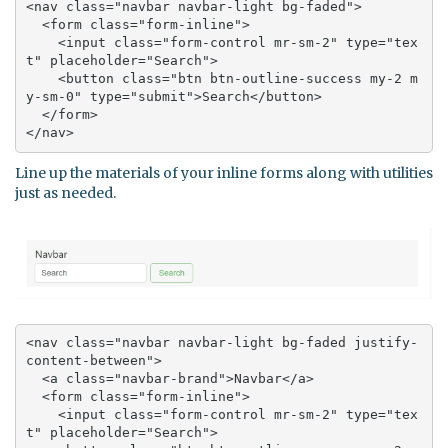
<nav class="navbar navbar-light bg-faded">

  <form class="form-inline">

    <input class="form-control mr-sm-2" type="tex
t" placeholder="Search">

    <button class="btn btn-outline-success my-2 m
y-sm-0" type="submit">Search</button>

  </form>

</nav>
Line up the materials of your inline forms along with utilities
just as needed.
<nav class="navbar navbar-light bg-faded justify-
content-between">

  <a class="navbar-brand">Navbar</a>

  <form class="form-inline">

    <input class="form-control mr-sm-2" type="tex
t" placeholder="Search">
