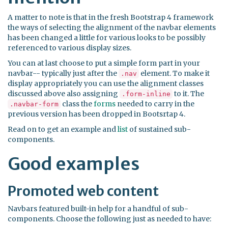
A matter to note is that in the fresh Bootstrap 4 framework
the ways of selecting the alignment of the navbar elements
has been changed a little for various looks to be possibly
referenced to various display sizes.
You can at last choose to put a simple form part in your
navbar-- typically just after the
element. To make it
.nav
display appropriately you can use the alignment classes
discussed above also assigning
to it. The
.form-inline
class the
forms
needed to carry in the
.navbar-form
previous version has been dropped in Bootsrtap 4.
Read on to get an example and
list
of sustained sub-
components.
Good examples
Promoted web content
Navbars featured built-in help for a handful of sub-
components. Choose the following just as needed to have: