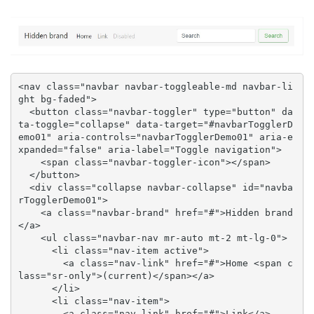
<nav class="navbar navbar-toggleable-md navbar-li
ght bg-faded">

  <button class="navbar-toggler" type="button" da
ta-toggle="collapse" data-target="#navbarTogglerD
emo01" aria-controls="navbarTogglerDemo01" aria-e
xpanded="false" aria-label="Toggle navigation">

    <span class="navbar-toggler-icon"></span>

  </button>

  <div class="collapse navbar-collapse" id="navba
rTogglerDemo01">

    <a class="navbar-brand" href="#">Hidden brand
</a>

    <ul class="navbar-nav mr-auto mt-2 mt-lg-0">

      <li class="nav-item active">

        <a class="nav-link" href="#">Home <span c
lass="sr-only">(current)</span></a>

      </li>

      <li class="nav-item">

        <a class="nav-link" href="#">Link</a>
