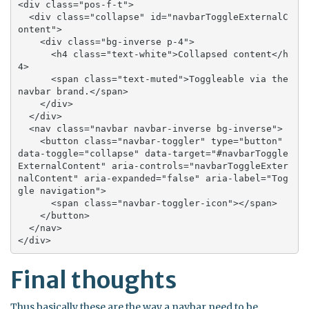
<div class="pos-f-t">

  <div class="collapse" id="navbarToggleExternalC
ontent">

    <div class="bg-inverse p-4">

      <h4 class="text-white">Collapsed content</h
4>

      <span class="text-muted">Toggleable via the 
navbar brand.</span>

    </div>

  </div>

  <nav class="navbar navbar-inverse bg-inverse">

    <button class="navbar-toggler" type="button" 
data-toggle="collapse" data-target="#navbarToggle
ExternalContent" aria-controls="navbarToggleExter
nalContent" aria-expanded="false" aria-label="Tog
gle navigation">

      <span class="navbar-toggler-icon"></span>

    </button>

  </nav>

</div>
Final thoughts
Thus basically these are the way a navbar need to be