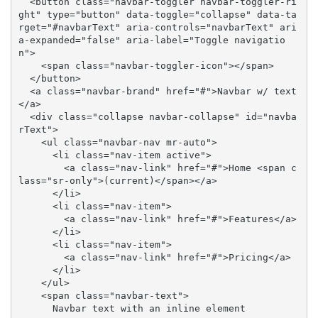
  <button class="navbar-toggler navbar-toggler-ri
ght" type="button" data-toggle="collapse" data-ta
rget="#navbarText" aria-controls="navbarText" ari
a-expanded="false" aria-label="Toggle navigatio
n">

    <span class="navbar-toggler-icon"></span>

  </button>

  <a class="navbar-brand" href="#">Navbar w/ text
</a>

  <div class="collapse navbar-collapse" id="navba
rText">

    <ul class="navbar-nav mr-auto">

      <li class="nav-item active">

        <a class="nav-link" href="#">Home <span c
lass="sr-only">(current)</span></a>

      </li>

      <li class="nav-item">

        <a class="nav-link" href="#">Features</a>

      </li>

      <li class="nav-item">

        <a class="nav-link" href="#">Pricing</a>

      </li>

    </ul>

    <span class="navbar-text">

      Navbar text with an inline element
