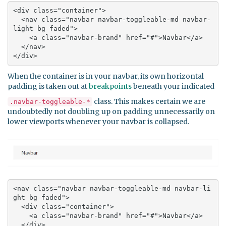
<div class="container">

  <nav class="navbar navbar-toggleable-md navbar-
light bg-faded">

    <a class="navbar-brand" href="#">Navbar</a>

  </nav>

</div>
When the container is in your navbar, its own horizontal
padding is taken out at
breakpoints
beneath your indicated
class. This makes certain we are
.navbar-toggleable-*
undoubtedly not doubling up on padding unnecessarily on
lower viewports whenever your navbar is collapsed.
<nav class="navbar navbar-toggleable-md navbar-li
ght bg-faded">

  <div class="container">

    <a class="navbar-brand" href="#">Navbar</a>

  </div>
