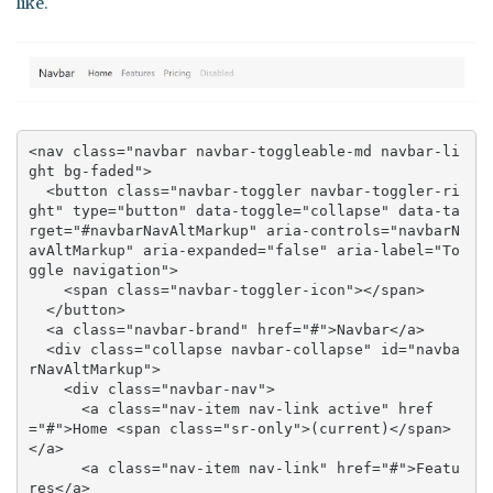
like.
<nav class="navbar navbar-toggleable-md navbar-li
ght bg-faded">

  <button class="navbar-toggler navbar-toggler-ri
ght" type="button" data-toggle="collapse" data-ta
rget="#navbarNavAltMarkup" aria-controls="navbarN
avAltMarkup" aria-expanded="false" aria-label="To
ggle navigation">

    <span class="navbar-toggler-icon"></span>

  </button>

  <a class="navbar-brand" href="#">Navbar</a>

  <div class="collapse navbar-collapse" id="navba
rNavAltMarkup">

    <div class="navbar-nav">

      <a class="nav-item nav-link active" href
="#">Home <span class="sr-only">(current)</span>
</a>

      <a class="nav-item nav-link" href="#">Featu
res</a>
