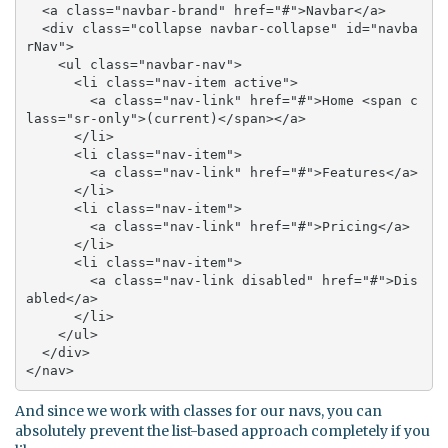
  <a class="navbar-brand" href="#">Navbar</a>

  <div class="collapse navbar-collapse" id="navba
rNav">

    <ul class="navbar-nav">

      <li class="nav-item active">

        <a class="nav-link" href="#">Home <span c
lass="sr-only">(current)</span></a>

      </li>

      <li class="nav-item">

        <a class="nav-link" href="#">Features</a>

      </li>

      <li class="nav-item">

        <a class="nav-link" href="#">Pricing</a>

      </li>

      <li class="nav-item">

        <a class="nav-link disabled" href="#">Dis
abled</a>

      </li>

    </ul>

  </div>

</nav>
And since we work with classes for our navs, you can
absolutely prevent the list-based approach completely if you