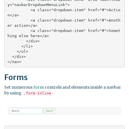
y="navbarDropdownMenuLink">

          <a class="dropdown-item" href="#">Actio
n</a>

          <a class="dropdown-item" href="#">Anoth
er action</a>

          <a class="dropdown-item" href="#">Somet
hing else here</a>

        </div>

      </li>

    </ul>

  </div>

</nav>
Forms
Set numerous
form
controls and elements inside a navbar
by using
.
.form-inline