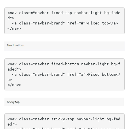
<nav class="navbar fixed-top navbar-light bg-fade
d">

  <a class="navbar-brand" href="#">Fixed top</a>

</nav>
<nav class="navbar fixed-bottom navbar-light bg-f
aded">

  <a class="navbar-brand" href="#">Fixed bottom</
a>

</nav>
<nav class="navbar sticky-top navbar-light bg-fad
ed">
