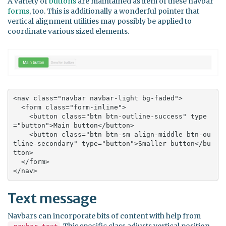
A variety of
buttons
are maintained as item of these navbar
forms
, too. This is additionally a wonderful pointer that
vertical alignment utilities may possibly be applied to
coordinate various sized elements.
<nav class="navbar navbar-light bg-faded">

  <form class="form-inline">

    <button class="btn btn-outline-success" type
="button">Main button</button>

    <button class="btn btn-sm align-middle btn-ou
tline-secondary" type="button">Smaller button</bu
tton>

  </form>

</nav>
Text message
Navbars can incorporate bits of content with help from
. This specific class adjusts vertical position