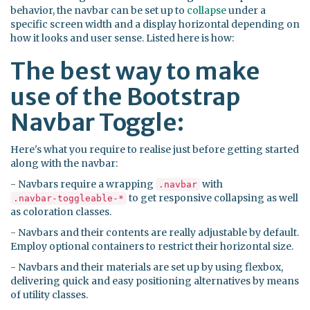
behavior, the navbar can be set up to
collapse
under a
specific screen width and a display horizontal depending on
how it looks and user sense. Listed here is how:
The best way to make
use of the Bootstrap
Navbar Toggle:
Here's what you require to realise just before getting started
along with the navbar:
- Navbars require a wrapping
with
.navbar
to get responsive collapsing as well
.navbar-toggleable-*
as coloration classes.
- Navbars and their contents are really adjustable by default.
Employ optional containers to restrict their horizontal size.
- Navbars and their materials are set up by using flexbox,
delivering quick and easy positioning alternatives by means
of utility classes.