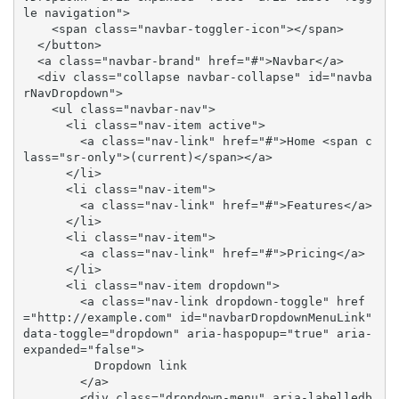
le navigation">

    <span class="navbar-toggler-icon"></span>

  </button>

  <a class="navbar-brand" href="#">Navbar</a>

  <div class="collapse navbar-collapse" id="navba
rNavDropdown">

    <ul class="navbar-nav">

      <li class="nav-item active">

        <a class="nav-link" href="#">Home <span c
lass="sr-only">(current)</span></a>

      </li>

      <li class="nav-item">

        <a class="nav-link" href="#">Features</a>

      </li>

      <li class="nav-item">

        <a class="nav-link" href="#">Pricing</a>

      </li>

      <li class="nav-item dropdown">

        <a class="nav-link dropdown-toggle" href
="http://example.com" id="navbarDropdownMenuLink" 
data-toggle="dropdown" aria-haspopup="true" aria-
expanded="false">

          Dropdown link

        </a>

        <div class="dropdown-menu" aria-labelledb