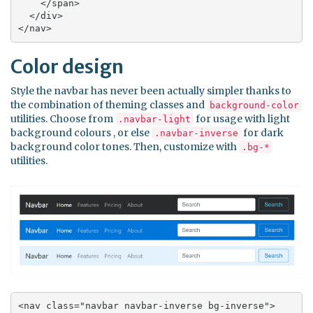
    </span>

  </div>

</nav>
Color design
Style the navbar has never been actually simpler thanks to
the combination of theming classes and
background-color
utilities. Choose from
for usage with light
.navbar-light
background colours , or else
for dark
.navbar-inverse
background color tones. Then, customize with
.bg-*
utilities.
<nav class="navbar navbar-inverse bg-inverse">
