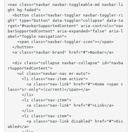
<nav class="navbar navbar-toggleable-md navbar-li
ght bg-faded">

  <button class="navbar-toggler navbar-toggler-ri
ght" type="button" data-toggle="collapse" data-ta
rget="#navbarSupportedContent" aria-controls="nav
barSupportedContent" aria-expanded="false" aria-l
abel="Toggle navigation">

    <span class="navbar-toggler-icon"></span>

  </button>

  <a class="navbar-brand" href="#">Navbar</a>

  <div class="collapse navbar-collapse" id="navba
rSupportedContent">

    <ul class="navbar-nav mr-auto">

      <li class="nav-item active">

        <a class="nav-link" href="#">Home <span c
lass="sr-only">(current)</span></a>

      </li>

      <li class="nav-item">

        <a class="nav-link" href="#">Link</a>

      </li>

      <li class="nav-item">

        <a class="nav-link disabled" href="#">Dis
abled</a>

      </li>
