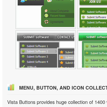
MENU, BUTTON, AND ICON COLLEC
Vista Buttons provides huge collection of 1400