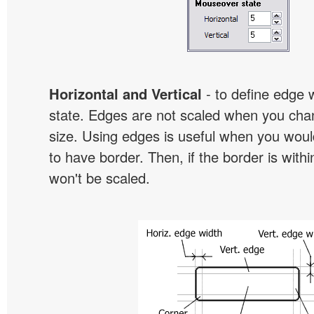
Horizontal and Vertical
- to define edge 
state. Edges are not scaled when you cha
size. Using edges is useful when you would
to have border. Then, if the border is withi
won't be scaled.