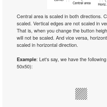
Central area is scaled in both directions. 
scaled. Vertical edges are not scaled in ver
That is, when you change the button height
will not be scaled. And vice versa, horizon
scaled in horizontal direction.
Example
: Let's say, we have the following
50x50):