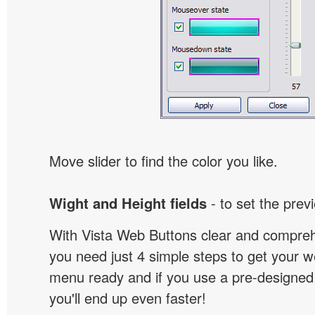
Move slider to find the color you like.
Wight and Height fields
- to set the prev
With Vista Web Buttons clear and comprehe
you need just 4 simple steps to get your w
menu ready and if you use a pre-designe
you'll end up even faster!