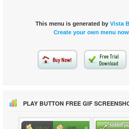
This menu is generated by
Vista 
Create your own menu now
PLAY BUTTON FREE GIF SCREENSH