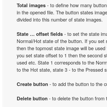
Total images
- to define how many button
in the opened file. The button states image
divided into this number of state images.
State … offset fields
- to set the state i
Normal/Hot state of the button. If you set s
then the topmost state image will be used f
you set state offset to 1 then the second s
used etc. State 1 corresponds to the Norma
to the Hot state, state 3 - to the Pressed s
Create button
- to add the button to the 
Delete button
- to delete the button from