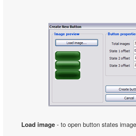
Load image
- to open button states image 