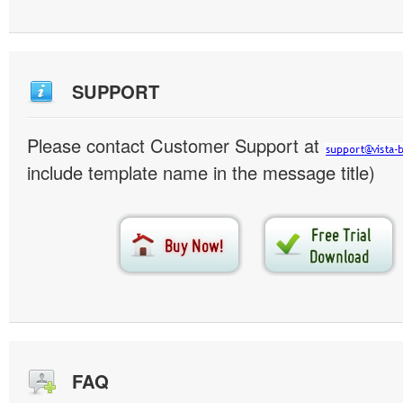
SUPPORT
Please contact Customer Support at
include template name in the message title)
FAQ