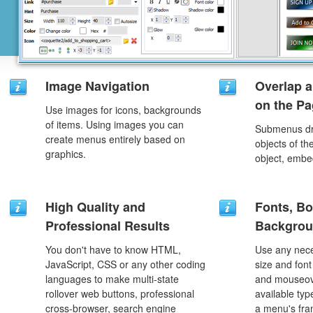
Image Navigation
Overlap a
on the P
Use images for icons, backgrounds
of items. Using images you can
Submenus dro
create menus entirely based on
objects of th
graphics.
object, embe
High Quality and
Fonts, Bo
Professional Results
Backgrou
You don't have to know HTML,
Use any nece
JavaScript, CSS or any other coding
size and font
languages to make multi-state
and mouseove
rollover web buttons, professional
available typ
cross-browser, search engine
a menu's fra