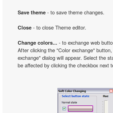
Save theme
- to save theme changes.
Close
- to close Theme editor.
Change colors...
- to exchange web butto
After clicking the "Color exchange" button,
exchange" dialog will appear. Select the st
be affected by clicking the checkbox next t