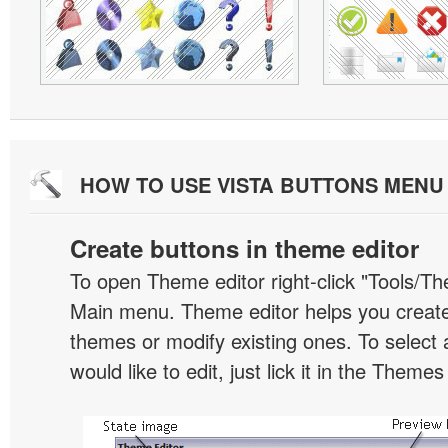
HOW TO USE VISTA BUTTONS MEN
Create buttons in theme editor
To open Theme editor right-click "Tools/Th
Main menu. Theme editor helps you creat
themes or modify existing ones. To select 
would like to edit, just lick it in the Themes