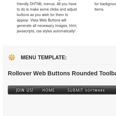
friendly DHTML menus. All you have
for backgro
to do is make some clicks and adjust
items.
buttons as you wish for them to
appear. Vista Web Buttons will
generate all necessary images, html,
javascripts, css styles automatically!
MENU TEMPLATE:
Rollover Web Buttons Rounded Toolb