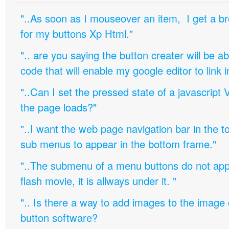
"..As soon as I mouseover an item, I get a b
for my buttons Xp Html."
".. are you saying the button creater will be a
code that will enable my google editor to link 
"..Can I set the pressed state of a javascript 
the page loads?"
"..I want the web page navigation bar in the t
sub menus to appear in the bottom frame."
"..The submenu of a menu buttons do not appe
flash movie, it is allways under it. "
".. Is there a way to add images to the image c
button software?