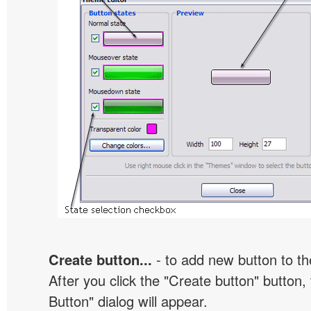
Create button...
- to add new button to th
After you click the "Create button" button
Button" dialog will appear.