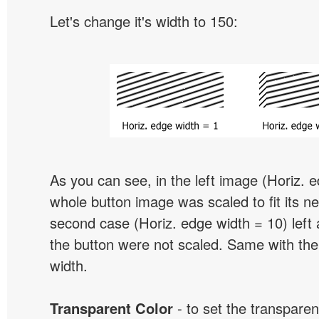
Let's change it's width to 150:
As you can see, in the left image (Horiz. 
whole button image was scaled to fit its ne
second case (Horiz. edge width = 10) left 
the button were not scaled. Same with the
width.
Transparent Color
- to set the transpare