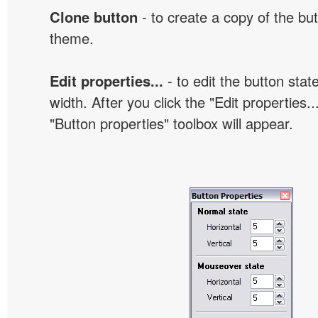
Clone button
- to create a copy of the but
theme.
Edit properties...
- to edit the button sta
width. After you click the "Edit properties..
"Button properties" toolbox will appear.