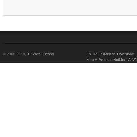
© 2003-2019,
XP Web Buttons
En
|
De
|
Purchase
|
Download
Free AI Website Builder
|
AI We