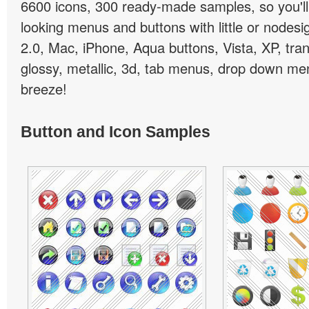
6600 icons, 300 ready-made samples, so you'll 
looking menus and buttons with little or nodesign
2.0, Mac, iPhone, Aqua buttons, Vista, XP, tra
glossy, metallic, 3d, tab menus, drop down men
breeze!
Button and Icon Samples