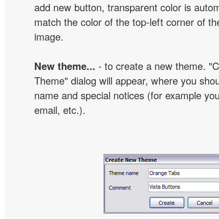
add new button, transparent color is automa
match the color of the top-left corner of th
image.
New theme...
- to create a new theme. "
Theme" dialog will appear, where you sho
name and special notices (for example your
email, etc.).