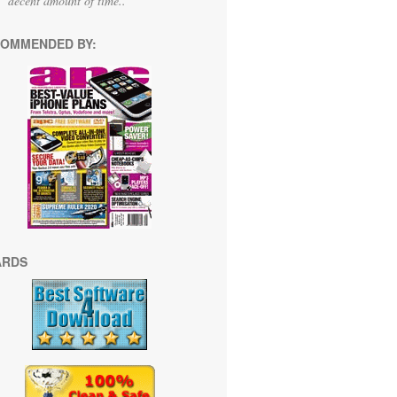
decent amount of time.."
OMMENDED BY:
ARDS