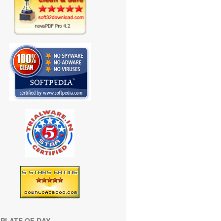
PLATE OF DAY