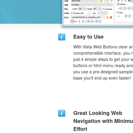
Easy to Use
With Vista Web Buttons clear a
comprehensible interface, you 
just 4 simple steps to get your 
buttons or html menu ready and
you use a pre-designed sample
base you'll end up even faster!
Great Looking Web
Navigation with Minim
Effort