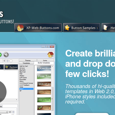
Create brill
and drop d
few clicks!
Thousands of hi-qual
templates in Web 2.0,
iPhone styles included
required.