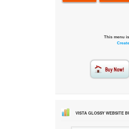
This menu i
Creat
VISTA GLOSSY WEBSITE 