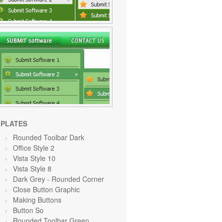
PLATES
Rounded Toolbar Dark
Office Style 2
Vista Style 10
Vista Style 8
Dark Grey
- Rounded Corner
Close Button Graphic
Making Buttons
Button So
Rounded Toolbar Green