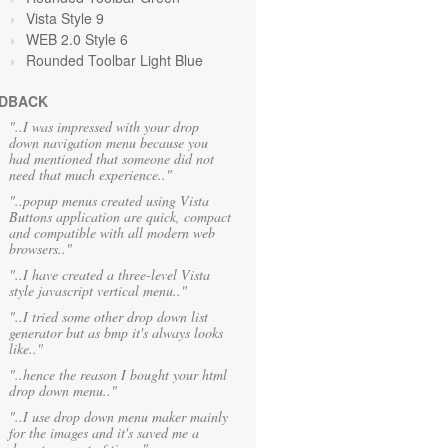
Vista Style 9
WEB 2.0 Style 6
Rounded Toolbar Light Blue
DBACK
"..I was impressed with your drop
down navigation menu because you
had mentioned that someone did not
need that much experience.."
"..popup menus created using Vista
Buttons application are quick, compact
and compatible with all modern web
browsers.."
"..I have created a three-level Vista
style javascript vertical menu.."
"..I tried some other drop down list
generator but as bmp it's always looks
like.."
"..hence the reason I bought your html
drop down menu.."
"..I use drop down menu maker mainly
for the images and it's saved me a