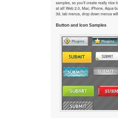
samples, so you'll create really nice 
at all! Web 2.0, Mac, iPhone, Aqua but
3d, tab menus, drop down menus will
Button and Icon Samples