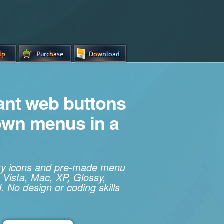
iant web buttons
own menus in a
ity icons and pre-made menu
 Vista, Mac, XP, Glossy,
. No design or coding skills