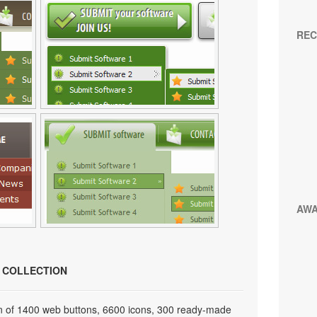
REC
AW
N COLLECTION
on of 1400 web buttons, 6600 icons, 300 ready-made