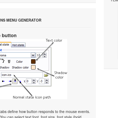
ONS MENU GENERATOR
e button
 tabs define how button responds to the mouse events.
ou can select text font, font size, font style (bold,