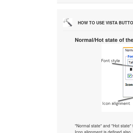
HOW TO USE VISTA BUTT
Normal/Hot state of th
"Normal state" and "Hot state"
Icon alignment is defined also. Y