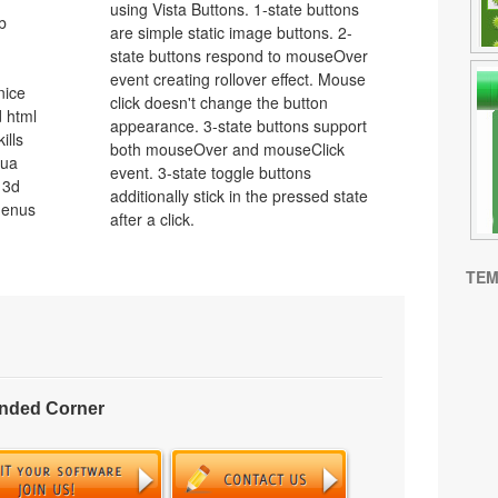
using Vista Buttons. 1-state buttons
b
are simple static image buttons. 2-
state buttons respond to mouseOver
event creating rollover effect. Mouse
nice
click doesn't change the button
 html
appearance. 3-state buttons support
ills
both mouseOver and mouseClick
qua
event. 3-state toggle buttons
 3d
additionally stick in the pressed state
menus
after a click.
TEM
unded Corner