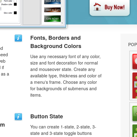
Fonts, Borders and
POP
Background Colors
nd
need
Use any necessary font of any color,
web
size and font decoration for normal
 if
and mouseover state. Create any
 as a
available type, thickness and color of
a menu's frame. Choose any color
for backgrounds of submenus and
items.
Button State
um
You can create 1-state, 2-state, 3-
state and 3-state toggle buttons