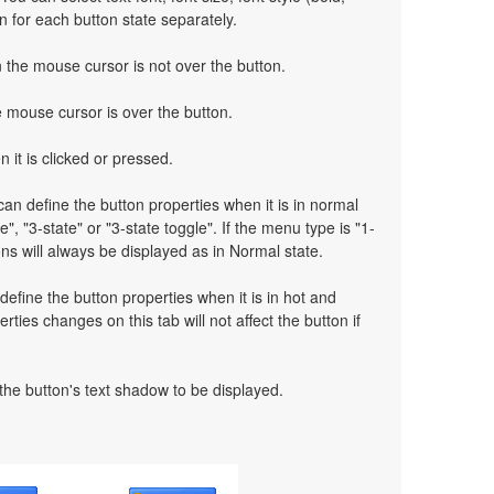
on for each button state separately.
the mouse cursor is not over the button.
mouse cursor is over the button.
 it is clicked or pressed.
an define the button properties when it is in normal
e", "3-state" or "3-state toggle". If the menu type is "1-
ns will always be displayed as in Normal state.
define the button properties when it is in hot and
rties changes on this tab will not affect the button if
 the button's text shadow to be displayed.