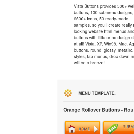
Vista Buttons provides 500+ we
buttons, 100 submenu designs,
6600+ icons, 50 ready-made
samples, so you'll create really 
looking website html menus and
buttons with little or no design sk
at all! Vista, XP, Win98, Mac, A
buttons, round, glossy, metallic,
styles, tab menus, drop down 
will be a breeze!
MENU TEMPLATE:
Orange Rollover Buttons - Ro