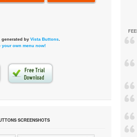
FEE
s generated by
Vista Buttons
.
e your own menu now!
BUTTONS SCREENSHOTS