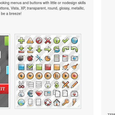
looking menus and buttons with little or nodesign skills
tons, Vista, XP, transparent, round, glossy, metallic,
 be a breeze!
TEM