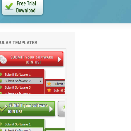
ULAR TEMPLATES