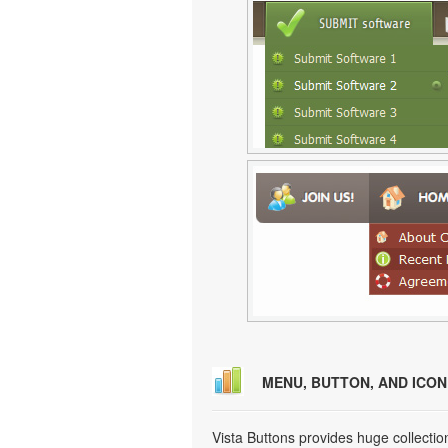
MENU, BUTTON, AND ICO
Vista Buttons provides huge collecti