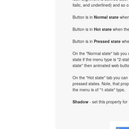
italic, and underlined) and so 
Button is in
Normal state
when 
Button is in
Hot state
when the 
Button is in
Pressed state
when
On the "Normal state" tab you c
state if the menu type is "2-stat
state" then animated web butto
On the "Hot state" tab you can 
pressed states. Note, that prope
the menu is of "1-state" type.
Shadow
- set this property for