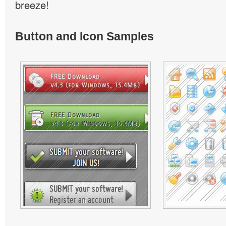
breeze!
Button and Icon Samples