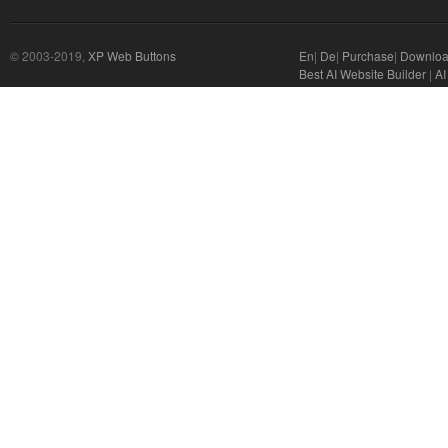
© 2003-2019,
XP Web Buttons
En
|
De
|
Purchase
|
Downlo
Best AI Website Builder
|
AI