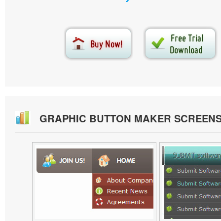
GRAPHIC BUTTON MAKER SCREEN