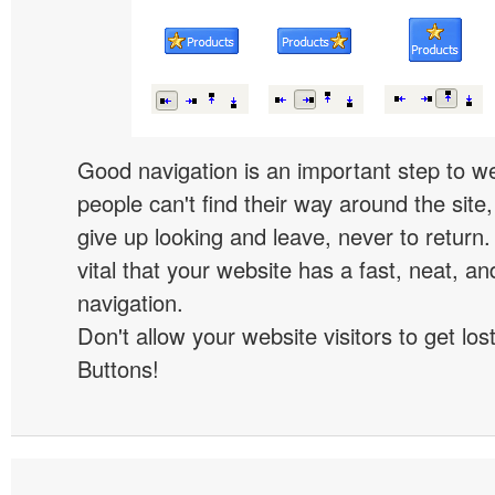
Good navigation is an important step to we
people can't find their way around the site, 
give up looking and leave, never to return. 
vital that your website has a fast, neat, a
navigation.
Don't allow your website visitors to get lost
Buttons!