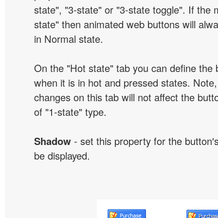
state", "3-state" or "3-state toggle". If the
state" then animated web buttons will alwa
in Normal state.
On the "Hot state" tab you can define the 
when it is in hot and pressed states. Note,
changes on this tab will not affect the butt
of "1-state" type.
Shadow
- set this property for the button'
be displayed.