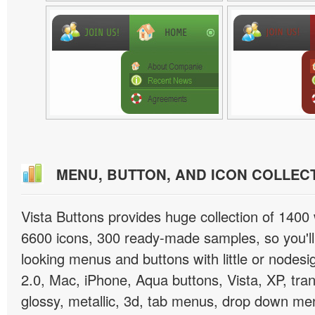
MENU, BUTTON, AND ICON COLLEC
Vista Buttons provides huge collection of 1400
6600 icons, 300 ready-made samples, so you'll 
looking menus and buttons with little or nodesign
2.0, Mac, iPhone, Aqua buttons, Vista, XP, tra
glossy, metallic, 3d, tab menus, drop down men