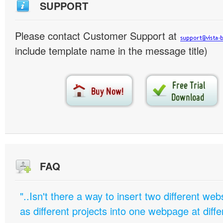
SUPPORT
Please contact Customer Support at
include template name in the message title)
FAQ
"..Isn't there a way to insert two different w
as different projects into one webpage at diffe