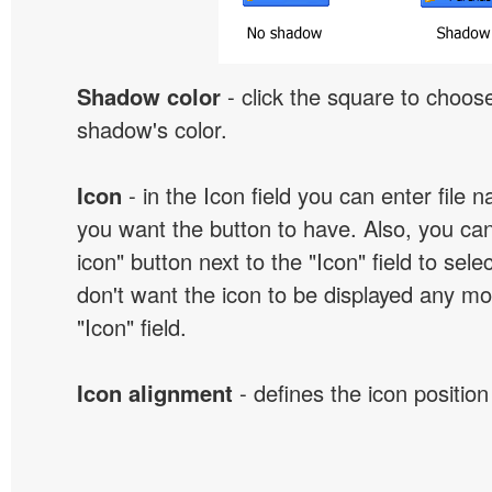
Shadow color
- click the square to choose
shadow's color.
Icon
- in the Icon field you can enter file 
you want the button to have. Also, you can
icon" button next to the "Icon" field to selec
don't want the icon to be displayed any mor
"Icon" field.
Icon alignment
- defines the icon position