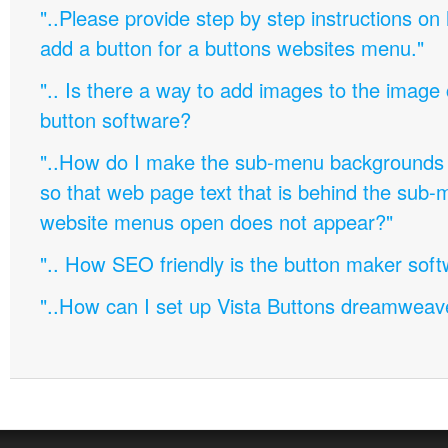
"..Please provide step by step instructions on
add a button for a buttons websites menu."
".. Is there a way to add images to the image c
button software?
"..How do I make the sub-menu backgrounds 
so that web page text that is behind the sub
website menus open does not appear?"
".. How SEO friendly is the button maker soft
"..How can I set up Vista Buttons dreamweav