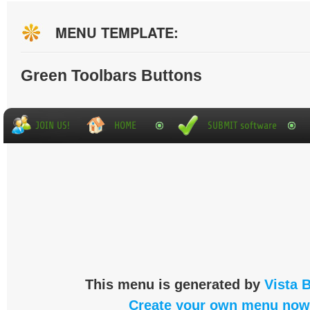
MENU TEMPLATE:
Green Toolbars Buttons
This menu is generated by
Vista 
Create your own menu now