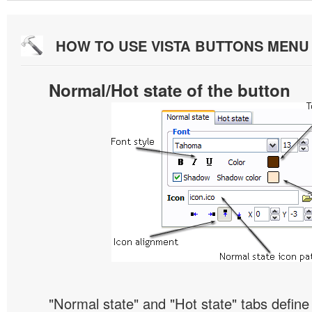
HOW TO USE VISTA BUTTONS MEN
Normal/Hot state of the button
"Normal state" and "Hot state" tabs defin