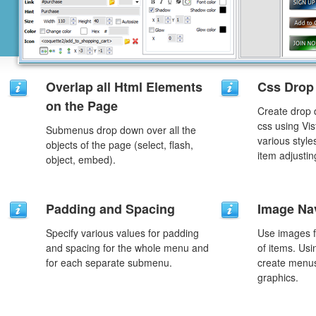
Overlap all Html Elements
Css Drop
on the Page
Create drop
css using Vi
Submenus drop down over all the
various styl
objects of the page (select, flash,
item adjustin
object, embed).
Padding and Spacing
Image Na
Specify various values for padding
Use images f
and spacing for the whole menu and
of items. Us
for each separate submenu.
create menus
graphics.