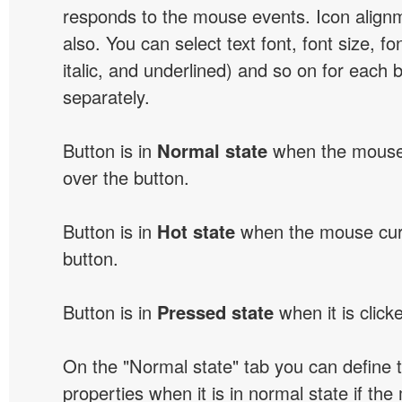
responds to the mouse events. Icon alignm
also. You can select text font, font size, fon
italic, and underlined) and so on for each 
separately.
Button is in
Normal state
when the mouse 
over the button.
Button is in
Hot state
when the mouse curs
button.
Button is in
Pressed state
when it is click
On the "Normal state" tab you can define 
properties when it is in normal state if the