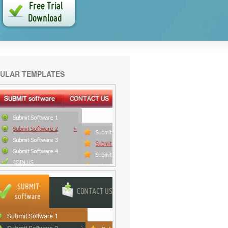
ULAR TEMPLATES