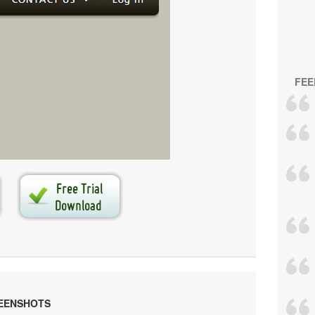
FEE
s generated by
Vista Buttons
.
e your own menu now!
EENSHOTS