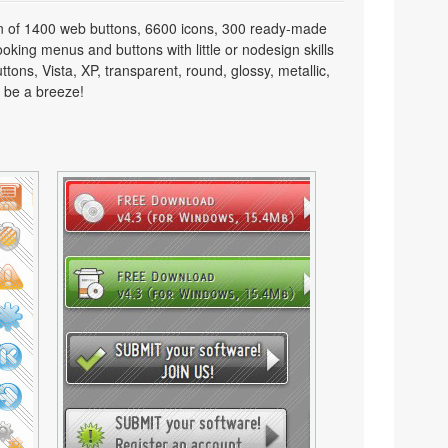
on of 1400 web buttons, 6600 icons, 300 ready-made
looking menus and buttons with little or nodesign skills
tons, Vista, XP, transparent, round, glossy, metallic,
 be a breeze!