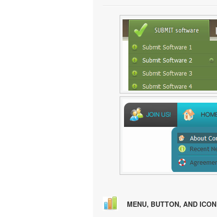
MENU, BUTTON, AND ICO