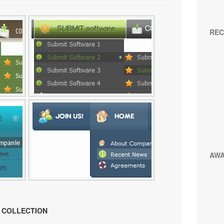
REC
AW
N COLLECTION