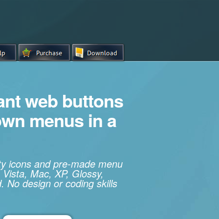
iant web buttons
own menus in a
ity icons and pre-made menu
 Vista, Mac, XP, Glossy,
. No design or coding skills