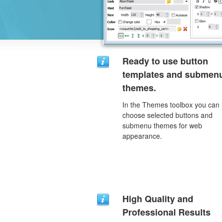
Ready to use button
templates and submen
themes.
In the Themes toolbox you can
choose selected buttons and
submenu themes for web
appearance.
High Quality and
Professional Results