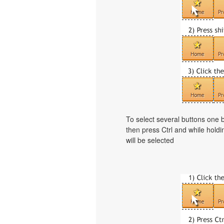
To select several buttons one
then press Ctrl and while holdi
will be selected