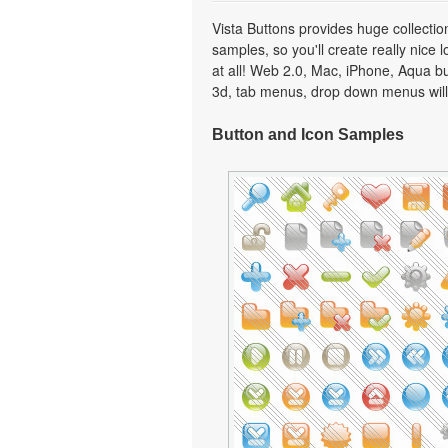
Vista Buttons provides huge collecti
samples, so you'll create really nice 
at all! Web 2.0, Mac, iPhone, Aqua but
3d, tab menus, drop down menus will
Button and Icon Samples