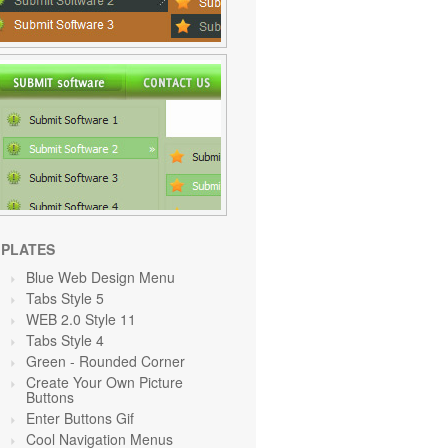
PLATES
Blue Web Design Menu
Tabs Style 5
WEB 2.0 Style 11
Tabs Style 4
Green
- Rounded Corner
Create Your Own Picture
Buttons
Enter Buttons Gif
Cool Navigation Menus