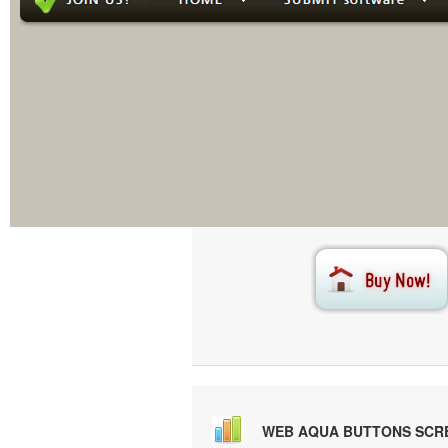
This menu i
Creat
WEB AQUA BUTTONS SCR