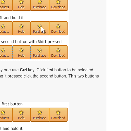
 by one use
Ctrl
key. Click first button to be selected,
ng it pressed click the second button. This two buttons