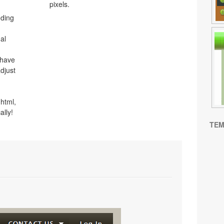
pixels.
oding
al
 have
djust
html,
ally!
TEM