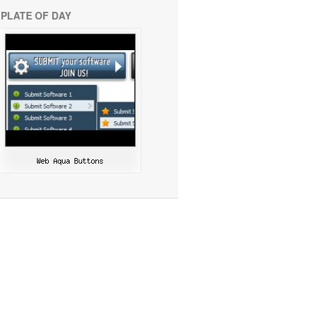
PLATE OF DAY