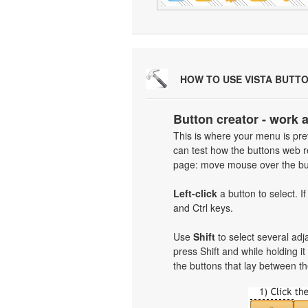
HOW TO USE VISTA BUTT
Button creator - work 
This is where your menu is prev
can test how the buttons web re
page: move mouse over the but
Left-click
a button to select. I
and Ctrl keys.
Use
Shift
to select several adja
press Shift and while holding i
the buttons that lay between th