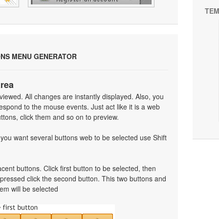
TEM
ONS MENU GENERATOR
area
iewed. All changes are instantly displayed. Also, you
spond to the mouse events. Just act like it is a web
tons, click them and so on to preview.
f you want several buttons web to be selected use Shift
cent buttons. Click first button to be selected, then
t pressed click the second button. This two buttons and
em will be selected