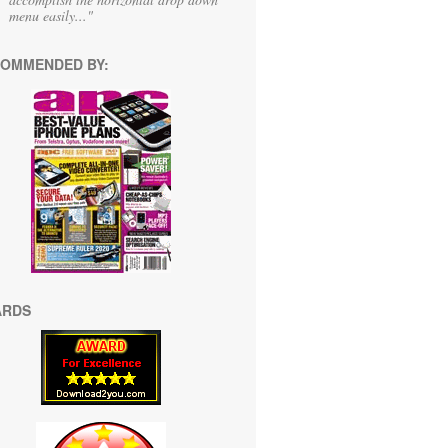
menu easily..."
OMMENDED BY:
ARDS