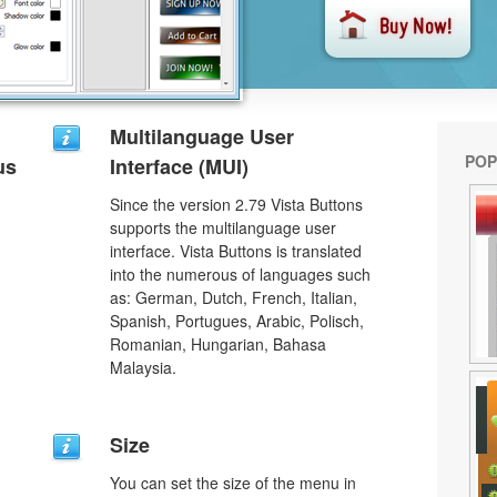
Multilanguage User
POP
us
Interface (MUI)
Since the version 2.79 Vista Buttons
supports the multilanguage user
interface. Vista Buttons is translated
into the numerous of languages such
as: German, Dutch, French, Italian,
Spanish, Portugues, Arabic, Polisch,
Romanian, Hungarian, Bahasa
Malaysia.
Size
You can set the size of the menu in