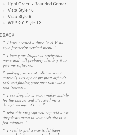
Light Green
- Rounded Corner
Vista Style 10
Vista Style 5
WEB 2.0 Style 12
DBACK
"..I have created a three-level Vista
style javascript vertical menu.."
"..I love your dropdown navigation
menu and will probably also buy it to
give my software.."
"..making javascript rollover menu
correctly was one of my most difficult
task and finding your program was a
real treasure.."
"..I use drop down menu maker mainly
for the images and it's saved me a
decent amount of time.."
"..with this program you can add a css
dropdown menu to your web site in a
few minutes.."
"..I need to find a way to let them
accomplish the horizontal drop down