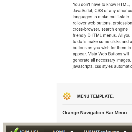
You don't have to know HTML,
JavaScript, CSS or any other c
languages to make multi-state
rollover web buttons, profession
cross-browser, search engine
friendly DHTML menus. All you
to do is make some clicks and a
buttons as you wish for them to
appear. Vista Web Buttons will
generate all necessary images, 
javascripts, css styles automatic
MENU TEMPLATE:
Orange Navigation Bar Menu