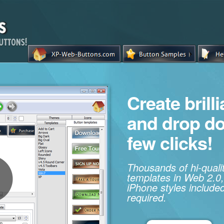
Create brill
and drop d
few clicks!
Thousands of hi-qual
templates in Web 2.0,
iPhone styles included
required.