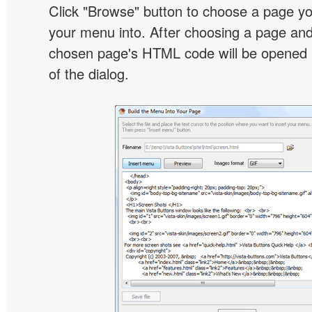
Click "Browse" button to choose a page yo
your menu into. After choosing a page and 
chosen page's HTML code will be opened i
of the dialog.