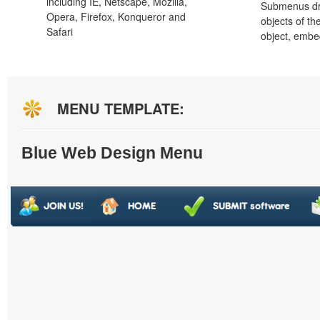
including IE, Netscape, Mozilla,
Submenus dro
Opera, Firefox, Konqueror and
objects of th
Safari
object, embe
MENU TEMPLATE:
Blue Web Design Menu