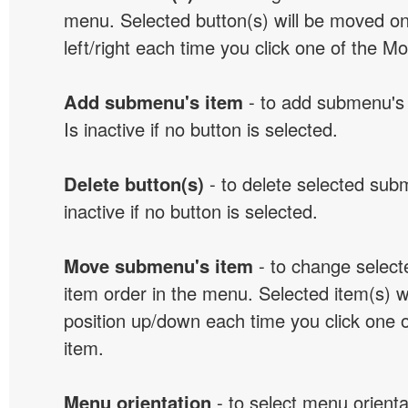
menu. Selected button(s) will be moved on
left/right each time you click one of the M
Add submenu's item
- to add submenu's 
Is inactive if no button is selected.
Delete button(s)
- to delete selected sub
inactive if no button is selected.
Move submenu's item
- to change selec
item order in the menu. Selected item(s) 
position up/down each time you click one 
item.
Menu orientation
- to select menu orientat