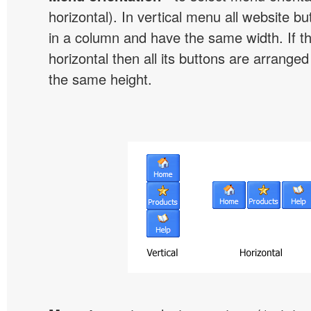
horizontal). In vertical menu all website b
in a column and have the same width. If t
horizontal then all its buttons are arrange
the same height.