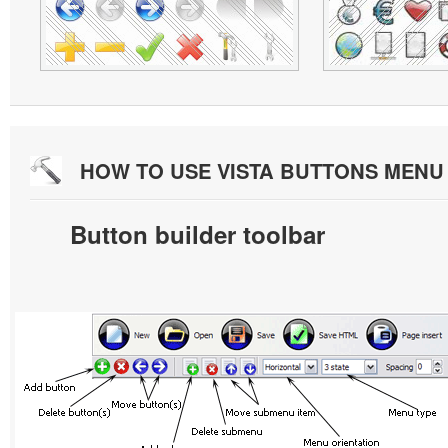
HOW TO USE VISTA BUTTONS MEN
Button builder toolbar