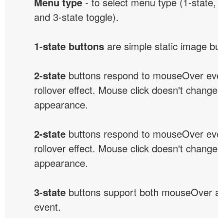
Menu type
- to select menu type (1-state, 
and 3-state toggle).
1-state buttons
are simple static image b
2-state
buttons respond to mouseOver eve
rollover effect. Mouse click doesn't change
appearance.
2-state
buttons respond to mouseOver eve
rollover effect. Mouse click doesn't change
appearance.
3-state
buttons support both mouseOver 
event.