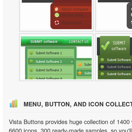
MENU, BUTTON, AND ICON COLLEC
Vista Buttons provides huge collection of 1400
6600 icons, 300 ready-made samples, so you'll 