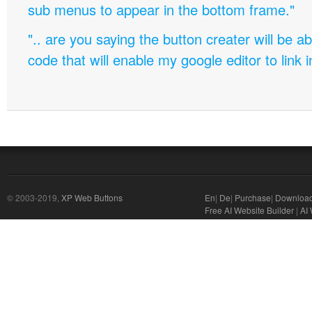
sub menus to appear in the bottom frame."
".. are you saying the button creater will be a
code that will enable my google editor to link 
© 2003-2019,
XP Web Buttons
En
|
De
|
Purchase
|
Downloa
Free AI Website Builder
|
AI 