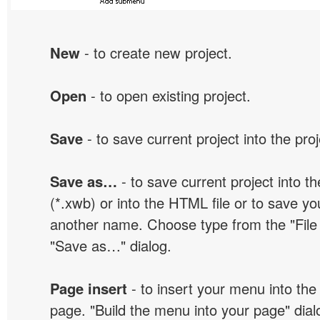
New
- to create new project.
Open
- to open existing project.
Save
- to save current project into the proj
Save as…
- to save current project into the
(*.xwb) or into the HTML file or to save yo
another name. Choose type from the "File t
"Save as…" dialog.
Page insert
- to insert your menu into the
page. "Build the menu into your page" dialo