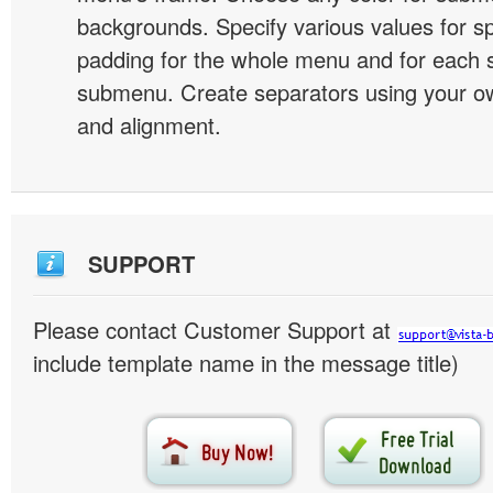
backgrounds. Specify various values for s
padding for the whole menu and for each 
submenu. Create separators using your ow
and alignment.
SUPPORT
Please contact Customer Support at
include template name in the message title)