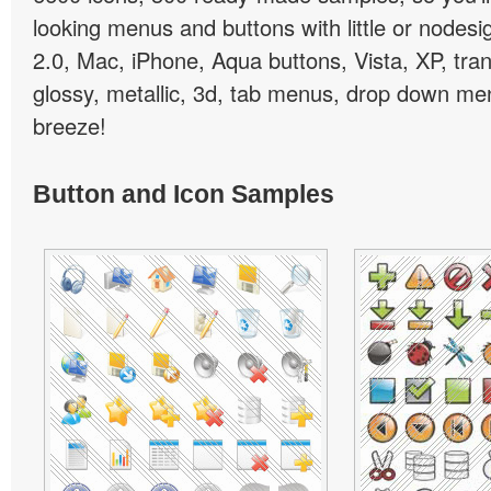
looking menus and buttons with little or nodesign
2.0, Mac, iPhone, Aqua buttons, Vista, XP, tra
glossy, metallic, 3d, tab menus, drop down men
breeze!
Button and Icon Samples