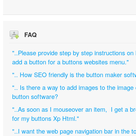
FAQ
"..Please provide step by step instructions on
add a button for a buttons websites menu."
".. How SEO friendly is the button maker soft
".. Is there a way to add images to the image c
button software?
"..As soon as I mouseover an item, I get a b
for my buttons Xp Html."
"..I want the web page navigation bar in the t