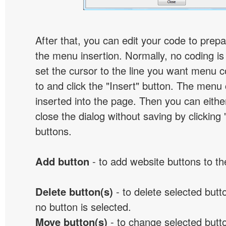
After that, you can edit your code to prep
the menu insertion. Normally, no coding is
set the cursor to the line you want menu c
to and click the "Insert" button. The menu 
inserted into the page. Then you can eithe
close the dialog without saving by clicking
buttons.
Add button
- to add website buttons to t
Delete button(s)
- to delete selected button
no button is selected.
Move button(s)
- to change selected butto