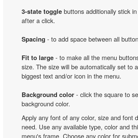
3-state toggle
buttons additionally stick i
after a click.
Spacing
- to add space between all button
Fit to large
- to make all the menu butto
size. The size will be automatically set t
biggest text and/or icon in the menu.
Background color
- click the square to s
background color.
Apply any font of any color, size and font 
need. Use any available type, color and th
menu's frame. Choose any color for subm