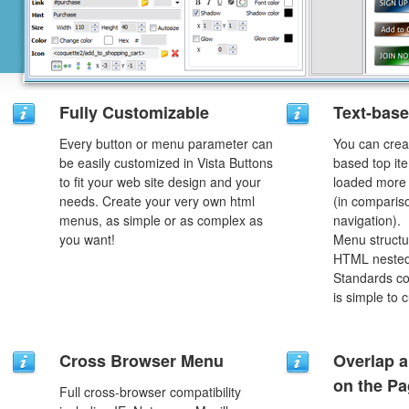
Fully Customizable
Text-bas
Every button or menu parameter can
You can crea
be easily customized in Vista Buttons
based top it
to fit your web site design and your
loaded more 
needs. Create your very own html
(in comparis
menus, as simple or as complex as
navigation).
you want!
Menu structu
HTML nested
Standards co
is simple to
Cross Browser Menu
Overlap a
on the P
Full cross-browser compatibility