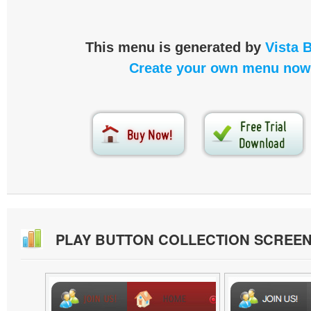
This menu is generated by
Vista 
Create your own menu now
PLAY BUTTON COLLECTION SCREE