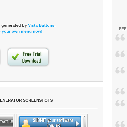
s generated by
Vista Buttons
.
FEE
e your own menu now!
GENERATOR SCREENSHOTS