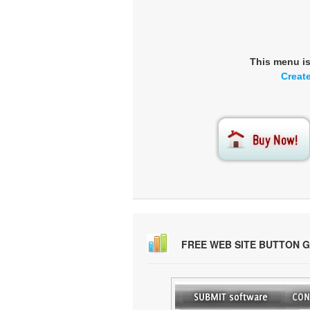
This menu i
Creat
FREE WEB SITE BUTTON 