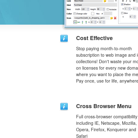
Cost Effective
Stop paying month-to-month
subscription to web image and 
collections! Don't waste your 
on licenses for every new doma
where you want to place the m
Pay once, use for life, anywhere
Cross Browser Menu
Full cross-browser compatibility
including IE, Netscape, Mozilla,
Opera, Firefox, Konqueror and
Safari