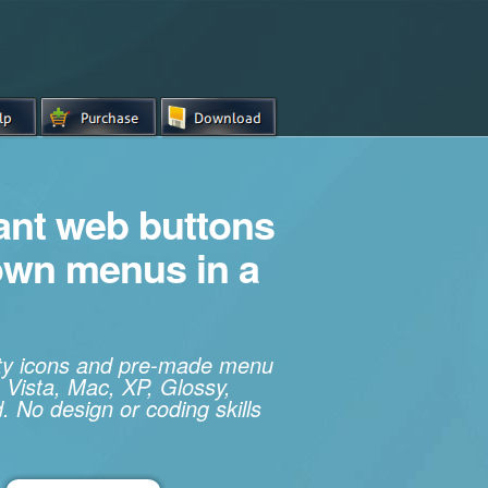
iant web buttons
own menus in a
ity icons and pre-made menu
 Vista, Mac, XP, Glossy,
. No design or coding skills