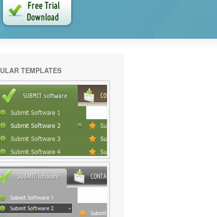
ULAR TEMPLATES