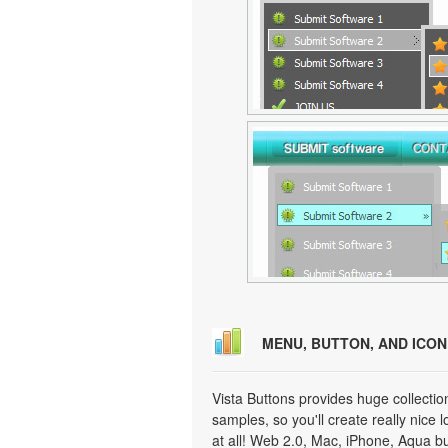
MENU, BUTTON, AND ICO
Vista Buttons provides huge collecti
samples, so you'll create really nice 
at all! Web 2.0, Mac, iPhone, Aqua but