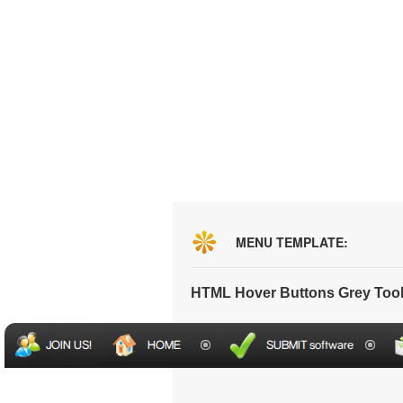
MENU TEMPLATE:
HTML Hover Buttons Grey Too