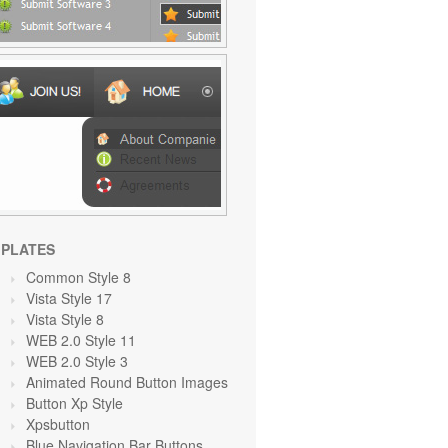
PLATES
Common Style 8
Vista Style 17
Vista Style 8
WEB 2.0 Style 11
WEB 2.0 Style 3
Animated Round Button Images
Button Xp Style
Xpsbutton
Blue Navigation Bar Buttons