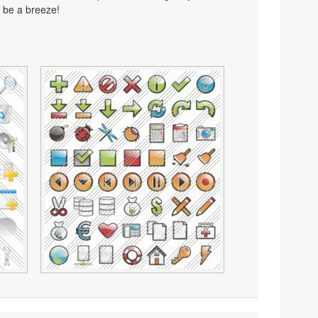
 be a breeze!