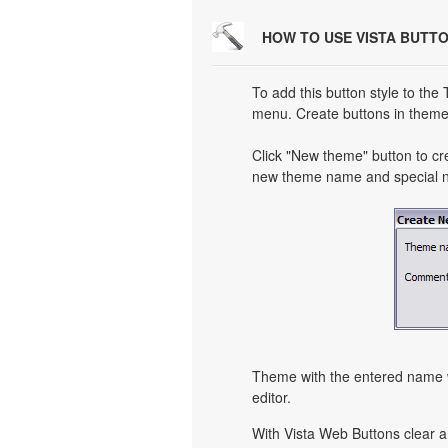
HOW TO USE VISTA BUTT
To add this button style to the
menu. Create buttons in theme 
Click "New theme" button to cr
new theme name and special no
Theme with the entered name w
editor.
With Vista Web Buttons clear a