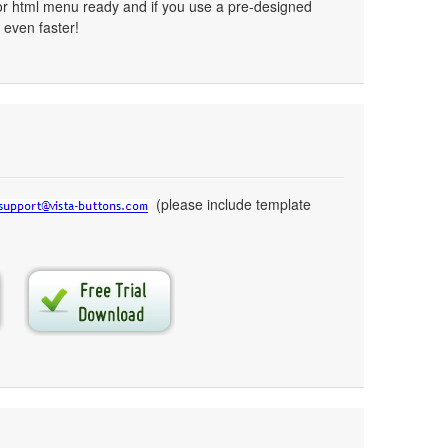
or html menu ready and if you use a pre-designed
 even faster!
(please include template