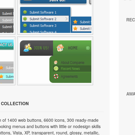
REC
AW
N COLLECTION
on of 1400 web buttons, 6600 icons, 300 ready-made
looking menus and buttons with little or nodesign skills
tons, Vista, XP, transparent, round, glossy, metallic,