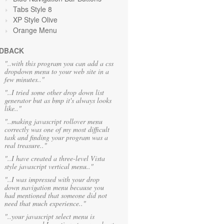
Tabs Style 8
XP Style Olive
Orange
Menu
DBACK
"..with this program you can add a css
dropdown menu to your web site in a
few minutes.."
"..I tried some other drop down list
generator but as bmp it's always looks
like.."
"..making javascript rollover menu
correctly was one of my most difficult
task and finding your program was a
real treasure.."
"..I have created a three-level Vista
style javascript vertical menu.."
"..I was impressed with your drop
down navigation menu because you
had mentioned that someone did not
need that much experience.."
"..your javascript select menu is