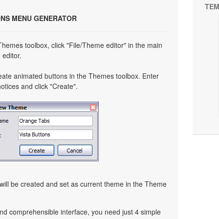
TEM
ONS MENU GENERATOR
 Themes toolbox, click "File/Theme editor" in the main
editor.
eate animated buttons in the Themes toolbox. Enter
tices and click "Create".
ill be created and set as current theme in the Theme
nd comprehensible interface, you need just 4 simple