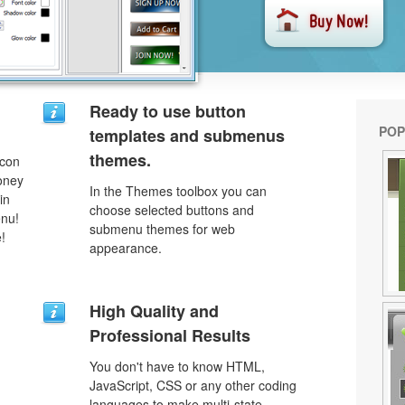
Ready to use button
POP
templates and submenus
themes.
icon
money
In the Themes toolbox you can
in
choose selected buttons and
enu!
submenu themes for web
!
appearance.
High Quality and
Professional Results
You don't have to know HTML,
JavaScript, CSS or any other coding
languages to make multi-state