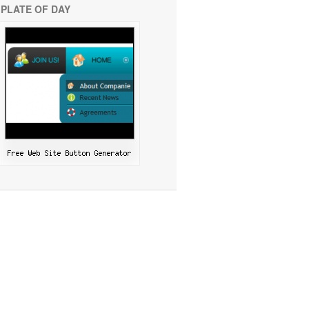
PLATE OF DAY