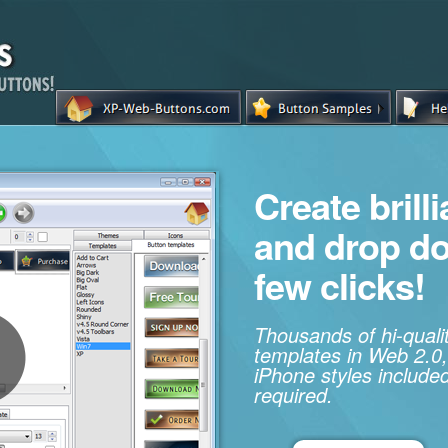
Create brill
and drop d
few clicks!
Thousands of hi-qual
templates in Web 2.0,
iPhone styles included
required.