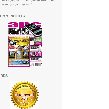
awesome, and I continue to rave about
it to anyone I know.."
OMMENDED BY:
ARDS