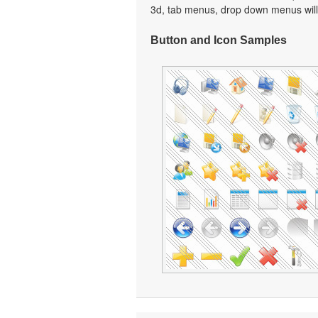
3d, tab menus, drop down menus will
Button and Icon Samples