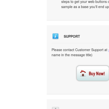
steps to get your web buttons 
sample as a base you'll end up
SUPPORT
Please contact Customer Support at
name in the message title)