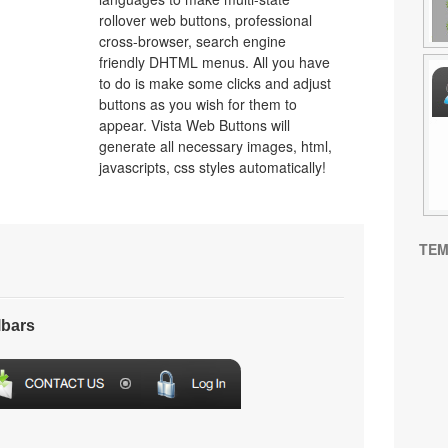
rollover web buttons, professional
cross-browser, search engine
friendly DHTML menus. All you have
to do is make some clicks and adjust
buttons as you wish for them to
appear. Vista Web Buttons will
generate all necessary images, html,
javascripts, css styles automatically!
TEM
lbars