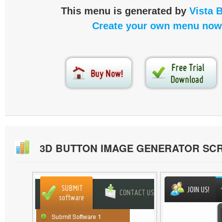
This menu is generated by
Vista 
Create your own menu now
3D BUTTON IMAGE GENERATOR SC