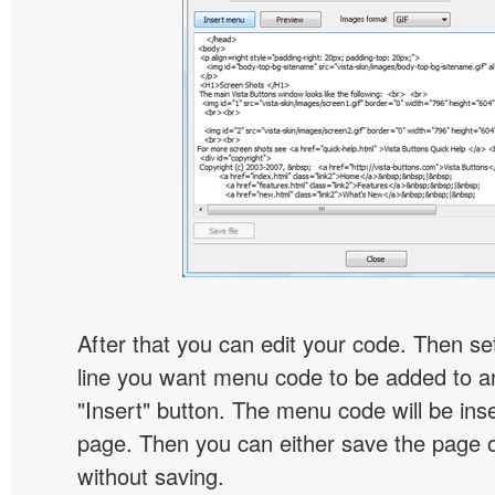
After that you can edit your code. Then set
line you want menu code to be added to an
"Insert" button. The menu code will be inse
page. Then you can either save the page o
without saving.