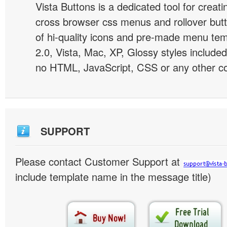
Vista Buttons is a dedicated tool for creati
cross browser css menus and rollover bu
of hi-quality icons and pre-made menu te
2.0, Vista, Mac, XP, Glossy styles included
no HTML, JavaScript, CSS or any other co
SUPPORT
Please contact Customer Support at
include template name in the message title)