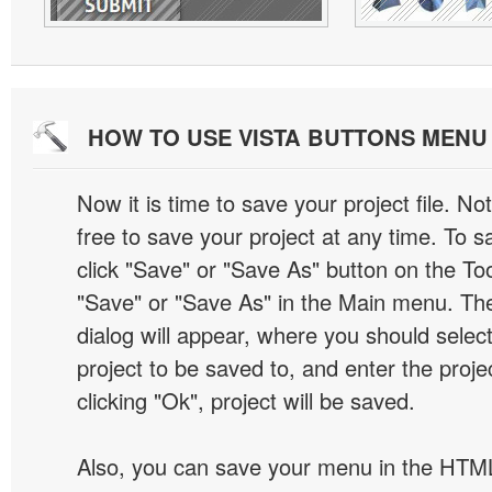
HOW TO USE VISTA BUTTONS MEN
Now it is time to save your project file. No
free to save your project at any time. To sa
click "Save" or "Save As" button on the Too
"Save" or "Save As" in the Main menu. T
dialog will appear, where you should selec
project to be saved to, and enter the proj
clicking "Ok", project will be saved.
Also, you can save your menu in the HTML