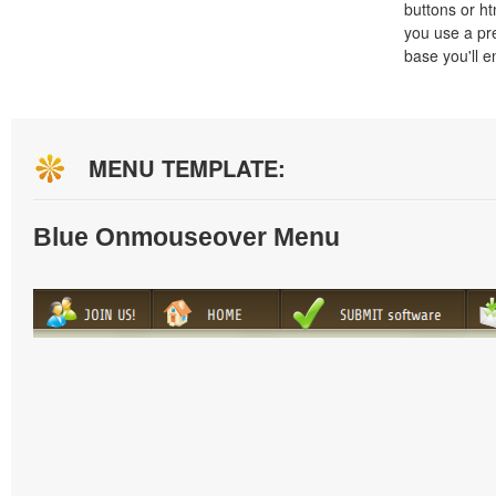
buttons or h
you use a pr
base you'll e
MENU TEMPLATE:
Blue Onmouseover Menu