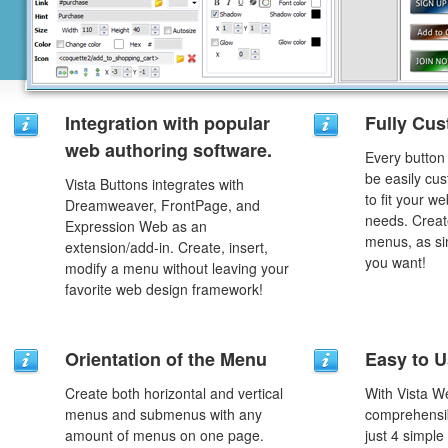
Integration with popular
Fully Cus
web authoring software.
Every button
be easily cus
Vista Buttons integrates with
to fit your w
Dreamweaver, FrontPage, and
needs. Creat
Expression Web as an
menus, as si
extension/add-in. Create, insert,
you want!
modify a menu without leaving your
favorite web design framework!
Orientation of the Menu
Easy to 
Create both horizontal and vertical
With Vista W
menus and submenus with any
comprehensib
amount of menus on one page.
just 4 simple