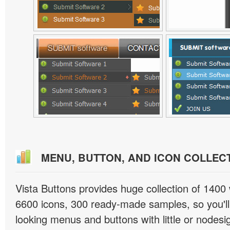
MENU, BUTTON, AND ICON COLLEC
Vista Buttons provides huge collection of 1400
6600 icons, 300 ready-made samples, so you'll 
looking menus and buttons with little or nodesign