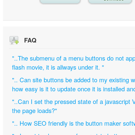
FAQ
"..The submenu of a menu buttons do not appe
flash movie, it is allways under it. "
".. Can site buttons be added to my existing
how easy is it to update once it is installed an
"..Can I set the pressed state of a javascript 
the page loads?"
".. How SEO friendly is the button maker soft