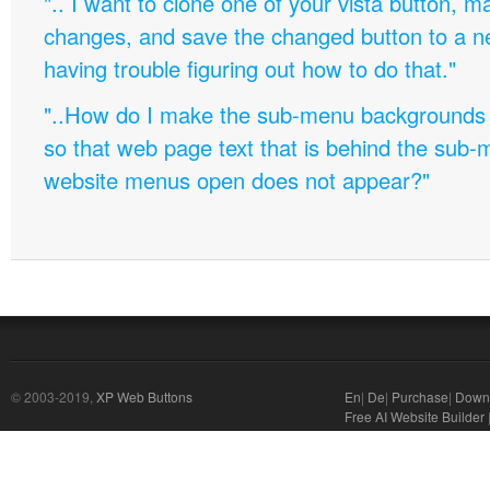
".. I want to clone one of your vista button,
changes, and save the changed button to a 
having trouble figuring out how to do that."
"..How do I make the sub-menu backgrounds 
so that web page text that is behind the sub
website menus open does not appear?"
© 2003-2019,
XP Web Buttons
En
|
De
|
Purchase
|
Down
Free AI Website Builder