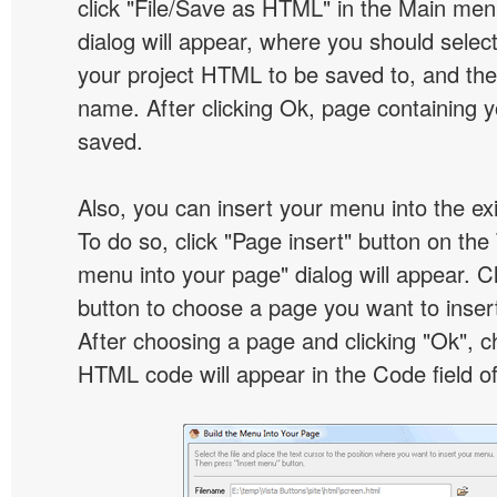
click "File/Save as HTML" in the Main me
dialog will appear, where you should selec
your project HTML to be saved to, and t
name. After clicking Ok, page containing y
saved.
Also, you can insert your menu into the e
To do so, click "Page insert" button on the 
menu into your page" dialog will appear. C
button to choose a page you want to inser
After choosing a page and clicking "Ok", 
HTML code will appear in the Code field of