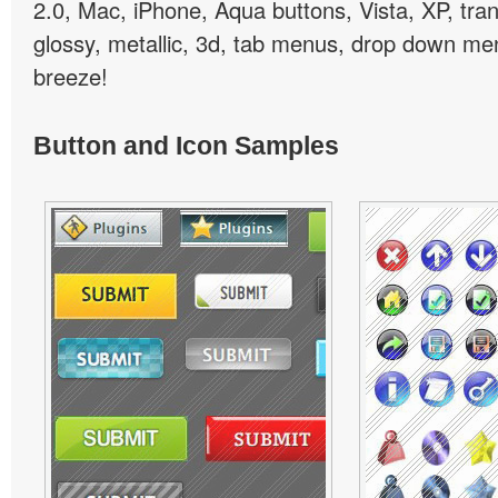
2.0, Mac, iPhone, Aqua buttons, Vista, XP, tra
glossy, metallic, 3d, tab menus, drop down men
breeze!
Button and Icon Samples