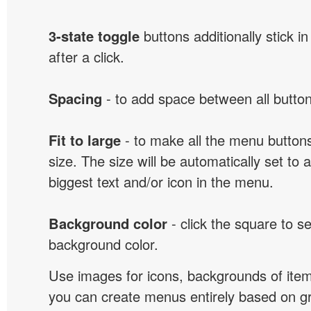
3-state toggle
buttons additionally stick i
after a click.
Spacing
- to add space between all button
Fit to large
- to make all the menu butto
size. The size will be automatically set t
biggest text and/or icon in the menu.
Background color
- click the square to s
background color.
Use images for icons, backgrounds of ite
you can create menus entirely based on g