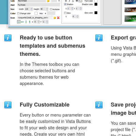
Ready to use button
Export gr
templates and submenus
Using Vista 
themes.
menu graphic 
(*.gif).
In the Themes toolbox you can
choose selected buttons and
submenu themes for web
appearance.
Fully Customizable
Save proj
image but
Every button or menu parameter can
be easily customized in Vista Buttons
You can save 
to fit your web site design and your
project file 
needs. Create your very own html
file (*.html).