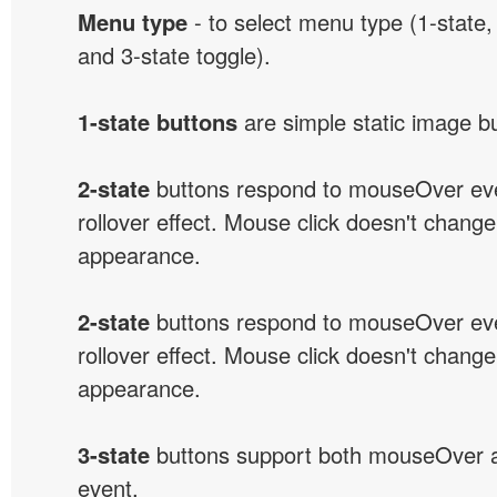
Menu type
- to select menu type (1-state, 
and 3-state toggle).
1-state buttons
are simple static image b
2-state
buttons respond to mouseOver eve
rollover effect. Mouse click doesn't change
appearance.
2-state
buttons respond to mouseOver eve
rollover effect. Mouse click doesn't change
appearance.
3-state
buttons support both mouseOver 
event.