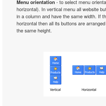
Menu orientation
- to select menu orientat
horizontal). In vertical menu all website b
in a column and have the same width. If t
horizontal then all its buttons are arrange
the same height.