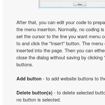
After that, you can edit your code to prep
the menu insertion. Normally, no coding is
set the cursor to the line you want menu c
to and click the "Insert" button. The menu 
inserted into the page. Then you can eithe
close the dialog without saving by clicking
buttons.
Add button
- to add website buttons to t
Delete button(s)
- to delete selected button
no button is selected.