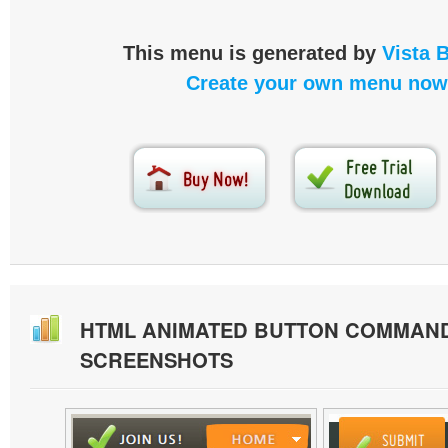
This menu is generated by
Vista 
Create your own menu now
HTML ANIMATED BUTTON COMMAN
SCREENSHOTS