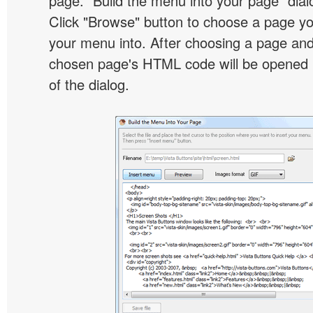
page. "Build the menu into your page" dialo
Click "Browse" button to choose a page yo
your menu into. After choosing a page and 
chosen page's HTML code will be opened i
of the dialog.