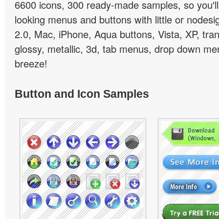
6600 icons, 300 ready-made samples, so you'll 
looking menus and buttons with little or nodesign
2.0, Mac, iPhone, Aqua buttons, Vista, XP, tra
glossy, metallic, 3d, tab menus, drop down men
breeze!
Button and Icon Samples