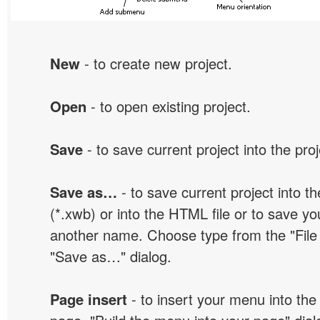
New
- to create new project.
Open
- to open existing project.
Save
- to save current project into the proj
Save as…
- to save current project into the
(*.xwb) or into the HTML file or to save yo
another name. Choose type from the "File t
"Save as…" dialog.
Page insert
- to insert your menu into the