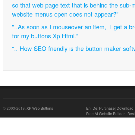
so that web page text that is behind the sub
website menus open does not appear?"
"..As soon as I mouseover an item, I get a b
for my buttons Xp Html."
".. How SEO friendly is the button maker soft
© 2003-2019,
XP Web Buttons
En
|
De
|
Purchase
|
Download
Free AI Website Builder
|
Best