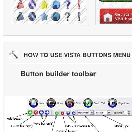
HOW TO USE VISTA BUTTONS MEN
Button builder toolbar