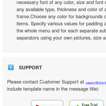
necessary font of any color, size and font
any available type, thickness and color of
frame.Choose any color for backgrounds
items. Specify various values for padding 
the whole menu and for each separate s
separators using your own pictures, size 
SUPPORT
Please contact Customer Support at
include template name in the message title)