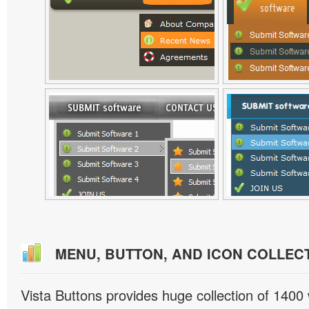
MENU, BUTTON, AND ICON COLLEC
Vista Buttons provides huge collection of 1400