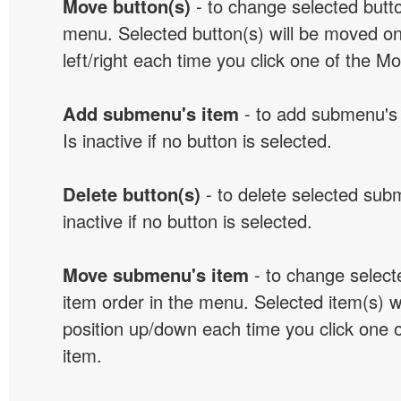
Move button(s)
- to change selected butto
menu. Selected button(s) will be moved on
left/right each time you click one of the M
Add submenu's item
- to add submenu's 
Is inactive if no button is selected.
Delete button(s)
- to delete selected sub
inactive if no button is selected.
Move submenu's item
- to change selec
item order in the menu. Selected item(s) 
position up/down each time you click one 
item.