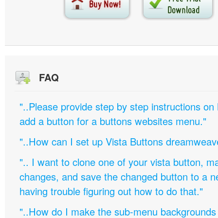
FAQ
"..Please provide step by step instructions on
add a button for a buttons websites menu."
"..How can I set up Vista Buttons dreamweav
".. I want to clone one of your vista button,
changes, and save the changed button to a 
having trouble figuring out how to do that."
"..How do I make the sub-menu backgrounds 