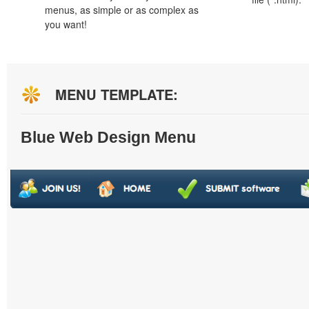
menus, as simple or as complex as
you want!
MENU TEMPLATE:
Blue Web Design Menu