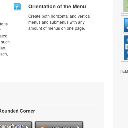
Orientation of the Menu
Create both horizontal and vertical
menus and submenus with any
ttons
amount of menus on one page.
r
lated
s such
ian,
isch,
TEM
 Rounded Corner