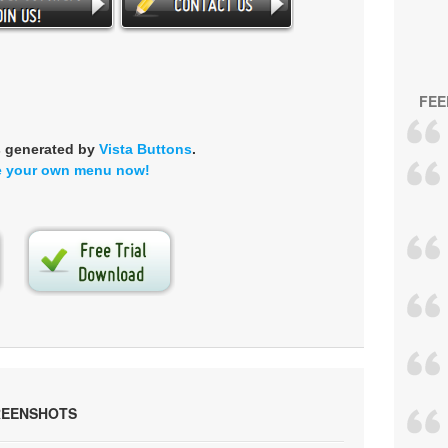
FEE
s generated by
Vista Buttons
.
e your own menu now!
REENSHOTS