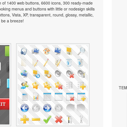
on of 1400 web buttons, 6600 icons, 300 ready-made
looking menus and buttons with little or nodesign skills
tons, Vista, XP, transparent, round, glossy, metallic,
 be a breeze!
TEM