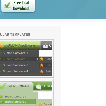
ULAR TEMPLATES