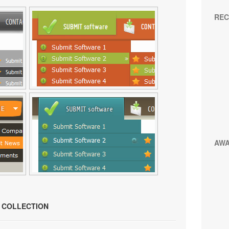
REC
AW
N COLLECTION