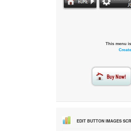
This menu i
Creat
EDIT BUTTON IMAGES SC