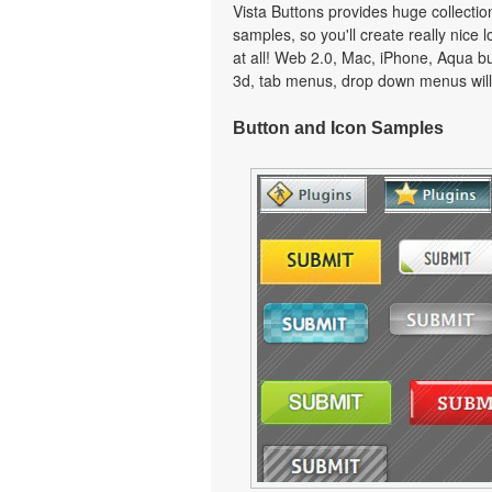
Vista Buttons provides huge collecti
samples, so you'll create really nice 
at all! Web 2.0, Mac, iPhone, Aqua but
3d, tab menus, drop down menus will
Button and Icon Samples