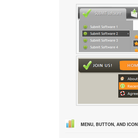
MENU, BUTTON, AND ICO