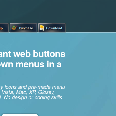
iant web buttons
own menus in a
ity icons and pre-made menu
 Vista, Mac, XP, Glossy,
. No design or coding skills