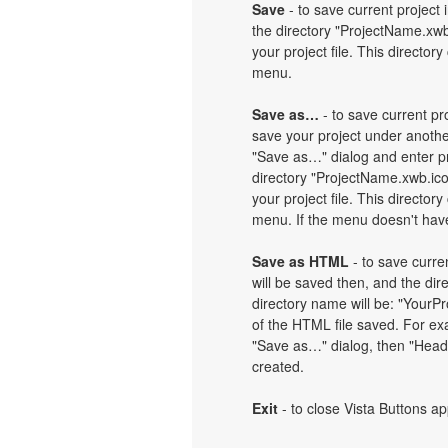
Save
- to save current project i
the directory "ProjectName.xwb
your project file. This directory
menu.
Save as…
- to save current pro
save your project under another
"Save as…" dialog and enter pr
directory "ProjectName.xwb.ic
your project file. This directory
menu. If the menu doesn't have 
Save as HTML
- to save curren
will be saved then, and the dir
directory name will be: "Your
of the HTML file saved. For exa
"Save as…" dialog, then "Heade
created.
Exit
- to close Vista Buttons ap