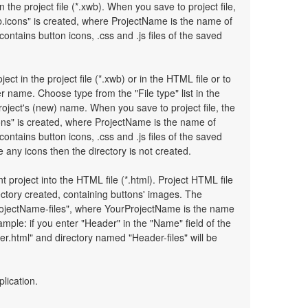
n the project file (*.xwb). When you save to project file,
.icons" is created, where ProjectName is the name of
 contains button icons, .css and .js files of the saved
ject in the project file (*.xwb) or in the HTML file or to
 name. Choose type from the "File type" list in the
oject's (new) name. When you save to project file, the
ons" is created, where ProjectName is the name of
 contains button icons, .css and .js files of the saved
any icons then the directory is not created.
t project into the HTML file (*.html). Project HTML file
ectory created, containing buttons' images. The
ProjectName-files", where YourProjectName is the name
mple: if you enter "Header" in the "Name" field of the
r.html" and directory named "Header-files" will be
plication.