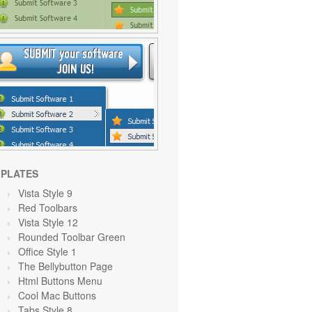
PLATES
Vista Style 9
Red Toolbars
Vista Style 12
Rounded Toolbar Green
Office Style 1
The Bellybutton Page
Html Buttons Menu
Cool Mac Buttons
Tabs Style 8