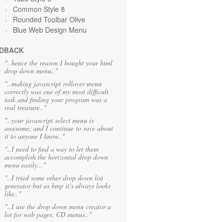
Common Style 8
Rounded Toolbar Olive
Blue Web Design Menu
DBACK
"..hence the reason I bought your html
drop down menu.."
"..making javascript rollover menu
correctly was one of my most difficult
task and finding your program was a
real treasure.."
"..your javascript select menu is
awesome, and I continue to rave about
it to anyone I know.."
"..I need to find a way to let them
accomplish the horizontal drop down
menu easily..."
"..I tried some other drop down list
generator but as bmp it's always looks
like.."
"..I use the drop down menu creator a
lot for web pages, CD menus.."