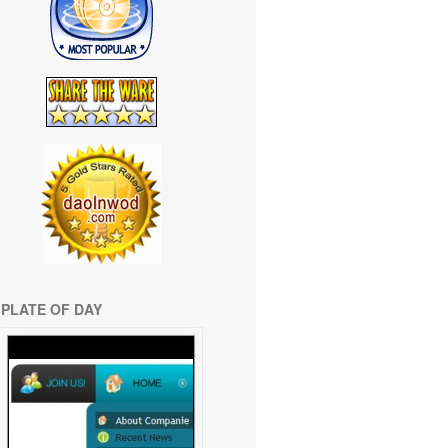
PLATE OF DAY