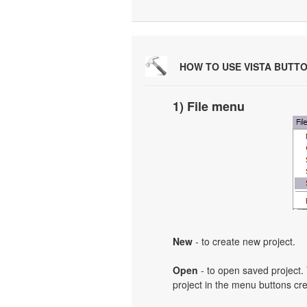
HOW TO USE VISTA BUTT
1) File menu
New
- to create new project.
Open
- to open saved project. 
project in the menu buttons cre