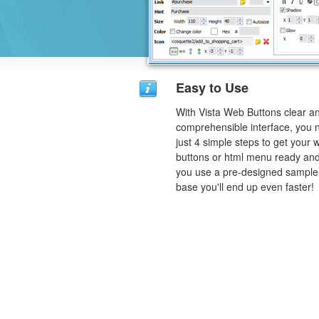
Easy to Use
With Vista Web Buttons clear a
comprehensible interface, you 
just 4 simple steps to get your 
buttons or html menu ready and
you use a pre-designed sample
base you'll end up even faster!