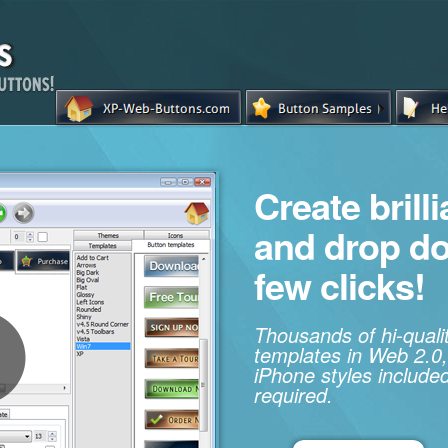
Create brill
and drop d
few clicks!
Thousands of hi-qual
templates in Web 2.0,
iPhone styles included
required.