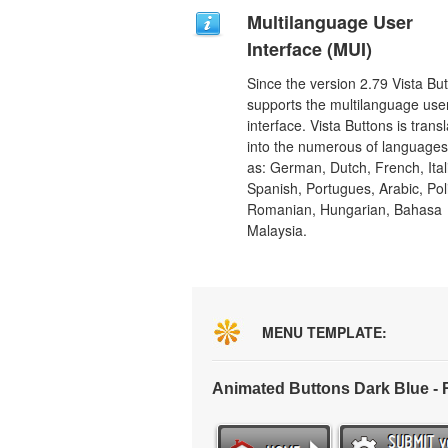
Multilanguage User
Interface (MUI)
Since the version 2.79 Vista Bu
supports the multilanguage use
interface. Vista Buttons is trans
into the numerous of language
as: German, Dutch, French, Ital
Spanish, Portugues, Arabic, Pol
Romanian, Hungarian, Bahasa
Malaysia.
MENU TEMPLATE:
Animated Buttons Dark Blue -