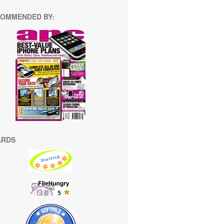
OMMENDED BY:
ARDS