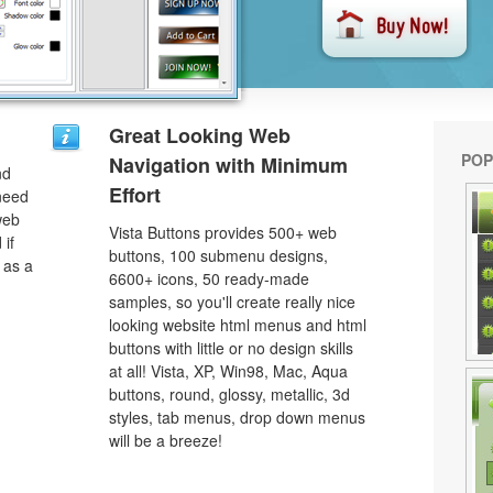
Great Looking Web
POP
Navigation with Minimum
nd
Effort
need
web
Vista Buttons provides 500+ web
 if
buttons, 100 submenu designs,
 as a
6600+ icons, 50 ready-made
samples, so you'll create really nice
looking website html menus and html
buttons with little or no design skills
at all! Vista, XP, Win98, Mac, Aqua
buttons, round, glossy, metallic, 3d
styles, tab menus, drop down menus
will be a breeze!