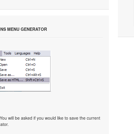
ONS MENU GENERATOR
You will be asked if you would like to save the current
ator.