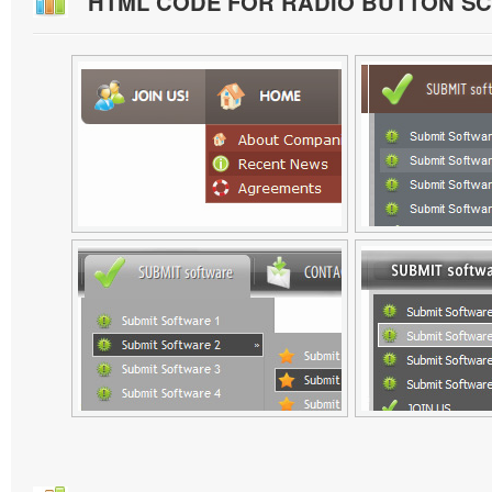
HTML CODE FOR RADIO BUTTON S