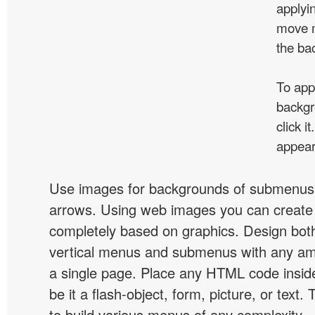
applyin
move m
the ba
To app
backgr
click 
appear
Use images for backgrounds of submenus 
arrows. Using web images you can creat
completely based on graphics. Design both
vertical menus and submenus with any a
a single page. Place any HTML code insid
be it a flash-object, form, picture, or text. T
to build various menus of any complexity.