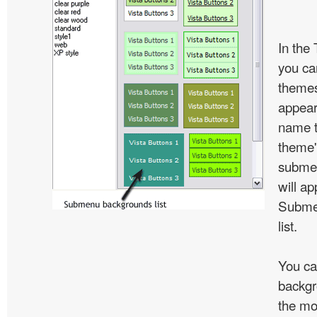
In the
you c
themes
appear
name t
theme'
subme
will ap
Subme
list.
You ca
backgr
the mo