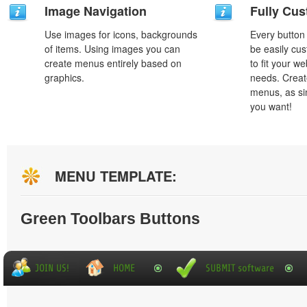
Image Navigation
Fully Cus
Use images for icons, backgrounds
Every button
of items. Using images you can
be easily cus
create menus entirely based on
to fit your w
graphics.
needs. Creat
menus, as si
you want!
MENU TEMPLATE:
Green Toolbars Buttons