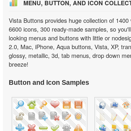
MENU, BUTTON, AND ICON COLLEC
Vista Buttons provides huge collection of 1400
6600 icons, 300 ready-made samples, so you'll 
looking menus and buttons with little or nodesign
2.0, Mac, iPhone, Aqua buttons, Vista, XP, tra
glossy, metallic, 3d, tab menus, drop down men
breeze!
Button and Icon Samples