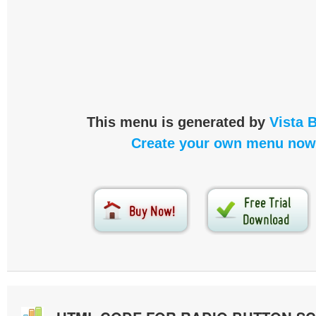
This menu is generated by
Vista 
Create your own menu now