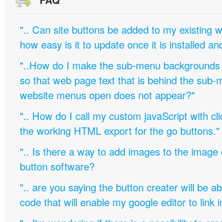
".. Can site buttons be added to my existing
how easy is it to update once it is installed an
"..How do I make the sub-menu backgrounds 
so that web page text that is behind the sub
website menus open does not appear?"
".. How do I call my custom javaScript with cli
the working HTML export for the go buttons."
".. Is there a way to add images to the image c
button software?
".. are you saying the button creater will be a
code that will enable my google editor to link 