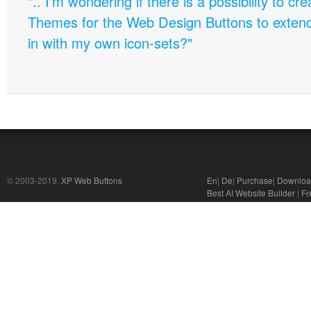
".. I'm wondering if there is a possibility to c
Themes for the Web Design Buttons to extend 
in with my own icon-sets?"
© 2003-2019,
XP Web Buttons
En
|
De
|
Purchase
|
Downloa
Best AI Website Builder
|
Fr