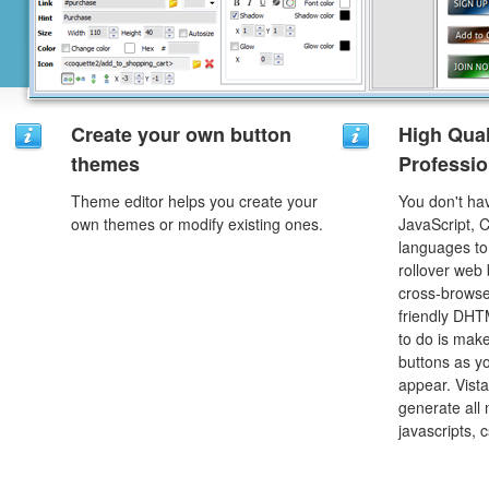
Create your own button
High Qual
themes
Professio
Theme editor helps you create your
You don't h
own themes or modify existing ones.
JavaScript, 
languages to
rollover web 
cross-browse
friendly DHT
to do is mak
buttons as y
appear. Vista
generate all
javascripts, 