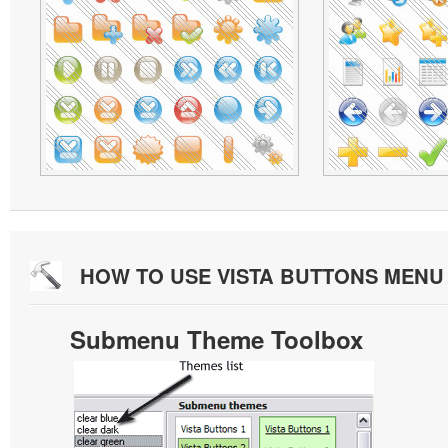
HOW TO USE VISTA BUTTONS MEN
Submenu Theme Toolbox