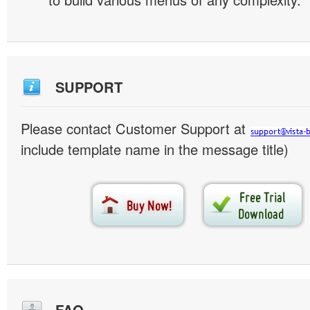
SUPPORT
Please contact Customer Support at
include template name in the message title)
FAQ