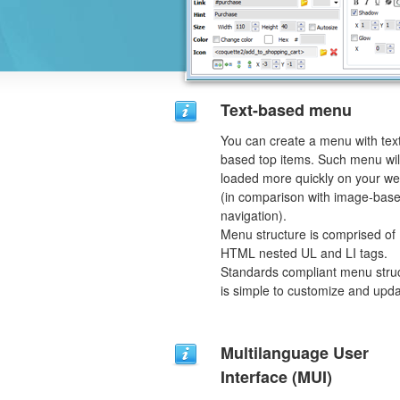
Text-based menu
You can create a menu with tex
based top items. Such menu wil
loaded more quickly on your we
(in comparison with image-bas
navigation).
Menu structure is comprised of
HTML nested UL and LI tags.
Standards compliant menu stru
is simple to customize and upda
Multilanguage User
Interface (MUI)