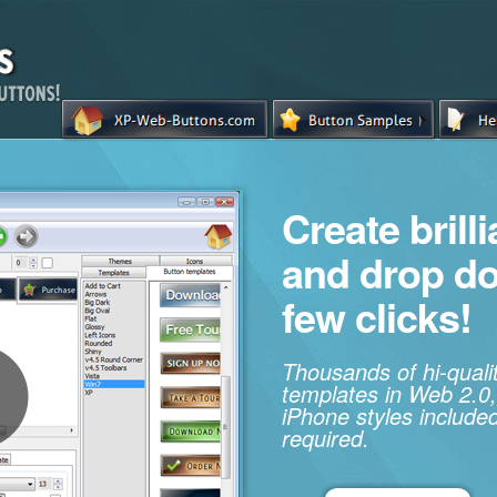
Create brill
and drop d
few clicks!
Thousands of hi-qual
templates in Web 2.0,
iPhone styles included
required.