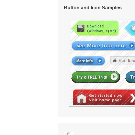
Button and Icon Samples