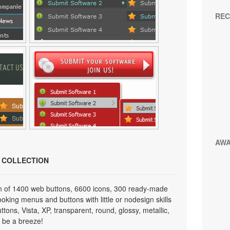
REC
AW
N COLLECTION
on of 1400 web buttons, 6600 icons, 300 ready-made
looking menus and buttons with little or nodesign skills
tons, Vista, XP, transparent, round, glossy, metallic,
 be a breeze!