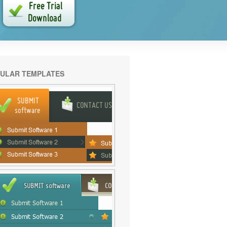
ULAR TEMPLATES