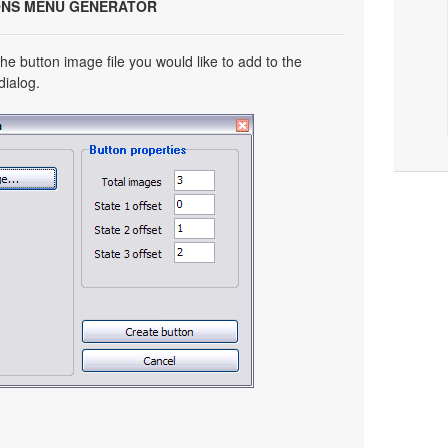
ONS MENU GENERATOR
he button image file you would like to add to the
dialog.