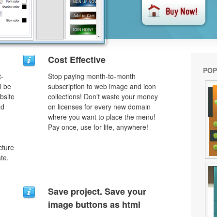
Cost Effective
POP
t-
Stop paying month-to-month
l be
subscription to web image and icon
bsite
collections! Don't waste your money
ed
on licenses for every new domain
where you want to place the menu!
Pay once, use for life, anywhere!
cture
te.
Save project. Save your
image buttons as html