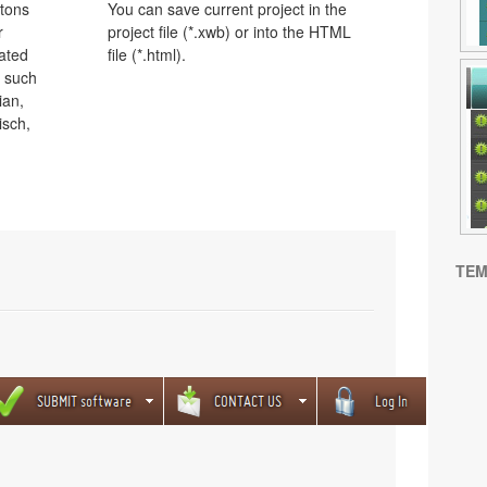
ttons
You can save current project in the
r
project file (*.xwb) or into the HTML
lated
file (*.html).
s such
ian,
isch,
TEM