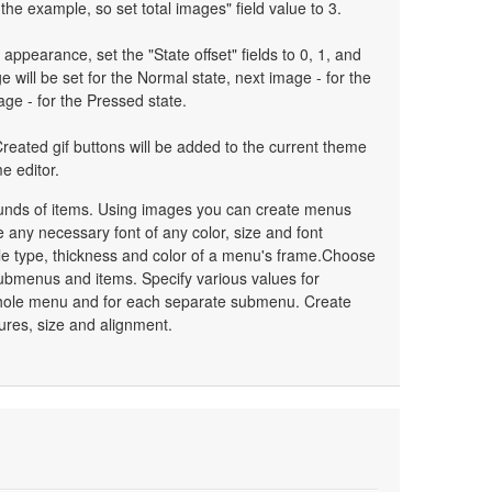
the example, so set total images" field value to 3.
 appearance, set the "State offset" fields to 0, 1, and
 will be set for the Normal state, next image - for the
age - for the Pressed state.
reated gif buttons will be added to the current theme
e editor.
unds of items. Using images you can create menus
 any necessary font of any color, size and font
le type, thickness and color of a menu's frame.Choose
ubmenus and items. Specify various values for
whole menu and for each separate submenu. Create
ures, size and alignment.