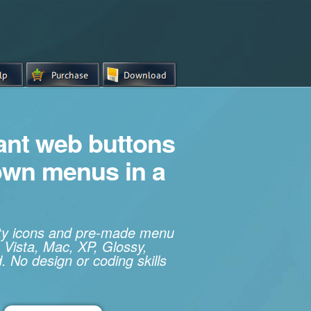
iant web buttons
own menus in a
ity icons and pre-made menu
 Vista, Mac, XP, Glossy,
. No design or coding skills