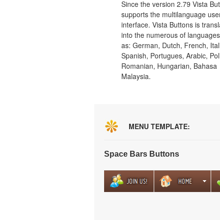
Since the version 2.79 Vista Bu
supports the multilanguage use
interface. Vista Buttons is trans
into the numerous of language
as: German, Dutch, French, Ital
Spanish, Portugues, Arabic, Pol
Romanian, Hungarian, Bahasa
Malaysia.
MENU TEMPLATE:
Space Bars Buttons