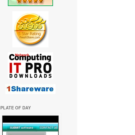
PLATE OF DAY