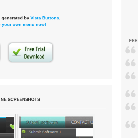
s generated by
Vista Buttons
.
e your own menu now!
FEE
INE SCREENSHOTS