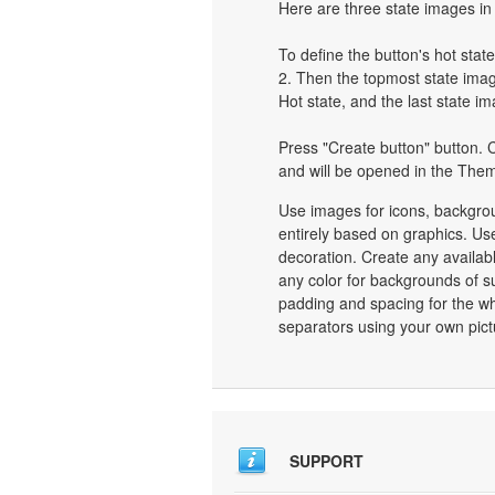
Here are three state images in 
To define the button's hot state
2. Then the topmost state image
Hot state, and the last state im
Press "Create button" button. C
and will be opened in the Them
Use images for icons, backgro
entirely based on graphics. Use
decoration. Create any availab
any color for backgrounds of s
padding and spacing for the 
separators using your own pict
SUPPORT