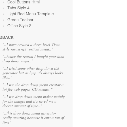
Cool Buttons Html
Tabs Style 4
Light Red Menu Template
Green Toolbar
Office Style 2
DBACK
"..I have created a three-level Vista
style javascript vertical menu.."
"..hence the reason I bought your html
drop down menu.."
"..I tried some other drop down list
generator but as bmp it's always looks
like.."
"..I use the drop down menu creator a
lot for web pages, CD menus.."
"..I use drop down menu maker mainly
for the images and it's saved me a
decent amount of time.."
"..this drop down menu generator
really amazing because it cuts a ton of
time"