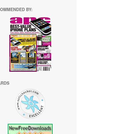
OMMENDED BY:
ARDS