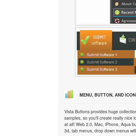
MENU, BUTTON, AND ICO
Vista Buttons provides huge collecti
samples, so you'll create really nice 
at all! Web 2.0, Mac, iPhone, Aqua but
3d, tab menus, drop down menus will