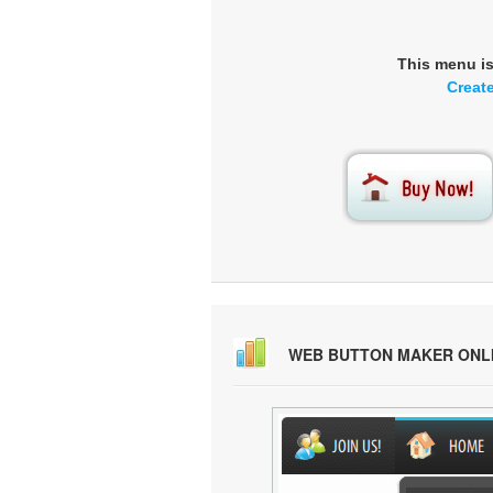
This menu i
Creat
WEB BUTTON MAKER ONL