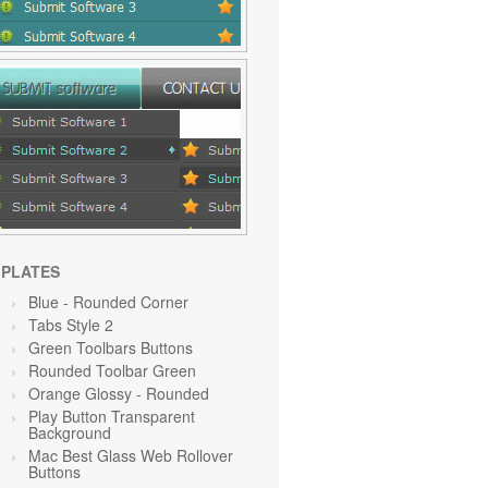
PLATES
Blue
- Rounded Corner
Tabs Style 2
Green Toolbars Buttons
Rounded Toolbar Green
Orange Glossy - Rounded
Play Button Transparent
Background
Mac Best Glass Web Rollover
Buttons