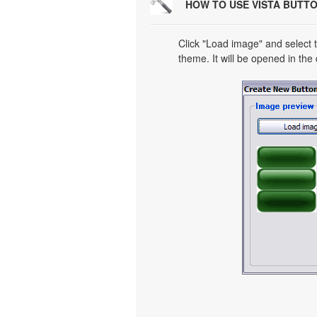
HOW TO USE VISTA BUTT
Click "Load image" and select t
theme. It will be opened in the 