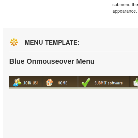
submenu the
appearance.
MENU TEMPLATE:
Blue Onmouseover Menu