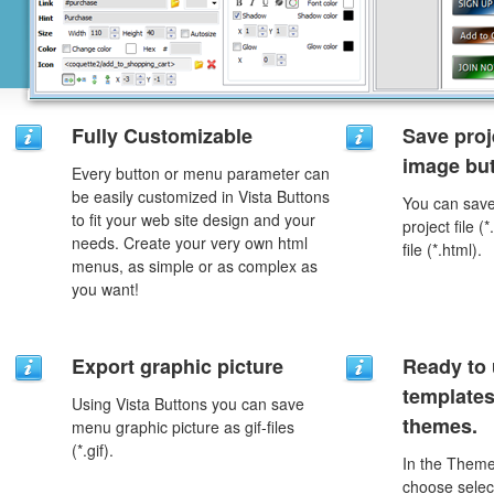
Fully Customizable
Save proj
image but
Every button or menu parameter can
be easily customized in Vista Buttons
You can save 
to fit your web site design and your
project file 
needs. Create your very own html
file (*.html).
menus, as simple or as complex as
you want!
Export graphic picture
Ready to 
template
Using Vista Buttons you can save
themes.
menu graphic picture as gif-files
(*.gif).
In the Theme
choose selec