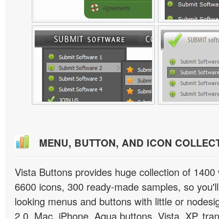
MENU, BUTTON, AND ICON COLLEC
Vista Buttons provides huge collection of 1400
6600 icons, 300 ready-made samples, so you'll 
looking menus and buttons with little or nodesign
2.0, Mac, iPhone, Aqua buttons, Vista, XP, tra