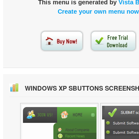
This menu is generated by
Vista 
Create your own menu now
WINDOWS XP SBUTTONS SCREENS