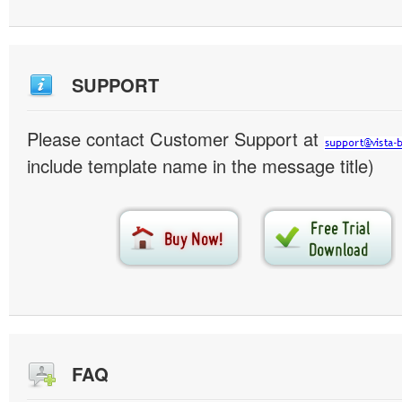
SUPPORT
Please contact Customer Support at
include template name in the message title)
FAQ