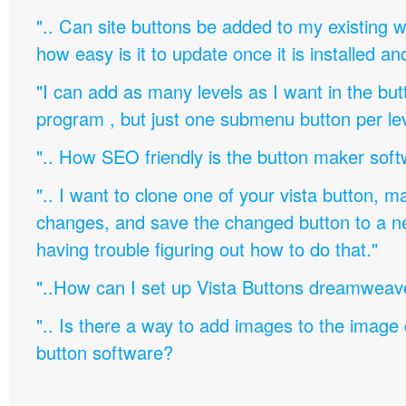
".. Can site buttons be added to my existing
how easy is it to update once it is installed an
"I can add as many levels as I want in the bu
program , but just one submenu button per leve
".. How SEO friendly is the button maker soft
".. I want to clone one of your vista button,
changes, and save the changed button to a 
having trouble figuring out how to do that."
"..How can I set up Vista Buttons dreamweav
".. Is there a way to add images to the image c
button software?