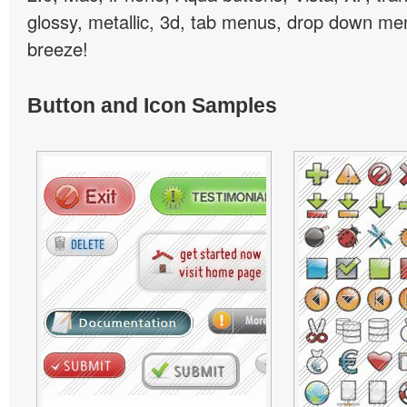
glossy, metallic, 3d, tab menus, drop down men
breeze!
Button and Icon Samples