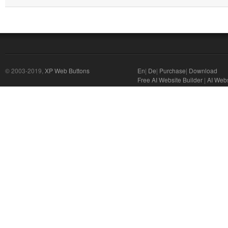
© 2003-2019,
XP Web Buttons
En
|
De
|
Purchase
|
Download
Free AI Website Builder
|
AI Webs