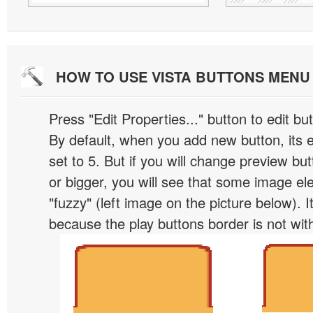
HOW TO USE VISTA BUTTONS MEN
Press "Edit Properties..." button to edit b
By default, when you add new button, its 
set to 5. But if you will change preview bu
or bigger, you will see that some image el
"fuzzy" (left image on the picture below). 
because the play buttons border is not wit