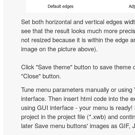
Set both horizontal and vertical edges wid
see that the result looks much more preci
not resized because it is within the edge a
image on the picture above).
Click "Save theme" button to save theme 
"Close" button.
Tune menu parameters manually or using 
interface. Then insert html code into the 
using GUI interface - your menu is ready!
project in the project file (*.xwb) and conti
later Save menu buttons' images as GIF, 