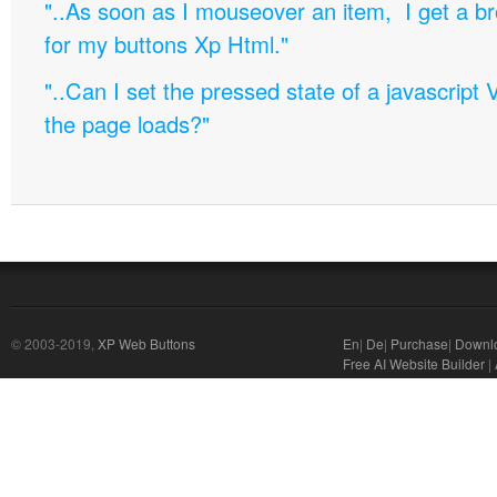
"..As soon as I mouseover an item, I get a b
for my buttons Xp Html."
"..Can I set the pressed state of a javascript 
the page loads?"
© 2003-2019,
XP Web Buttons
En
|
De
|
Purchase
|
Downl
Free AI Website Builder
|