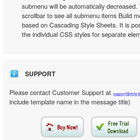
submenu will be automatically decreased.
scrollbar to see all submenu items Build 
based on Cascading Style Sheets. It is pos
the individual CSS styles for separate ele
SUPPORT
Please contact Customer Support at
include template name in the message title)