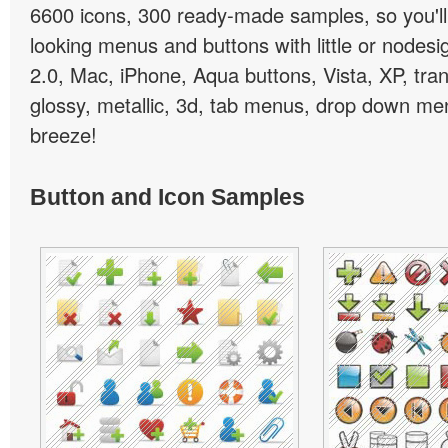
6600 icons, 300 ready-made samples, so you'll 
looking menus and buttons with little or nodesign
2.0, Mac, iPhone, Aqua buttons, Vista, XP, tra
glossy, metallic, 3d, tab menus, drop down men
breeze!
Button and Icon Samples