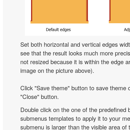
Set both horizontal and vertical edges wid
see that the result looks much more preci
not resized because it is within the edge a
image on the picture above).
Click "Save theme" button to save theme 
"Close" button.
Double click on the one of the predefined 
submenus templates to apply it to your 
submenu is larger than the visible area of