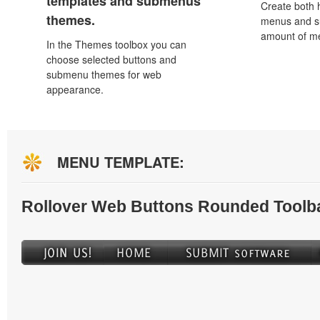
templates and submenus
Create both h
themes.
menus and s
amount of m
In the Themes toolbox you can
choose selected buttons and
submenu themes for web
appearance.
MENU TEMPLATE:
Rollover Web Buttons Rounded Toolb