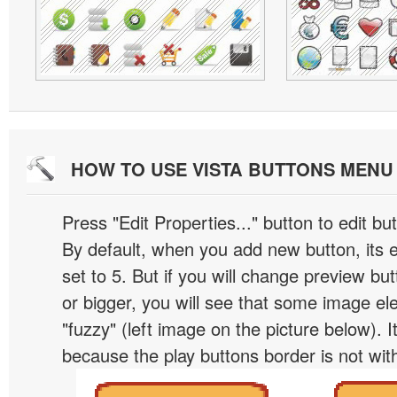
HOW TO USE VISTA BUTTONS MEN
Press "Edit Properties..." button to edit b
By default, when you add new button, its 
set to 5. But if you will change preview bu
or bigger, you will see that some image el
"fuzzy" (left image on the picture below). 
because the play buttons border is not wit