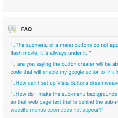
FAQ
"..The submenu of a menu buttons do not appe
flash movie, it is allways under it. "
".. are you saying the button creater will be a
code that will enable my google editor to link 
"..How can I set up Vista Buttons dreamweav
"..How do I make the sub-menu backgrounds 
so that web page text that is behind the sub
website menus open does not appear?"