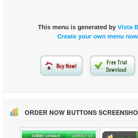
This menu is generated by
Vista 
Create your own menu now
ORDER NOW BUTTONS SCREENSHO