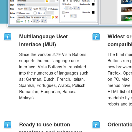
Multilanguage User
Widest c
Interface (MUI)
compatibi
Since the version 2.79 Vista Buttons
The html men
supports the multilanguage user
Buttons run p
interface. Vista Buttons is translated
new browsers,
into the numerous of languages such
Firefox, Ope
as: German, Dutch, French, Italian,
on PC, Mac, 
Spanish, Portugues, Arabic, Polisch,
menus have a
Romanian, Hungarian, Bahasa
HTML list of 
Malaysia.
readable by 
robots and t
Ready to use button
Orientati