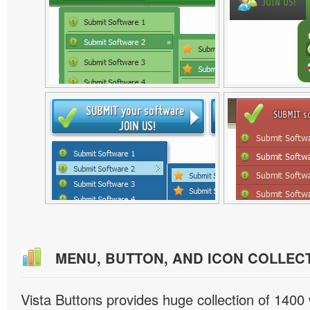
MENU, BUTTON, AND ICON COLLEC
Vista Buttons provides huge collection of 1400