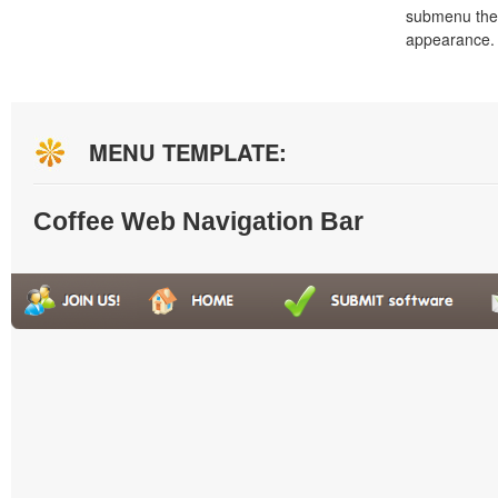
submenu the
appearance.
MENU TEMPLATE:
Coffee Web Navigation Bar