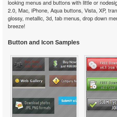
looking menus and buttons with little or nodesign
2.0, Mac, iPhone, Aqua buttons, Vista, XP, tra
glossy, metallic, 3d, tab menus, drop down men
breeze!
Button and Icon Samples