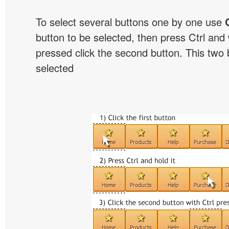
To select several buttons one by one use
button to be selected, then press Ctrl and w
pressed click the second button. This two b
selected