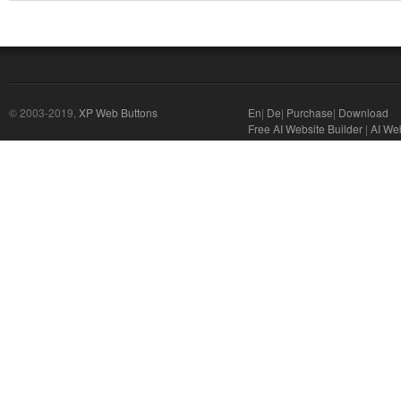
© 2003-2019,
XP Web Buttons
En
|
De
|
Purchase
|
Download
Free AI Website Builder
|
AI We