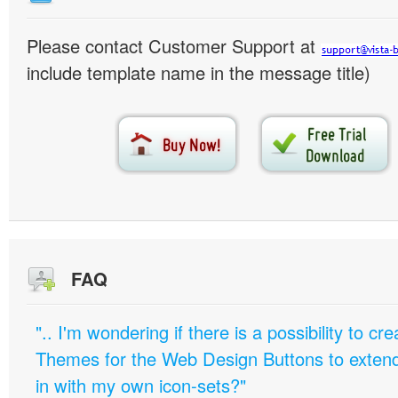
Please contact Customer Support at
include template name in the message title)
FAQ
".. I'm wondering if there is a possibility to c
Themes for the Web Design Buttons to extend 
in with my own icon-sets?"