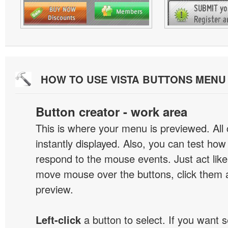
HOW TO USE VISTA BUTTONS MEN
Button creator - work area
This is where your menu is previewed. All
instantly displayed. Also, you can test ho
respond to the mouse events. Just act like
move mouse over the buttons, click them 
preview.
Left-click
a button to select. If you want 