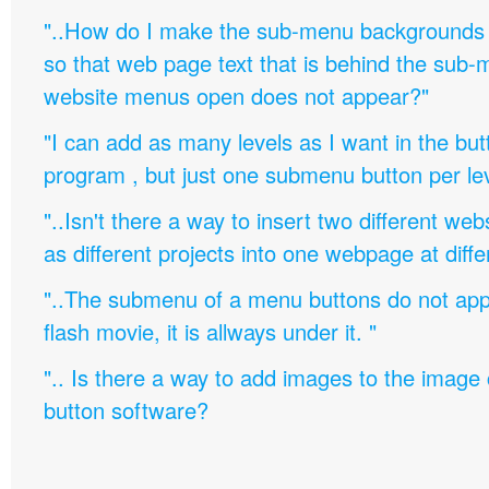
"..How do I make the sub-menu backgrounds 
so that web page text that is behind the sub
website menus open does not appear?"
"I can add as many levels as I want in the bu
program , but just one submenu button per leve
"..Isn't there a way to insert two different w
as different projects into one webpage at diffe
"..The submenu of a menu buttons do not appe
flash movie, it is allways under it. "
".. Is there a way to add images to the image c
button software?