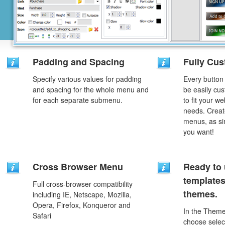
Padding and Spacing
Fully Cus
Specify various values for padding
Every button
and spacing for the whole menu and
be easily cus
for each separate submenu.
to fit your w
needs. Creat
menus, as si
you want!
Cross Browser Menu
Ready to 
template
Full cross-browser compatibility
themes.
including IE, Netscape, Mozilla,
Opera, Firefox, Konqueror and
In the Theme
Safari
choose selec