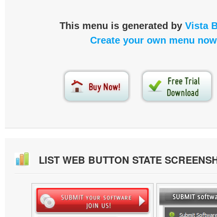
This menu is generated by
Vista 
Create your own menu now
LIST WEB BUTTON STATE SCREENS