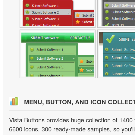
MENU, BUTTON, AND ICON COLLEC
Vista Buttons provides huge collection of 1400
6600 icons, 300 ready-made samples, so you'll 