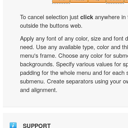
To cancel selection just
click
anywhere in 
outside the buttons web.
Apply any font of any color, size and font 
need. Use any available type, color and th
menu's frame. Choose any color for subm
backgrounds. Specify various values for s
padding for the whole menu and for each 
submenu. Create separators using your ow
and alignment.
SUPPORT