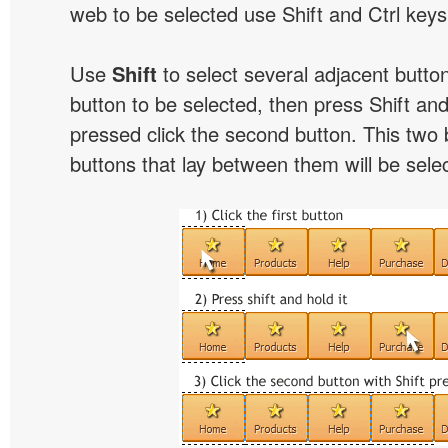
web to be selected use Shift and Ctrl keys
Use
Shift
to select several adjacent buttons
button to be selected, then press Shift and 
pressed click the second button. This two 
buttons that lay between them will be sele