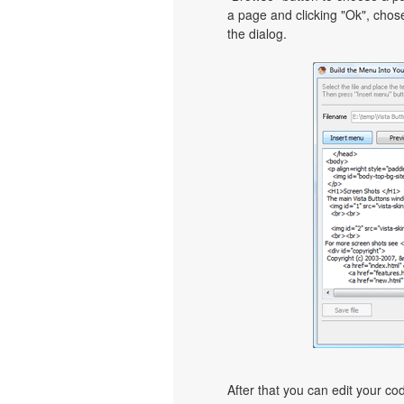
a page and clicking "Ok", chos
the dialog.
After that you can edit your c