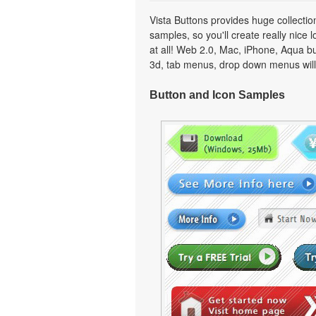
Vista Buttons provides huge collecti
samples, so you'll create really nice 
at all! Web 2.0, Mac, iPhone, Aqua but
3d, tab menus, drop down menus will
Button and Icon Samples