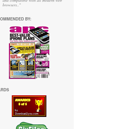
and compatible with all modern web
browsers.."
OMMENDED BY:
ARDS