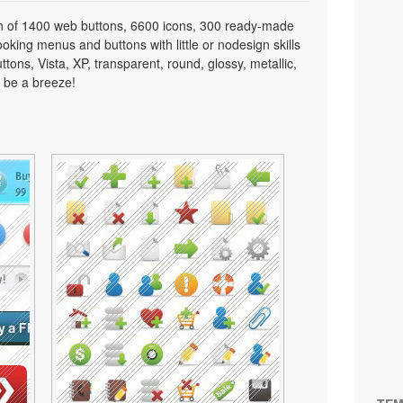
on of 1400 web buttons, 6600 icons, 300 ready-made
looking menus and buttons with little or nodesign skills
tons, Vista, XP, transparent, round, glossy, metallic,
 be a breeze!