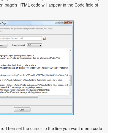
en page's HTML code will appear in the Code field of
ode. Then set the cursor to the line you want menu code