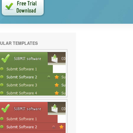
ULAR TEMPLATES