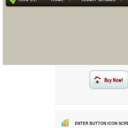
This menu i
Creat
ENTER BUTTON ICON SC