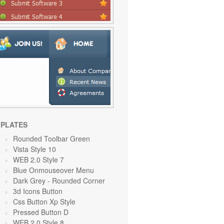
PLATES
Rounded Toolbar Green
Vista Style 10
WEB 2.0 Style 7
Blue Onmouseover Menu
Dark Grey
- Rounded Corner
3d Icons Button
Css Button Xp Style
Pressed Button D
WEB 2.0 Style 8