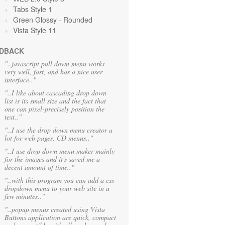
Tabs Style 1
Green Glossy - Rounded
Vista Style 11
DBACK
"..javascript pull down menu works
very well, fast, and has a nice user
interface.."
"..I like about cascading drop down
list is its small size and the fact that
one can pixel-precisely position the
text.."
"..I use the drop down menu creator a
lot for web pages, CD menus.."
"..I use drop down menu maker mainly
for the images and it's saved me a
decent amount of time.."
"..with this program you can add a css
dropdown menu to your web site in a
few minutes.."
"..popup menus created using Vista
Buttons application are quick, compact