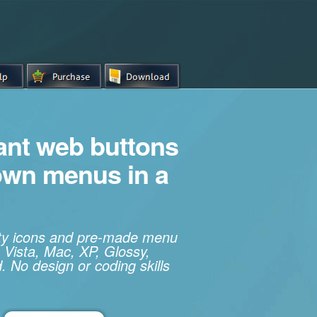
iant web buttons
own menus in a
ity icons and pre-made menu
 Vista, Mac, XP, Glossy,
. No design or coding skills