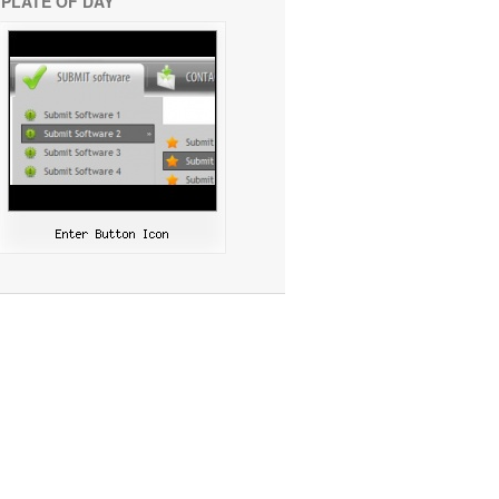
PLATE OF DAY