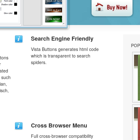
Search Engine Friendly
POP
Vista Buttons generates html code
which is transparent to search
ttons
spiders.
r
lated
s such
ian,
isch,
Cross Browser Menu
Full cross-browser compatibility