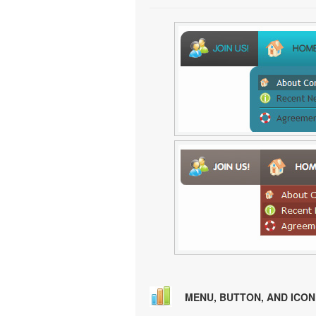
MENU, BUTTON, AND ICO