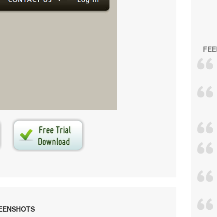
FEE
s generated by
Vista Buttons
.
e your own menu now!
REENSHOTS