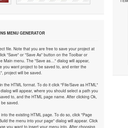
TEM
ONS MENU GENERATOR
ect file. Note that you are free to save your project at
click "Save" or "Save As" button on the Toolbar or
the Main menu. The "Save as…" dialog will appear,
e you want project to be saved to, and enter the
", project will be saved.
n the HTML format. To do it click "File/Save as HTML"
ialog will appear, where you should select a path you
saved to, and the HTML page name. After clicking Ok,
l be saved.
 into the existing HTML page. To do so, click "Page
Build the menu into your page" dialog will appear. Click
ge you want to insert your menu into. After choosing