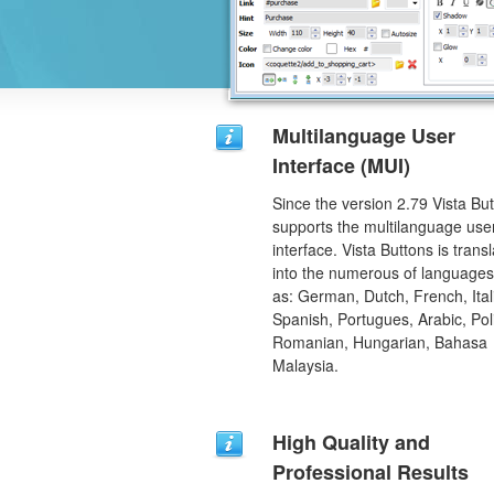
Multilanguage User
Interface (MUI)
Since the version 2.79 Vista Bu
supports the multilanguage use
interface. Vista Buttons is trans
into the numerous of language
as: German, Dutch, French, Ital
Spanish, Portugues, Arabic, Pol
Romanian, Hungarian, Bahasa
Malaysia.
High Quality and
Professional Results