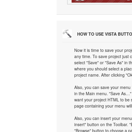
HOW TO USE VISTA BUTT
Now it is time to save your proj
any time. To save project just 
select "Save" or "Save As" in 
where you should select a plac
project name. After clicking "Ok
Also, you can save your menu i
in the Main menu. "Save As…" d
want your project HTML to be 
page containing your menu wil
Also, you can insert your menu
insert" button on the Toolbar. "
"Browse" button to choose a pa