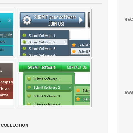
REC
AW
N COLLECTION