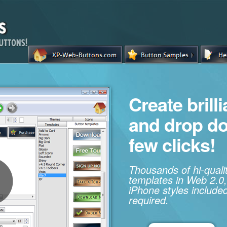
Create brill
and drop d
few clicks!
Thousands of hi-qual
templates in Web 2.0,
iPhone styles included
required.