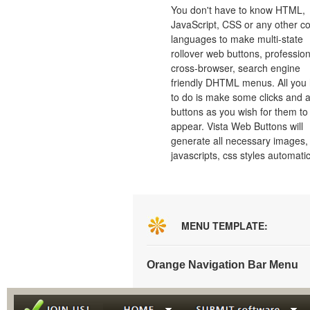
You don't have to know HTML,
JavaScript, CSS or any other c
languages to make multi-state
rollover web buttons, profession
cross-browser, search engine
friendly DHTML menus. All you
to do is make some clicks and a
buttons as you wish for them to
appear. Vista Web Buttons will
generate all necessary images, 
javascripts, css styles automatic
MENU TEMPLATE:
Orange Navigation Bar Menu