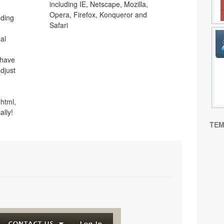
including IE, Netscape, Mozilla,
Opera, Firefox, Konqueror and
oding
Safari
al
 have
djust
html,
ally!
TEM