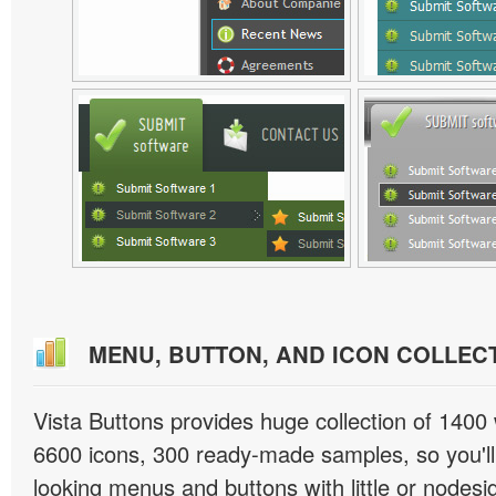
MENU, BUTTON, AND ICON COLLEC
Vista Buttons provides huge collection of 1400
6600 icons, 300 ready-made samples, so you'll 
looking menus and buttons with little or nodesign