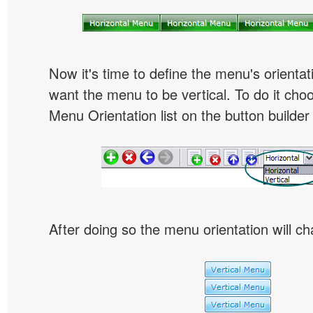
Now it's time to define the menu's orientat
want the menu to be vertical. To do it choo
Menu Orientation list on the button builder
After doing so the menu orientation will ch