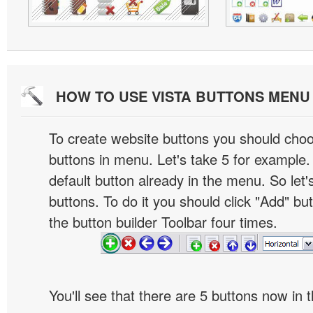
HOW TO USE VISTA BUTTONS MEN
To create website buttons you should cho
buttons in menu. Let's take 5 for example.
default button already in the menu. So let
buttons. To do it you should click "Add" bu
the button builder Toolbar four times.
You'll see that there are 5 buttons now in 