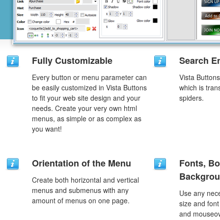
Fully Customizable
Search En
Every button or menu parameter can
Vista Button
be easily customized in Vista Buttons
which is tran
to fit your web site design and your
spiders.
needs. Create your very own html
menus, as simple or as complex as
you want!
Orientation of the Menu
Fonts, Bo
Backgrou
Create both horizontal and vertical
menus and submenus with any
Use any nece
amount of menus on one page.
size and font
and mouseove