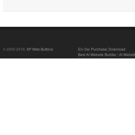
© 2003-2019,
XP Web Buttons
En
|
De
|
Purchase
|
Download
Best AI Website Builder
|
AI Websit