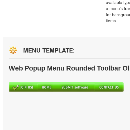
available typ
a menu's fra
for backgro
items.
MENU TEMPLATE:
Web Popup Menu Rounded Toolbar Ol