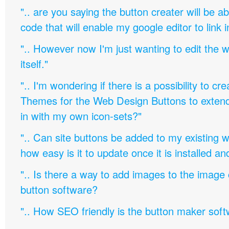
".. are you saying the button creater will be a
code that will enable my google editor to link 
".. However now I'm just wanting to edit th
itself."
".. I'm wondering if there is a possibility to c
Themes for the Web Design Buttons to extend 
in with my own icon-sets?"
".. Can site buttons be added to my existing
how easy is it to update once it is installed an
".. Is there a way to add images to the image c
button software?
".. How SEO friendly is the button maker soft