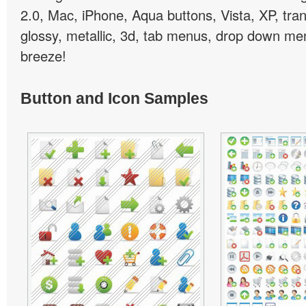
2.0, Mac, iPhone, Aqua buttons, Vista, XP, tra
glossy, metallic, 3d, tab menus, drop down men
breeze!
Button and Icon Samples