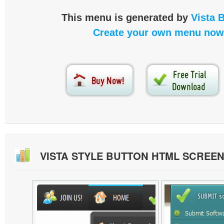
This menu is generated by
Vista 
Create your own menu now
VISTA STYLE BUTTON HTML SCREE