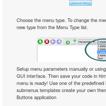
Choose the menu type. To change the menu
new type from the Menu Type list.
Setup menu parameters manually or using
GUI interface. Then save your code in ht
menu is ready! Use one of the predefined 
submenus templates create your own them
Buttons application