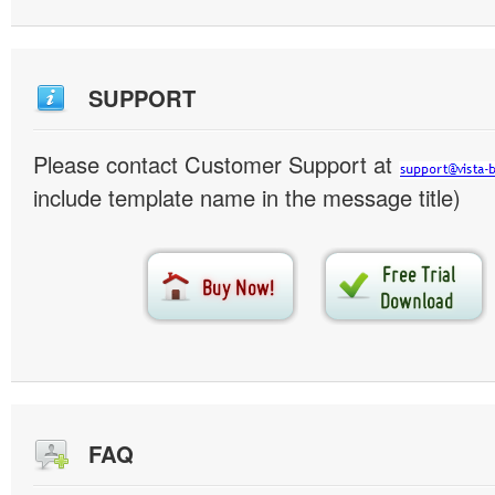
SUPPORT
Please contact Customer Support at
include template name in the message title)
FAQ