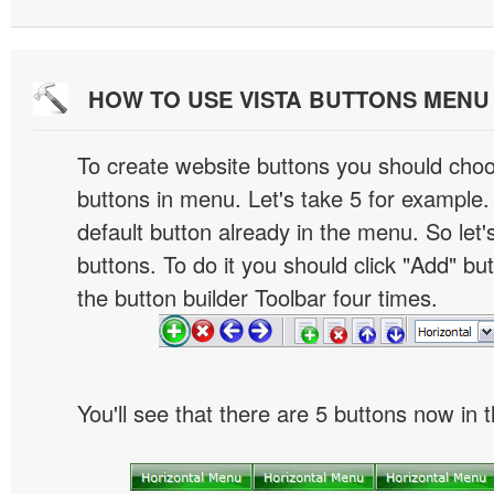
HOW TO USE VISTA BUTTONS MEN
To create website buttons you should cho
buttons in menu. Let's take 5 for example.
default button already in the menu. So let
buttons. To do it you should click "Add" bu
the button builder Toolbar four times.
You'll see that there are 5 buttons now in 