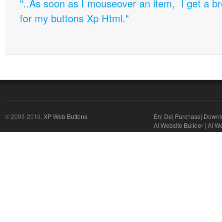
"..As soon as I mouseover an item, I get a b
for my buttons Xp Html."
© 2003-2019,
XP Web Buttons
En
|
De
|
Purchase
|
Downl
AI Website Builder
|
AI W