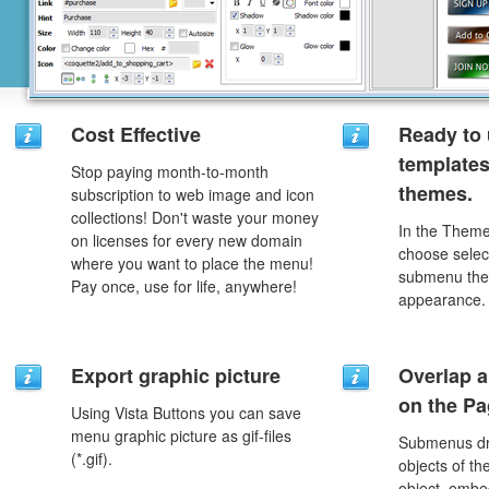
Cost Effective
Ready to 
template
Stop paying month-to-month
themes.
subscription to web image and icon
collections! Don't waste your money
In the Theme
on licenses for every new domain
choose selec
where you want to place the menu!
submenu the
Pay once, use for life, anywhere!
appearance.
Export graphic picture
Overlap a
on the P
Using Vista Buttons you can save
menu graphic picture as gif-files
Submenus dro
(*.gif).
objects of th
object, embe