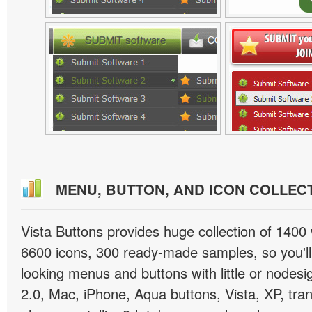
MENU, BUTTON, AND ICON COLLEC
Vista Buttons provides huge collection of 1400
6600 icons, 300 ready-made samples, so you'll 
looking menus and buttons with little or nodesign
2.0, Mac, iPhone, Aqua buttons, Vista, XP, tra