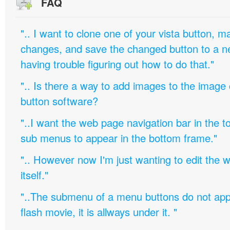
FAQ
".. I want to clone one of your vista button,
changes, and save the changed button to a 
having trouble figuring out how to do that."
".. Is there a way to add images to the image c
button software?
"..I want the web page navigation bar in the t
sub menus to appear in the bottom frame."
".. However now I'm just wanting to edit th
itself."
"..The submenu of a menu buttons do not appe
flash movie, it is allways under it. "