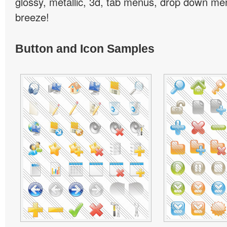
glossy, metallic, 3d, tab menus, drop down men
breeze!
Button and Icon Samples