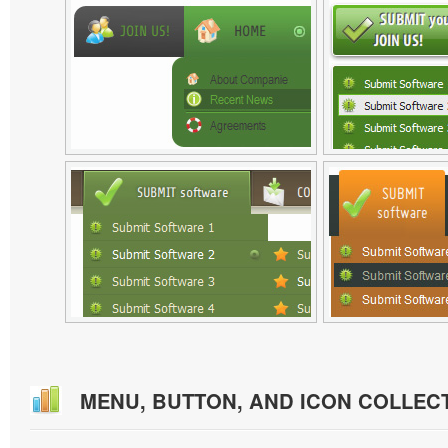
MENU, BUTTON, AND ICON COLLEC