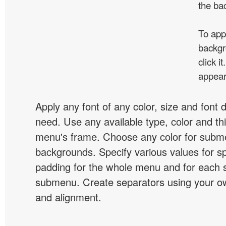
the ba
To app
backgr
click 
appear
Apply any font of any color, size and font 
need. Use any available type, color and th
menu's frame. Choose any color for subm
backgrounds. Specify various values for s
padding for the whole menu and for each 
submenu. Create separators using your ow
and alignment.