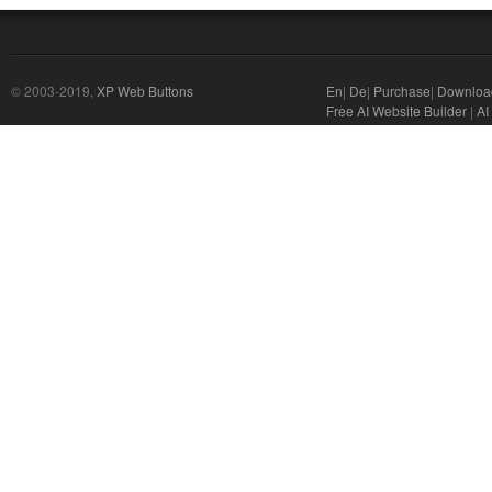
© 2003-2019,
XP Web Buttons
En
|
De
|
Purchase
|
Downloa
Free AI Website Builder
|
AI