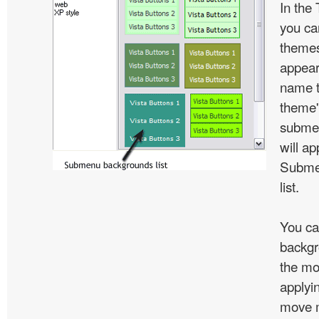
In the
you c
themes
appear
name t
theme'
subme
will ap
Subme
list.
You ca
backgr
the mo
applyin
move m