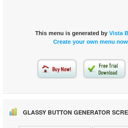
This menu is generated by
Vista 
Create your own menu now
GLASSY BUTTON GENERATOR SCR