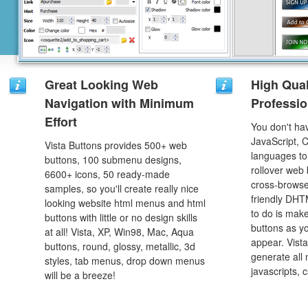
Great Looking Web
High Qual
Navigation with Minimum
Professio
Effort
You don't h
JavaScript, 
Vista Buttons provides 500+ web
languages to
buttons, 100 submenu designs,
rollover web 
6600+ icons, 50 ready-made
cross-browse
samples, so you'll create really nice
friendly DHT
looking website html menus and html
to do is mak
buttons with little or no design skills
buttons as y
at all! Vista, XP, Win98, Mac, Aqua
appear. Vista
buttons, round, glossy, metallic, 3d
generate all
styles, tab menus, drop down menus
javascripts, 
will be a breeze!