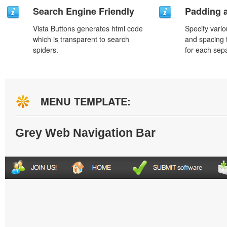
Search Engine Friendly
Padding 
Vista Buttons generates html code
Specify vario
which is transparent to search
and spacing 
spiders.
for each sep
MENU TEMPLATE:
Grey Web Navigation Bar