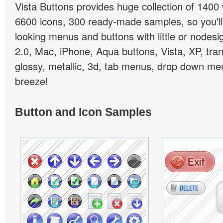
Vista Buttons provides huge collection of 1400
6600 icons, 300 ready-made samples, so you'll 
looking menus and buttons with little or nodesign
2.0, Mac, iPhone, Aqua buttons, Vista, XP, tra
glossy, metallic, 3d, tab menus, drop down men
breeze!
Button and Icon Samples