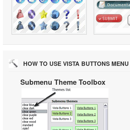
HOW TO USE VISTA BUTTONS MEN
Submenu Theme Toolbox