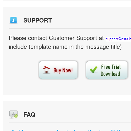
SUPPORT
Please contact Customer Support at
include template name in the message title)
FAQ