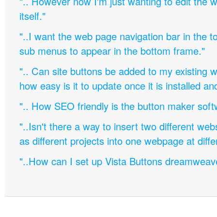
".. However now I'm just wanting to edit th
itself."
"..I want the web page navigation bar in the t
sub menus to appear in the bottom frame."
".. Can site buttons be added to my existing
how easy is it to update once it is installed an
".. How SEO friendly is the button maker soft
"..Isn't there a way to insert two different w
as different projects into one webpage at diffe
"..How can I set up Vista Buttons dreamweav