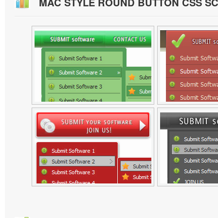
MAC STYLE ROUND BUTTON CSS S