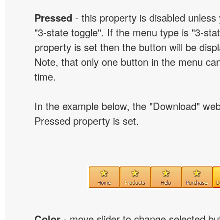
Pressed
- this property is disabled unless
"3-state toggle". If the menu type is "3-sta
property is set then the button will be dis
Note, that only one button in the menu can
time.
In the example below, the "Download" we
Pressed property is set.
Color
- move slider to change selected but