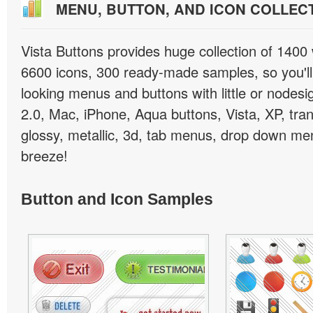
MENU, BUTTON, AND ICON COLLEC
Vista Buttons provides huge collection of 1400
6600 icons, 300 ready-made samples, so you'll 
looking menus and buttons with little or nodesign
2.0, Mac, iPhone, Aqua buttons, Vista, XP, tra
glossy, metallic, 3d, tab menus, drop down men
breeze!
Button and Icon Samples