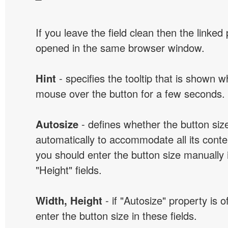
If you leave the field clean then the linked
opened in the same browser window.
Hint
- specifies the tooltip that is shown 
mouse over the button for a few seconds.
Autosize
- defines whether the button size
automatically to accommodate all its conten
you should enter the button size manually 
"Height" fields.
Width, Height
- if "Autosize" property is 
enter the button size in these fields.