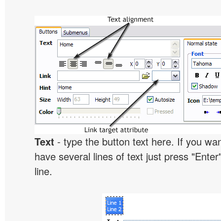
Text
- type the button text here. If you wan
have several lines of text just press "Enter
line.