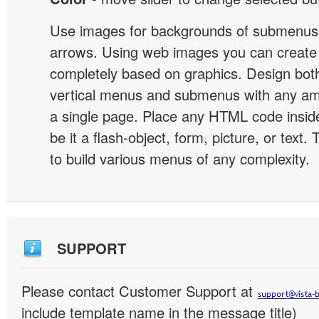
Use images for backgrounds of submenus 
arrows. Using web images you can creat
completely based on graphics. Design both
vertical menus and submenus with any a
a single page. Place any HTML code insid
be it a flash-object, form, picture, or text. T
to build various menus of any complexity.
SUPPORT
Please contact Customer Support at
include template name in the message title)