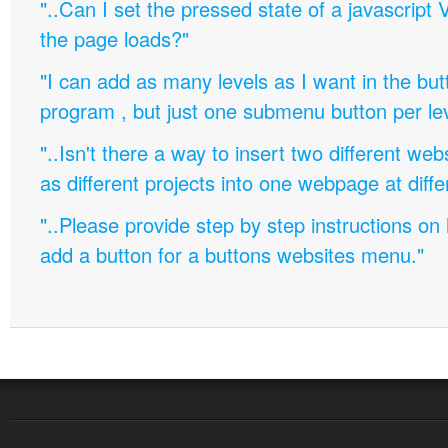
"..Can I set the pressed state of a javascript 
the page loads?"
"I can add as many levels as I want in the bu
program , but just one submenu button per leve
"..Isn't there a way to insert two different w
as different projects into one webpage at diffe
"..Please provide step by step instructions on
add a button for a buttons websites menu."