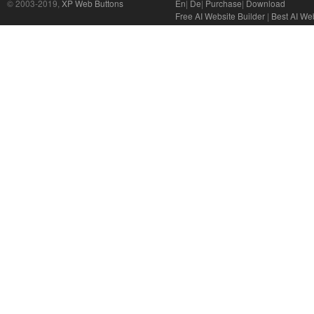
© 2003-2019,
XP Web Buttons
En
|
De
|
Purchase
|
Download
Free AI Website Builder
|
Best AI Web