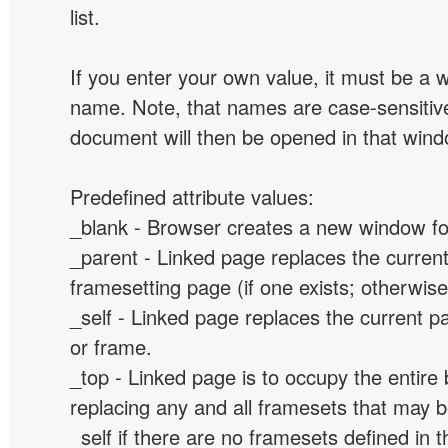
list.
If you enter your own value, it must be a
name. Note, that names are case-sensitive
document will then be opened in that win
Predefined attribute values:
_blank - Browser creates a new window for
_parent - Linked page replaces the curren
framesetting page (if one exists; otherwise, 
_self - Linked page replaces the current p
or frame.
_top - Linked page is to occupy the entir
replacing any and all framesets that may b
_self if there are no framesets defined in 