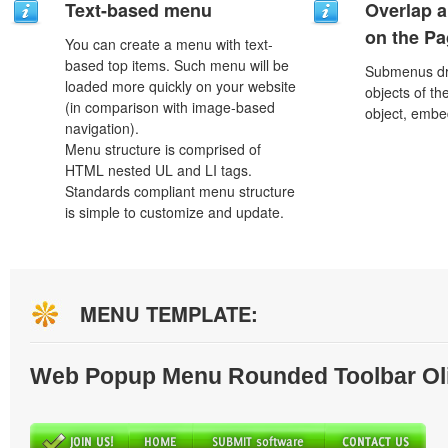
Text-based menu
Overlap a
on the P
You can create a menu with text-
based top items. Such menu will be
Submenus dro
loaded more quickly on your website
objects of th
(in comparison with image-based
object, embe
navigation).
Menu structure is comprised of
HTML nested UL and LI tags.
Standards compliant menu structure
is simple to customize and update.
MENU TEMPLATE:
Web Popup Menu Rounded Toolbar Ol