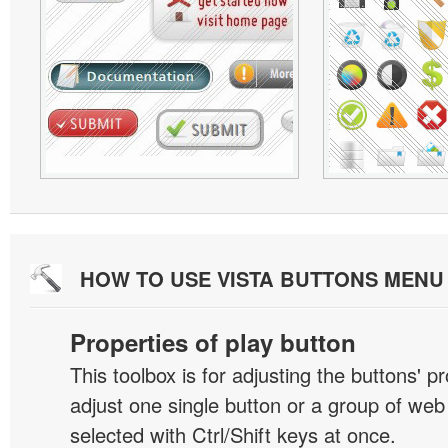
HOW TO USE VISTA BUTTONS MEN
Properties of play button
This toolbox is for adjusting the buttons' p
adjust one single button or a group of we
selected with Ctrl/Shift keys at once.