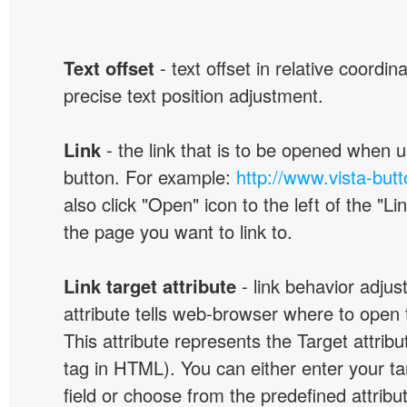
Text offset
- text offset in relative coordi
precise text position adjustment.
Link
- the link that is to be opened when u
button. For example:
http://www.vista-but
also click "Open" icon to the left of the "Lin
the page you want to link to.
Link target attribute
- link behavior adjus
attribute tells web-browser where to open 
This attribute represents the Target attribu
tag in HTML). You can either enter your ta
field or choose from the predefined attribu