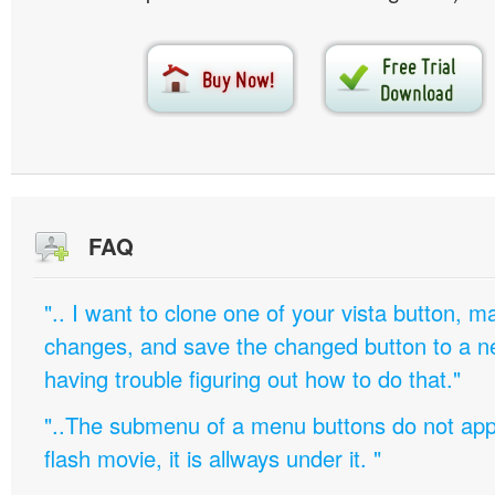
FAQ
".. I want to clone one of your vista button,
changes, and save the changed button to a 
having trouble figuring out how to do that."
"..The submenu of a menu buttons do not appe
flash movie, it is allways under it. "