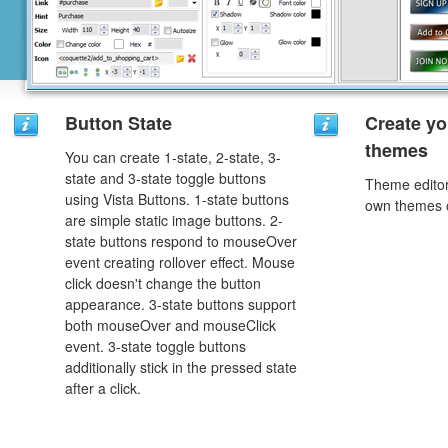
Button State
Create yo
themes
You can create 1-state, 2-state, 3-
state and 3-state toggle buttons
Theme editor
using Vista Buttons. 1-state buttons
own themes o
are simple static image buttons. 2-
state buttons respond to mouseOver
event creating rollover effect. Mouse
click doesn't change the button
appearance. 3-state buttons support
both mouseOver and mouseClick
event. 3-state toggle buttons
additionally stick in the pressed state
after a click.