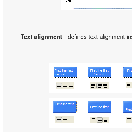
Text alignment
- defines text alignment in