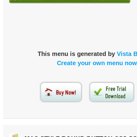
This menu is generated by
Vista 
Create your own menu now