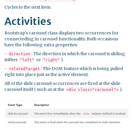
Cycles to the next item.
Activities
Bootstrap's carousel class displays two occurrences for
connecteding in carousel functionality. Both occasions
have the following extra properties:
-
: The direction in which the carousel is sliding
direction
(either
or
).
"left"
"right"
-
: The DOM feature which is being pulled
relatedTarget
right into place just as the active element.
All of the slide carousel occurrences are fired at the slide
carousel itself ( such as at the
).
<div class="carousel">