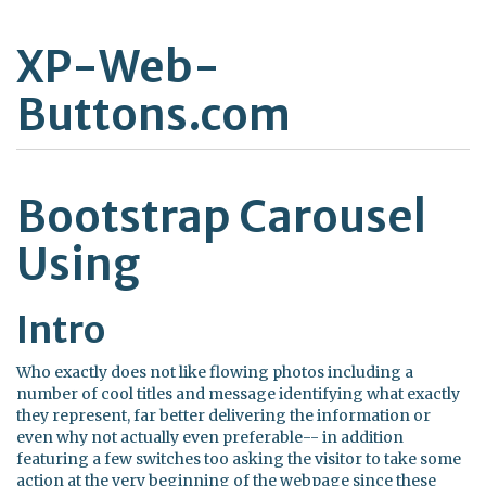
XP-Web-
Buttons.com
Bootstrap Carousel
Using
Intro
Who exactly does not like flowing photos including a
number of cool titles and message identifying what exactly
they represent, far better delivering the information or
even why not actually even preferable-- in addition
featuring a few switches too asking the visitor to take some
action at the very beginning of the webpage since these