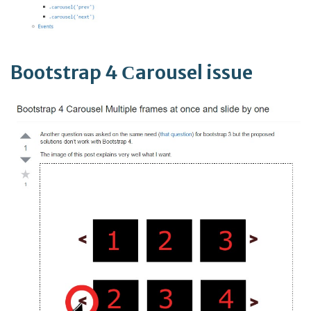
Bootstrap 4 Сarousel issue