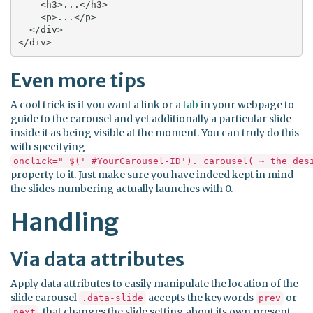
    <h3>...</h3>

    <p>...</p>

  </div>

</div>
Even more tips
A cool trick is if you want a link or a
tab
in your webpage to
guide to the carousel and yet additionally a particular slide
inside it as being visible at the moment. You can truly do this
with specifying
onclick=" $(' #YourCarousel-ID'). carousel( ~ the des
property to it. Just make sure you have indeed kept in mind
the slides numbering actually launches with 0.
Handling
Via data attributes
Apply data attributes to easily manipulate the location of the
slide carousel
accepts the keywords
or
.data-slide
prev
, that changes the slide setting about its own present
next