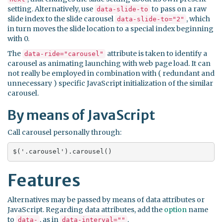
setting. Alternatively, use
to pass on a raw
data-slide-to
slide index to the slide carousel
, which
data-slide-to="2"
in turn moves the slide location to a special index beginning
with 0.
The
attribute is taken to identify a
data-ride="carousel"
carousel as animating launching with web page load. It can
not really be employed in combination with ( redundant and
unnecessary ) specific JavaScript initialization of the similar
carousel.
By means of JavaScript
Call carousel personally through:
$('.carousel').carousel()
Features
Alternatives may be passed by means of data attributes or
JavaScript. Regarding data attributes, add the
option
name
to
, as in
.
data-
data-interval=""