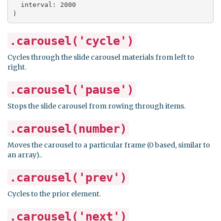
  interval: 2000

)
.carousel('cycle')
Cycles through the slide carousel materials from left to
right.
.carousel('pause')
Stops the slide carousel from rowing through items.
.carousel(number)
Moves the carousel to a particular frame (0 based, similar to
an array)..
.carousel('prev')
Cycles to the prior element.
.carousel('next')