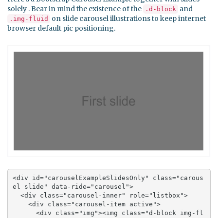
solely . Bear in mind the existence of the
and
.d-block
on slide carousel illustrations to keep internet
.img-fluid
browser default pic positioning.
<div id="carouselExampleSlidesOnly" class="carous
el slide" data-ride="carousel">

  <div class="carousel-inner" role="listbox">

    <div class="carousel-item active">

      <div class="img"><img class="d-block img-fl