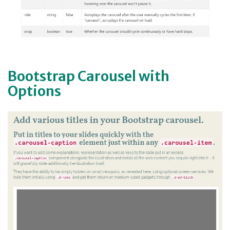
Bootstrap Carousel with
Options