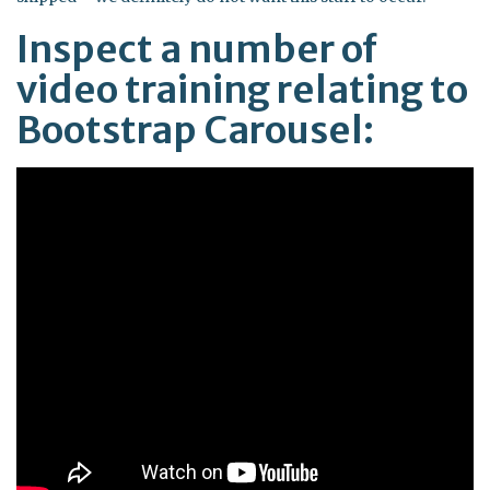
Inspect a number of
video training relating to
Bootstrap Carousel: