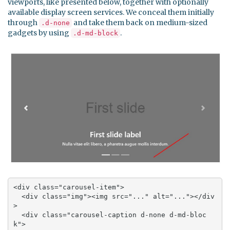
viewports, like presented below, together with optionally
available display screen services. We conceal them initially
through
and take them back on medium-sized
.d-none
gadgets by using
.
.d-md-block
<div class="carousel-item">

  <div class="img"><img src="..." alt="..."></div
>

  <div class="carousel-caption d-none d-md-bloc
k">
