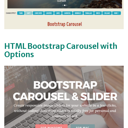
HTML Bootstrap Carousel with
Options