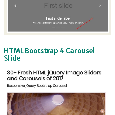
HTML Bootstrap 4 Carousel
Slide