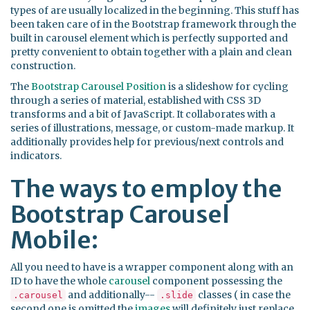
types of are usually localized in the beginning. This stuff has
been taken care of in the Bootstrap framework through the
built in carousel element which is perfectly supported and
pretty convenient to obtain together with a plain and clean
construction.
The
Bootstrap Carousel Position
is a slideshow for cycling
through a series of material, established with CSS 3D
transforms and a bit of JavaScript. It collaborates with a
series of illustrations, message, or custom-made markup. It
additionally provides help for previous/next controls and
indicators.
The ways to employ the
Bootstrap Carousel
Mobile:
All you need to have is a wrapper component along with an
ID to have the whole
carousel
component possessing the
and additionally--
classes ( in case the
.carousel
.slide
second one is omitted the
images
will definitely just replace