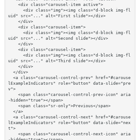
    <div class="carousel-item active">

      <div class="img"><img class="d-block img-fl
uid" src="..." alt="First slide"></div>

    </div>

    <div class="carousel-item">

      <div class="img"><img class="d-block img-fl
uid" src="..." alt="Second slide"></div>

    </div>

    <div class="carousel-item">

      <div class="img"><img class="d-block img-fl
uid" src="..." alt="Third slide"></div>

    </div>

  </div>

  <a class="carousel-control-prev" href="#carouse
lExampleIndicators" role="button" data-slide="pre
v">

    <span class="carousel-control-prev-icon" aria
-hidden="true"></span>

    <span class="sr-only">Previous</span>

  </a>

  <a class="carousel-control-next" href="#carouse
lExampleIndicators" role="button" data-slide="nex
t">

    <span class="carousel-control-next-icon" aria
-hidden="true"></span>
