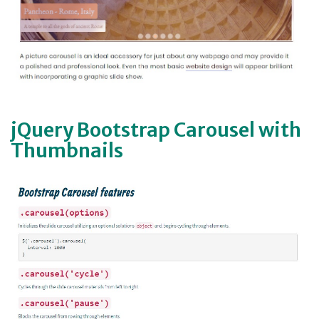
jQuery Bootstrap Carousel with
Thumbnails