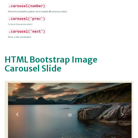
HTML Bootstrap Image
Carousel Slide