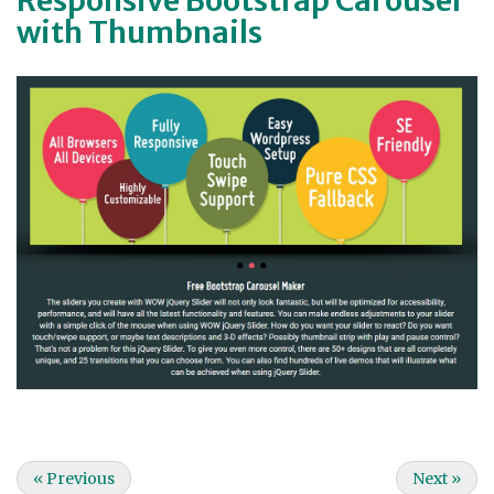
with Thumbnails
«
Previous
Next
»