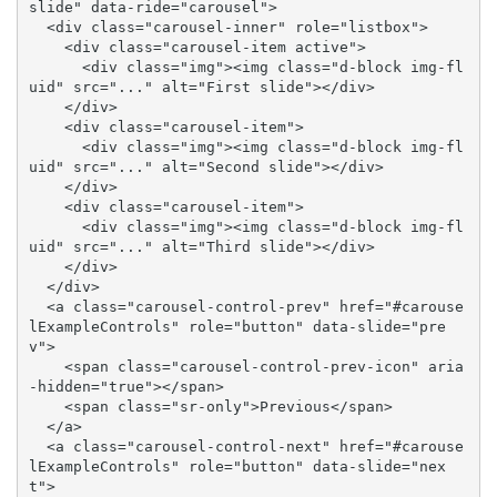
slide" data-ride="carousel">

  <div class="carousel-inner" role="listbox">

    <div class="carousel-item active">

      <div class="img"><img class="d-block img-fl
uid" src="..." alt="First slide"></div>

    </div>

    <div class="carousel-item">

      <div class="img"><img class="d-block img-fl
uid" src="..." alt="Second slide"></div>

    </div>

    <div class="carousel-item">

      <div class="img"><img class="d-block img-fl
uid" src="..." alt="Third slide"></div>

    </div>

  </div>

  <a class="carousel-control-prev" href="#carouse
lExampleControls" role="button" data-slide="pre
v">

    <span class="carousel-control-prev-icon" aria
-hidden="true"></span>

    <span class="sr-only">Previous</span>

  </a>

  <a class="carousel-control-next" href="#carouse
lExampleControls" role="button" data-slide="nex
t">
