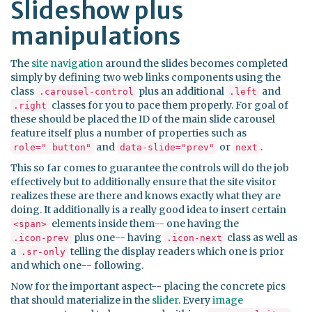
Slideshow plus
manipulations
The
site navigation
around the slides becomes completed
simply by defining two web links components using the
class
plus an additional
and
.carousel-control
.left
classes for you to pace them properly. For goal of
.right
these should be placed the ID of the main slide carousel
feature itself plus a number of properties such as
and
or
.
role=" button"
data-slide="prev"
next
This so far comes to guarantee the controls will do the job
effectively but to additionally ensure that the site visitor
realizes these are there and knows exactly what they are
doing. It additionally is a really good idea to insert certain
elements inside them-- one having the
<span>
plus one-- having
class as well as
.icon-prev
.icon-next
a
telling the display readers which one is prior
.sr-only
and which one-- following.
Now for the important aspect-- placing the concrete pics
that should materialize in the
slider
. Every
image