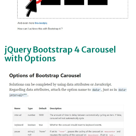
jQuery Bootstrap 4 Carousel
with Options