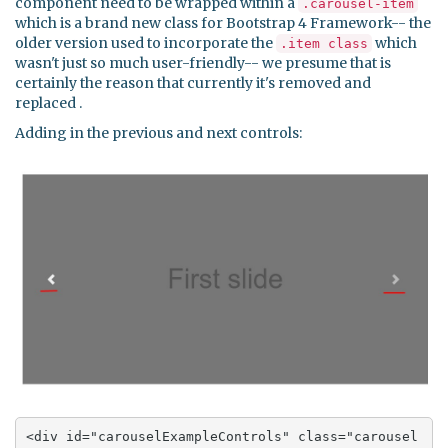
component need to be wrapped within a
.carousel-item
which is a brand new class for Bootstrap 4 Framework-- the
older version used to incorporate the
which
.item class
wasn't just so much user-friendly-- we presume that is
certainly the reason that currently it's removed and
replaced .
Adding in the previous and next controls:
<div id="carouselExampleControls" class="carousel 