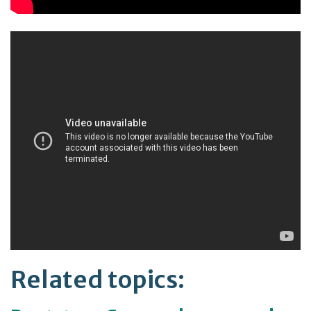
Related topics: