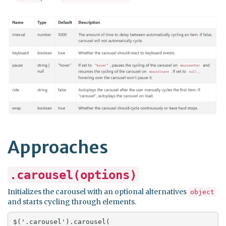
Approaches
.carousel(options)
Initializes the carousel with an optional alternatives
object
and starts cycling through elements.
$('.carousel').carousel(
