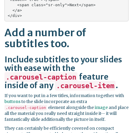
    <span class="sr-only">Next</span>

  </a>

</div>
Add a number of
subtitles too.
Include subtitles to your slides
with ease with the
feature
.carousel-caption
inside of any
.
.carousel-item
If you want to put in a few titles, information together with
buttons
to the slide incorporate an extra
element alongside the
image
and place
.carousel-caption
all the material you really need straight inside it-- it will
fantastically slide additionally the picture in itself.
They can certainly be efficiently covered on compact