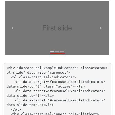
<div id="carouselExampleIndicators" class="carous
el slide" data-ride="carousel">

  <ol class="carousel-indicators">

    <li data-target="#carouselExampleIndicators" 
data-slide-to="0" class="active"></li>

    <li data-target="#carouselExampleIndicators" 
data-slide-to="1"></li>

    <li data-target="#carouselExampleIndicators" 
data-slide-to="2"></li>

  </ol>

  <div class="carousel-inner" role="listbox">
