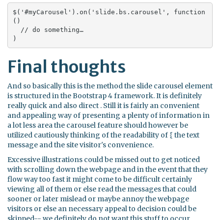
$('#myCarousel').on('slide.bs.carousel', function 
() 

  // do something…

)
Final thoughts
And so basically this is the method the slide carousel element
is structured in the Bootstrap 4 framework. It is definitely
really quick and also direct . Still it is fairly an convenient
and appealing way of presenting a plenty of information in
a lot less area the carousel feature should however be
utilized cautiously thinking of the readability of { the text
message and the site visitor's convenience.
Excessive illustrations could be missed out to get noticed
with scrolling down the webpage and in the event that they
flow way too fast it might come to be difficult certainly
viewing all of them or else read the messages that could
sooner or later mislead or maybe annoy the webpage
visitors or else an necessary appeal to decision could be
skipped-- we definitely do not want this stuff to occur.