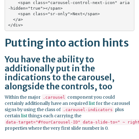
    <span class="carousel-control-next-icon" aria
-hidden="true"></span>

    <span class="sr-only">Next</span>

  </a>

</div>
Putting into action hints
You have the ability to
additionally put in the
indications to the carousel,
alongside the controls, too
Within the major
component you could
.carousel
certainly additionally have an required
list
for the carousel
signs by using the class of
plus
.carousel-indicators
certain
list
things each carrying the
data-target="#YourCarousel-ID" data-slide-to=" ~ righ
properties where the very first slide number is 0.