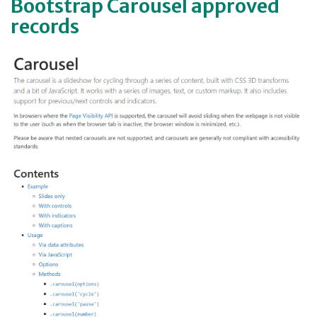
Bootstrap Carousel approved
records