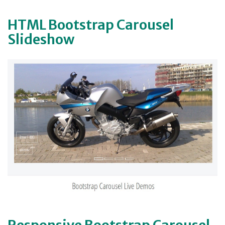
HTML Bootstrap Carousel
Slideshow
Responsive Bootstrap Carousel