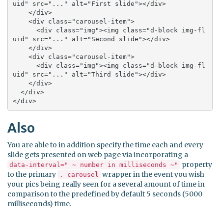
uid" src="..." alt="First slide"></div>

    </div>

    <div class="carousel-item">

      <div class="img"><img class="d-block img-fl
uid" src="..." alt="Second slide"></div>

    </div>

    <div class="carousel-item">

      <div class="img"><img class="d-block img-fl
uid" src="..." alt="Third slide"></div>

    </div>

  </div>

</div>
Also
You are able to in addition specify the time each and every
slide gets presented on web page via incorporating a
property
data-interval=" ~ number in milliseconds ~"
to the primary
wrapper in the event you wish
. carousel
your pics being really seen for a several amount of time in
comparison to the predefined by default 5 seconds (5000
milliseconds) time.