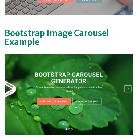
Bootstrap Image Carousel
Example