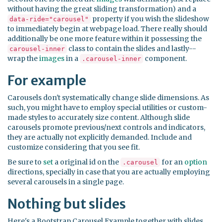
without having the great sliding transformation) and a
property if you wish the slideshow
data-ride="carousel"
to immediately begin at webpage load. There really should
additionally be one more feature within it possessing the
class to contain the slides and lastly--
carousel-inner
wrap the
images
in a
component.
.carousel-inner
For example
Carousels don't systematically change slide dimensions. As
such, you might have to employ special utilities or custom-
made styles to accurately size content. Although slide
carousels promote previous/next controls and indicators,
they are actually not explicitly demanded. Include and
customize considering that you see fit.
Be sure to
set
a original id on the
for an
option
.carousel
directions, specially in case that you are actually employing
several carousels in a single page.
Nothing but slides
Here's a Bootstrap Carousel Example together with slides