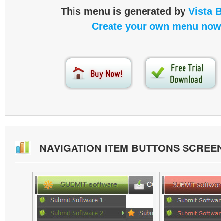
This menu is generated by
Vista 
Create your own menu now
NAVIGATION ITEM BUTTONS SCREE