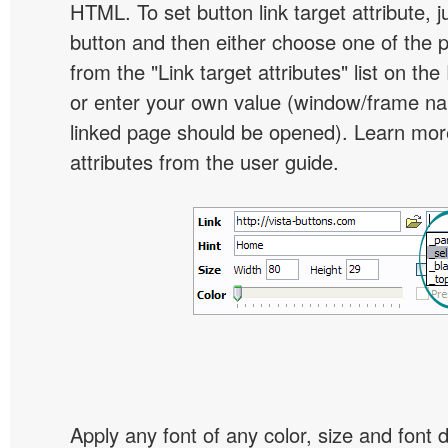
HTML. To set button link target attribute, j
button and then either choose one of the 
from the "Link target attributes" list on the
or enter your own value (window/frame n
linked page should be opened). Learn more
attributes from the user guide.
Apply any font of any color, size and font 