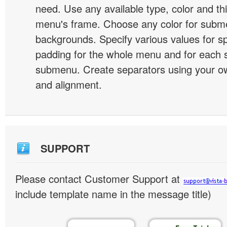
need. Use any available type, color and th
menu's frame. Choose any color for subm
backgrounds. Specify various values for s
padding for the whole menu and for each 
submenu. Create separators using your ow
and alignment.
SUPPORT
Please contact Customer Support at
include template name in the message title)