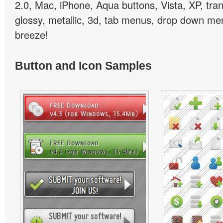
2.0, Mac, iPhone, Aqua buttons, Vista, XP, tra
glossy, metallic, 3d, tab menus, drop down men
breeze!
Button and Icon Samples