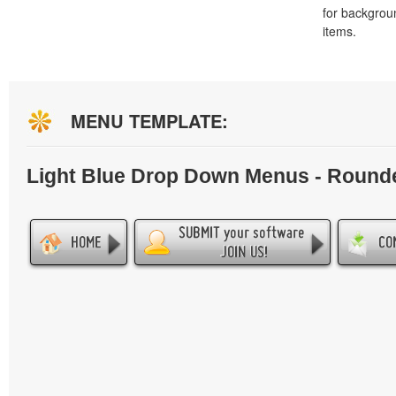
for backgro
items.
MENU TEMPLATE:
Light Blue Drop Down Menus - Round