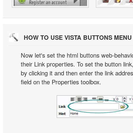
HOW TO USE VISTA BUTTONS MEN
Now let's set the html buttons web-behavior
their Link properties. To set the button link
by clicking it and then enter the link addres
field on the Properties toolbox.