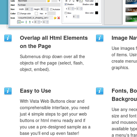
Overlap all Html Elements
Image Na
on the Page
Use images f
of items. Us
Submenus drop down over all the
create menus
objects of the page (select, flash,
graphics.
object, embed).
Easy to Use
Fonts, Bo
Backgrou
With Vista Web Buttons clear and
comprehensible interface, you need
Use any nece
just 4 simple steps to get your web
size and font
buttons or html menu ready and if
and mouseove
you use a pre-designed sample as a
available typ
base you'll end up even faster!
a menu's fra