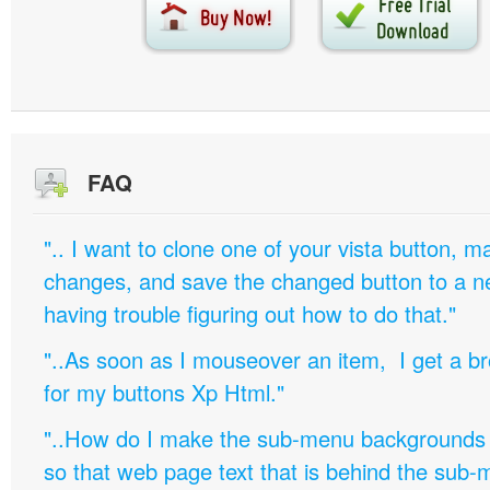
FAQ
".. I want to clone one of your vista button,
changes, and save the changed button to a 
having trouble figuring out how to do that."
"..As soon as I mouseover an item, I get a b
for my buttons Xp Html."
"..How do I make the sub-menu backgrounds 
so that web page text that is behind the sub