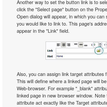
Another way to set the button link is to sel
click the "Select page" button on the Prope
Open dialog will appear, in which you can 
you would like to link to. This page's addre
appear in the "Link" field.
Also, you can assign link target attributes 
This will define where a linked page will b
Web-browser. For example "_blank" attribu
linked page in new browser window. Note th
attribute act exactly like the Target attribu