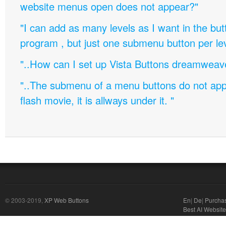
website menus open does not appear?"
"I can add as many levels as I want in the bu
program , but just one submenu button per leve
"..How can I set up Vista Buttons dreamweav
"..The submenu of a menu buttons do not appe
flash movie, it is allways under it. "
© 2003-2019,
XP Web Buttons
En
|
De
|
Purcha
Best AI Website