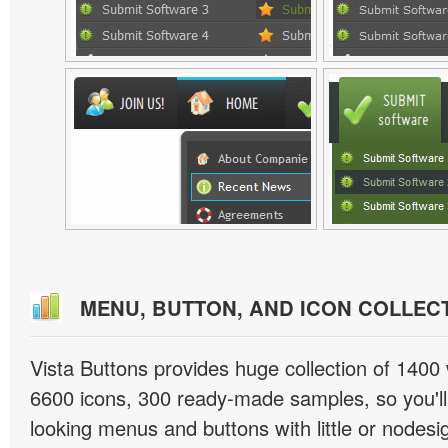
MENU, BUTTON, AND ICON COLLEC
Vista Buttons provides huge collection of 1400
6600 icons, 300 ready-made samples, so you'll 
looking menus and buttons with little or nodesign