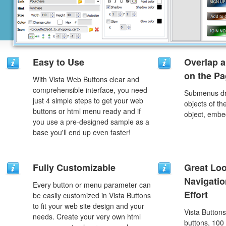
Easy to Use
Overlap a
on the P
With Vista Web Buttons clear and
comprehensible interface, you need
Submenus dro
just 4 simple steps to get your web
objects of th
buttons or html menu ready and if
object, embe
you use a pre-designed sample as a
base you'll end up even faster!
Fully Customizable
Great Lo
Navigati
Every button or menu parameter can
Effort
be easily customized in Vista Buttons
to fit your web site design and your
Vista Button
needs. Create your very own html
buttons, 100