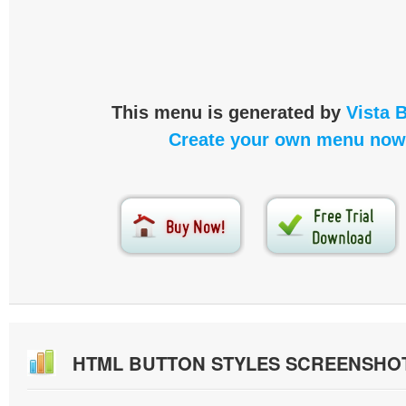
This menu is generated by
Vista 
Create your own menu now
HTML BUTTON STYLES SCREENSHO