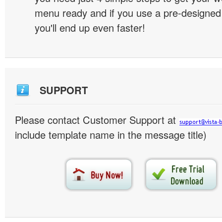
menu ready and if you use a pre-designe
you'll end up even faster!
SUPPORT
Please contact Customer Support at
include template name in the message title)