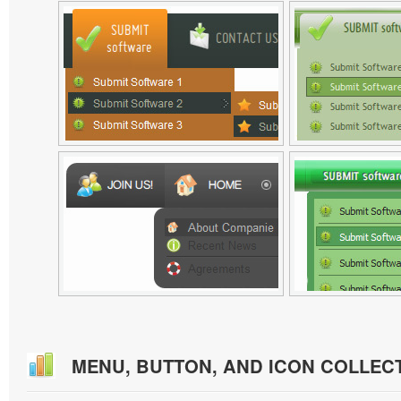
MENU, BUTTON, AND ICON COLLEC