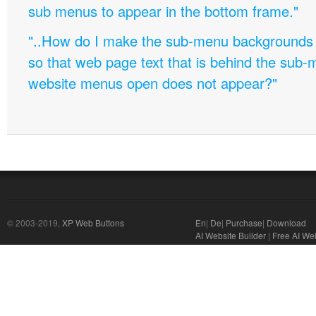
sub menus to appear in the bottom frame."
"..How do I make the sub-menu backgrounds 
so that web page text that is behind the sub
website menus open does not appear?"
© 2003-2019,
XP Web Buttons
En
|
De
|
Purchase
|
Download
AI Website Builder
|
Free AI We