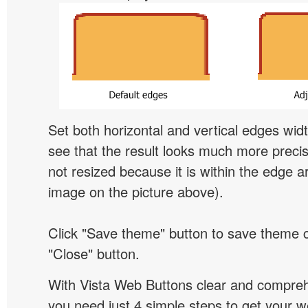
Set both horizontal and vertical edges wid
see that the result looks much more preci
not resized because it is within the edge a
image on the picture above).
Click "Save theme" button to save theme 
"Close" button.
With Vista Web Buttons clear and comprehe
you need just 4 simple steps to get your w