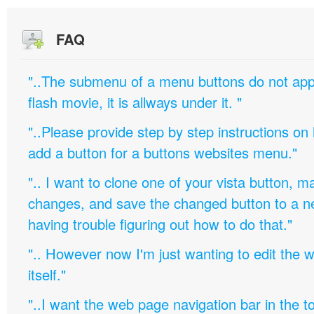
FAQ
"..The submenu of a menu buttons do not appe
flash movie, it is allways under it. "
"..Please provide step by step instructions on
add a button for a buttons websites menu."
".. I want to clone one of your vista button,
changes, and save the changed button to a 
having trouble figuring out how to do that."
".. However now I'm just wanting to edit th
itself."
"..I want the web page navigation bar in the t