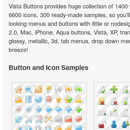
Vista Buttons provides huge collection of 1400
6600 icons, 300 ready-made samples, so you'll 
looking menus and buttons with little or nodesign
2.0, Mac, iPhone, Aqua buttons, Vista, XP, tra
glossy, metallic, 3d, tab menus, drop down men
breeze!
Button and Icon Samples