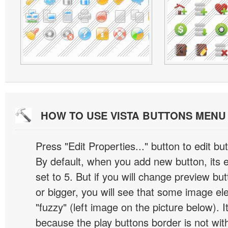
HOW TO USE VISTA BUTTONS MEN
Press "Edit Properties..." button to edit b
By default, when you add new button, its 
set to 5. But if you will change preview bu
or bigger, you will see that some image el
"fuzzy" (left image on the picture below). 
because the play buttons border is not wit