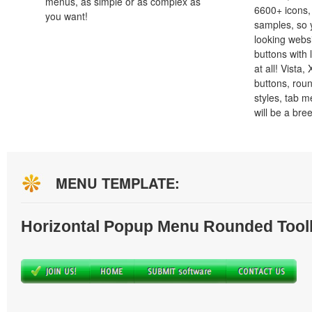
menus, as simple or as complex as
6600+ icons
you want!
samples, so y
looking webs
buttons with l
at all! Vista
buttons, roun
styles, tab 
will be a bre
MENU TEMPLATE:
Horizontal Popup Menu Rounded Tool