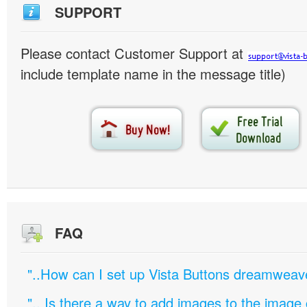
SUPPORT
Please contact Customer Support at
include template name in the message title)
FAQ
"..How can I set up Vista Buttons dreamweav
".. Is there a way to add images to the image c