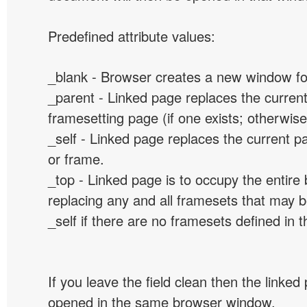
Predefined attribute values:
_blank - Browser creates a new window for
_parent - Linked page replaces the curren
framesetting page (if one exists; otherwise, 
_self - Linked page replaces the current p
or frame.
_top - Linked page is to occupy the entir
replacing any and all framesets that may b
_self if there are no framesets defined in 
If you leave the field clean then the linked
opened in the same browser window.