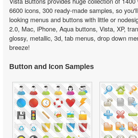
Vista Buttons provides huge collection of 1400
6600 icons, 300 ready-made samples, so you'll 
looking menus and buttons with little or nodesign
2.0, Mac, iPhone, Aqua buttons, Vista, XP, tra
glossy, metallic, 3d, tab menus, drop down men
breeze!
Button and Icon Samples