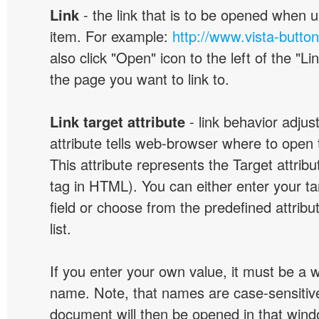
Link
- the link that is to be opened when u
item. For example:
http://www.vista-butto
also click "Open" icon to the left of the "Lin
the page you want to link to.
Link target attribute
- link behavior adjus
attribute tells web-browser where to open 
This attribute represents the Target attribu
tag in HTML). You can either enter your ta
field or choose from the predefined attribu
list.
If you enter your own value, it must be a
name. Note, that names are case-sensitive
document will then be opened in that win