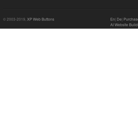
© 2003-2019,
XP Web Buttons
En
|
De
|
Purchas
AI Website Build