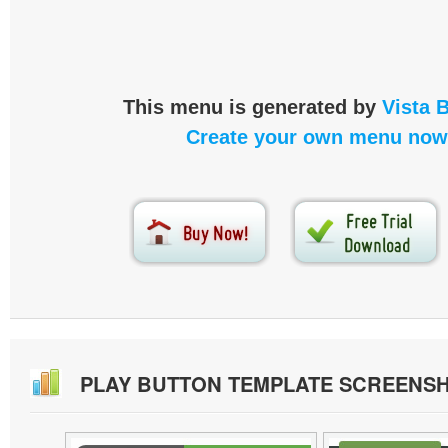
This menu is generated by
Vista 
Create your own menu now
PLAY BUTTON TEMPLATE SCREENS