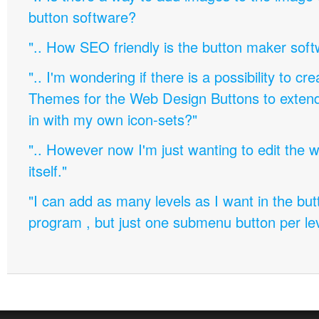
button software?
".. How SEO friendly is the button maker soft
".. I'm wondering if there is a possibility to c
Themes for the Web Design Buttons to extend 
in with my own icon-sets?"
".. However now I'm just wanting to edit th
itself."
"I can add as many levels as I want in the bu
program , but just one submenu button per leve