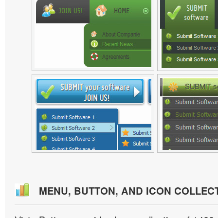
MENU, BUTTON, AND ICON COLLEC