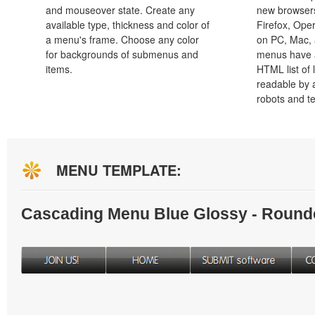
and mouseover state. Create any
new browsers,
available type, thickness and color of
Firefox, Ope
a menu's frame. Choose any color
on PC, Mac, 
for backgrounds of submenus and
menus have a
items.
HTML list of 
readable by 
robots and t
MENU TEMPLATE:
Cascading Menu Blue Glossy - Round