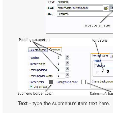
Text
- type the submenu's item text here.