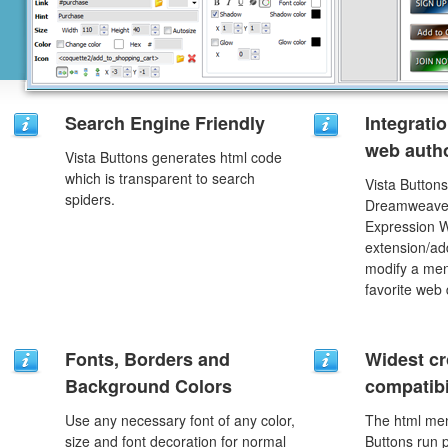
Search Engine Friendly
Integrati
web autho
Vista Buttons generates html code
which is transparent to search
Vista Buttons
spiders.
Dreamweaver
Expression 
extension/add
modify a men
favorite web
Fonts, Borders and
Widest c
Background Colors
compatibi
Use any necessary font of any color,
The html men
size and font decoration for normal
Buttons run p