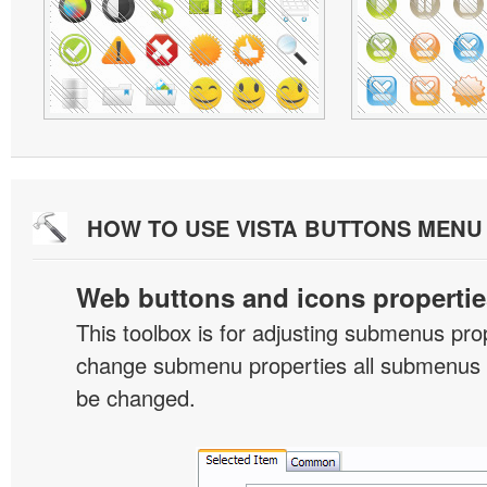
HOW TO USE VISTA BUTTONS MEN
Web buttons and icons propertie
This toolbox is for adjusting submenus pr
change submenu properties all submenus i
be changed.