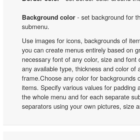
Background color
- set background for t
submenu.
Use images for icons, backgrounds of ite
you can create menus entirely based on g
necessary font of any color, size and font
any available type, thickness and color of
frame.Choose any color for backgrounds
items. Specify various values for padding 
the whole menu and for each separate s
separators using your own pictures, size 