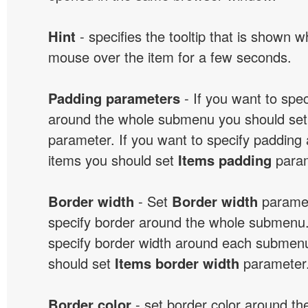
Hint
- specifies the tooltip that is shown 
mouse over the item for a few seconds.
Padding parameters
- If you want to spe
around the whole submenu you should se
parameter. If you want to specify paddin
items you should set
Items padding
param
Border width
- Set
Border width
paramet
specify border around the whole submenu.
specify border width around each submenu
should set
Items border width
parameter
Border color
- set border color around t