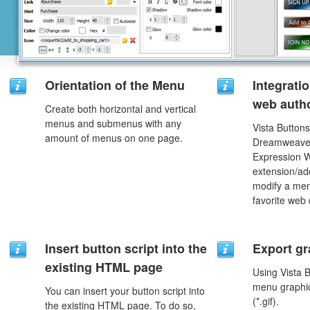
Orientation of the Menu
Integrati
web autho
Create both horizontal and vertical
menus and submenus with any
Vista Buttons
amount of menus on one page.
Dreamweaver
Expression 
extension/add
modify a men
favorite web
Insert button script into the
Export gr
existing HTML page
Using Vista 
menu graphic 
You can insert your button script into
(*.gif).
the existing HTML page. To do so,