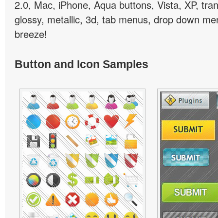
2.0, Mac, iPhone, Aqua buttons, Vista, XP, tra
glossy, metallic, 3d, tab menus, drop down men
breeze!
Button and Icon Samples