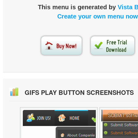
This menu is generated by
Vista 
Create your own menu now
GIFS PLAY BUTTON SCREENSHOTS