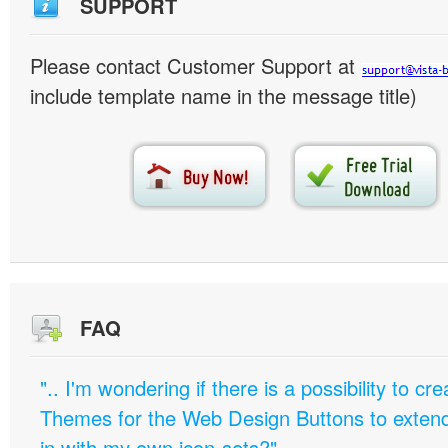
SUPPORT
Please contact Customer Support at
include template name in the message title)
FAQ
".. I'm wondering if there is a possibility to c
Themes for the Web Design Buttons to extend 
in with my own icon-sets?"