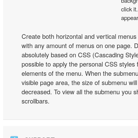
backgr
click 
appear
Create both horizontal and vertical menu
with any amount of menus on one page. 
absolutely based on CSS (Cascading Style 
possible to apply the personal CSS styles 
elements of the menu. When the submenu 
visible page area, the size of submenu will
decreased. To view all the submenu you s
scrollbars.