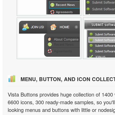
MENU, BUTTON, AND ICON COLLEC
Vista Buttons provides huge collection of 1400
6600 icons, 300 ready-made samples, so you'll 
looking menus and buttons with little or nodesign