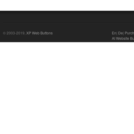
© 2003-2019,
XP Web Buttons
En
|
De
|
Purc
AI Website Bu