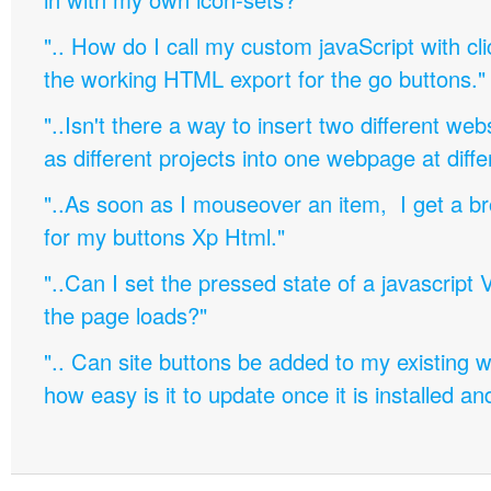
".. How do I call my custom javaScript with cli
the working HTML export for the go buttons."
"..Isn't there a way to insert two different w
as different projects into one webpage at diffe
"..As soon as I mouseover an item, I get a b
for my buttons Xp Html."
"..Can I set the pressed state of a javascript 
the page loads?"
".. Can site buttons be added to my existing
how easy is it to update once it is installed an