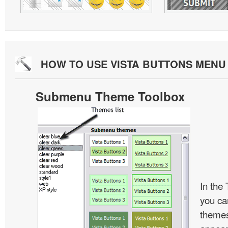
HOW TO USE VISTA BUTTONS MEN
Submenu Theme Toolbox
In the
you c
themes