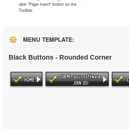
click "Page insert" button on the
Toolbar.
MENU TEMPLATE:
Black Buttons - Rounded Corner