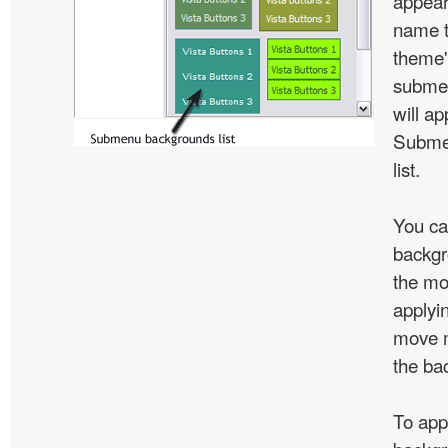
appear
name t
theme'
subme
will ap
Subme
list.
You ca
backgr
the mo
applyin
move m
the ba
To app