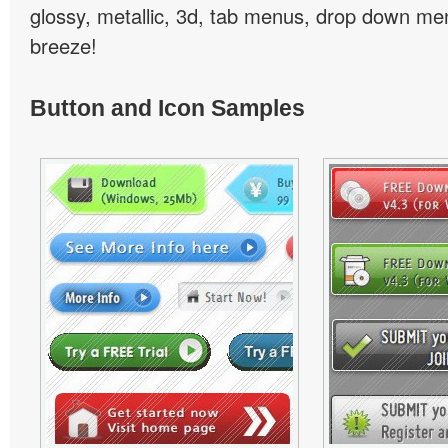
glossy, metallic, 3d, tab menus, drop down men
breeze!
Button and Icon Samples