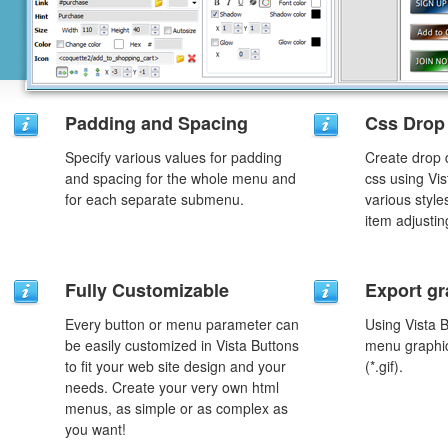
Padding and Spacing
Css Drop
Specify various values for padding
Create drop
and spacing for the whole menu and
css using Vi
for each separate submenu.
various styl
item adjustin
Fully Customizable
Export gr
Every button or menu parameter can
Using Vista 
be easily customized in Vista Buttons
menu graphic 
to fit your web site design and your
(*.gif).
needs. Create your very own html
menus, as simple or as complex as
you want!