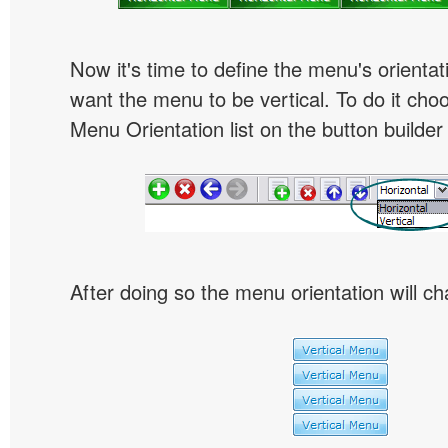
Now it's time to define the menu's orientat
want the menu to be vertical. To do it choo
Menu Orientation list on the button builder
After doing so the menu orientation will ch