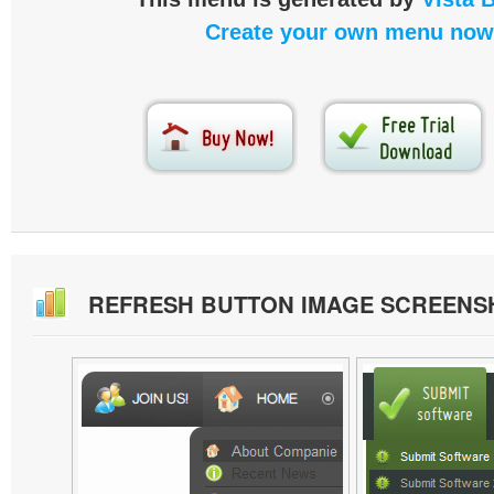
Create your own menu now
REFRESH BUTTON IMAGE SCREENS