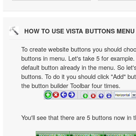
HOW TO USE VISTA BUTTONS MEN
To create website buttons you should cho
buttons in menu. Let's take 5 for example.
default button already in the menu. So let
buttons. To do it you should click "Add" bu
the button builder Toolbar four times.
You'll see that there are 5 buttons now in 