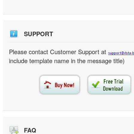
SUPPORT
Please contact Customer Support at
include template name in the message title)
FAQ