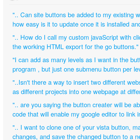
".. Can site buttons be added to my existing
how easy is it to update once it is installed an
".. How do I call my custom javaScript with cli
the working HTML export for the go buttons."
"I can add as many levels as I want in the bu
program , but just one submenu button per leve
"..Isn't there a way to insert two different w
as different projects into one webpage at diffe
".. are you saying the button creater will be a
code that will enable my google editor to link 
".. I want to clone one of your vista button,
changes, and save the changed button to a 