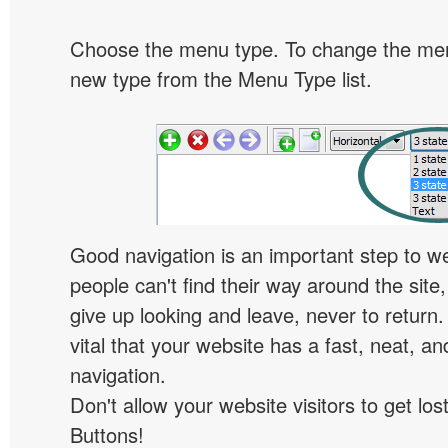
Choose the menu type. To change the menu
new type from the Menu Type list.
Good navigation is an important step to we
people can't find their way around the site, 
give up looking and leave, never to return. 
vital that your website has a fast, neat, a
navigation.
Don't allow your website visitors to get lost
Buttons!