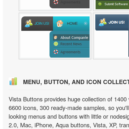
MENU, BUTTON, AND ICON COLLEC
Vista Buttons provides huge collection of 1400
6600 icons, 300 ready-made samples, so you'll 
looking menus and buttons with little or nodesign
2.0, Mac, iPhone, Aqua buttons, Vista, XP, tra