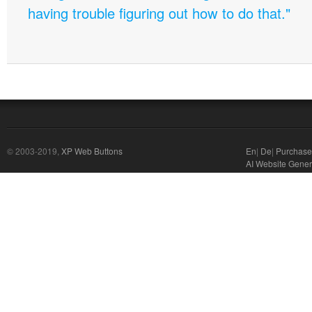
having trouble figuring out how to do that."
© 2003-2019,
XP Web Buttons
En
|
De
|
Purchase
AI Website Gener