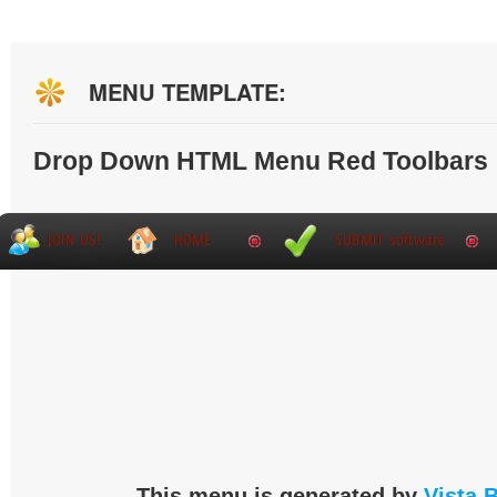
MENU TEMPLATE:
Drop Down HTML Menu Red Toolbars
This menu is generated by
Vista 