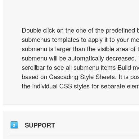
Double click on the one of the predefined 
submenus templates to apply it to your 
submenu is larger than the visible area of
submenu will be automatically decreased.
scrollbar to see all submenu items Build 
based on Cascading Style Sheets. It is pos
the individual CSS styles for separate ele
SUPPORT