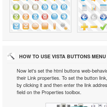
HOW TO USE VISTA BUTTONS MEN
Now let's set the html buttons web-behavior
their Link properties. To set the button link
by clicking it and then enter the link addres
field on the Properties toolbox.