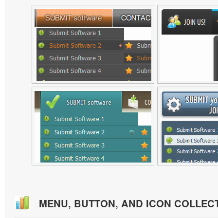
MENU, BUTTON, AND ICON COLLEC