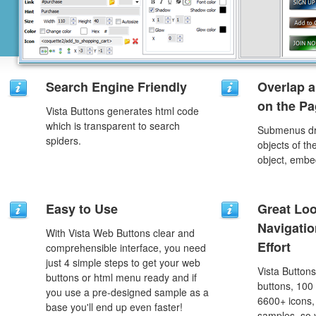
Search Engine Friendly
Overlap a
on the P
Vista Buttons generates html code
which is transparent to search
Submenus dro
spiders.
objects of th
object, embe
Easy to Use
Great Lo
Navigati
With Vista Web Buttons clear and
Effort
comprehensible interface, you need
just 4 simple steps to get your web
Vista Button
buttons or html menu ready and if
buttons, 100
you use a pre-designed sample as a
6600+ icons
base you'll end up even faster!
samples, so y