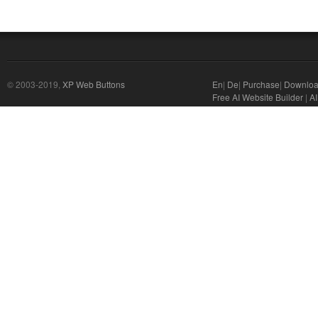
© 2003-2019,
XP Web Buttons
En
|
De
|
Purchase
|
Downlo
Free AI Website Builder
|
AI