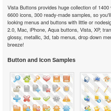
Vista Buttons provides huge collection of 1400
6600 icons, 300 ready-made samples, so you'll 
looking menus and buttons with little or nodesign
2.0, Mac, iPhone, Aqua buttons, Vista, XP, tra
glossy, metallic, 3d, tab menus, drop down men
breeze!
Button and Icon Samples