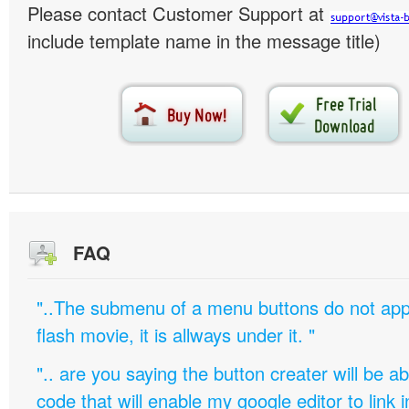
Please contact Customer Support at
include template name in the message title)
FAQ
"..The submenu of a menu buttons do not appe
flash movie, it is allways under it. "
".. are you saying the button creater will be a
code that will enable my google editor to link 