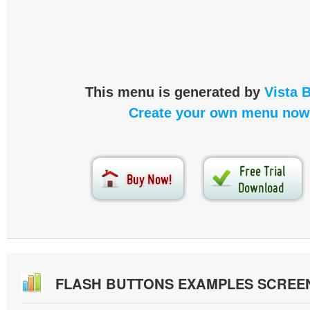
This menu is generated by
Vista 
Create your own menu now
FLASH BUTTONS EXAMPLES SCREE