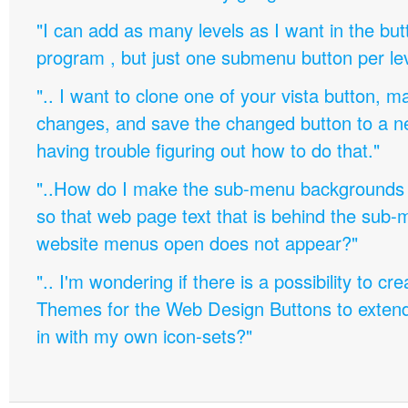
"I can add as many levels as I want in the bu
program , but just one submenu button per leve
".. I want to clone one of your vista button,
changes, and save the changed button to a 
having trouble figuring out how to do that."
"..How do I make the sub-menu backgrounds 
so that web page text that is behind the sub
website menus open does not appear?"
".. I'm wondering if there is a possibility to c
Themes for the Web Design Buttons to extend 
in with my own icon-sets?"