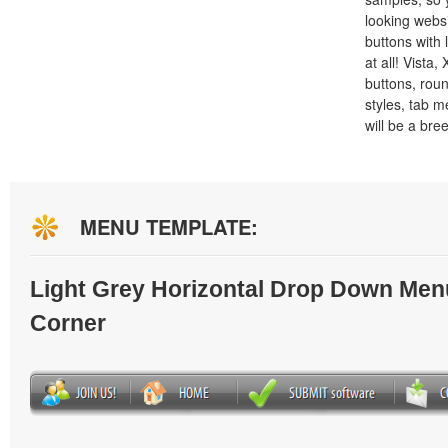
looking webs
buttons with l
at all! Vista
buttons, roun
styles, tab 
will be a bre
MENU TEMPLATE:
Light Grey Horizontal Drop Down Men
Corner