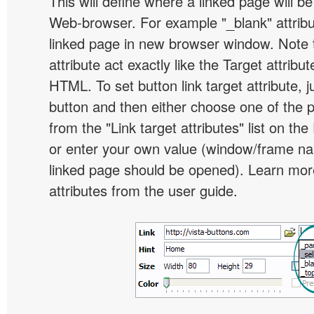
This will define where a linked page will b
Web-browser. For example "_blank" attribu
linked page in new browser window. Note th
attribute act exactly like the Target attribu
HTML. To set button link target attribute, j
button and then either choose one of the 
from the "Link target attributes" list on the
or enter your own value (window/frame n
linked page should be opened). Learn more
attributes from the user guide.