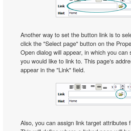
Another way to set the button link is to sel
click the "Select page" button on the Prope
Open dialog will appear, in which you can 
you would like to link to. This page's addre
appear in the "Link" field.
Also, you can assign link target attributes 