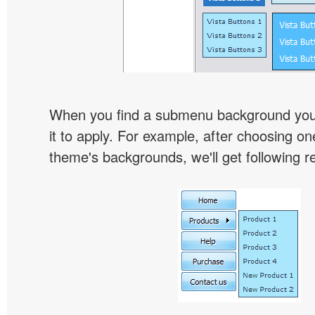
When you find a submenu background you l
it to apply. For example, after choosing on
theme's backgrounds, we'll get following re