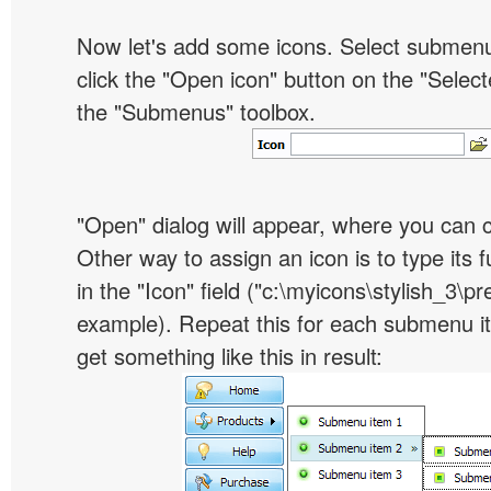
Now let's add some icons. Select submen
click the "Open icon" button on the "Select
the "Submenus" toolbox.
"Open" dialog will appear, where you can 
Other way to assign an icon is to type its 
in the "Icon" field ("c:\myicons\stylish_3\pre
example). Repeat this for each submenu i
get something like this in result: