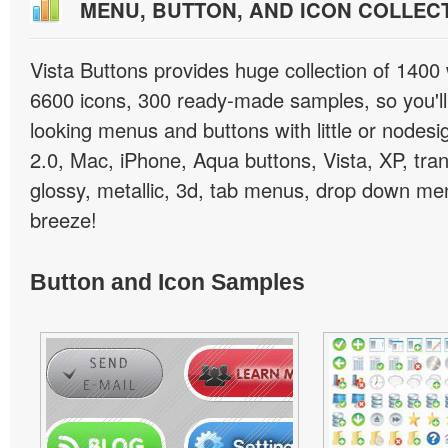
MENU, BUTTON, AND ICON COLLEC
Vista Buttons provides huge collection of 1400
6600 icons, 300 ready-made samples, so you'll 
looking menus and buttons with little or nodesign
2.0, Mac, iPhone, Aqua buttons, Vista, XP, tra
glossy, metallic, 3d, tab menus, drop down men
breeze!
Button and Icon Samples