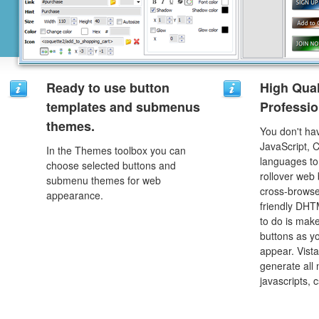
Ready to use button
High Qual
templates and submenus
Professio
themes.
You don't h
JavaScript, 
In the Themes toolbox you can
languages to
choose selected buttons and
rollover web 
submenu themes for web
cross-browse
appearance.
friendly DHT
to do is mak
buttons as y
appear. Vista
generate all
javascripts, 