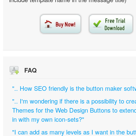
FAQ
".. How SEO friendly is the button maker soft
".. I'm wondering if there is a possibility to c
Themes for the Web Design Buttons to extend 
in with my own icon-sets?"
"I can add as many levels as I want in the bu