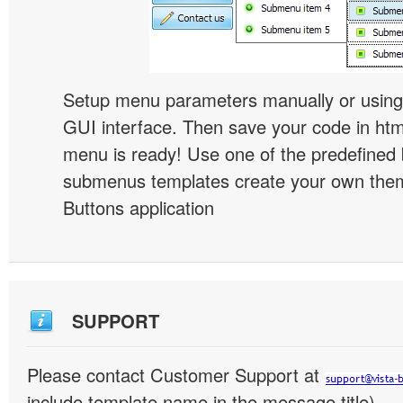
Setup menu parameters manually or using
GUI interface. Then save your code in ht
menu is ready! Use one of the predefined 
submenus templates create your own them
Buttons application
SUPPORT
Please contact Customer Support at
include template name in the message title)