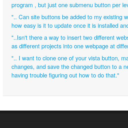
program , but just one submenu button per leve
".. Can site buttons be added to my existing
how easy is it to update once it is installed an
"..Isn't there a way to insert two different w
as different projects into one webpage at diffe
".. I want to clone one of your vista button,
changes, and save the changed button to a 
having trouble figuring out how to do that."