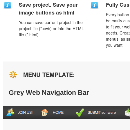
Save project. Save your
Fully Cus
image buttons as html
Every button
be easily cus
You can save current project in the
to fit your w
project file (*.xwb) or into the HTML
needs. Creat
file (*.html).
menus, as si
you want!
MENU TEMPLATE:
Grey Web Navigation Bar