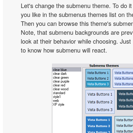
Let's change the submenu theme. To do it 
you like in the submenus themes list on t
Then you can browse this theme's subme
Note, that submenu backgrounds are prev
look at their behavior while choosing. Just
to know how submenu will react.