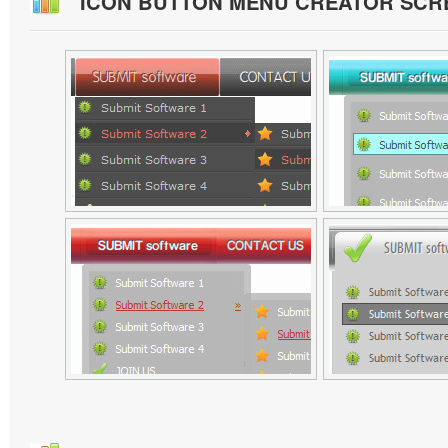
ICON BUTTON MENU CREATOR SCR