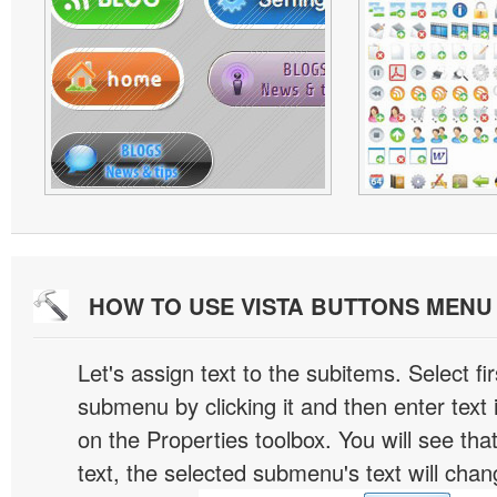
HOW TO USE VISTA BUTTONS MEN
Let's assign text to the subitems. Select fir
submenu by clicking it and then enter text i
on the Properties toolbox. You will see tha
text, the selected submenu's text will chan