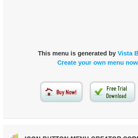
This menu is generated by
Vista 
Create your own menu now