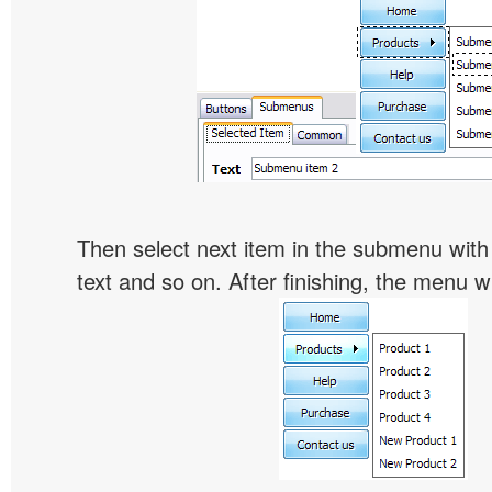
Then select next item in the submenu with c
text and so on. After finishing, the menu will