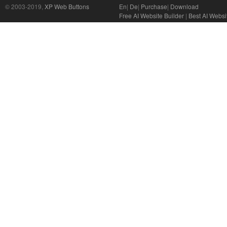
© 2003-2019,
XP Web Buttons
En
|
De
|
Purchase
|
Download
Free AI Website Builder
|
Best AI Websi