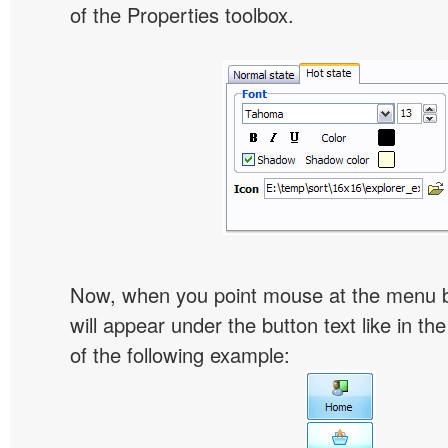
of the Properties toolbox.
Now, when you point mouse at the menu 
will appear under the button text like in th
of the following example: