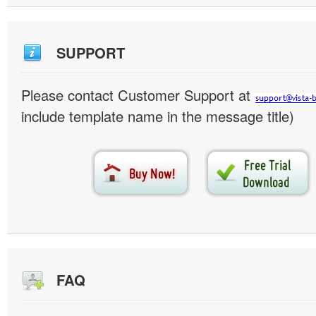
SUPPORT
Please contact Customer Support at
include template name in the message title)
FAQ