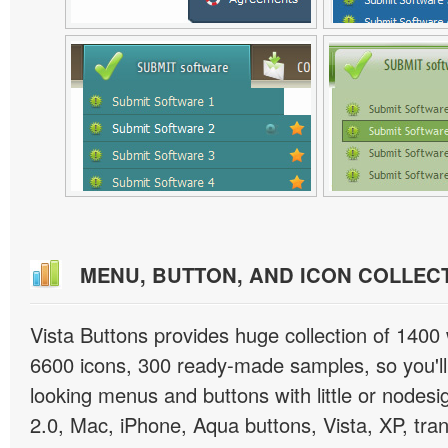
MENU, BUTTON, AND ICON COLLEC
Vista Buttons provides huge collection of 1400
6600 icons, 300 ready-made samples, so you'll 
looking menus and buttons with little or nodesign
2.0, Mac, iPhone, Aqua buttons, Vista, XP, tra