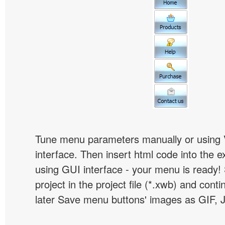
Tune menu parameters manually or using 
interface. Then insert html code into the 
using GUI interface - your menu is ready!
project in the project file (*.xwb) and conti
later Save menu buttons' images as GIF, 