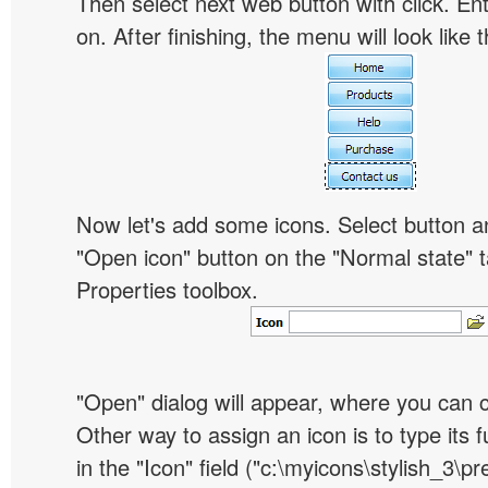
Then select next web button with click. Ent
on. After finishing, the menu will look like t
Now let's add some icons. Select button an
"Open icon" button on the "Normal state" t
Properties toolbox.
"Open" dialog will appear, where you can 
Other way to assign an icon is to type its 
in the "Icon" field ("c:\myicons\stylish_3\pre