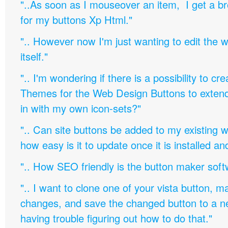
"..As soon as I mouseover an item, I get a b
for my buttons Xp Html."
".. However now I'm just wanting to edit th
itself."
".. I'm wondering if there is a possibility to c
Themes for the Web Design Buttons to extend 
in with my own icon-sets?"
".. Can site buttons be added to my existing
how easy is it to update once it is installed an
".. How SEO friendly is the button maker soft
".. I want to clone one of your vista button,
changes, and save the changed button to a 
having trouble figuring out how to do that."