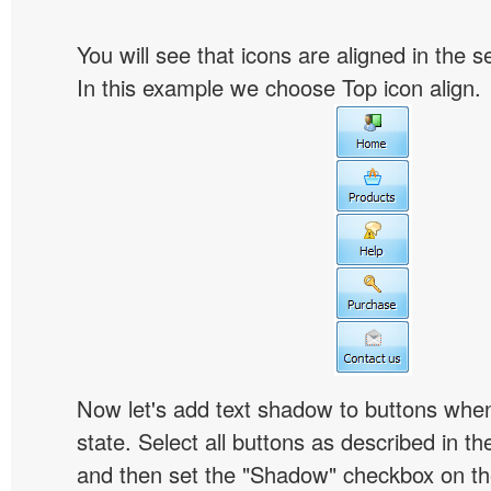
You will see that icons are aligned in the 
In this example we choose Top icon align.
Now let's add text shadow to buttons when
state. Select all buttons as described in t
and then set the "Shadow" checkbox on the