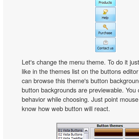
Let's change the menu theme. To do it jus
like in the themes list on the buttons edito
can browse this theme's button backgroun
button backgrounds are previewable. You c
behavior while choosing. Just point mouse at 
know how web button will react.