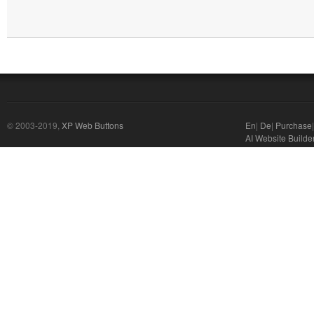
© 2003-2019,
XP Web Buttons
En
|
De
|
Purchase
AI Website Builde