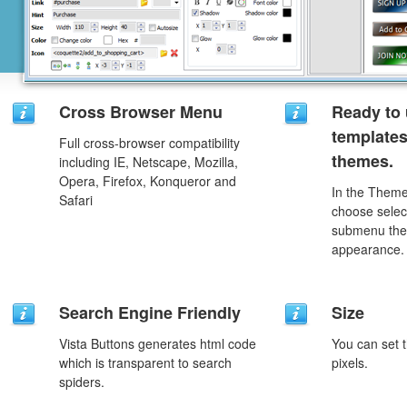
Cross Browser Menu
Ready to 
template
Full cross-browser compatibility
themes.
including IE, Netscape, Mozilla,
Opera, Firefox, Konqueror and
In the Theme
Safari
choose selec
submenu the
appearance.
Search Engine Friendly
Size
Vista Buttons generates html code
You can set t
which is transparent to search
pixels.
spiders.