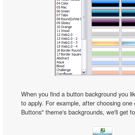
When you find a button background you like
to apply. For example, after choosing one 
Buttons" theme's backgrounds, we'll get fol