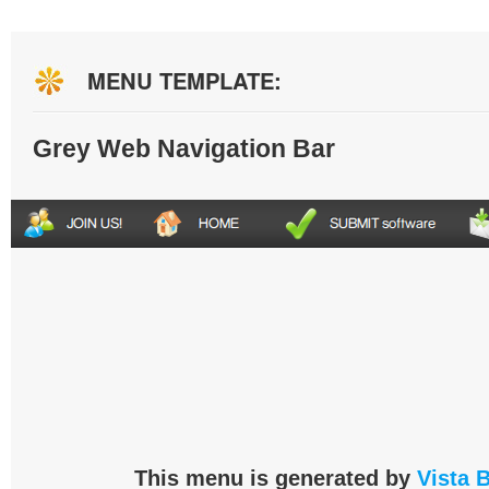
MENU TEMPLATE:
Grey Web Navigation Bar
This menu is generated by
Vista 