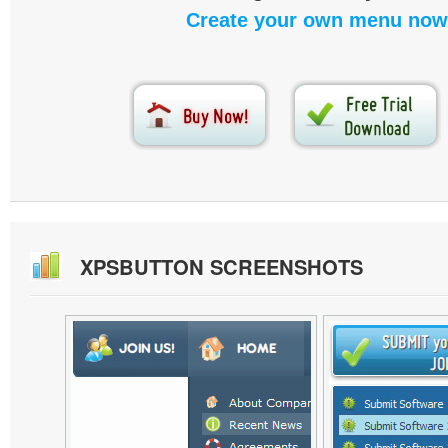
Create your own menu now
XPSBUTTON SCREENSHOTS