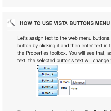
HOW TO USE VISTA BUTTONS MEN
Let's assign text to the web menu buttons.
button by clicking it and then enter text in t
the Properties toolbox. You will see that, 
text, the selected button's text will change 