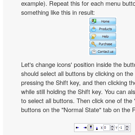
example). Repeat this for each menu butt
something like this in result:
Let's change icons' position inside the butt
should select all buttons by clicking on the 
pressing the Shift key, and then clicking t
while still holding the Shift key. You can al
to select all buttons. Then click one of the 
buttons on the "Normal State" tab on the P