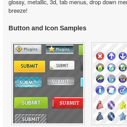
glossy, metallic, 3d, tab menus, drop down men
breeze!
Button and Icon Samples