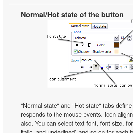
Normal/Hot state of the button
"Normal state" and "Hot state" tabs defin
responds to the mouse events. Icon alignm
also. You can select text font, font size, fon
italic, and underlined) and so on for each 