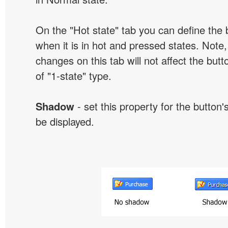
On the "Hot state" tab you can define the 
when it is in hot and pressed states. Note,
changes on this tab will not affect the butt
of "1-state" type.
Shadow
- set this property for the button'
be displayed.