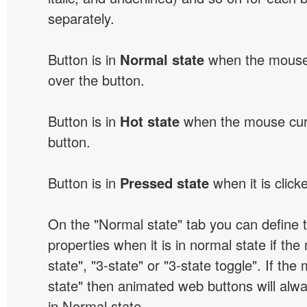
separately.
Button is in
Normal state
when the mouse 
over the button.
Button is in
Hot state
when the mouse curs
button.
Button is in
Pressed state
when it is click
On the "Normal state" tab you can define 
properties when it is in normal state if the
state", "3-state" or "3-state toggle". If the
state" then animated web buttons will alwa
in Normal state.