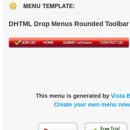
MENU TEMPLATE:
DHTML Drop Menus Rounded Toolbar
This menu is generated by
Vista 
Create your own menu now