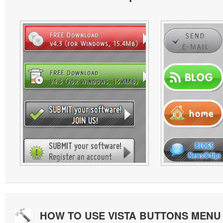
HOW TO USE VISTA BUTTONS MEN