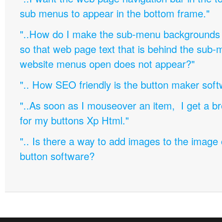
sub menus to appear in the bottom frame."
"..How do I make the sub-menu backgrounds 
so that web page text that is behind the sub
website menus open does not appear?"
".. How SEO friendly is the button maker soft
"..As soon as I mouseover an item, I get a b
for my buttons Xp Html."
".. Is there a way to add images to the image c
button software?