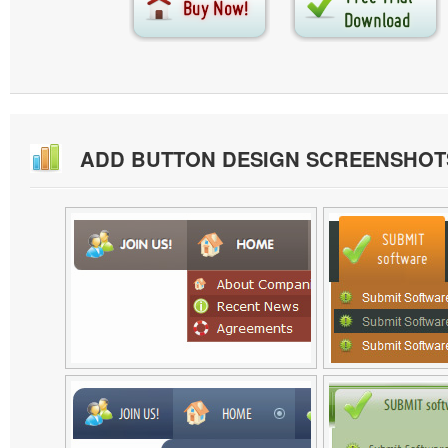
ADD BUTTON DESIGN SCREENSHOT