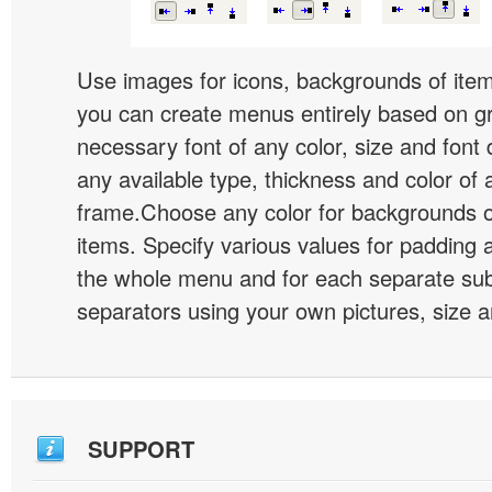
Use images for icons, backgrounds of ite
you can create menus entirely based on g
necessary font of any color, size and font
any available type, thickness and color of
frame.Choose any color for backgrounds
items. Specify various values for padding 
the whole menu and for each separate s
separators using your own pictures, size 
SUPPORT