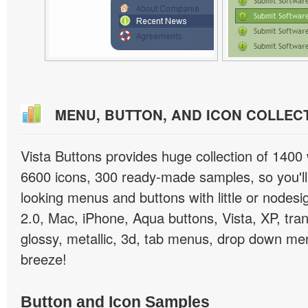
MENU, BUTTON, AND ICON COLLEC
Vista Buttons provides huge collection of 1400
6600 icons, 300 ready-made samples, so you'll 
looking menus and buttons with little or nodesign
2.0, Mac, iPhone, Aqua buttons, Vista, XP, tra
glossy, metallic, 3d, tab menus, drop down men
breeze!
Button and Icon Samples