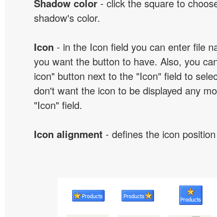
Shadow color
- click the square to choose
shadow's color.
Icon
- in the Icon field you can enter file 
you want the button to have. Also, you can
icon" button next to the "Icon" field to selec
don't want the icon to be displayed any mor
"Icon" field.
Icon alignment
- defines the icon position