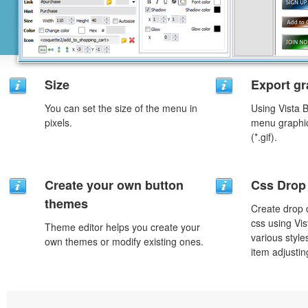
Size
Export gr
You can set the size of the menu in
Using Vista 
pixels.
menu graphic 
(*.gif).
Create your own button
Css Drop
themes
Create drop
css using Vi
Theme editor helps you create your
various styl
own themes or modify existing ones.
item adjustin