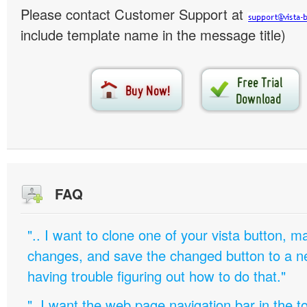
Please contact Customer Support at
include template name in the message title)
FAQ
".. I want to clone one of your vista button,
changes, and save the changed button to a 
having trouble figuring out how to do that."
"..I want the web page navigation bar in the t