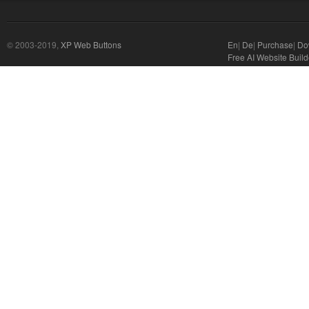
© 2003-2019,
XP Web Buttons
En
|
De
|
Purchase
|
Do
Free AI Website Build