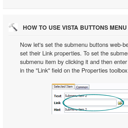
HOW TO USE VISTA BUTTONS MEN
Now let's set the submenu buttons web-beh
set their Link properties. To set the submen
submenu item by clicking it and then enter
in the "Link" field on the Properties toolbox