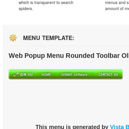
which is transparent to search
menus and s
spiders.
amount of m
MENU TEMPLATE:
Web Popup Menu Rounded Toolbar Ol
This menu is generated by
Vista 