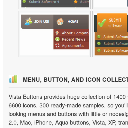
MENU, BUTTON, AND ICON COLLEC
Vista Buttons provides huge collection of 1400
6600 icons, 300 ready-made samples, so you'll 
looking menus and buttons with little or nodesign
2.0, Mac, iPhone, Aqua buttons, Vista, XP, tra