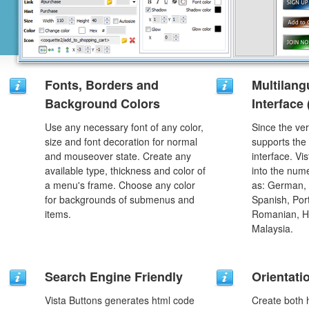
Fonts, Borders and
Multilang
Background Colors
Interface
Use any necessary font of any color,
Since the ver
size and font decoration for normal
supports the
and mouseover state. Create any
interface. Vi
available type, thickness and color of
into the num
a menu's frame. Choose any color
as: German, D
for backgrounds of submenus and
Spanish, Port
items.
Romanian, H
Malaysia.
Search Engine Friendly
Orientati
Vista Buttons generates html code
Create both h