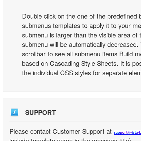
Double click on the one of the predefined 
submenus templates to apply it to your 
submenu is larger than the visible area of
submenu will be automatically decreased.
scrollbar to see all submenu items Build 
based on Cascading Style Sheets. It is pos
the individual CSS styles for separate ele
SUPPORT
Please contact Customer Support at
include template name in the message title)