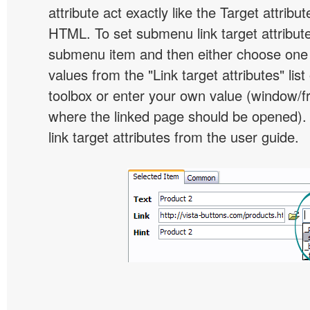
attribute act exactly like the Target attribu
HTML. To set submenu link target attribute,
submenu item and then either choose one 
values from the "Link target attributes" lis
toolbox or enter your own value (window/
where the linked page should be opened).
link target attributes from the user guide.