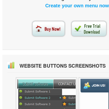
Create your own menu now
WEBSITE BUTTONS SCREENSHOTS