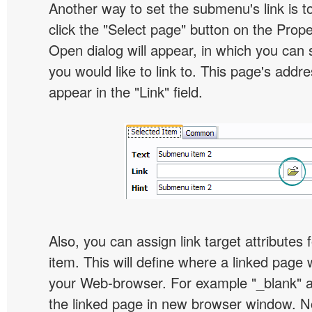
Another way to set the submenu's link is to
click the "Select page" button on the Prope
Open dialog will appear, in which you can 
you would like to link to. This page's addre
appear in the "Link" field.
Also, you can assign link target attribute
item. This will define where a linked page 
your Web-browser. For example "_blank" at
the linked page in new browser window. Not