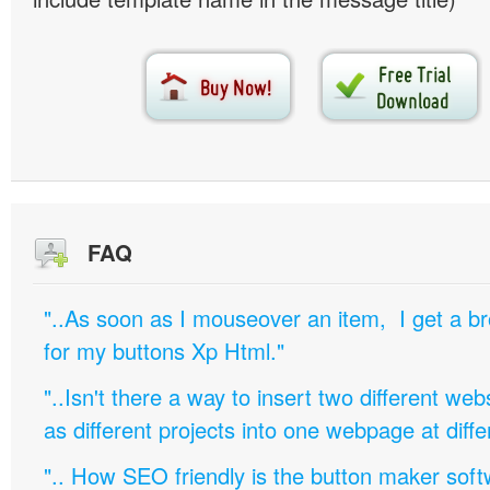
FAQ
"..As soon as I mouseover an item, I get a b
for my buttons Xp Html."
"..Isn't there a way to insert two different w
as different projects into one webpage at diffe
".. How SEO friendly is the button maker soft