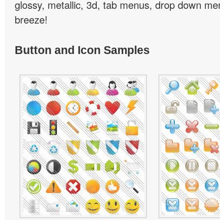
glossy, metallic, 3d, tab menus, drop down men
breeze!
Button and Icon Samples