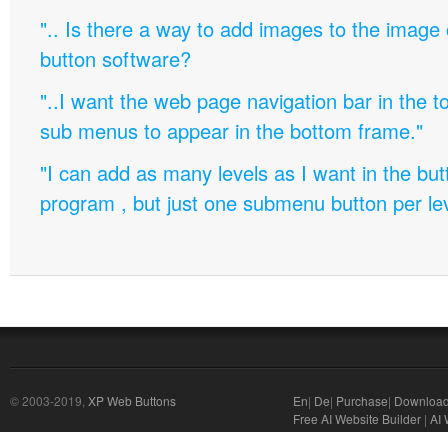
".. Is there a way to add images to the image c
button software?
"..I want the web page navigation bar in the t
sub menus to appear in the bottom frame."
"I can add as many levels as I want in the bu
program , but just one submenu button per leve
© 2003-2019,
XP Web Buttons
En
|
De
|
Purchase
|
Downloa
Free AI Website Builder
|
AI 