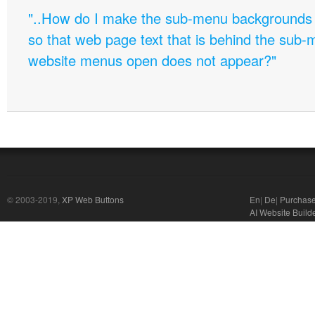
"..How do I make the sub-menu backgrounds 
so that web page text that is behind the sub
website menus open does not appear?"
© 2003-2019,
XP Web Buttons
En
|
De
|
Purchas
AI Website Build