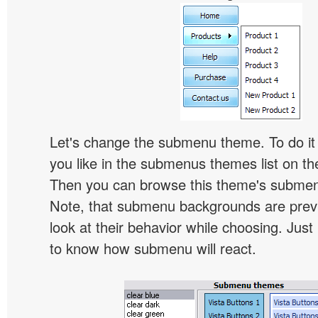
Let's change the submenu theme. To do it 
you like in the submenus themes list on t
Then you can browse this theme's subme
Note, that submenu backgrounds are prev
look at their behavior while choosing. Just
to know how submenu will react.