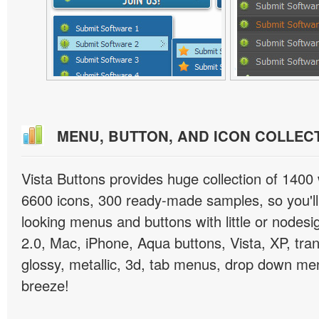
MENU, BUTTON, AND ICON COLLEC
Vista Buttons provides huge collection of 1400
6600 icons, 300 ready-made samples, so you'll 
looking menus and buttons with little or nodesign
2.0, Mac, iPhone, Aqua buttons, Vista, XP, tra
glossy, metallic, 3d, tab menus, drop down men
breeze!