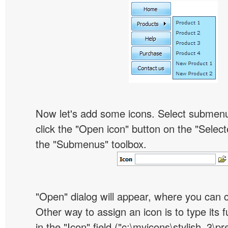
Now let's add some icons. Select submen
click the "Open icon" button on the "Select
the "Submenus" toolbox.
"Open" dialog will appear, where you can 
Other way to assign an icon is to type its 
in the "Icon" field ("c:\myicons\stylish_3\pre