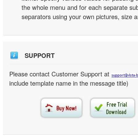
the whole menu and for each separate s
separators using your own pictures, size 
SUPPORT
Please contact Customer Support at
include template name in the message title)