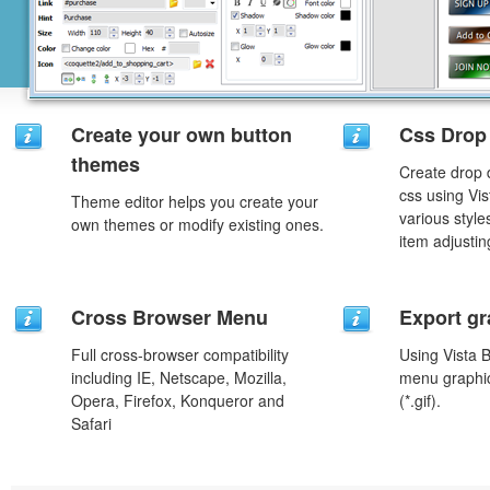
Create your own button
Css Drop
themes
Create drop
css using Vi
Theme editor helps you create your
various styl
own themes or modify existing ones.
item adjustin
Cross Browser Menu
Export gr
Full cross-browser compatibility
Using Vista 
including IE, Netscape, Mozilla,
menu graphic 
Opera, Firefox, Konqueror and
(*.gif).
Safari