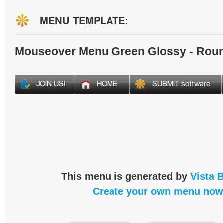
MENU TEMPLATE:
Mouseover Menu Green Glossy - Rou
This menu is generated by
Vista 
Create your own menu now