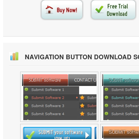
NAVIGATION BUTTON DOWNLOAD 