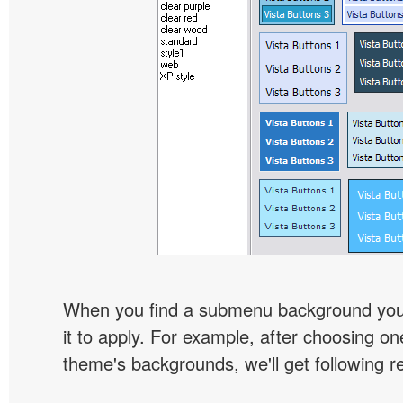
When you find a submenu background you l
it to apply. For example, after choosing on
theme's backgrounds, we'll get following re