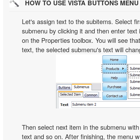
HOW TO USE VISTA BUTTONS MEN
Let's assign text to the subitems. Select fir
submenu by clicking it and then enter text i
on the Properties toolbox. You will see tha
text, the selected submenu's text will chan
Then select next item in the submenu with c
text and so on. After finishing, the menu will