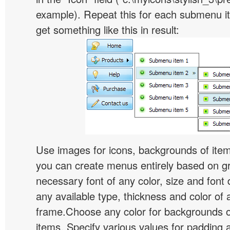
example). Repeat this for each submenu i
get something like this in result:
Use images for icons, backgrounds of ite
you can create menus entirely based on g
necessary font of any color, size and font
any available type, thickness and color of
frame.Choose any color for backgrounds
items. Specify various values for padding 