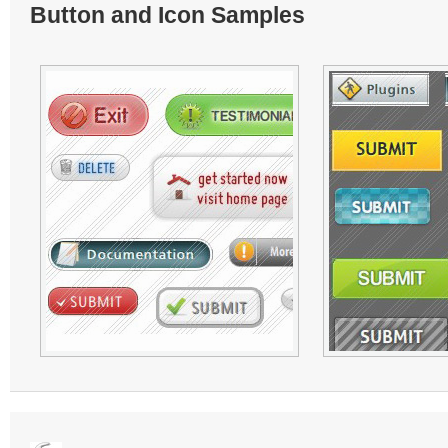
Button and Icon Samples