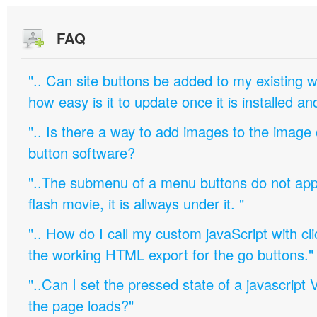
FAQ
".. Can site buttons be added to my existing
how easy is it to update once it is installed an
".. Is there a way to add images to the image c
button software?
"..The submenu of a menu buttons do not appe
flash movie, it is allways under it. "
".. How do I call my custom javaScript with cli
the working HTML export for the go buttons."
"..Can I set the pressed state of a javascript 
the page loads?"