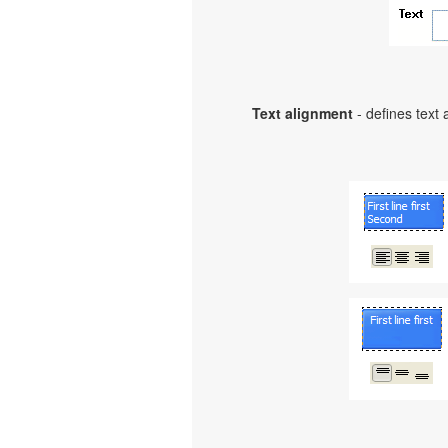
Text alignment
- defines text 