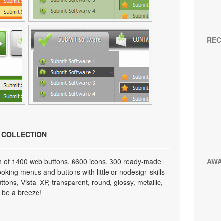
REC
N COLLECTION
on of 1400 web buttons, 6600 icons, 300 ready-made
AW
looking menus and buttons with little or nodesign skills
tons, Vista, XP, transparent, round, glossy, metallic,
 be a breeze!