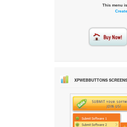
This menu i
Creat
XPWEBBUTTONS SCREEN