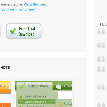
s generated by
Vista Buttons
.
e your own menu now!
FEE
SHOTS