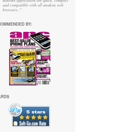
Buttons application are quick, compact
and compatible with all modern web
browsers.."
OMMENDED BY:
ARDS