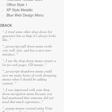
Office Style 1
XP Style Metallic
Blue Web Design Menu
DBACK
"..I tried some other drop down list
generator but as bmp it's always looks
like.."
"..javascript pull down menu works
very well, fast, and has a nice user
interface.."
"..I use the drop down menu creator a
lot for web pages, CD menus.."
"..javascript dropdown menu could
save me many hours of work designing
menus when I should be adding
content.."
"..I was impressed with your drop
down navigation menu because you
had mentioned that someone did not
need that much experience.."
"..popup menus created using Vista