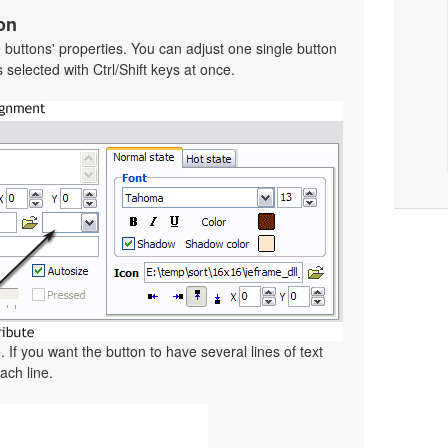
on
he buttons' properties. You can adjust one single button
selected with Ctrl/Shift keys at once.
. If you want the button to have several lines of text
ach line.