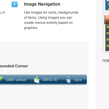
Image Navigation
u in
Use images for icons, backgrounds
of items. Using images you can
create menus entirely based on
graphics.
TEM
Rounded Corner