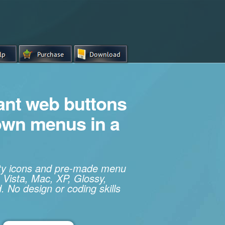
iant web buttons
own menus in a
ity icons and pre-made menu
 Vista, Mac, XP, Glossy,
. No design or coding skills