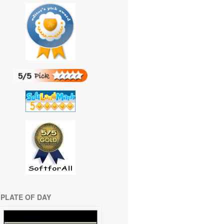
PLATE OF DAY