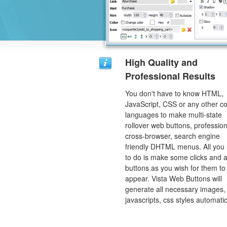
High Quality and
Professional Results
You don't have to know HTML,
JavaScript, CSS or any other c
languages to make multi-state
rollover web buttons, profession
cross-browser, search engine
friendly DHTML menus. All you
to do is make some clicks and a
buttons as you wish for them to
appear. Vista Web Buttons will
generate all necessary images, 
javascripts, css styles automatic