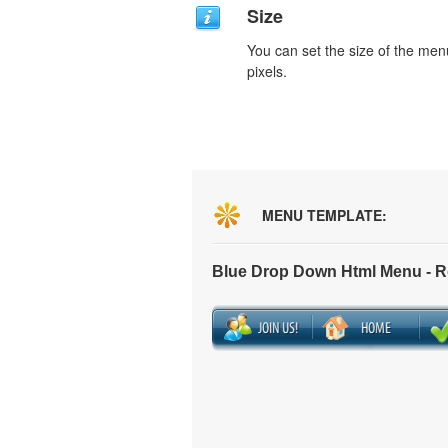
Size
You can set the size of the men
pixels.
MENU TEMPLATE:
Blue Drop Down Html Menu - 