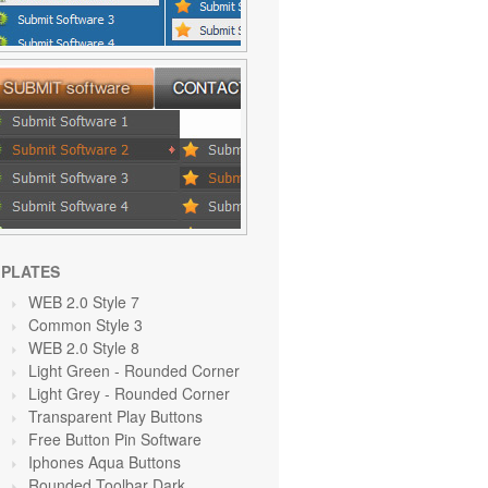
PLATES
WEB 2.0 Style 7
Common Style 3
WEB 2.0 Style 8
Light Green
- Rounded Corner
Light Grey
- Rounded Corner
Transparent Play Buttons
Free Button Pin Software
Iphones Aqua Buttons
Rounded Toolbar Dark