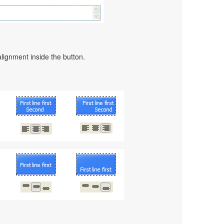
alignment inside the button.