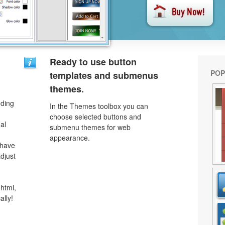
Ready to use button
POP
templates and submenus
themes.
oding
In the Themes toolbox you can
choose selected buttons and
al
submenu themes for web
appearance.
 have
djust
html,
ally!