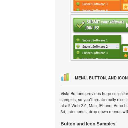
MENU, BUTTON, AND ICO
Vista Buttons provides huge collecti
samples, so you'll create really nice 
at all! Web 2.0, Mac, iPhone, Aqua but
3d, tab menus, drop down menus will
Button and Icon Samples