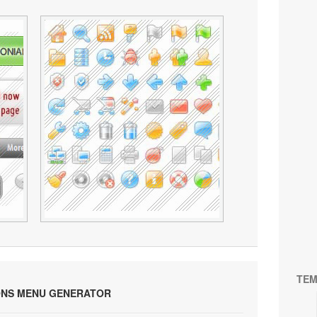
TEM
ONS MENU GENERATOR