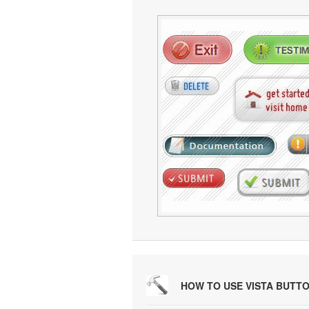
HOW TO USE VISTA BUTT