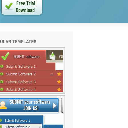
ULAR TEMPLATES