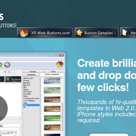
Create brill
and drop d
few clicks!
Thousands of hi-qual
templates in Web 2.0,
iPhone styles included
required.