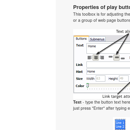
Properties of play butt
This toolbox is for adjusting t
or a group of web page buttons 
Text
- type the button text here
just press "Enter" after typing e