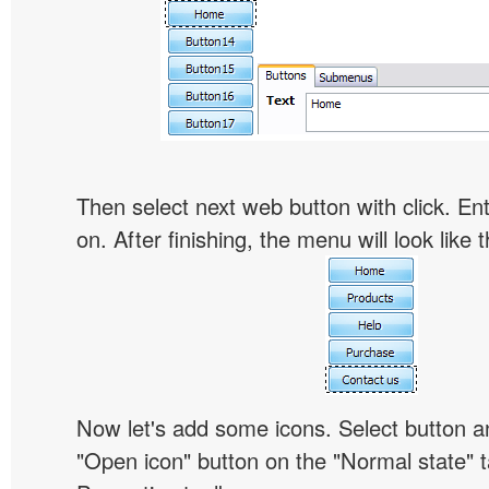
Then select next web button with click. Ent
on. After finishing, the menu will look like t
Now let's add some icons. Select button an
"Open icon" button on the "Normal state" t