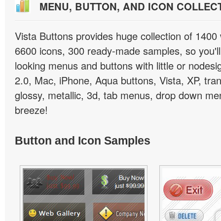
MENU, BUTTON, AND ICON COLLEC
Vista Buttons provides huge collection of 1400
6600 icons, 300 ready-made samples, so you'll 
looking menus and buttons with little or nodesign
2.0, Mac, iPhone, Aqua buttons, Vista, XP, tra
glossy, metallic, 3d, tab menus, drop down men
breeze!
Button and Icon Samples