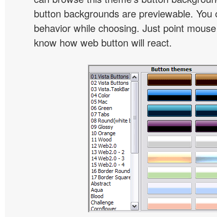
button backgrounds are previewable. You c
behavior while choosing. Just point mouse at 
know how web button will react.