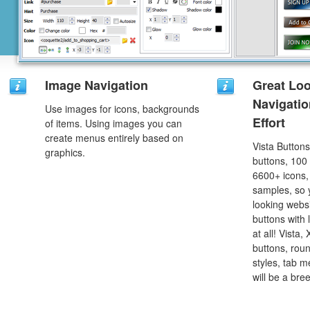
Image Navigation
Great Lo
Navigati
Use images for icons, backgrounds
Effort
of items. Using images you can
create menus entirely based on
Vista Button
graphics.
buttons, 100
6600+ icons
samples, so y
looking webs
buttons with l
at all! Vista
buttons, roun
styles, tab 
will be a bre