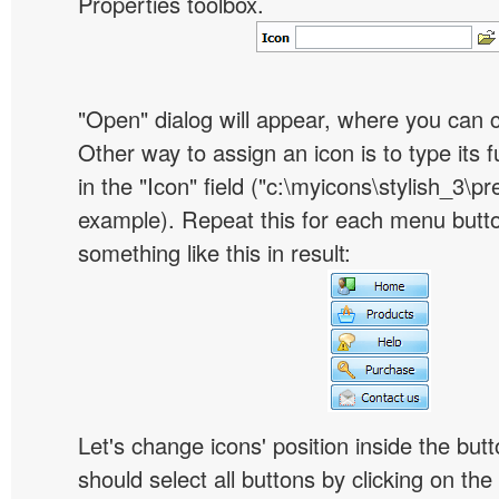
Properties toolbox.
"Open" dialog will appear, where you can 
Other way to assign an icon is to type its 
in the "Icon" field ("c:\myicons\stylish_3\pre
example). Repeat this for each menu butt
something like this in result:
Let's change icons' position inside the butt
should select all buttons by clicking on the 