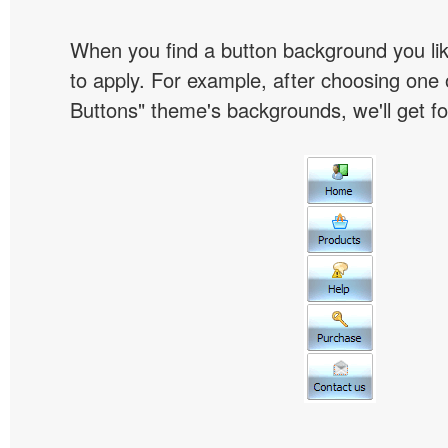
When you find a button background you like
to apply. For example, after choosing one 
Buttons" theme's backgrounds, we'll get fol