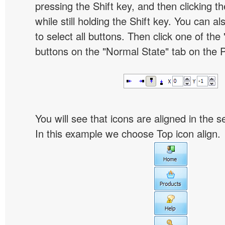
pressing the Shift key, and then clicking t
while still holding the Shift key. You can al
to select all buttons. Then click one of the 
buttons on the "Normal State" tab on the P
You will see that icons are aligned in the 
In this example we choose Top icon align.