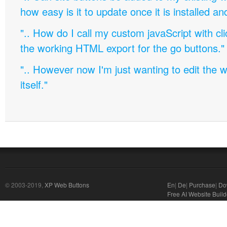
how easy is it to update once it is installed an
".. How do I call my custom javaScript with cli
the working HTML export for the go buttons."
".. However now I'm just wanting to edit th
itself."
© 2003-2019,
XP Web Buttons
En
|
De
|
Purchase
|
Do
Free AI Website Build