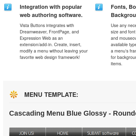
Integration with popular
Fonts, Bo
web authoring software.
Backgrou
Vista Buttons integrates with
Use any nece
Dreamweaver, FrontPage, and
size and font
Expression Web as an
and mouseove
extension/add-in. Create, insert,
available typ
modify a menu without leaving your
a menu's fra
favorite web design framework!
for backgro
items.
MENU TEMPLATE:
Cascading Menu Blue Glossy - Round