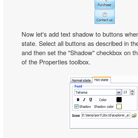
Now let's add text shadow to buttons when
state. Select all buttons as described in t
and then set the "Shadow" checkbox on the
of the Properties toolbox.