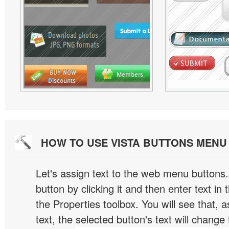
HOW TO USE VISTA BUTTONS MEN
Let's assign text to the web menu buttons.
button by clicking it and then enter text in t
the Properties toolbox. You will see that, 
text, the selected button's text will change 