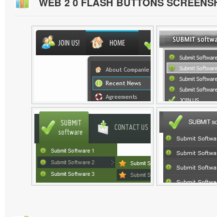
WEB 2 0 FLASH BUTTONS SCREENS