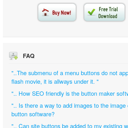
FAQ
"..The submenu of a menu buttons do not appe
flash movie, it is allways under it. "
".. How SEO friendly is the button maker soft
".. Is there a way to add images to the image c
button software?
".. Can site buttons be added to my existing