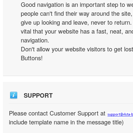
Good navigation is an important step to we
people can't find their way around the site, 
give up looking and leave, never to return. 
vital that your website has a fast, neat, a
navigation.
Don't allow your website visitors to get lost
Buttons!
SUPPORT
Please contact Customer Support at
include template name in the message title)