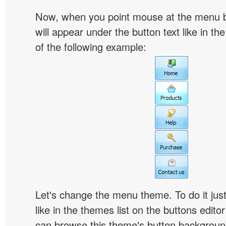
Now, when you point mouse at the menu 
will appear under the button text like in th
of the following example:
Let's change the menu theme. To do it jus
like in the themes list on the buttons edito
can browse this theme's button backgroun