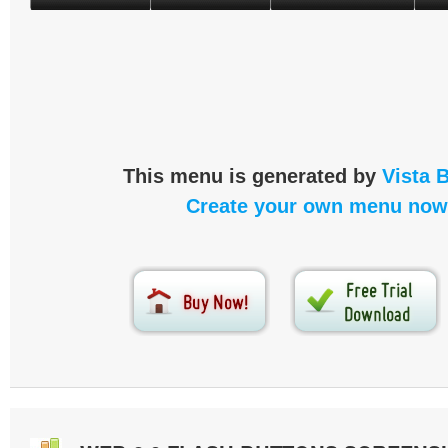
This menu is generated by
Vista 
Create your own menu now