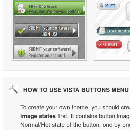
HOW TO USE VISTA BUTTONS MEN
To create your own theme, you should cre
image states
first. It contains button ima
Normal/Hot state of the button, one-by-one,