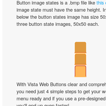
Button image states is a .bmp file like
this
image state must have the same height. I
below the button states image has size 50x
three button state images, 50x50 each.
With Vista Web Buttons clear and comprehe
you need just 4 simple steps to get your w
menu ready and if you use a pre-designe
you'll end up even faster!