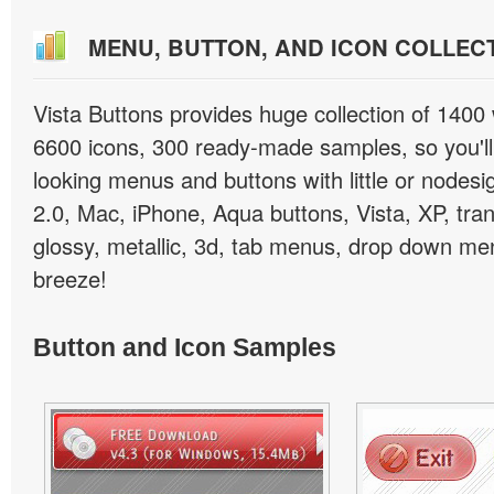
MENU, BUTTON, AND ICON COLLEC
Vista Buttons provides huge collection of 1400
6600 icons, 300 ready-made samples, so you'll 
looking menus and buttons with little or nodesign
2.0, Mac, iPhone, Aqua buttons, Vista, XP, tra
glossy, metallic, 3d, tab menus, drop down men
breeze!
Button and Icon Samples