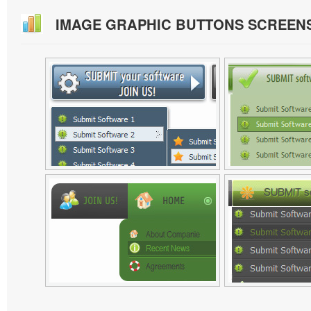
IMAGE GRAPHIC BUTTONS SCREEN