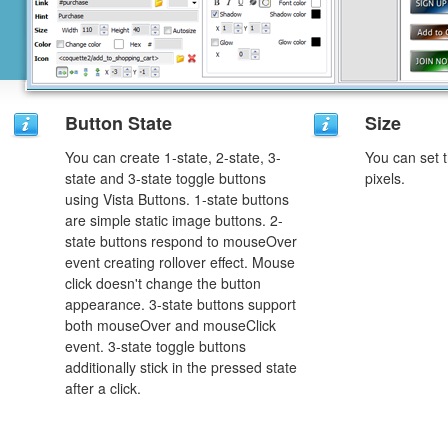
Button State
Size
You can create 1-state, 2-state, 3-
You can set t
state and 3-state toggle buttons
pixels.
using Vista Buttons. 1-state buttons
are simple static image buttons. 2-
state buttons respond to mouseOver
event creating rollover effect. Mouse
click doesn't change the button
appearance. 3-state buttons support
both mouseOver and mouseClick
event. 3-state toggle buttons
additionally stick in the pressed state
after a click.