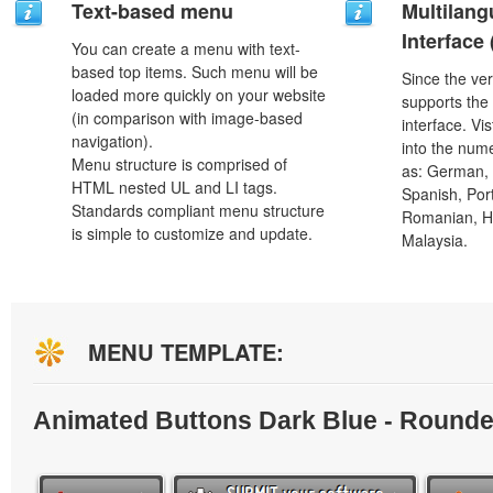
Text-based menu
Multilang
Interface
You can create a menu with text-
based top items. Such menu will be
Since the ver
loaded more quickly on your website
supports the
(in comparison with image-based
interface. Vi
navigation).
into the num
Menu structure is comprised of
as: German, D
HTML nested UL and LI tags.
Spanish, Port
Standards compliant menu structure
Romanian, H
is simple to customize and update.
Malaysia.
MENU TEMPLATE:
Animated Buttons Dark Blue - Round