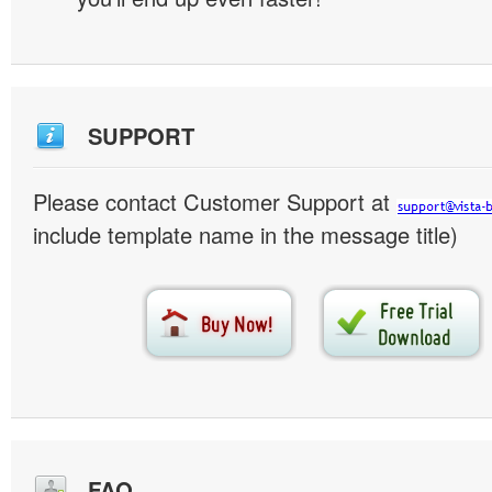
SUPPORT
Please contact Customer Support at
include template name in the message title)
FAQ