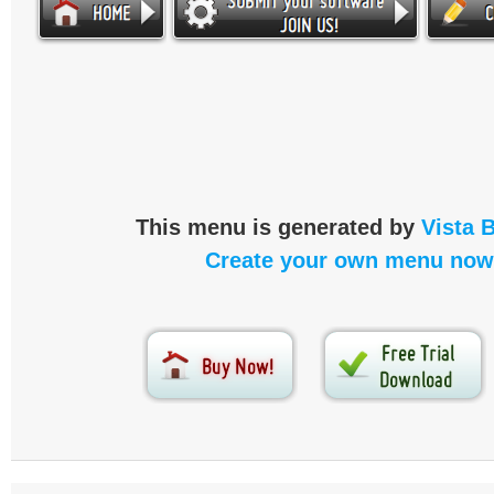
This menu is generated by
Vista 
Create your own menu now