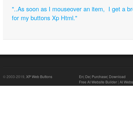
"..As soon as I mouseover an item, I get a b
for my buttons Xp Html."
© 2003-2019,
XP Web Buttons
En
|
De
|
Purchase
|
Download
Free AI Website Builder
|
AI Webs