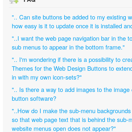
".. Can site buttons be added to my existing
how easy is it to update once it is installed an
"..I want the web page navigation bar in the t
sub menus to appear in the bottom frame."
".. I'm wondering if there is a possibility to c
Themes for the Web Design Buttons to extend 
in with my own icon-sets?"
".. Is there a way to add images to the image c
button software?
"..How do I make the sub-menu backgrounds 
so that web page text that is behind the sub
website menus open does not appear?"