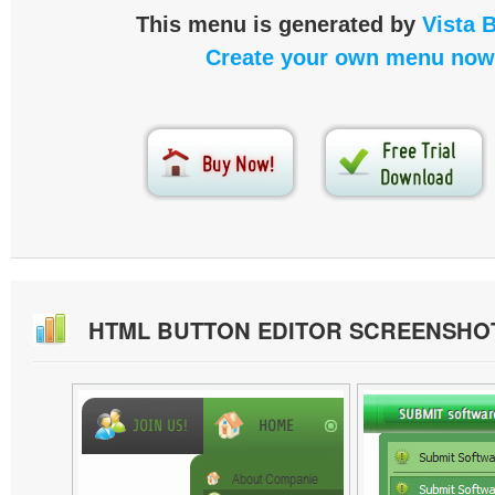
This menu is generated by
Vista 
Create your own menu now
HTML BUTTON EDITOR SCREENSHO