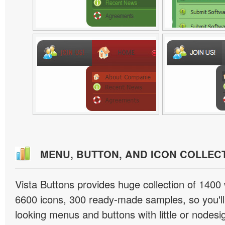
MENU, BUTTON, AND ICON COLLEC
Vista Buttons provides huge collection of 1400
6600 icons, 300 ready-made samples, so you'll 
looking menus and buttons with little or nodesign