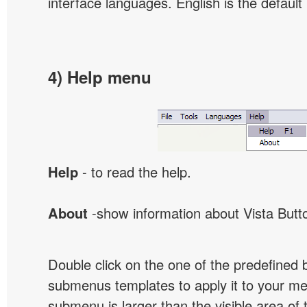
interface languages. English is the default
4) Help menu
Help
- to read the help.
About
-show information about Vista Butt
Double click on the one of the predefined 
submenus templates to apply it to your 
submenu is larger than the visible area of