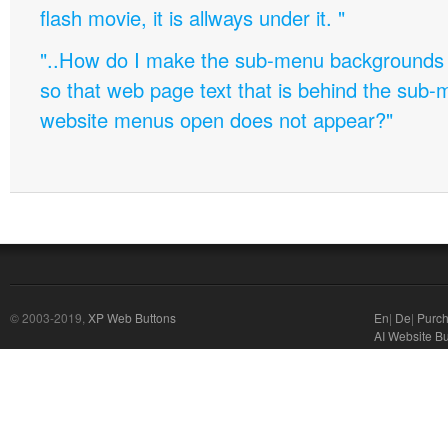
flash movie, it is allways under it. "
"..How do I make the sub-menu backgrounds 
so that web page text that is behind the sub
website menus open does not appear?"
© 2003-2019,
XP Web Buttons
En
|
De
|
Purc
AI Website Bu