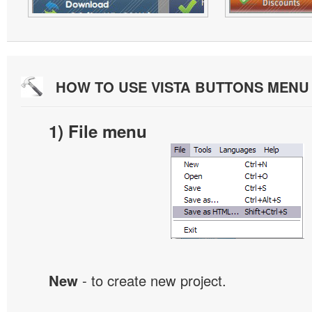
HOW TO USE VISTA BUTTONS MEN
1) File menu
New
- to create new project.