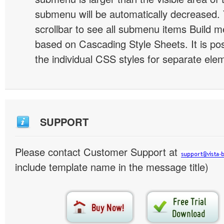
submenu will be automatically decreased.
scrollbar to see all submenu items Build 
based on Cascading Style Sheets. It is pos
the individual CSS styles for separate ele
SUPPORT
Please contact Customer Support at
include template name in the message title)