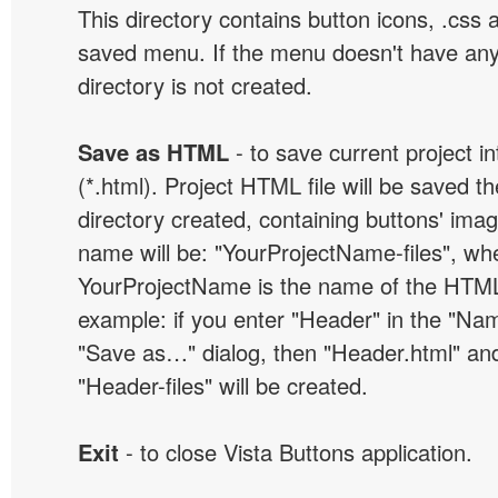
This directory contains button icons, .css an
saved menu. If the menu doesn't have any
directory is not created.
Save as HTML
- to save current project i
(*.html). Project HTML file will be saved t
directory created, containing buttons' ima
name will be: "YourProjectName-files", wh
YourProjectName is the name of the HTML 
example: if you enter "Header" in the "Name
"Save as…" dialog, then "Header.html" an
"Header-files" will be created.
Exit
- to close Vista Buttons application.