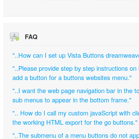
FAQ
"..How can I set up Vista Buttons dreamweav
"..Please provide step by step instructions on
add a button for a buttons websites menu."
"..I want the web page navigation bar in the t
sub menus to appear in the bottom frame."
".. How do I call my custom javaScript with cli
the working HTML export for the go buttons."
"..The submenu of a menu buttons do not appe