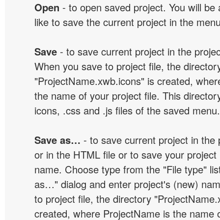
Open
- to open saved project. You will be
like to save the current project in the men
Save
- to save current project in the project
When you save to project file, the director
"ProjectName.xwb.icons" is created, wher
the name of your project file. This director
icons, .css and .js files of the saved menu.
Save as…
- to save current project in the p
or in the HTML file or to save your projec
name. Choose type from the "File type" lis
as…" dialog and enter project's (new) n
to project file, the directory "ProjectName.
created, where ProjectName is the name of 