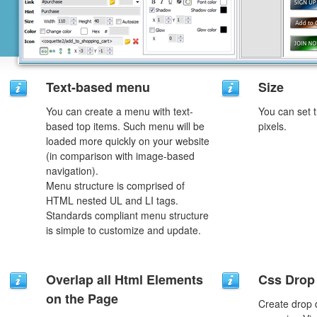
Text-based menu
Size
You can create a menu with text-
You can set t
based top items. Such menu will be
pixels.
loaded more quickly on your website
(in comparison with image-based
navigation).
Menu structure is comprised of
HTML nested UL and LI tags.
Standards compliant menu structure
is simple to customize and update.
Overlap all Html Elements
Css Drop
on the Page
Create drop