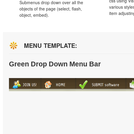
css using Vi
Submenus drop down over all the
various styl
objects of the page (select, flash,
item adjustin
object, embed).
MENU TEMPLATE:
Green Drop Down Menu Bar