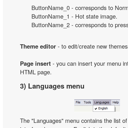
ButtonName_0 - corresponds to Norma
ButtonName_1 - Hot state image.
ButtonName_2 - corresponds to presse
Theme editor
- to edit/create new themes
Page insert
- you can insert your menu int
HTML page.
3) Languages menu
The "Languages" menu contains the list of 