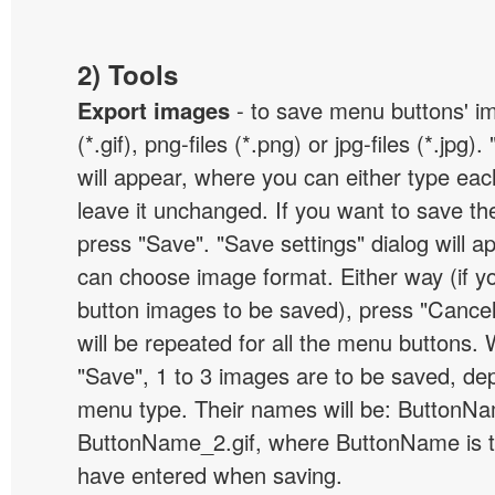
2) Tools
Export images
- to save menu buttons' ima
(*.gif), png-files (*.png) or jpg-files (*.jpg
will appear, where you can either type ea
leave it unchanged. If you want to save th
press "Save". "Save settings" dialog will 
can choose image format. Either way (if y
button images to be saved), press "Cancel
will be repeated for all the menu buttons
"Save", 1 to 3 images are to be saved, de
menu type. Their names will be: ButtonNa
ButtonName_2.gif, where ButtonName is 
have entered when saving.