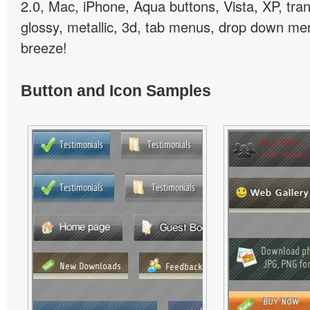
2.0, Mac, iPhone, Aqua buttons, Vista, XP, tra
glossy, metallic, 3d, tab menus, drop down men
breeze!
Button and Icon Samples