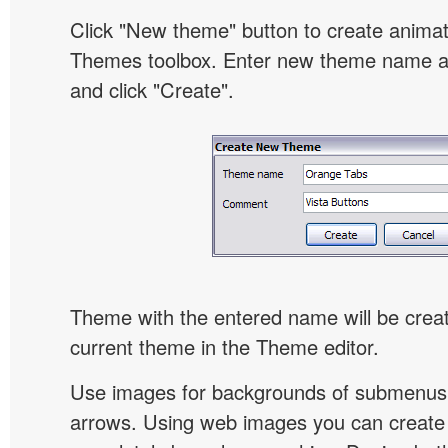
Click "New theme" button to create animat
Themes toolbox. Enter new theme name an
and click "Create".
Theme with the entered name will be crea
current theme in the Theme editor.
Use images for backgrounds of submenus 
arrows. Using web images you can creat