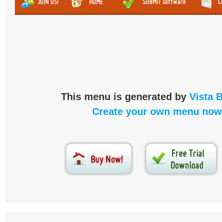
This menu is generated by
Vista 
Create your own menu now