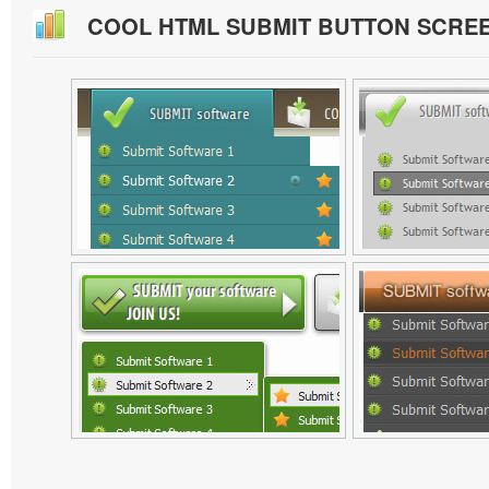
COOL HTML SUBMIT BUTTON SCRE