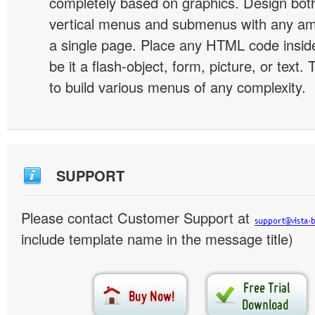
completely based on graphics. Design both
vertical menus and submenus with any a
a single page. Place any HTML code insid
be it a flash-object, form, picture, or text. T
to build various menus of any complexity.
SUPPORT
Please contact Customer Support at
include template name in the message title)