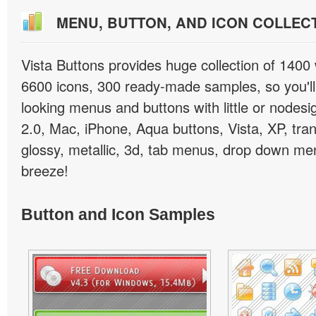
MENU, BUTTON, AND ICON COLLEC
Vista Buttons provides huge collection of 1400
6600 icons, 300 ready-made samples, so you'll 
looking menus and buttons with little or nodesign
2.0, Mac, iPhone, Aqua buttons, Vista, XP, tra
glossy, metallic, 3d, tab menus, drop down men
breeze!
Button and Icon Samples