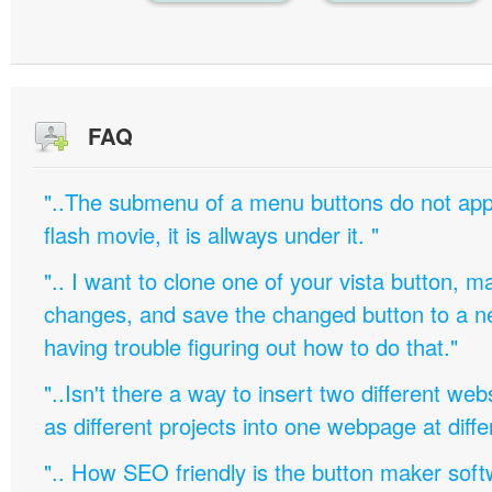
FAQ
"..The submenu of a menu buttons do not appe
flash movie, it is allways under it. "
".. I want to clone one of your vista button,
changes, and save the changed button to a 
having trouble figuring out how to do that."
"..Isn't there a way to insert two different w
as different projects into one webpage at diffe
".. How SEO friendly is the button maker soft