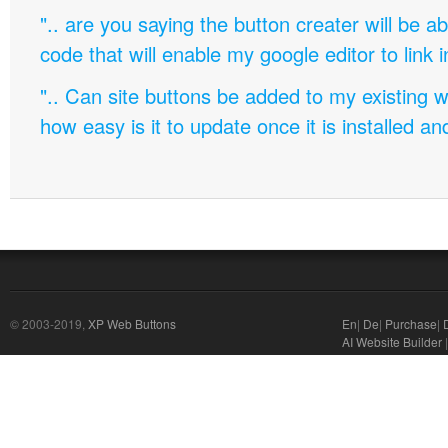
".. are you saying the button creater will be a
code that will enable my google editor to link 
".. Can site buttons be added to my existing
how easy is it to update once it is installed an
© 2003-2019,
XP Web Buttons
En
|
De
|
Purchase
|
AI Website Builder