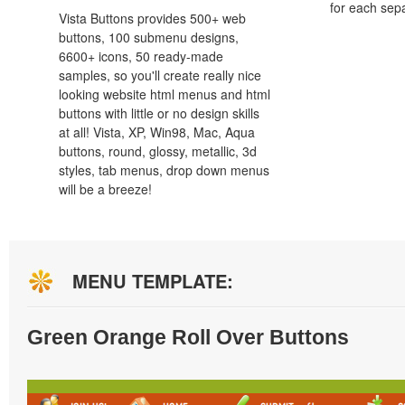
for each sep
Vista Buttons provides 500+ web
buttons, 100 submenu designs,
6600+ icons, 50 ready-made
samples, so you'll create really nice
looking website html menus and html
buttons with little or no design skills
at all! Vista, XP, Win98, Mac, Aqua
buttons, round, glossy, metallic, 3d
styles, tab menus, drop down menus
will be a breeze!
MENU TEMPLATE:
Green Orange Roll Over Buttons