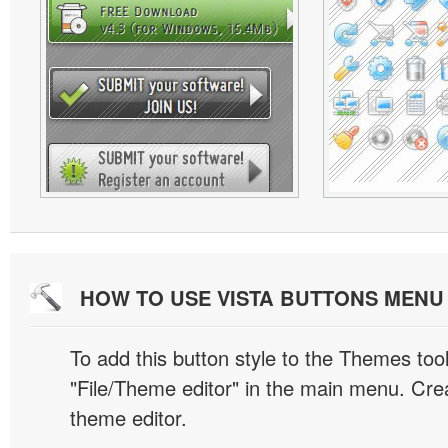
HOW TO USE VISTA BUTTONS MEN
To add this button style to the Themes tool
"File/Theme editor" in the main menu. Crea
theme editor.