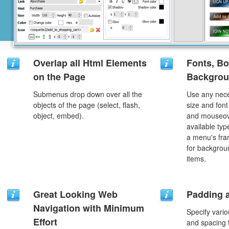
Overlap all Html Elements
Fonts, Bo
on the Page
Backgrou
Submenus drop down over all the
Use any nece
objects of the page (select, flash,
size and font
object, embed).
and mouseove
available typ
a menu's fra
for backgro
items.
Great Looking Web
Padding 
Navigation with Minimum
Specify vario
Effort
and spacing 