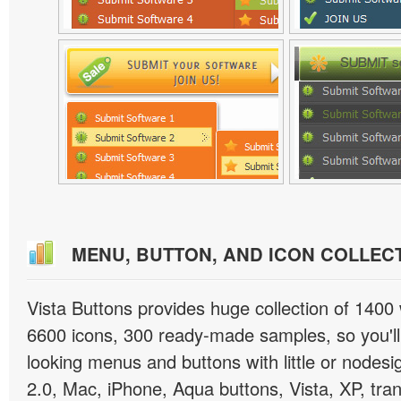
MENU, BUTTON, AND ICON COLLEC
Vista Buttons provides huge collection of 1400
6600 icons, 300 ready-made samples, so you'll 
looking menus and buttons with little or nodesign
2.0, Mac, iPhone, Aqua buttons, Vista, XP, tra