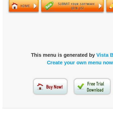
This menu is generated by
Vista 
Create your own menu now