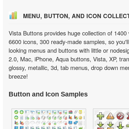
MENU, BUTTON, AND ICON COLLEC
Vista Buttons provides huge collection of 1400
6600 icons, 300 ready-made samples, so you'll 
looking menus and buttons with little or nodesign
2.0, Mac, iPhone, Aqua buttons, Vista, XP, tra
glossy, metallic, 3d, tab menus, drop down men
breeze!
Button and Icon Samples