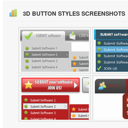
3D BUTTON STYLES SCREENSHOTS