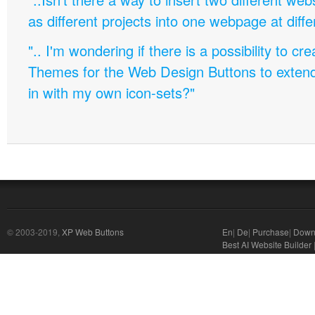
as different projects into one webpage at diffe
".. I'm wondering if there is a possibility to c
Themes for the Web Design Buttons to extend 
in with my own icon-sets?"
© 2003-2019,
XP Web Buttons
En
|
De
|
Purchase
|
Down
Best AI Website Builder