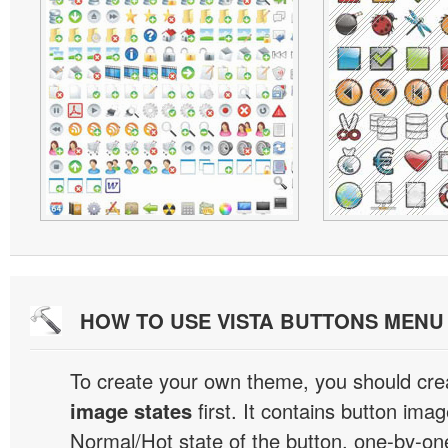
HOW TO USE VISTA BUTTONS MEN
To create your own theme, you should cre
image states
first. It contains button ima
Normal/Hot state of the button, one-by-one,