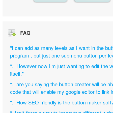
FAQ
"I can add as many levels as I want in the bu
program , but just one submenu button per leve
".. However now I'm just wanting to edit th
itself."
".. are you saying the button creater will be a
code that will enable my google editor to link 
".. How SEO friendly is the button maker soft
"..Isn't there a way to insert two different w