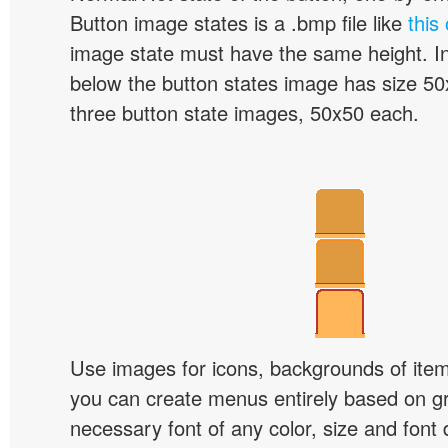
Button image states is a .bmp file like
this
image state must have the same height. I
below the button states image has size 50x
three button state images, 50x50 each.
Use images for icons, backgrounds of ite
you can create menus entirely based on g
necessary font of any color, size and font