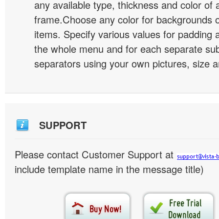
any available type, thickness and color of
frame.Choose any color for backgrounds
items. Specify various values for padding 
the whole menu and for each separate s
separators using your own pictures, size 
SUPPORT
Please contact Customer Support at
include template name in the message title)