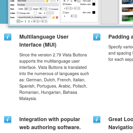
Multilanguage User
Padding 
Interface (MUI)
Specify vario
and spacing 
Since the version 2.79 Vista Buttons
for each sep
supports the multilanguage user
interface. Vista Buttons is translated
into the numerous of languages such
as: German, Dutch, French, Italian,
Spanish, Portugues, Arabic, Polisch,
Romanian, Hungarian, Bahasa
Malaysia.
Integration with popular
Great Lo
web authoring software.
Navigati