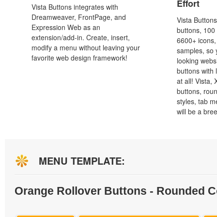
Effort
Vista Buttons integrates with
Dreamweaver, FrontPage, and
Vista Button
Expression Web as an
buttons, 100
extension/add-in. Create, insert,
6600+ icons
modify a menu without leaving your
samples, so y
favorite web design framework!
looking webs
buttons with l
at all! Vista
buttons, roun
styles, tab 
will be a bre
MENU TEMPLATE:
Orange Rollover Buttons - Rounded C