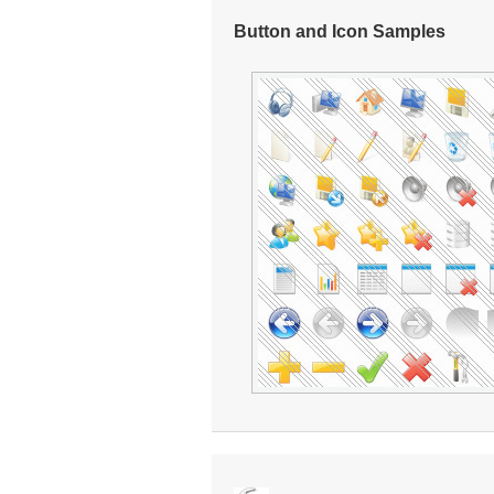
Button and Icon Samples