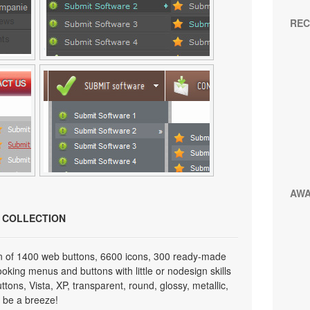
REC
AW
N COLLECTION
on of 1400 web buttons, 6600 icons, 300 ready-made
looking menus and buttons with little or nodesign skills
tons, Vista, XP, transparent, round, glossy, metallic,
 be a breeze!