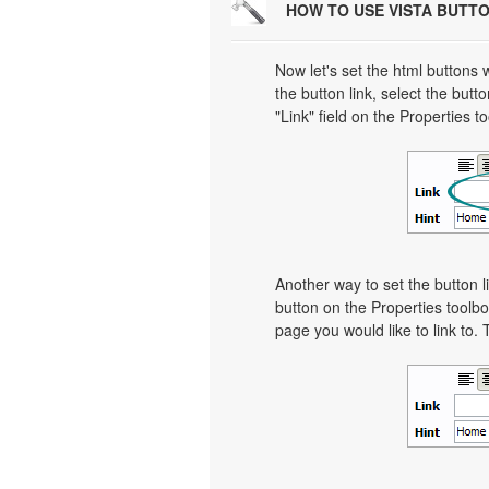
HOW TO USE VISTA BUTT
Now let's set the html buttons w
the button link, select the butto
"Link" field on the Properties t
Another way to set the button li
button on the Properties toolbo
page you would like to link to. 