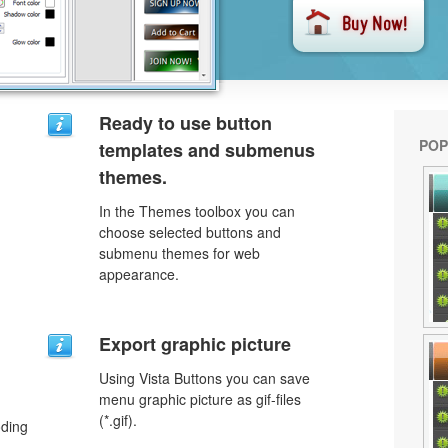
Ready to use button
POP
templates and submenus
themes.
In the Themes toolbox you can
choose selected buttons and
submenu themes for web
appearance.
Export graphic picture
Using Vista Buttons you can save
menu graphic picture as gif-files
(*.gif).
oding