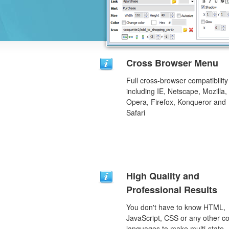
Cross Browser Menu
Full cross-browser compatibility
including IE, Netscape, Mozilla,
Opera, Firefox, Konqueror and
Safari
High Quality and
Professional Results
You don't have to know HTML,
JavaScript, CSS or any other c
languages to make multi-state