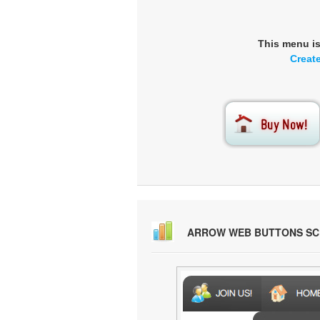
This menu i
Creat
ARROW WEB BUTTONS S