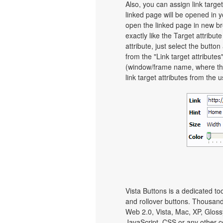
Also, you can assign link target
linked page will be opened in 
open the linked page in new bro
exactly like the Target attribut
attribute, just select the butt
from the "Link target attributes
(window/frame name, where th
link target attributes from the 
Vista Buttons is a dedicated to
and rollover buttons. Thousand
Web 2.0, Vista, Mac, XP, Gloss
JavaScript, CSS or any other c