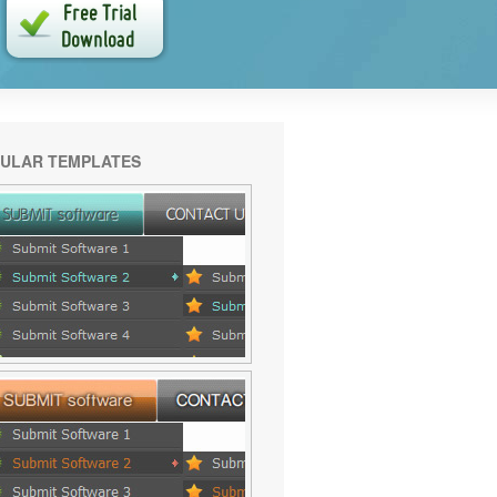
ULAR TEMPLATES