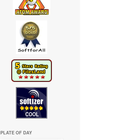
PLATE OF DAY