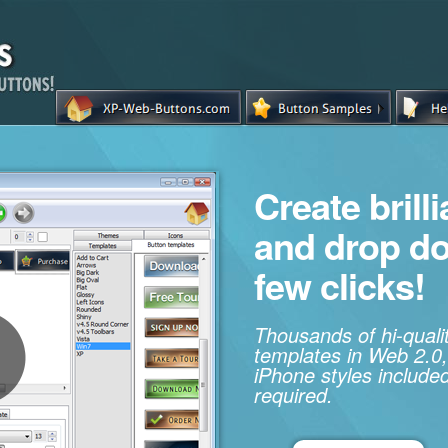
Create brill
and drop d
few clicks!
Thousands of hi-qual
templates in Web 2.0,
iPhone styles included
required.