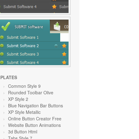
PLATES
Common Style 9
Rounded Toolbar Olive
XP Style 2
Blue Navigation Bar Buttons
XP Style Metallic
Online Button Creator Free
Website Button Animations
3d Button Html
Tabs Style 7