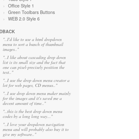
Office Style 1
Green Toolbars Buttons
WEB 2.0 Style 6
DBACK
"..I'd like to use a html dropdown
menu to sort a bunch of thumbnail
images.."
"..I like about cascading drop down
list is its small size and the fact that
one can pixel-precisely position the
text.."
"..I use the drop down menu creator a
lot for web pages, CD menus.."
"..I use drop down menu maker mainly
for the images and it's saved me a
decent amount of time.."
"..this is the best drop down menu
codes by a long long way..."
"..I love your dropdown navigation
menu and will probably also buy it to
give my software.."