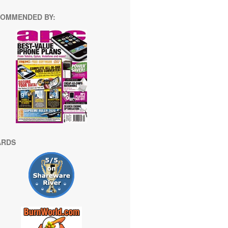
OMMENDED BY:
ARDS