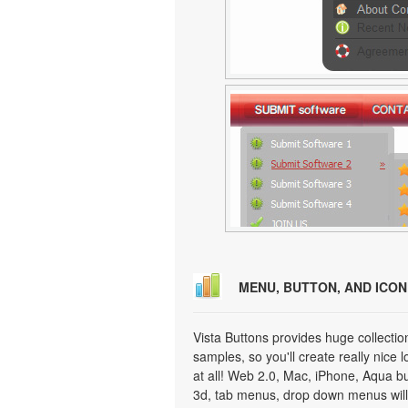
MENU, BUTTON, AND ICO
Vista Buttons provides huge collecti
samples, so you'll create really nice 
at all! Web 2.0, Mac, iPhone, Aqua but
3d, tab menus, drop down menus will