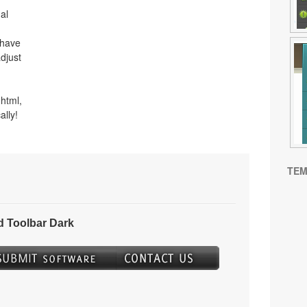
al
 have
djust
html,
ally!
TEM
 Toolbar Dark