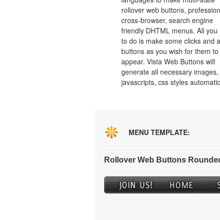
rollover web buttons, profession
cross-browser, search engine
friendly DHTML menus. All you
to do is make some clicks and a
buttons as you wish for them to
appear. Vista Web Buttons will
generate all necessary images, 
javascripts, css styles automatic
MENU TEMPLATE:
Rollover Web Buttons Rounded