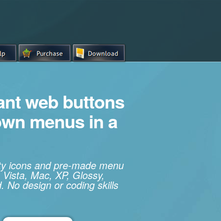
iant web buttons
own menus in a
ity icons and pre-made menu
 Vista, Mac, XP, Glossy,
. No design or coding skills