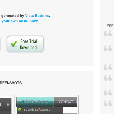
s generated by
Vista Buttons
.
e your own menu now!
FEE
CREENSHOTS