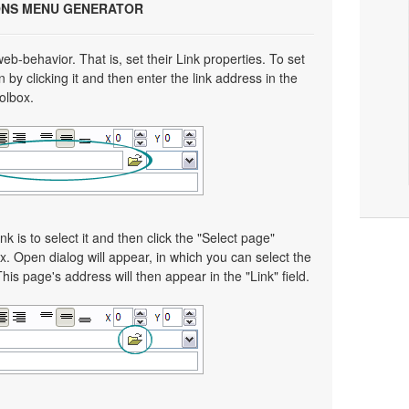
ONS MENU GENERATOR
eb-behavior. That is, set their Link properties. To set
n by clicking it and then enter the link address in the
oolbox.
nk is to select it and then click the "Select page"
x. Open dialog will appear, in which you can select the
This page's address will then appear in the "Link" field.