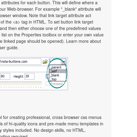
 attributes for each button. This will define where a
your Web-browser. For example "_blank" attribute will
wser window. Note that link target attribute act
e of the <a> tag in HTML. To set button link target
on and then either choose one of the predefined values
" list on the Properties toolbox or enter your own value
e linked page should be opened). Learn more about
user guide.
ol for creating professional, cross browser css menus
s of hi-quality icons and pre-made menu templates in
y styles included. No design skills, no HTML,
oding required.