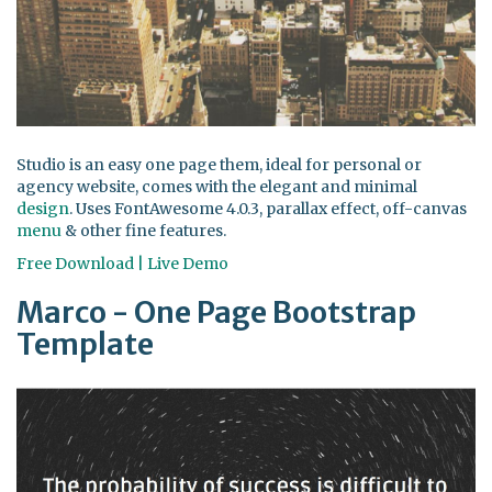
Studio is an easy one page them, ideal for personal or
agency website, comes with the elegant and minimal
design
. Uses FontAwesome 4.0.3, parallax effect, off-canvas
menu
& other fine features.
Free Download | Live Demo
Marco - One Page Bootstrap
Template