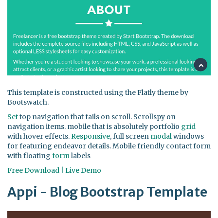
This template is constructed using the Flatly theme by
Bootswatch.
Set
top navigation that fails on scroll. Scrollspy on
navigation items. mobile that is absolutely portfolio
grid
with hover effects.
Responsive
, full screen
modal
windows
for featuring endeavor details. Mobile friendly contact form
with floating
form
labels
Free Download | Live Demo
Appi - Blog Bootstrap Template