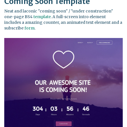
Coming Soon Template
Neat and laconic "coming soon" / "under construction"
one-page BS4
template
. A full-screen intro element
includes a amazing counter, an animated text element and a
subscribe
form
.