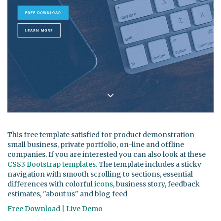
This free template satisfied for product demonstration
small business, private portfolio, on-line and offline
companies. If you are interested you can also look at these
CSS3 Bootstrap templates.
The template includes a sticky
navigation with smooth scrolling to sections, essential
differences with colorful
icons
, business story, feedback
estimates, "about us" and blog feed
Free Download
|
Live Demo