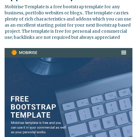
Mobirise Template is a free bootstrap template for any
business, portfolio websites or blogs.. The template carries
plenty of rich characteristics and addons which you can use
as an excellent starting point for your next Bootstrap based
project. The template is free for personal and commercial
use; backlinks are not required but always appreciated