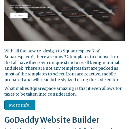
With all the new re-design to Squaurespace 7 of
Squarespace 6, there are now 32 templates to choose from
that all have their own unique structure, all being minimal
and sleek. There are not any templates that are packed as
most of the templates to
select
from are reactive, mobile
prepared and will readily be stylized using the style editor.
What makes Squarespace amazing is that it even allows for
taxes to be taken into consideration.
More Info..
GoDaddy Website Builder