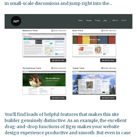
in small-scale discussions and jump right into the...
You'll find loads of helpful features that makes this site
builder genuinely distinctive. As an example, the excellent
drag-and-drop functions of Jigsy makes your website
design experience productive and smooth. But even in case