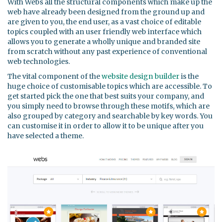
With Webs all the structural components which make up the
web have already been designed from the ground up and
are given to you, the end user, as a vast choice of editable
topics coupled with an user friendly web interface which
allows you to generate a wholly unique and branded site
from scratch without any past experience of conventional
web technologies.
The vital component of the
website design builder
is the
huge choice of customisable topics which are accessible. To
get started pick the one that best suits your company, and
you simply need to browse through these motifs, which are
also grouped by category and searchable by key words. You
can customise it in order to allow it to be unique after you
have selected a theme.