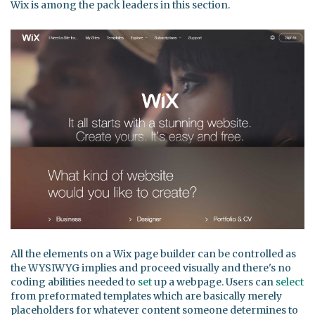
Wix is among the pack leaders in this section.
All the elements on a Wix page builder can be controlled as
the WYSIWYG implies and proceed visually and there's no
coding abilities needed to
set
up a webpage. Users can
select
from preformated templates which are basically merely
placeholders for whatever content someone determines to