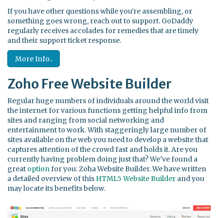
If you have other questions while you're assembling, or
something goes wrong, reach out to support. GoDaddy
regularly receives accolades for remedies that are timely
and their support ticket response.
More Info..
Zoho Free Website Builder
Regular huge numbers of individuals around the world visit
the internet for various functions getting helpful info from
sites and ranging from social networking and
entertainment to work. With staggeringly large number of
sites available on the web you need to develop a website that
captures attention of the crowd fast and holds it. Are you
currently having problem doing just that? We've found a
great
option
for you: Zoha Website Builder. We have written
a detailed overview of this
HTML5 Website Builder
and you
may locate its benefits below.