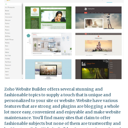
Zoho Website Builder offers several stunning and
fashionable topics to supply a touch that is unique and
personalized to your site or website. Website have various
features that are strong and plugins are blogging a whole
lot more easy, convenient and enjoyable and make website
maintenance. You'll find many sites that claim to offer
fashionable subjects but none of them are trustworthy and