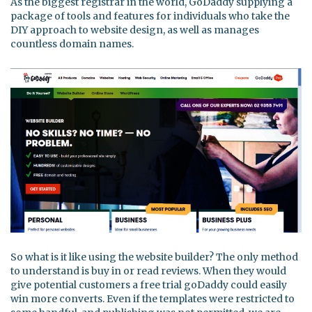
As the biggest registrar in the world, GoDaddy supplying a
package of tools and features for individuals who take the
DIY approach to website design, as well as manages
countless domain names.
So what is it like using the website builder? The only method
to understand is buy in or read reviews. When they would
give potential customers a free trial goDaddy could easily
win more converts. Even if the templates were restricted to