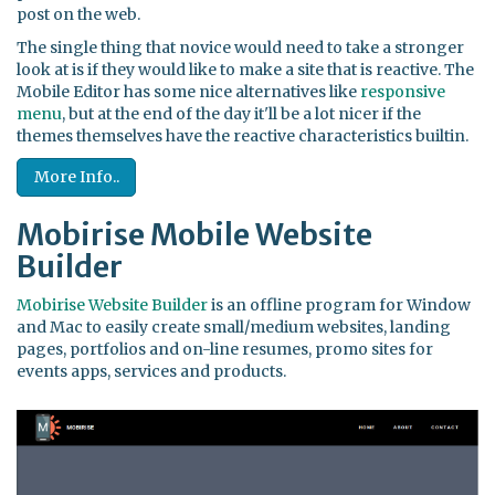
post on the web.
The single thing that novice would need to take a stronger
look at is if they would like to make a site that is reactive. The
Mobile Editor has some nice alternatives like
responsive
menu
, but at the end of the day it'll be a lot nicer if the
themes themselves have the reactive characteristics builtin.
More Info..
Mobirise Mobile Website
Builder
Mobirise Website Builder
is an offline program for Window
and Mac to easily create small/medium websites, landing
pages, portfolios and on-line resumes, promo sites for
events apps, services and products.