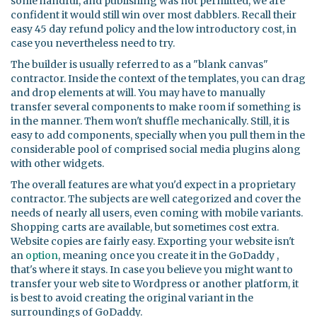
some handful, and publishing was not permitted, we are
confident it would still win over most dabblers. Recall their
easy 45 day refund policy and the low introductory cost, in
case you nevertheless need to try.
The builder is usually referred to as a "blank canvas"
contractor. Inside the context of the templates, you can drag
and drop elements at will. You may have to manually
transfer several components to make room if something is
in the manner. Them won't shuffle mechanically. Still, it is
easy to add components, specially when you pull them in the
considerable pool of comprised social media plugins along
with other widgets.
The overall features are what you'd expect in a proprietary
contractor. The subjects are well categorized and cover the
needs of nearly all users, even coming with mobile variants.
Shopping carts are available, but sometimes cost extra.
Website copies are fairly easy. Exporting your website isn't
an
option
, meaning once you create it in the GoDaddy ,
that's where it stays. In case you believe you might want to
transfer your web site to Wordpress or another platform, it
is best to avoid creating the original variant in the
surroundings of GoDaddy.