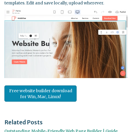
templates. Edit and save locally, upload wherever.
Free website builder download
for Win, Mac, Linux!
Related Posts
Outstanding Mobile-Friendly Web Page Builder | Guide