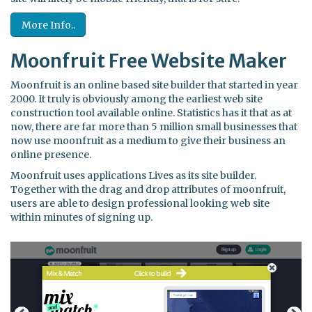
More Info..
Moonfruit Free Website Maker
Moonfruit is an online based site builder that started in year
2000. It truly is obviously among the earliest web site
construction tool available online. Statistics has it that as at
now, there are far more than 5 million small businesses that
now use moonfruit as a medium to give their business an
online presence.
Moonfruit uses applications Lives as its site builder.
Together with the drag and drop attributes of moonfruit,
users are able to design professional looking web site
within minutes of signing up.