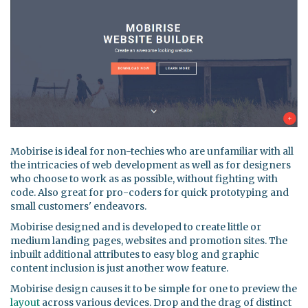
Mobirise is ideal for non-techies who are unfamiliar with all
the intricacies of web development as well as for designers
who choose to work as as possible, without fighting with
code. Also great for pro-coders for quick prototyping and
small customers' endeavors.
Mobirise designed and is developed to create little or
medium landing pages, websites and promotion sites. The
inbuilt additional attributes to easy blog and graphic
content inclusion is just another wow feature.
Mobirise design causes it to be simple for one to preview the
layout
across various devices. Drop and the drag of distinct