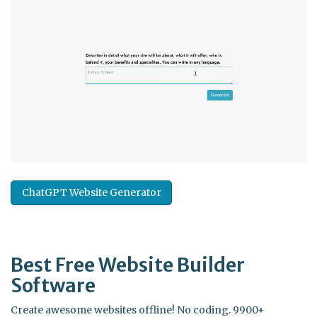
ChatGPT Website Generator
Best Free
Website Builder
Software
Create awesome websites offline! No coding. 9900+