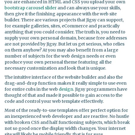
you are enhanced in HTML and CSS you upload your own
bootstrap carousel
slider
and can always use your skills,
then give it the finishing appearance with the web site
builder. There are various projects that Jigsy can support,
for example galleries, sites, eCommerce and practically
anything that you could consider. The truth is, you need to
supply your own personal domain, because free addresses
are not provided by Jigsy. But let us get serious, who relies
on them anyhow? At you may also benefit from a large
number of subjects for the web design needs or even
produce your own personal theme featuring all the
necessary customization and look that is unique.
The intuitive interface of the website builder and also the
drag-and-drop function makes it really simple to use even
for entire cubs in the web
design
. Jigsy programmers have
thought of that and made it possible to gain access to the
code and control your web template effectively.
Most of the ready-to-use templates offer perfect option for
an inexperienced web developer and are reactive. No hustle
with broken CSS and half functioning subjects, which break
not so good once the display width changes. Your internet
site will likely be mobile friendly, that is for sure.