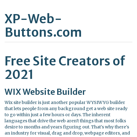
XP-Web-
Buttons.com
Free Site Creators of
2021
WIX Website Builder
Wix site builder is just another popular WYSIWYG builder
that lets people from any background get a web site ready
to go within just a few hours or days. The inherent
languages that drive the web aren't things that most folks
desire to months and years figuring out. That's why there's
an industry for visual, drag and drop, webpage editors, and