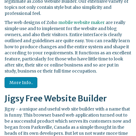
legitimate as Zoho Website Builder. Our extensive variety of
topics not only contain style but also simplicity and
professional feel.
The web designs of Zoho
mobile website maker
are really
simple use and to implement for the website and blog
owners, and also their visitors. Entire interface is clearly
outlined and guidelines are quite easy. You can readily learn
how to produce changes and the entire system and shape it
according to your requirements. It functions as an excellent
feature, particularly for those who have little time to look
after site, their site or online business and so are put in
study, business or their full time occupation.
More Info..
Jigsy Free Website Builder
Jigsy - a unique and useful web site builder with a name that
is funny. This browser based web application turned out to
be a successful product which serves its customers now and
began from Parksville, Canada as a simple thought in the
heads of its own developers. But let us not waste more time