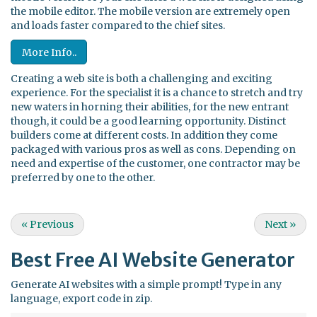
the mobile editor. The mobile version are extremely open
and loads faster compared to the chief sites.
More Info..
Creating a web site is both a challenging and exciting
experience. For the specialist it is a chance to stretch and try
new waters in horning their abilities, for the new entrant
though, it could be a good learning opportunity. Distinct
builders come at different costs. In addition they come
packaged with various pros as well as cons. Depending on
need and expertise of the customer, one contractor may be
preferred by one to the other.
«
Previous
Next
»
Best Free
AI Website Generator
Generate AI websites with a simple prompt! Type in any
language, export code in zip.