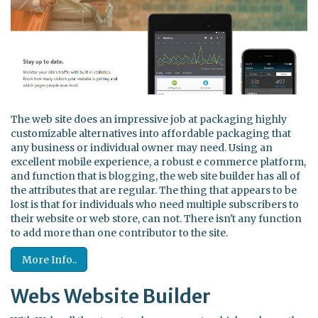
The web site does an impressive job at packaging highly
customizable alternatives into affordable packaging that
any business or individual owner may need. Using an
excellent mobile experience, a robust e commerce platform,
and function that is blogging, the web site builder has all of
the attributes that are regular. The thing that appears to be
lost is that for individuals who need multiple subscribers to
their website or web store, can not. There isn't any function
to add more than one contributor to the site.
More Info..
Webs Website Builder