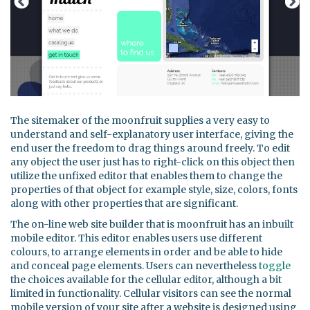
The sitemaker of the moonfruit supplies a very easy to
understand and self-explanatory user interface, giving the
end user the freedom to drag things around freely. To edit
any object the user just has to right-click on this object then
utilize the unfixed editor that enables them to change the
properties of that object for example style, size, colors, fonts
along with other properties that are significant.
The on-line web site builder that is moonfruit has an inbuilt
mobile editor. This editor enables users use different
colours, to arrange elements in order and be able to hide
and conceal page elements. Users can nevertheless
toggle
the choices available for the cellular editor, although a bit
limited in functionality. Cellular visitors can see the normal
mobile version of your site after a website is designed using