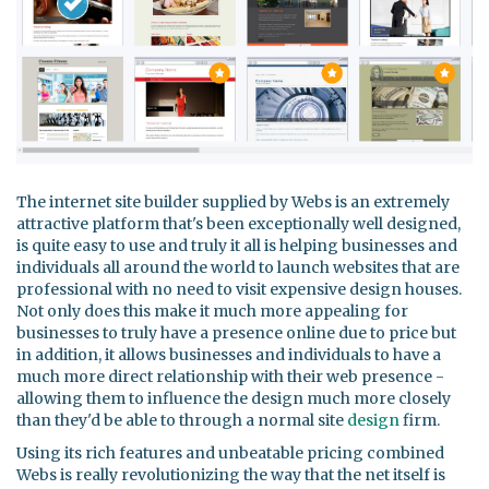
The internet site builder supplied by Webs is an extremely
attractive platform that's been exceptionally well designed,
is quite easy to use and truly it all is helping businesses and
individuals all around the world to launch websites that are
professional with no need to visit expensive design houses.
Not only does this make it much more appealing for
businesses to truly have a presence online due to price but
in addition, it allows businesses and individuals to have a
much more direct relationship with their web presence -
allowing them to influence the design much more closely
than they'd be able to through a normal site
design
firm.
Using its rich features and unbeatable pricing combined
Webs is really revolutionizing the way that the net itself is