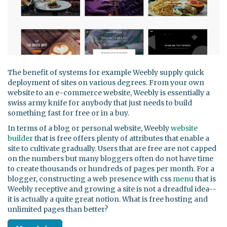
The benefit of systems for example Weebly supply quick
deployment of sites on various degrees. From your own
website to an e-commerce website, Weebly is essentially a
swiss army knife for anybody that just needs to build
something fast for free or in a buy.
In terms of a blog or personal website, Weebly
website
builder
that is free offers plenty of attributes that enable a
site to cultivate gradually. Users that are free are not capped
on the numbers but many bloggers often do not have time
to create thousands or hundreds of pages per month. For a
blogger, constructing a web presence with css
menu
that is
Weebly receptive and growing a site is not a dreadful idea--
it is actually a quite great notion. What is free hosting and
unlimited pages than better?