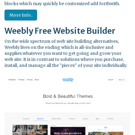
blocks which may quickly be customized add forthwith.
More Info..
Weebly Free Website Builder
On the wide spectrum of web site building alternatives,
Weebly lives on the ending which is all-inclusive and
supplies whatever you want to get going and grow your
web site. It is in contrast to solutions where you purchase,
install, and manage all the "pieces" of your site individually.