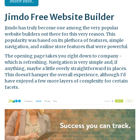
More Info..
Jimdo Free Website Builder
Jimdo has truly become one among the very popular
website builders out there for this very reason. This
popularity was based on its plethora of features, simple
navigation, and online store features that were powerful.
The opening page takes you right down to company -
which is refreshing. Navigation is very simple and, if
anything, maybe a little overly straightforward in places.
This doesn't hamper the overall experience, although I'd
have enjoyed a few more layers of complexity for certain
facets.