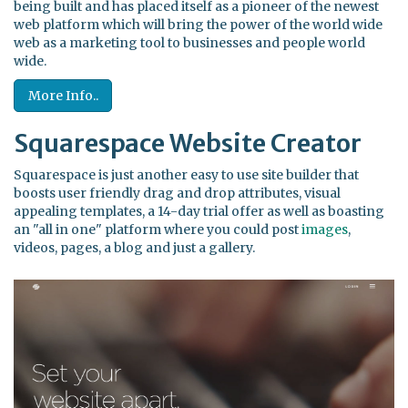
being built and has placed itself as a pioneer of the newest
web platform which will bring the power of the world wide
web as a marketing tool to businesses and people world
wide.
More Info..
Squarespace Website Creator
Squarespace is just another easy to use site builder that
boosts user friendly drag and drop attributes, visual
appealing templates, a 14-day trial offer as well as boasting
an "all in one" platform where you could post
images
,
videos, pages, a blog and just a gallery.