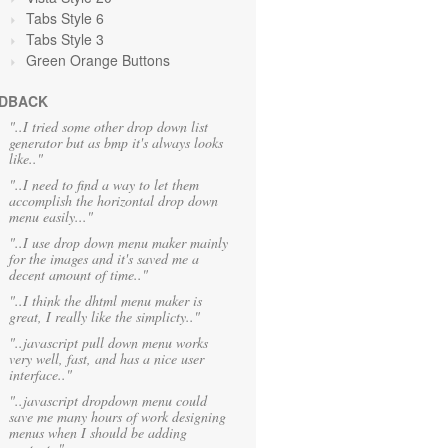
Tabs Style 6
Tabs Style 3
Green Orange
Buttons
DBACK
"..I tried some other drop down list
generator but as bmp it's always looks
like.."
"..I need to find a way to let them
accomplish the horizontal drop down
menu easily..."
"..I use drop down menu maker mainly
for the images and it's saved me a
decent amount of time.."
"..I think the dhtml menu maker is
great, I really like the simplicty.."
"..javascript pull down menu works
very well, fast, and has a nice user
interface.."
"..javascript dropdown menu could
save me many hours of work designing
menus when I should be adding