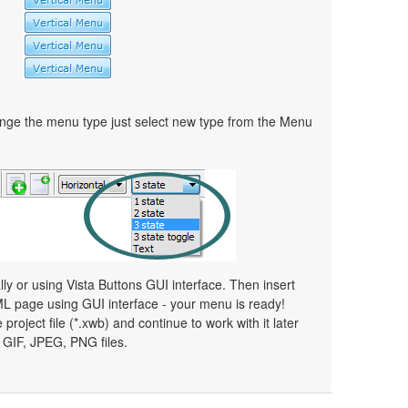
ge the menu type just select new type from the Menu
 or using Vista Buttons GUI interface. Then insert
ML page using GUI interface - your menu is ready!
 project file (*.xwb) and continue to work with it later
GIF, JPEG, PNG files.