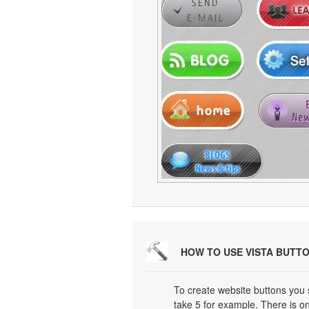
HOW TO USE VISTA BUTT
To create website buttons you
take 5 for example. There is on