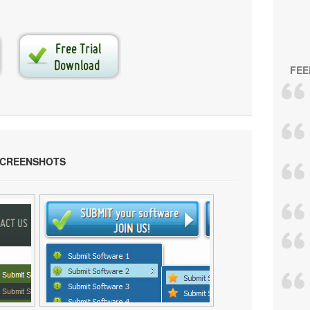
FEE
SCREENSHOTS