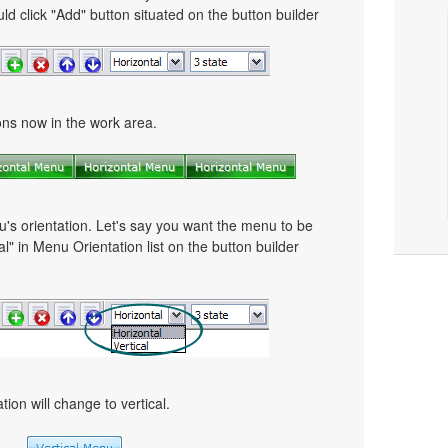
ld click "Add" button situated on the button builder
tons now in the work area.
u's orientation. Let's say you want the menu to be
cal" in Menu Orientation list on the button builder
ion will change to vertical.