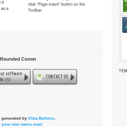
 if
click "Page insert" button on the
 as a
Toolbar.
- Rounded Corner
TEM
s generated by
Vista Buttons
.
e your own menu now!