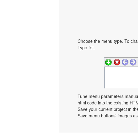
Choose the menu type. To chan
Type list.
Tune menu parameters manually
html code into the existing HT
Save your current project in the
Save menu buttons' images as 