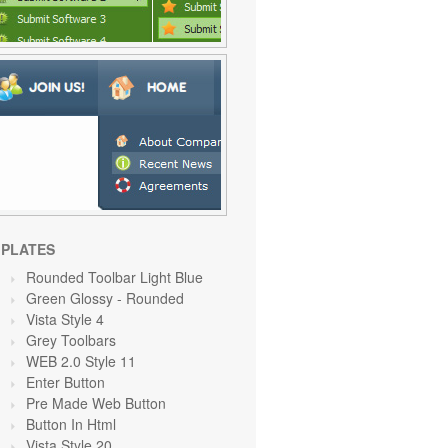
PLATES
Rounded Toolbar Light Blue
Green Glossy - Rounded
Vista Style 4
Grey Toolbars
WEB 2.0 Style 11
Enter Button
Pre Made Web Button
Button In Html
Vista Style 20