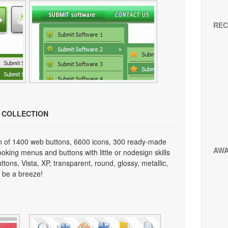
REC
N COLLECTION
on of 1400 web buttons, 6600 icons, 300 ready-made
AW
looking menus and buttons with little or nodesign skills
tons, Vista, XP, transparent, round, glossy, metallic,
 be a breeze!