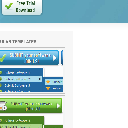
ULAR TEMPLATES