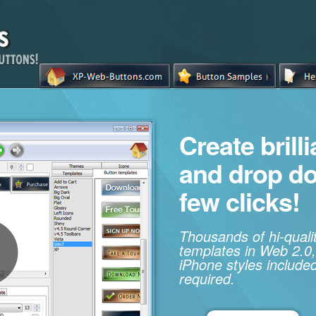
Create brill
and drop d
few clicks!
Thousands of hi-qual
templates in Web 2.0,
iPhone styles included
required.