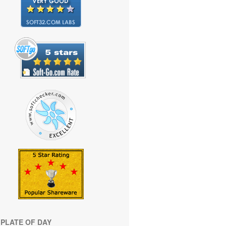
PLATE OF DAY