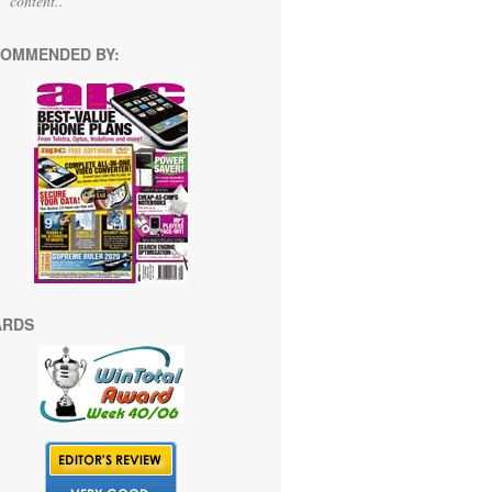
content.."
OMMENDED BY:
ARDS