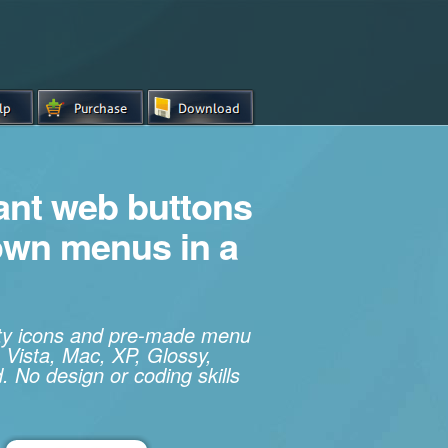
iant web buttons
own menus in a
ity icons and pre-made menu
 Vista, Mac, XP, Glossy,
. No design or coding skills