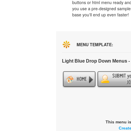
buttons or html menu ready and
you use a pre-designed sample
base you'll end up even faster!
MENU TEMPLATE:
Light Blue Drop Down Menus 
This menu i
Creat