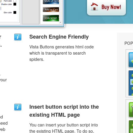
r
Search Engine Friendly
POP
.
Vista Buttons generates html code
which is transparent to search
spiders.
,
your
Insert button script into the
existing HTML page
nd
need
You can insert your button script into
web
the existing HTML page. To do so,