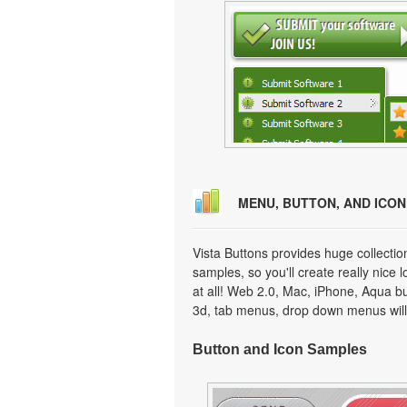
MENU, BUTTON, AND ICO
Vista Buttons provides huge collecti
samples, so you'll create really nice 
at all! Web 2.0, Mac, iPhone, Aqua but
3d, tab menus, drop down menus will
Button and Icon Samples