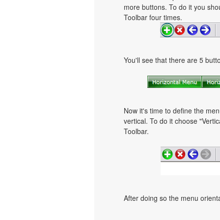
more buttons. To do it you shou
Toolbar four times.
You'll see that there are 5 but
Now it's time to define the men
vertical. To do it choose "Verti
Toolbar.
After doing so the menu orientat