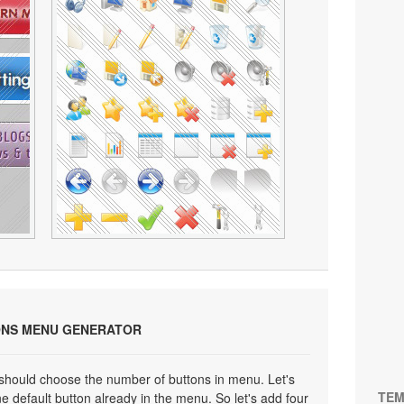
ONS MENU GENERATOR
 should choose the number of buttons in menu. Let's
TEM
e default button already in the menu. So let's add four