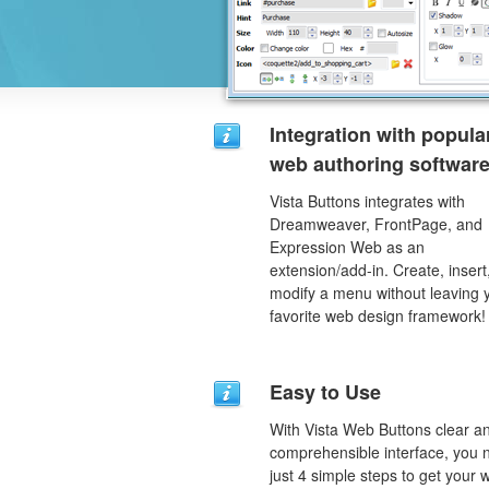
Integration with popula
web authoring software
Vista Buttons integrates with
Dreamweaver, FrontPage, and
Expression Web as an
extension/add-in. Create, insert
modify a menu without leaving 
favorite web design framework!
Easy to Use
With Vista Web Buttons clear a
comprehensible interface, you 
just 4 simple steps to get your 