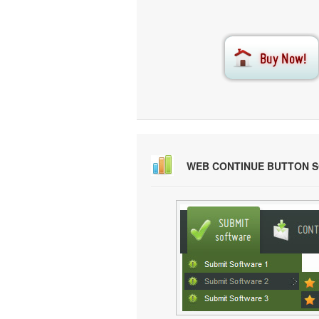
WEB CONTINUE BUTTON 