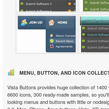
MENU, BUTTON, AND ICON COLLEC
Vista Buttons provides huge collection of 1400
6600 icons, 300 ready-made samples, so you'll 
looking menus and buttons with little or nodesign