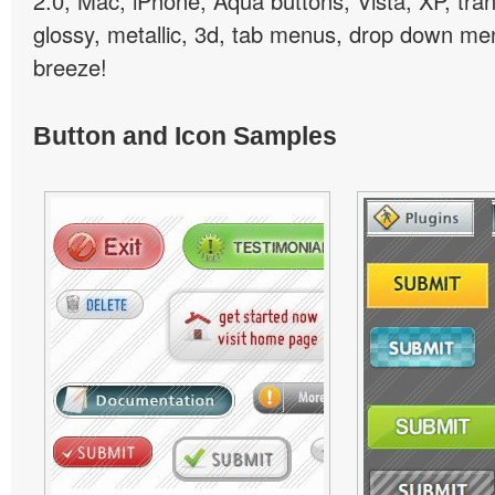
2.0, Mac, iPhone, Aqua buttons, Vista, XP, tra
glossy, metallic, 3d, tab menus, drop down men
breeze!
Button and Icon Samples