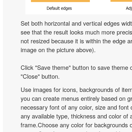
Set both horizontal and vertical edges wid
see that the result looks much more preci
not resized because it is within the edge a
image on the picture above).
Click "Save theme" button to save theme 
"Close" button.
Use images for icons, backgrounds of ite
you can create menus entirely based on g
necessary font of any color, size and font
any available type, thickness and color of
frame.Choose any color for backgrounds