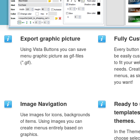
Export graphic picture
Fully Cus
Using Vista Buttons you can save
Every button
menu graphic picture as gif-files
be easily cus
(*.gif).
to fit your w
needs. Creat
menus, as si
you want!
Image Navigation
Ready to 
template
Use images for icons, backgrounds
themes.
of items. Using images you can
create menus entirely based on
In the Theme
graphics.
choose selec