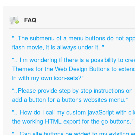
FAQ
"..The submenu of a menu buttons do not appe
flash movie, it is allways under it. "
".. I'm wondering if there is a possibility to c
Themes for the Web Design Buttons to extend 
in with my own icon-sets?"
"..Please provide step by step instructions on
add a button for a buttons websites menu."
".. How do I call my custom javaScript with cli
the working HTML export for the go buttons."
".. Can site buttons be added to my existing