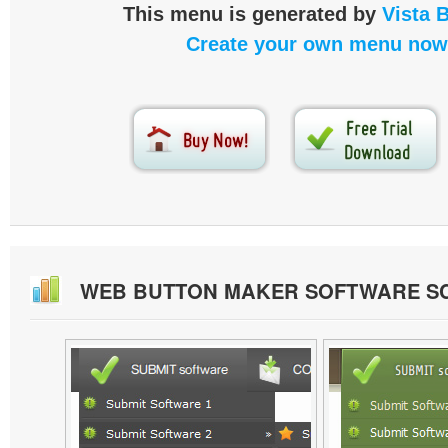
This menu is generated by
Vista 
Create your own menu now
WEB BUTTON MAKER SOFTWARE S