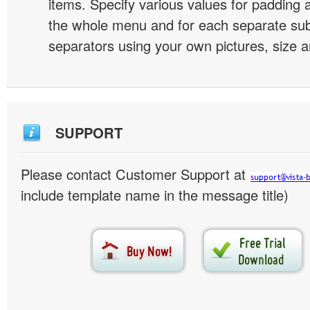
items. Specify various values for padding 
the whole menu and for each separate s
separators using your own pictures, size 
SUPPORT
Please contact Customer Support at
include template name in the message title)