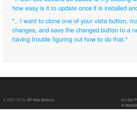
how easy is it to update once it is installed an
".. I want to clone one of your vista button,
changes, and save the changed button to a 
having trouble figuring out how to do that."
© 2003-2019,
XP Web Buttons
En
|
De
|
P
AI Websit