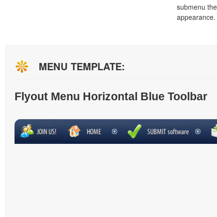
submenu the
appearance.
MENU TEMPLATE:
Flyout Menu Horizontal Blue Toolbar