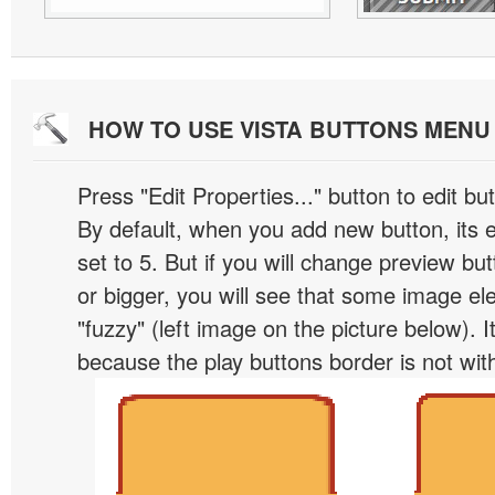
HOW TO USE VISTA BUTTONS MEN
Press "Edit Properties..." button to edit b
By default, when you add new button, its 
set to 5. But if you will change preview bu
or bigger, you will see that some image el
"fuzzy" (left image on the picture below). 
because the play buttons border is not wit