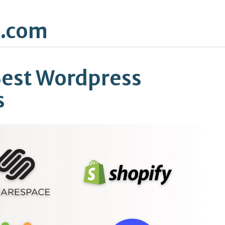
.com
Best Wordpress
s