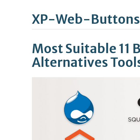
XP-Web-Buttons
Most Suitable 11 
Alternatives Tool