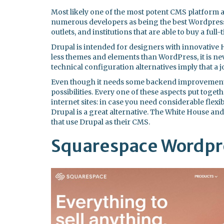
Most likely one of the most potent CMS platform 
numerous developers as being the best Wordpress 
outlets, and institutions that are able to buy a full
Drupal is intended for designers with innovative H
less themes and elements than WordPress, it is ne
technical configuration alternatives imply that a job
Even though it needs some backend improvement, 
possibilities. Every one of these aspects put tog
internet sites: in case you need considerable flexi
Drupal is a great alternative. The White House an
that use Drupal as their CMS.
Squarespace Wordpre