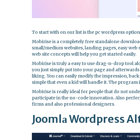
To start with on our list is the pc wordpress optio
Mobirise is a completely free standalone downloa
small/medium websites, landing pages, easy web st
web site concepts will help you get started easily.
Mobirise is truly a easy to use drag-n-drop tool a
you just simply put into your page and afterwards 
liking. You can easily modify the impression, back
simple that even a kid will handle it. The program 
Mobirise is really ideal for people that do not un
participate in the no-code innovation. Also perfect
firms and also professional designers.
Joomlа Wordpress Al