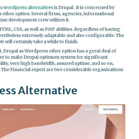
as
wordpress alternatives
is Drupal . It is concerned by
other option. Several firms, agencies, informational
-time development crew utilizes it.
TML, CSS, as well as PHP abilities. Regardless of having
vertheless extremely adaptable and also configurable. The
 will certainly take a while to finish.
Drupal as Wordpress other option has a great deal of
ether to make Drupal optimum system for significant
bility, very high bandwidth, assured uptime, and so on,
d The Financial expert are two considerable organizations
ss Alternative