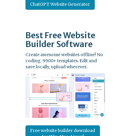
ChatGPT Website Generator
Best Free
Website
Builder Software
Create awesome websites offline! No
coding. 9900+ templates. Edit and
save locally, upload wherever.
Free website builder download