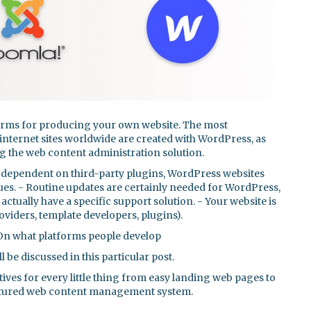
forms for producing your own website. The most
internet sites worldwide are created with WordPress, as
ing the web content administration solution.
dependent on third-party plugins, WordPress websites
sues. - Routine updates are certainly needed for WordPress,
ctually have a specific support solution. - Your website is
roviders, template developers, plugins).
 On what platforms people develop
l be discussed in this particular post.
ives for every little thing from easy landing web pages to
featured web content management system.