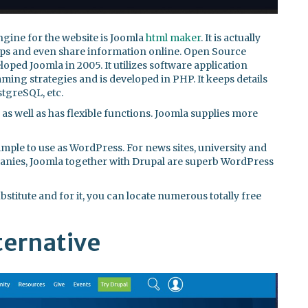
gine for the website is Joomla
html maker
. It is actually
apps and even share information online. Open Source
oped Joomla in 2005. It utilizes software application
ing strategies and is developed in PHP. It keeps details
tgreSQL, etc.
e, as well as has flexible functions. Joomla supplies more
 simple to use as WordPress. For news sites, university and
panies, Joomla together with Drupal are superb WordPress
titute and for it, you can locate numerous totally free
ternative