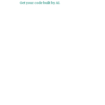
Get your code built by AI.