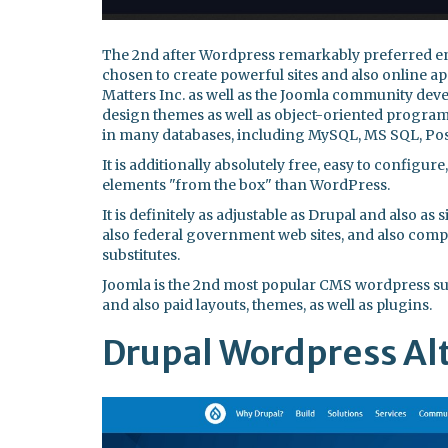
The 2nd after Wordpress remarkably preferred en
chosen to create powerful sites and also online 
Matters Inc. as well as the Joomla community devel
design themes as well as object-oriented programm
in many databases, including MySQL, MS SQL, Pos
It is additionally absolutely free, easy to configur
elements "from the box" than WordPress.
It is definitely as adjustable as Drupal and also as
also federal government web sites, and also com
substitutes.
Joomla is the 2nd most popular CMS wordpress subs
and also paid layouts, themes, as well as plugins.
Drupal Wordpress Al