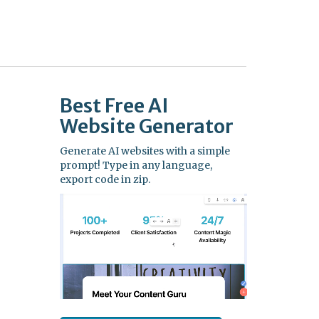
Best Free
AI
Website Generator
Generate AI websites with a simple
prompt! Type in any language,
export code in zip.