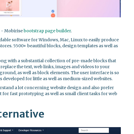
n - Mobirise
bootstrap page builder
.
dable software for Windows, Mac, Linux to easily produce
ores. 5500+ beautiful blocks, design templates as well as
long with a substantial collection of pre-made blocks that
replace the text, web links, images and videos to your
ground, as well as block elements. The user interface is so
is developed for little as well as medium-sized websites.
derstand a lot concerning website design and also prefer
 for fast prototyping as well as small client tasks for web
ternative