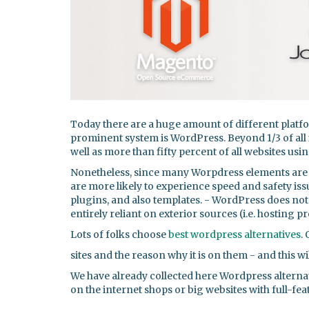
Today there are a huge amount of different plat
prominent system is WordPress. Beyond 1/3 of all 
well as more than fifty percent of all websites us
Nonetheless, since many Worpdress elements are 
are more likely to experience speed and safety is
plugins, and also templates. - WordPress does not a
entirely reliant on exterior sources (i.e. hosting p
Lots of folks choose
best wordpress alternatives
.
sites and the reason why it is on them - and this wil
We have already collected here Wordpress alternat
on the internet shops or big websites with full-