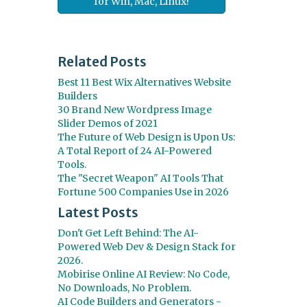
for Win, Mac, Linux!
Related Posts
Best 11 Best Wix Alternatives Website
Builders
30 Brand New Wordpress Image
Slider Demos of 2021
The Future of Web Design is Upon Us:
A Total Report of 24 AI-Powered
Tools.
The "Secret Weapon" AI Tools That
Fortune 500 Companies Use in 2026
Latest Posts
Don't Get Left Behind: The AI-
Powered Web Dev & Design Stack for
2026.
Mobirise Online AI Review: No Code,
No Downloads, No Problem.
AI Code Builders and Generators -