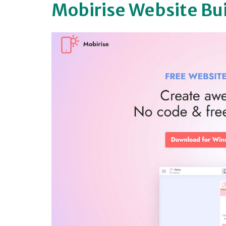
Mobirise Website Bu