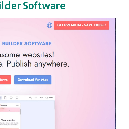
ilder Software