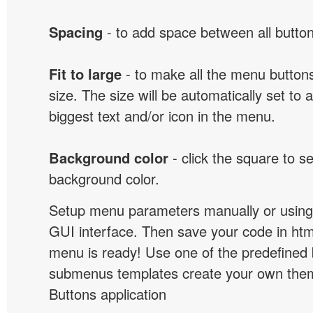
Spacing
- to add space between all button
Fit to large
- to make all the menu butto
size. The size will be automatically set t
biggest text and/or icon in the menu.
Background color
- click the square to s
background color.
Setup menu parameters manually or using
GUI interface. Then save your code in ht
menu is ready! Use one of the predefined 
submenus templates create your own them
Buttons application