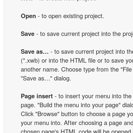
Open
- to open existing project.
Save
- to save current project into the proj
Save as…
- to save current project into the
(*.xwb) or into the HTML file or to save yo
another name. Choose type from the "File t
"Save as…" dialog.
Page insert
- to insert your menu into the
page. "Build the menu into your page" dialo
Click "Browse" button to choose a page yo
your menu into. After choosing a page and 
chosen page's HTML code will be opened i