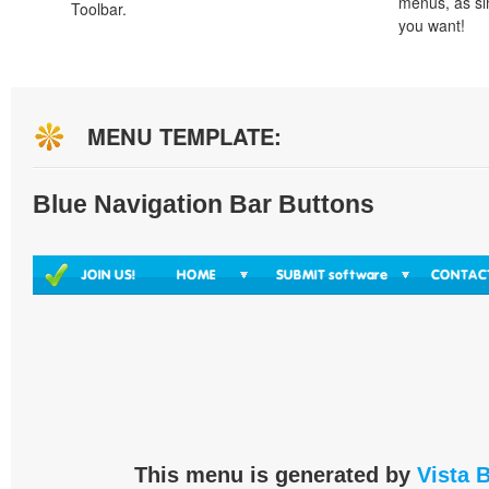
menus, as si
Toolbar.
you want!
MENU TEMPLATE:
Blue Navigation Bar Buttons
This menu is generated by
Vista 