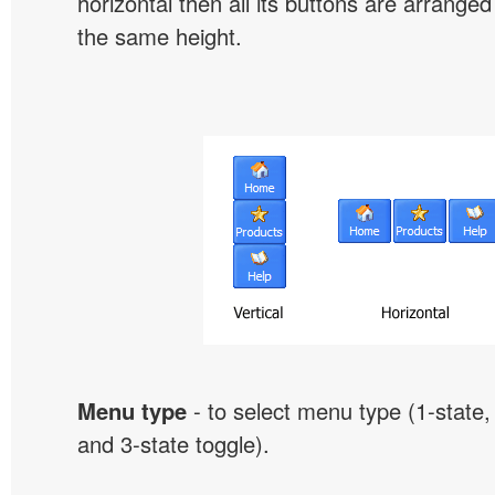
horizontal then all its buttons are arrange
the same height.
Menu type
- to select menu type (1-state, 
and 3-state toggle).