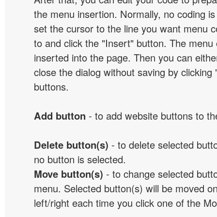
the menu insertion. Normally, no coding is
set the cursor to the line you want menu c
to and click the "Insert" button. The menu 
inserted into the page. Then you can eithe
close the dialog without saving by clicking
buttons.
Add button
- to add website buttons to t
Delete button(s)
- to delete selected button
no button is selected.
Move button(s)
- to change selected butto
menu. Selected button(s) will be moved on
left/right each time you click one of the M