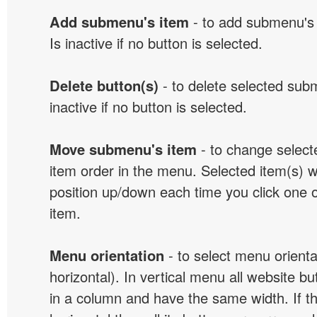
Add submenu's item
- to add submenu's 
Is inactive if no button is selected.
Delete button(s)
- to delete selected sub
inactive if no button is selected.
Move submenu's item
- to change selec
item order in the menu. Selected item(s) 
position up/down each time you click one 
item.
Menu orientation
- to select menu orientat
horizontal). In vertical menu all website b
in a column and have the same width. If t