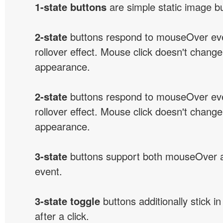
1-state buttons
are simple static image b
2-state
buttons respond to mouseOver eve
rollover effect. Mouse click doesn't change
appearance.
2-state
buttons respond to mouseOver eve
rollover effect. Mouse click doesn't change
appearance.
3-state
buttons support both mouseOver 
event.
3-state toggle
buttons additionally stick i
after a click.