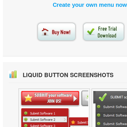
Create your own menu now
LIQUID BUTTON SCREENSHOTS