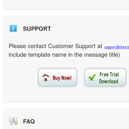
SUPPORT
Please contact Customer Support at
include template name in the message title)
FAQ