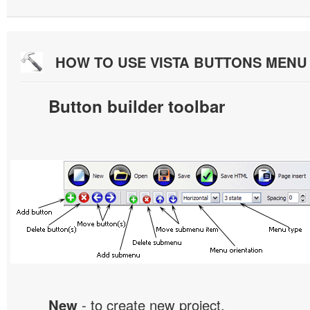
HOW TO USE VISTA BUTTONS MEN
Button builder toolbar
New
- to create new project.