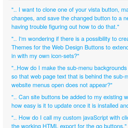
".. I want to clone one of your vista button,
changes, and save the changed button to a 
having trouble figuring out how to do that."
".. I'm wondering if there is a possibility to c
Themes for the Web Design Buttons to extend 
in with my own icon-sets?"
"..How do I make the sub-menu backgrounds 
so that web page text that is behind the sub
website menus open does not appear?"
".. Can site buttons be added to my existing
how easy is it to update once it is installed an
".. How do I call my custom javaScript with cli
the working HTML export for the go buttons."