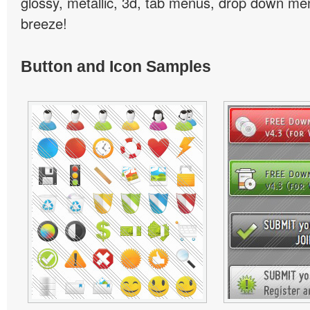
glossy, metallic, 3d, tab menus, drop down men
breeze!
Button and Icon Samples