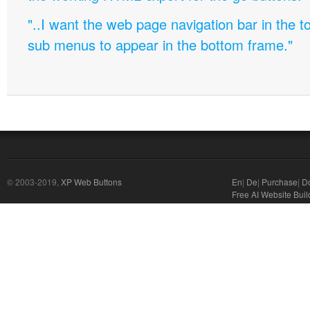
"..I want the web page navigation bar in the t
sub menus to appear in the bottom frame."
© 2003-2019,
XP Web Buttons
En
|
De
|
Purchase
|
D
Free AI Website Buil