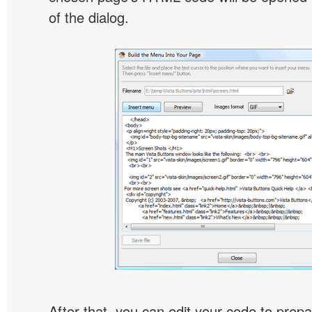
of the dialog.
After that, you can edit your code to prep