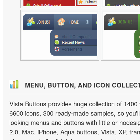
MENU, BUTTON, AND ICON COLLEC
Vista Buttons provides huge collection of 1400
6600 icons, 300 ready-made samples, so you'll 
looking menus and buttons with little or nodesign
2.0, Mac, iPhone, Aqua buttons, Vista, XP, tra