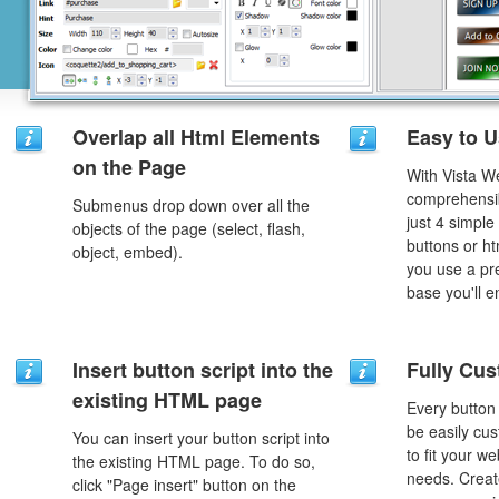
Overlap all Html Elements
Easy to 
on the Page
With Vista W
comprehensib
Submenus drop down over all the
just 4 simple
objects of the page (select, flash,
buttons or h
object, embed).
you use a pr
base you'll e
Insert button script into the
Fully Cus
existing HTML page
Every button
be easily cus
You can insert your button script into
to fit your w
the existing HTML page. To do so,
needs. Creat
click "Page insert" button on the