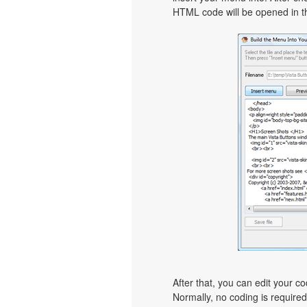
HTML code will be opened in th
After that, you can edit your c
Normally, no coding is require