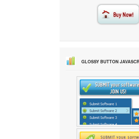
GLOSSY BUTTON JAVASC