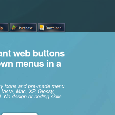
iant web buttons
own menus in a
ity icons and pre-made menu
 Vista, Mac, XP, Glossy,
. No design or coding skills