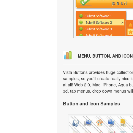
MENU, BUTTON, AND ICO
Vista Buttons provides huge collecti
samples, so you'll create really nice 
at all! Web 2.0, Mac, iPhone, Aqua but
3d, tab menus, drop down menus will
Button and Icon Samples