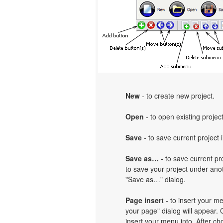
New
- to create new project.
Open
- to open existing project
Save
- to save current project i
Save as…
- to save current pro
to save your project under anot
"Save as…" dialog.
Page insert
- to insert your m
your page" dialog will appear.
insert your menu into. After c