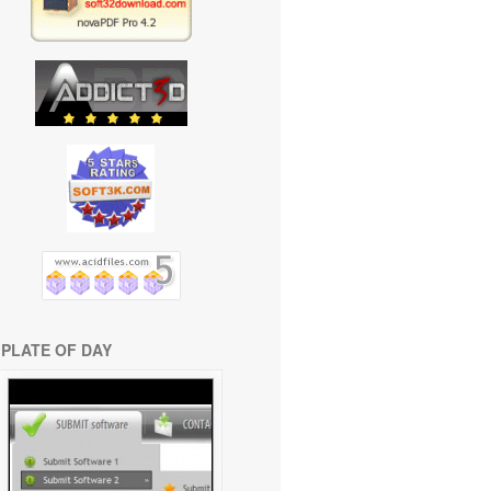
PLATE OF DAY