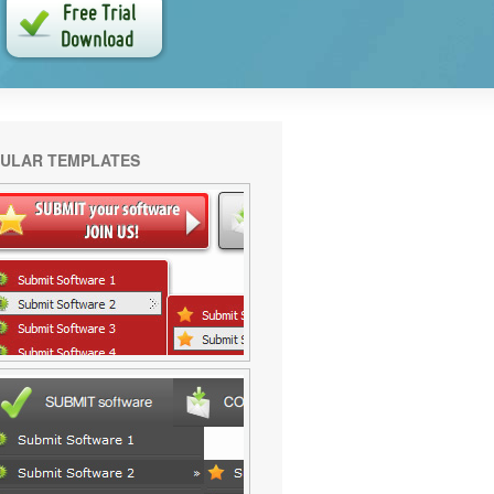
ULAR TEMPLATES