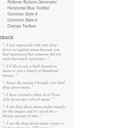
Rollover Buttons Generator
Horizontal Blue Toolbar
Common Style 9
Common Style 6
Orange Toolbar
DBACK
"..I was impressed with your drop
down navigation menu because you
had mentioned that someone did not
need that much experience.."
"..I'd like to use a html dropdown
menu to sort a bunch of thumbnail
images.."
"..hence the reason I bought your html
drop down menu.."
"..I have created a three-level Vista
style javascript vertical menu.."
"..I use drop down menu maker mainly
for the images and it's saved me a
decent amount of time.."
"..I use the drop down menu creator a
lot for web pages, CD menus.."