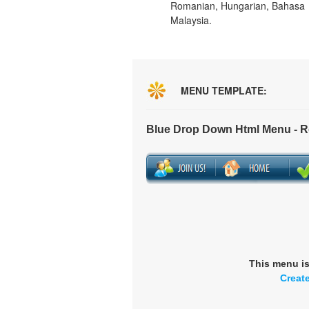
Romanian, Hungarian, Bahasa
Malaysia.
MENU TEMPLATE:
Blue Drop Down Html Menu - 
This menu i
Creat