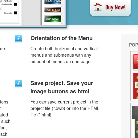
Orientation of the Menu
POP
ode
Create both horizontal and vertical
menus and submenus with any
amount of menus on one page.
Save project. Save your
image buttons as html
ttons
You can save current project in the
r
project file (*.xwb) or into the HTML
lated
file (*.html).
s such
ian,
isch,