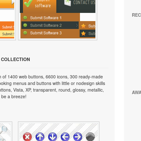
REC
N COLLECTION
on of 1400 web buttons, 6600 icons, 300 ready-made
looking menus and buttons with little or nodesign skills
tons, Vista, XP, transparent, round, glossy, metallic,
AW
 be a breeze!