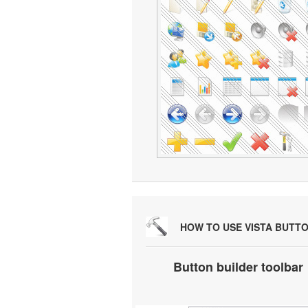
HOW TO USE VISTA BUTT
Button builder toolbar