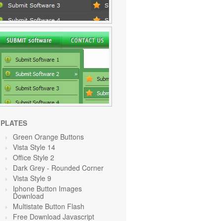
PLATES
Green Orange
Buttons
Vista Style 14
Office Style 2
Dark Grey
- Rounded Corner
Vista Style 9
Iphone Button Images
Download
Multistate Button Flash
Free Download Javascript