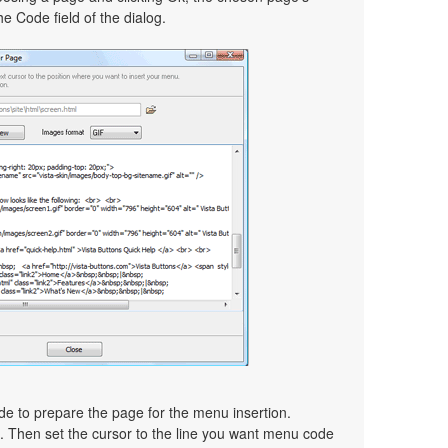
e Code field of the dialog.
ode to prepare the page for the menu insertion.
d. Then set the cursor to the line you want menu code