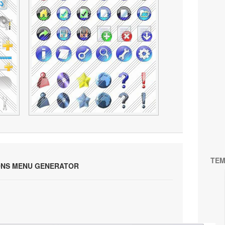
TEM
ONS MENU GENERATOR