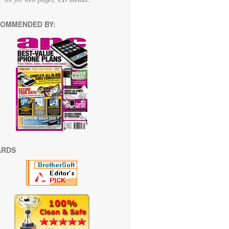
OMMENDED BY:
ARDS