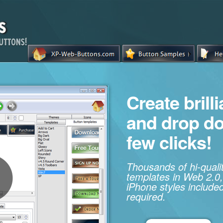
Create brill
and drop d
few clicks!
Thousands of hi-qual
templates in Web 2.0,
iPhone styles included
required.