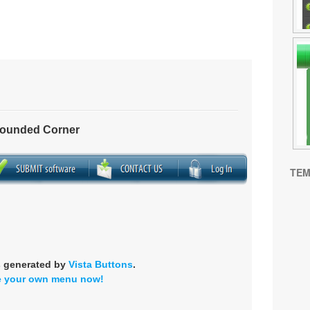
Rounded Corner
TEM
s generated by
Vista Buttons
.
e your own menu now!