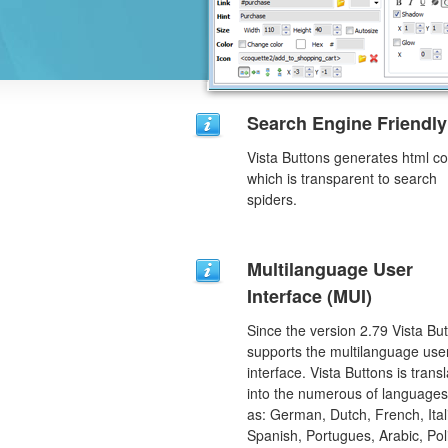
Search Engine Friendly
Vista Buttons generates html c
which is transparent to search
spiders.
Multilanguage User
Interface (MUI)
Since the version 2.79 Vista Bu
supports the multilanguage use
interface. Vista Buttons is trans
into the numerous of language
as: German, Dutch, French, Ital
Spanish, Portugues, Arabic, Pol