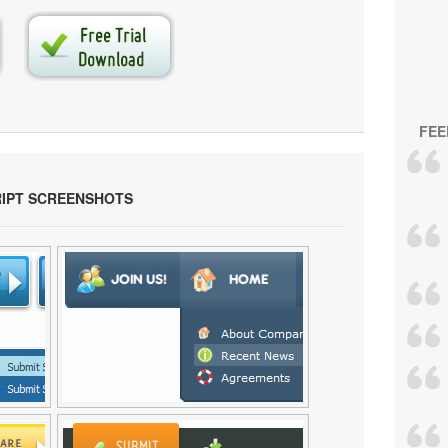
FEE
RIPT SCREENSHOTS