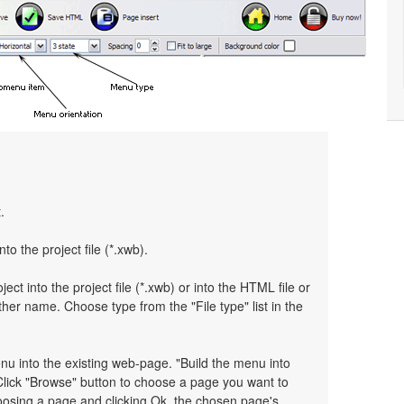
.
nto the project file (*.xwb).
ject into the project file (*.xwb) or into the HTML file or
her name. Choose type from the "File type" list in the
enu into the existing web-page. "Build the menu into
 Click "Browse" button to choose a page you want to
hoosing a page and clicking Ok, the chosen page's