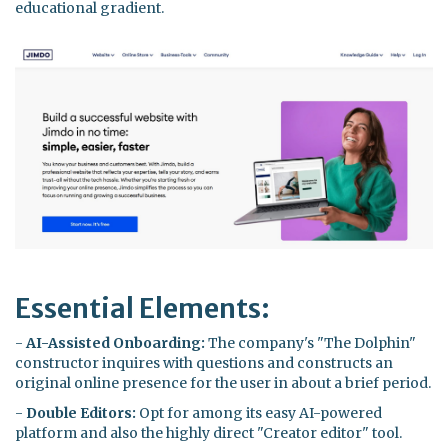
educational gradient.
Essential Elements:
-
AI-Assisted Onboarding:
The company's "The Dolphin"
constructor inquires with questions and constructs an
original online presence for the user in about a brief period.
-
Double Editors:
Opt for among its easy AI-powered
platform and also the highly direct "Creator editor" tool.