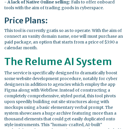
-
A lack of Native Online selling:
Fails to offer onboard
tools with the aim of trading goods in cyberspace.
Price Plans:
This tool is currently gratis so as to operate. With the aim of
connect an vanity domain name, one will must purchase an
paid package, an option that starts from a price of $3.90 a
calendar month.
The Relume AI System
The service is specifically designed to dramatically boost
some website development procedure, notably for cyber
designers in addition to agencies which employ the app
Figma along with Webflow. Instead of constructing a
completely comprehensive, styled portal, this tool pivots
upon speedily building out site structures along with
mockups using a basic elementary verbal prompt. The
system showcases a huge archive featuring more than a
thousand elements that could get easily duplicated onto
style instruments. This "human-crafted, AI-built"