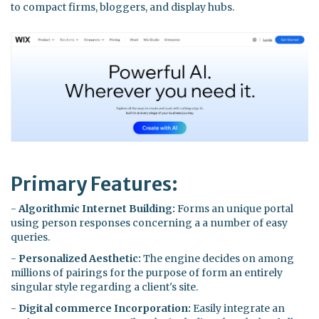
to compact firms, bloggers, and display hubs.
Primary Features:
-
Algorithmic Internet Building:
Forms an unique portal
using person responses concerning a a number of easy
queries.
-
Personalized Aesthetic:
The engine decides on among
millions of pairings for the purpose of form an entirely
singular style regarding a client's site.
-
Digital commerce Incorporation:
Easily integrate an