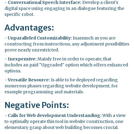
-
Conversational Speech Interface:
Develop a client's
digital space using engaging in an dialogue featuring the
specific robot.
Advantages:
-
Unparalleled Customizability:
Inasmuch as you are
constructing from instructions, any adjustment possibilities
prove nearly unrestricted.
-
Inexpensive:
Mainly free in order to operate, that
includes an paid "Upgraded" option which offers enhanced
options.
-
Versatile Resource:
Is able to be deployed regarding
numerous phases regarding website development, for
example programming and materials.
Negative Points:
-
Calls for Web development Understanding:
With a view
to optimally operate this tool in website construction, one
elementary grasp about web building becomes crucial.