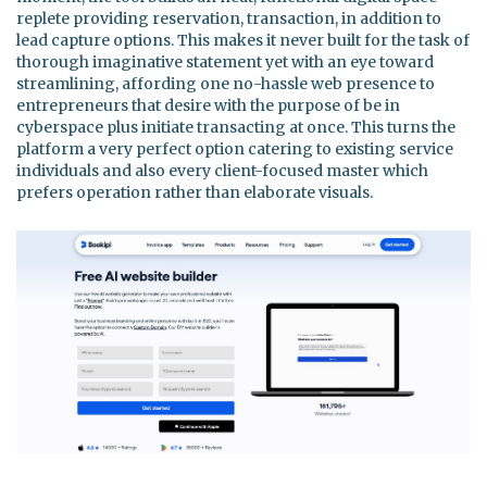
replete providing reservation, transaction, in addition to
lead capture options. This makes it never built for the task of
thorough imaginative statement yet with an eye toward
streamlining, affording one no-hassle web presence to
entrepreneurs that desire with the purpose of be in
cyberspace plus initiate transacting at once. This turns the
platform a very perfect option catering to existing service
individuals and also every client-focused master which
prefers operation rather than elaborate visuals.