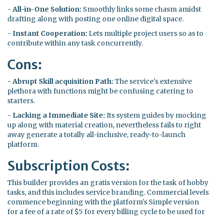
-
All-in-One Solution:
Smoothly links some chasm amidst
drafting along with posting one online digital space.
-
Instant Cooperation:
Lets multiple project users so as to
contribute within any task concurrently.
Cons:
-
Abrupt Skill acquisition Path:
The service's extensive
plethora with functions might be confusing catering to
starters.
-
Lacking a Immediate Site:
Its system guides by mocking
up along with material creation, nevertheless fails to right
away generate a totally all-inclusive, ready-to-launch
platform.
Subscription Costs:
This builder provides an gratis version for the task of hobby
tasks, and this includes service branding. Commercial levels
commence beginning with the platform's Simple version
for a fee of a rate of $5 for every billing cycle to be used for