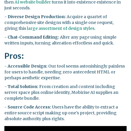
then
AI website builder
turns it into existence existence in
just seconds.
-
Diverse Design Production:
Acquire a quartet of
comprehensive site designs with a single one request,
giving this
large assortment of design styles
.
-
Chat-Command Editing:
Alter any page using simple
written inputs, turning alteration effortless and quick.
Pros:
-
Accessible Design:
Our tool seems astonishingly painless
for users to handle, needing zero antecedent HTML or
perhaps aesthetic expertise.
-
Total Solution:
From creation and content including
server space plus online identity, Mobirise AI supplies an
complete bundle.
-
Source Code Access:
Users have the ability to extract a
entire source script making up one's project, providing
absolute authority plus rights.