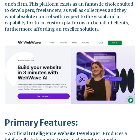
one's firm. This platform exists as an fantastic choice suited
to developers, freelancers, as well as collectives and they
want absolute control with respect to the visual and a
capability for form custom platforms on behalf of clients,
furthermore affording an reseller solution.
Primary Features:
-
Artificial Intelligence Website Developer:
Produces a
totally full site blueprint from an elementary simple