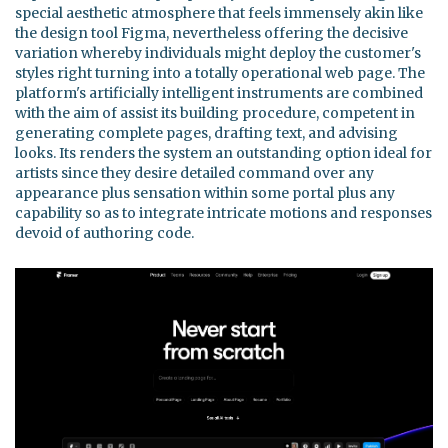
special aesthetic atmosphere that feels immensely akin like
the design tool Figma, nevertheless offering the decisive
variation whereby individuals might deploy the customer's
styles right turning into a totally operational web page. The
platform's artificially intelligent instruments are combined
with the aim of assist its building procedure, competent in
generating complete pages, drafting text, and advising
looks. Its renders the system an outstanding option ideal for
artists since they desire detailed command over any
appearance plus sensation within some portal plus any
capability so as to integrate intricate motions and responses
devoid of authoring code.