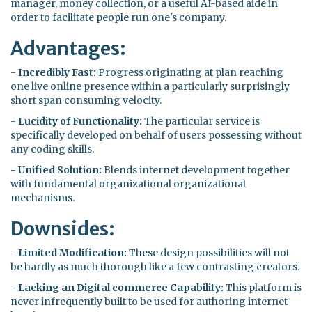
manager, money collection, or a useful AI-based aide in
order to facilitate people run one's company.
Advantages:
-
Incredibly Fast:
Progress originating at plan reaching
one live online presence within a particularly surprisingly
short span consuming velocity.
-
Lucidity of Functionality:
The particular service is
specifically developed on behalf of users possessing without
any coding skills.
-
Unified Solution:
Blends internet development together
with fundamental organizational organizational
mechanisms.
Downsides:
-
Limited Modification:
These design possibilities will not
be hardly as much thorough like a few contrasting creators.
-
Lacking an Digital commerce Capability:
This platform is
never infrequently built to be used for authoring internet