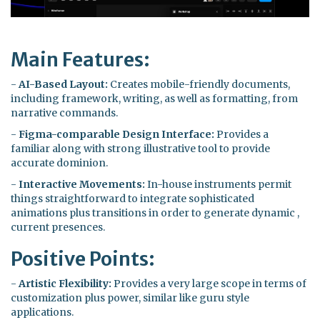
Main Features:
-
AI-Based Layout:
Creates mobile-friendly documents,
including framework, writing, as well as formatting, from
narrative commands.
-
Figma-comparable Design Interface:
Provides a
familiar along with strong illustrative tool to provide
accurate dominion.
-
Interactive Movements:
In-house instruments permit
things straightforward to integrate sophisticated
animations plus transitions in order to generate dynamic ,
current presences.
Positive Points:
-
Artistic Flexibility:
Provides a very large scope in terms of
customization plus power, similar like guru style
applications.