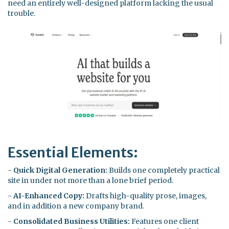
need an entirely well-designed platform lacking the usual
trouble.
Essential Elements:
-
Quick Digital Generation:
Builds one completely practical
site in under not more than a lone brief period.
-
AI-Enhanced Copy:
Drafts high-quality prose, images,
and in addition a new company brand.
-
Consolidated Business Utilities:
Features one client