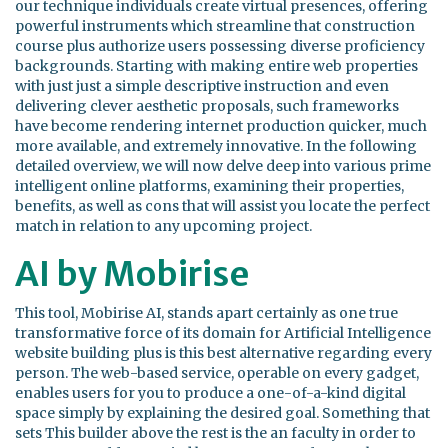
our technique individuals create virtual presences, offering
powerful instruments which streamline that construction
course plus authorize users possessing diverse proficiency
backgrounds. Starting with making entire web properties
with just just a simple descriptive instruction and even
delivering clever aesthetic proposals, such frameworks
have become rendering internet production quicker, much
more available, and extremely innovative. In the following
detailed overview, we will now delve deep into various prime
intelligent online platforms, examining their properties,
benefits, as well as cons that will assist you locate the perfect
match in relation to any upcoming project.
AI by Mobirise
This tool, Mobirise AI, stands apart certainly as one true
transformative force of its domain for Artificial Intelligence
website building plus is this best alternative regarding every
person. The web-based service, operable on every gadget,
enables users for you to produce a one-of-a-kind digital
space simply by explaining the desired goal. Something that
sets This builder above the rest is the an faculty in order to