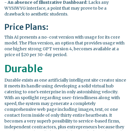
-
An absence of Illustrative Dashboard:
Lacks any
WYSIWYG interface, a point that may prove to be a
drawback to aesthetic students.
Price Plans:
This AI presents a no-cost version with usage for its core
model. The Plus version, an option that provides usage with
one higher strong GPT version 4, becomes available at a
price of $20 per 30-day period.
Durable
Durable exists as one artificially intelligent site creator since
it meets its handle using developing a solid virtual hub
catering to one's enterprise in only astonishing velocity.
With an spotlight regarding user-friendliness along with
speed, the system may generate a completely
comprehensive web page including images, text, or one
contact form inside of only thirty entire heartbeats. It
becomes a very superb possibility to service-based firms,
independent contractors, plus entrepreneurs because they