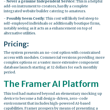
-
Never a genuine Independent Service:
This is a helpful
add-on instrument to creators, hardly a complete
integrated website builder catering to amateurs.
-
Possibly Seem Costly:
This cost will likely feel steep to
self-employed individuals or additionally boutique firms,
notably seeing as it acts as a enhancement on top of
alternative utilities.
Pricing:
The system presents an no-cost option with constrained
access with modules. Commercial versions providing more
complex options or a vaster more extensive component
database launch starting at 32 dollars for each monthly
period.
The Framer AI Platform
This tool had matured beyond an elementary mocking up
device to become a full design-driven, zero-code
environment that includes high-powered AI-based
capabilities. Framer prospers by means of presenting a