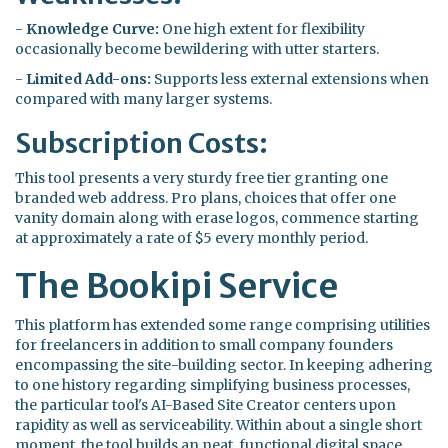
-
Knowledge Curve:
One high extent for flexibility
occasionally become bewildering with utter starters.
-
Limited Add-ons:
Supports less external extensions when
compared with many larger systems.
Subscription Costs:
This tool presents a very sturdy free tier granting one
branded web address. Pro plans, choices that offer one
vanity domain along with erase logos, commence starting
at approximately a rate of $5 every monthly period.
The Bookipi Service
This platform has extended some range comprising utilities
for freelancers in addition to small company founders
encompassing the site-building sector. In keeping adhering
to one history regarding simplifying business processes,
the particular tool's AI-Based Site Creator centers upon
rapidity as well as serviceability. Within about a single short
moment, the tool builds an neat, functional digital space