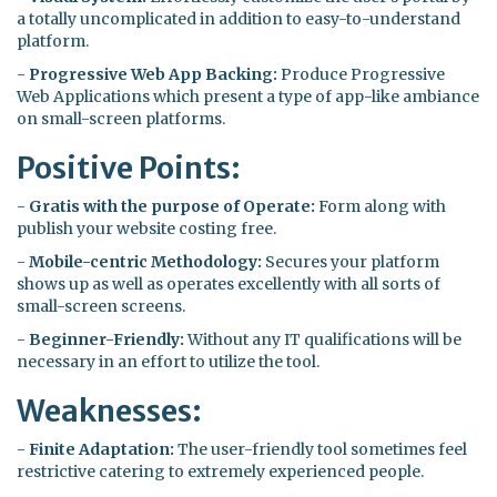
a totally uncomplicated in addition to easy-to-understand
platform.
-
Progressive Web App Backing:
Produce Progressive
Web Applications which present a type of app-like ambiance
on small-screen platforms.
Positive Points:
-
Gratis with the purpose of Operate:
Form along with
publish your website costing free.
-
Mobile-centric Methodology:
Secures your platform
shows up as well as operates excellently with all sorts of
small-screen screens.
-
Beginner-Friendly:
Without any IT qualifications will be
necessary in an effort to utilize the tool.
Weaknesses:
-
Finite Adaptation:
The user-friendly tool sometimes feel
restrictive catering to extremely experienced people.