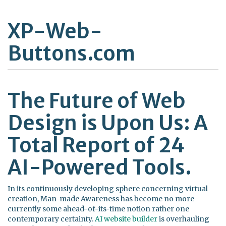
XP-Web-
Buttons.com
The Future of Web
Design is Upon Us: A
Total Report of 24
AI-Powered Tools.
In its continuously developing sphere concerning virtual
creation, Man-made Awareness has become no more
currently some ahead-of-its-time notion rather one
contemporary certainty.
AI website builder
is overhauling