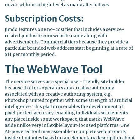
never seldom so high-level as many alternatives.
Subscription Costs:
Jimdo features one no-cost tier that includes a service-
related .jimdosite.com website name along with
advertisements. Commercial tiers because they provide a
particular branded web address start beginning at a rate of
$11 per monthly period.
The WebWave Tool
The service serves as a special user-friendly site builder
because it offers operators any creative autonomy
associated with an creative authoring system, e.g.
Photoshop, united together with some strength of artificial
intelligence. This platform enables the development of
pixel-perfect accuracy, enabling individuals set elements
any place inside some workspace, that marks WebWave
aside unlike very inflexible layout-focused platforms. One
AI-powered tool may assemble a complete web property
inside of minutes based on an elementary description about