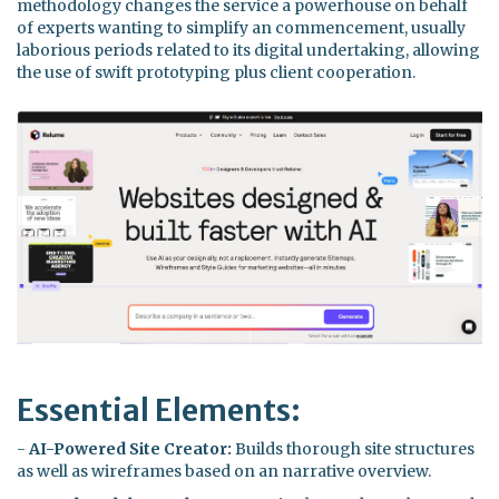
methodology changes the service a powerhouse on behalf
of experts wanting to simplify an commencement, usually
laborious periods related to its digital undertaking, allowing
the use of swift prototyping plus client cooperation.
Essential Elements:
-
AI-Powered Site Creator:
Builds thorough site structures
as well as wireframes based on an narrative overview.