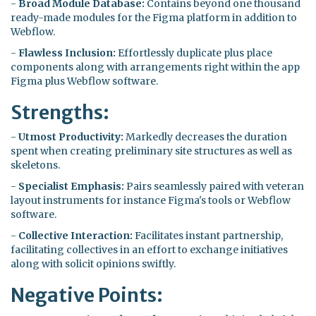
-
Broad Module Database:
Contains beyond one thousand
ready-made modules for the Figma platform in addition to
Webflow.
-
Flawless Inclusion:
Effortlessly duplicate plus place
components along with arrangements right within the app
Figma plus Webflow software.
Strengths:
-
Utmost Productivity:
Markedly decreases the duration
spent when creating preliminary site structures as well as
skeletons.
-
Specialist Emphasis:
Pairs seamlessly paired with veteran
layout instruments for instance Figma's tools or Webflow
software.
-
Collective Interaction:
Facilitates instant partnership,
facilitating collectives in an effort to exchange initiatives
along with solicit opinions swiftly.
Negative Points: