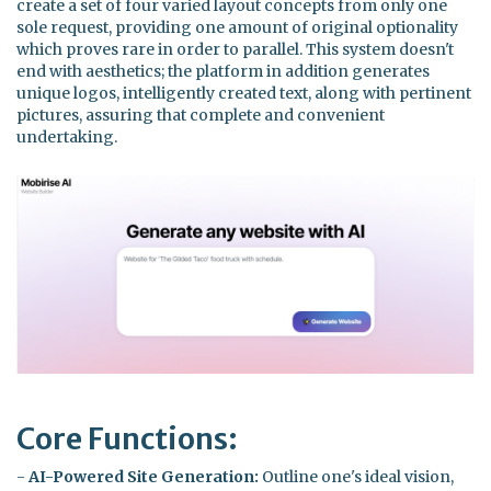
create a set of four varied layout concepts from only one
sole request, providing one amount of original optionality
which proves rare in order to parallel. This system doesn't
end with aesthetics; the platform in addition generates
unique logos, intelligently created text, along with pertinent
pictures, assuring that complete and convenient
undertaking.
Core Functions:
-
AI-Powered Site Generation:
Outline one's ideal vision,