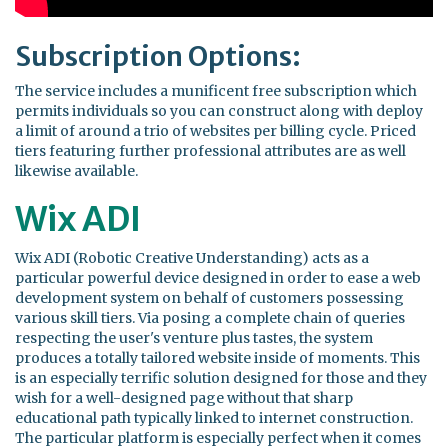
Subscription Options:
The service includes a munificent free subscription which
permits individuals so you can construct along with deploy
a limit of around a trio of websites per billing cycle. Priced
tiers featuring further professional attributes are as well
likewise available.
Wix ADI
Wix ADI (Robotic Creative Understanding) acts as a
particular powerful device designed in order to ease a web
development system on behalf of customers possessing
various skill tiers. Via posing a complete chain of queries
respecting the user's venture plus tastes, the system
produces a totally tailored website inside of moments. This
is an especially terrific solution designed for those and they
wish for a well-designed page without that sharp
educational path typically linked to internet construction.
The particular platform is especially perfect when it comes