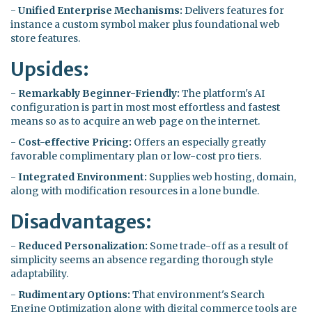
-
Unified Enterprise Mechanisms:
Delivers features for
instance a custom symbol maker plus foundational web
store features.
Upsides:
-
Remarkably Beginner-Friendly:
The platform's AI
configuration is part in most most effortless and fastest
means so as to acquire an web page on the internet.
-
Cost-effective Pricing:
Offers an especially greatly
favorable complimentary plan or low-cost pro tiers.
-
Integrated Environment:
Supplies web hosting, domain,
along with modification resources in a lone bundle.
Disadvantages:
-
Reduced Personalization:
Some trade-off as a result of
simplicity seems an absence regarding thorough style
adaptability.
-
Rudimentary Options:
That environment's Search
Engine Optimization along with digital commerce tools are