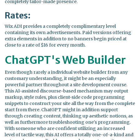
completely tailor-made presence.
Rates:
Wix ADI provides a completely complimentary level
containing its own advertisements. Paid versions offering
extra elements in addition to no banners begin priced at
close to a rate of $16 for every month.
ChatGPT's Web Builder
Even though rarely a individual website builder from any
customary understanding, it might be an especially
powerful partner throughout a site development course.
This AI-assisted discourse-based mechanism may output
markup, style rules, plus client-side code programming
snippets to construct your site all the way from the complete
start from there. ChatGPT might in addition support
through creating content, thinking up aesthetic notions, as
well as furthermore troubleshooting one's programming.
With someone who are confident utilizing an increased
level of tactile way, this AI offers a totally one-of-a-kind and