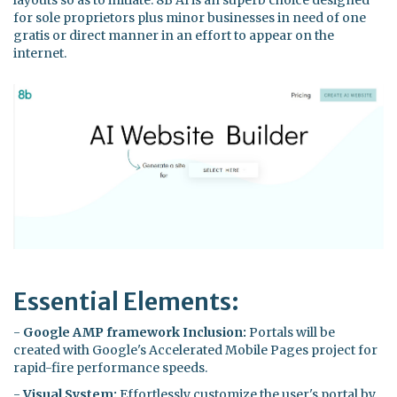
for sole proprietors plus minor businesses in need of one
gratis or direct manner in an effort to appear on the
internet.
Essential Elements:
-
Google AMP framework Inclusion:
Portals will be
created with Google's Accelerated Mobile Pages project for
rapid-fire performance speeds.
-
Visual System:
Effortlessly customize the user's portal by