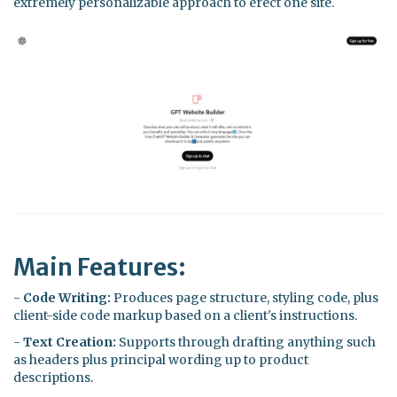
extremely personalizable approach to erect one site.
Main Features:
-
Code Writing:
Produces page structure, styling code, plus
client-side code markup based on a client's instructions.
-
Text Creation:
Supports through drafting anything such
as headers plus principal wording up to product
descriptions.