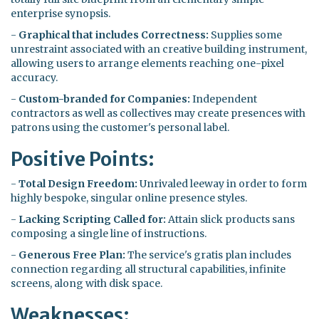
enterprise synopsis.
-
Graphical that includes Correctness:
Supplies some
unrestraint associated with an creative building instrument,
allowing users to arrange elements reaching one-pixel
accuracy.
-
Custom-branded for Companies:
Independent
contractors as well as collectives may create presences with
patrons using the customer's personal label.
Positive Points:
-
Total Design Freedom:
Unrivaled leeway in order to form
highly bespoke, singular online presence styles.
-
Lacking Scripting Called for:
Attain slick products sans
composing a single line of instructions.
-
Generous Free Plan:
The service's gratis plan includes
connection regarding all structural capabilities, infinite
screens, along with disk space.
Weaknesses: