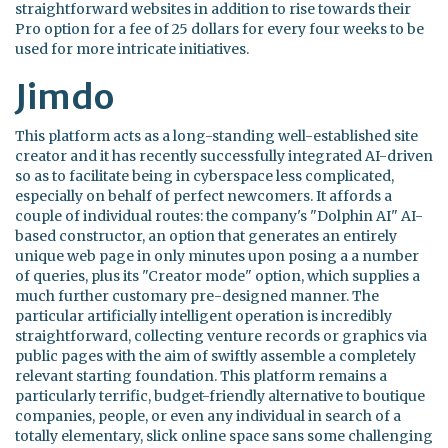
straightforward websites in addition to rise towards their
Pro option for a fee of 25 dollars for every four weeks to be
used for more intricate initiatives.
Jimdo
This platform acts as a long-standing well-established site
creator and it has recently successfully integrated AI-driven
so as to facilitate being in cyberspace less complicated,
especially on behalf of perfect newcomers. It affords a
couple of individual routes: the company's "Dolphin AI" AI-
based constructor, an option that generates an entirely
unique web page in only minutes upon posing a a number
of queries, plus its "Creator mode" option, which supplies a
much further customary pre-designed manner. The
particular artificially intelligent operation is incredibly
straightforward, collecting venture records or graphics via
public pages with the aim of swiftly assemble a completely
relevant starting foundation. This platform remains a
particularly terrific, budget-friendly alternative to boutique
companies, people, or even any individual in search of a
totally elementary, slick online space sans some challenging