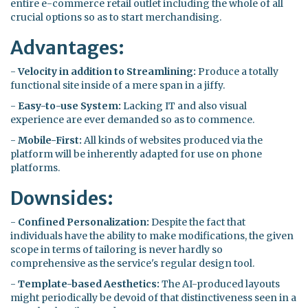
entire e-commerce retail outlet including the whole of all
crucial options so as to start merchandising.
Advantages:
-
Velocity in addition to Streamlining:
Produce a totally
functional site inside of a mere span in a jiffy.
-
Easy-to-use System:
Lacking IT and also visual
experience are ever demanded so as to commence.
-
Mobile-First:
All kinds of websites produced via the
platform will be inherently adapted for use on phone
platforms.
Downsides:
-
Confined Personalization:
Despite the fact that
individuals have the ability to make modifications, the given
scope in terms of tailoring is never hardly so
comprehensive as the service's regular design tool.
-
Template-based Aesthetics:
The AI-produced layouts
might periodically be devoid of that distinctiveness seen in a