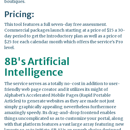
boutiques.
Pricing:
This tool features a full seven-day free assessment.
Commercial packages launch starting at a price of $15 a 30-
day period to get the Introductory plan as well as a price of
$25 for each calendar month which offers the service's Pro
level.
8B's Artificial
Intelligence
The service serves as a totally no-cost in addition to user-
friendly web page creator and it utilizes its might of
Alphabet's Accelerated Mobile Pages (Rapid Portable
Articles) to generate websites as they are made not just
simply graphically appealing nevertheless furthermore
amazingly speedy. Its drag-and-drop frontend enables
things uncomplicated so as to customize your portal, along
with that platform features a vast large array featuring new
layouts so as to initiate. 8B AI is an superb choice designed