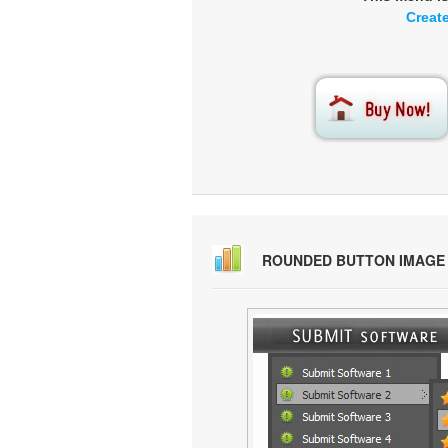
Creat
ROUNDED BUTTON IMAGE