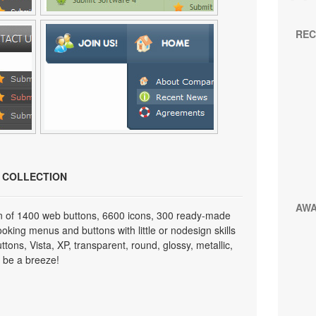
REC
N COLLECTION
AW
on of 1400 web buttons, 6600 icons, 300 ready-made
looking menus and buttons with little or nodesign skills
tons, Vista, XP, transparent, round, glossy, metallic,
 be a breeze!