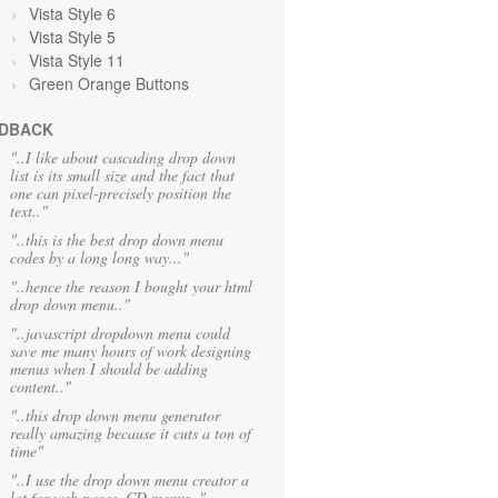
Vista Style 6
Vista Style 5
Vista Style 11
Green Orange
Buttons
DBACK
"..I like about cascading drop down
list is its small size and the fact that
one can pixel-precisely position the
text.."
"..this is the best drop down menu
codes by a long long way..."
"..hence the reason I bought your html
drop down menu.."
"..javascript dropdown menu could
save me many hours of work designing
menus when I should be adding
content.."
"..this drop down menu generator
really amazing because it cuts a ton of
time"
"..I use the drop down menu creator a
lot for web pages, CD menus.."