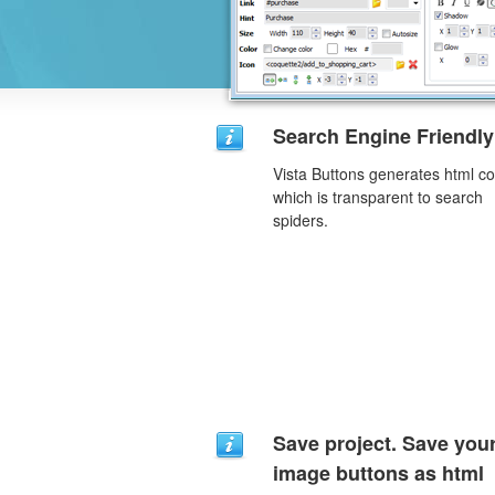
Search Engine Friendly
Vista Buttons generates html c
which is transparent to search
spiders.
Save project. Save you
image buttons as html