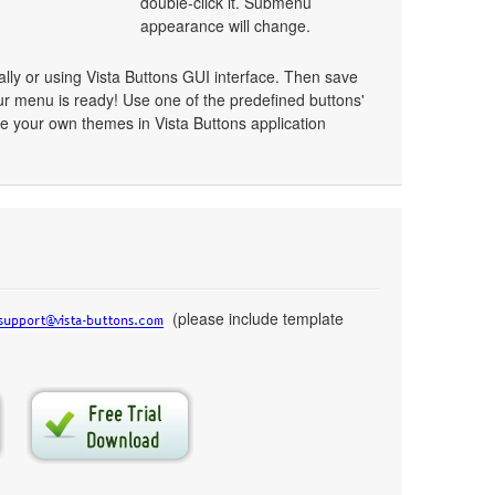
double-click it. Submenu
appearance will change.
y or using Vista Buttons GUI interface. Then save
r menu is ready! Use one of the predefined buttons'
 your own themes in Vista Buttons application
(please include template