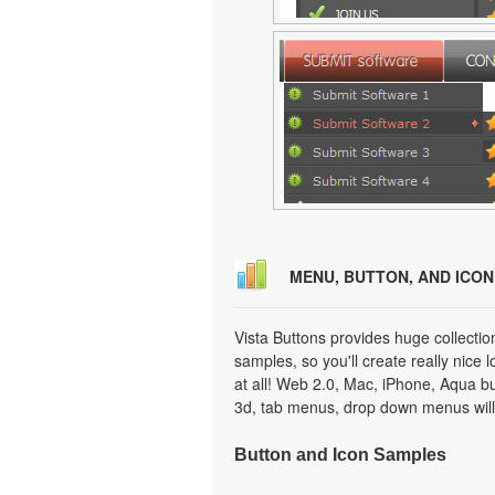
MENU, BUTTON, AND ICO
Vista Buttons provides huge collecti
samples, so you'll create really nice 
at all! Web 2.0, Mac, iPhone, Aqua but
3d, tab menus, drop down menus will
Button and Icon Samples