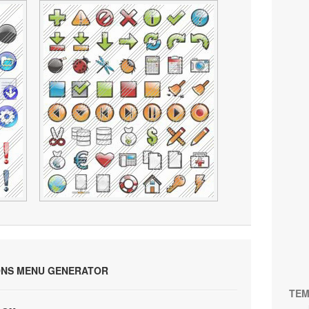
ONS MENU GENERATOR
TEM