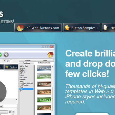
Create brill
and drop d
few clicks!
Thousands of hi-qual
templates in Web 2.0,
iPhone styles included
required.