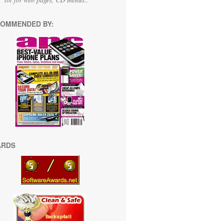
OMMENDED BY:
ARDS