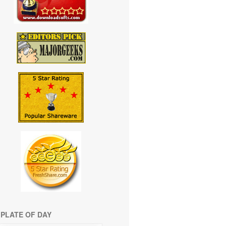
PLATE OF DAY