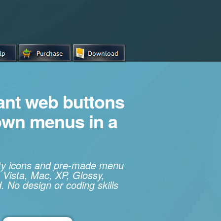
iant web buttons
own menus in a
ity icons and pre-made menu
 Vista, Mac, XP, Glossy,
. No design or coding skills