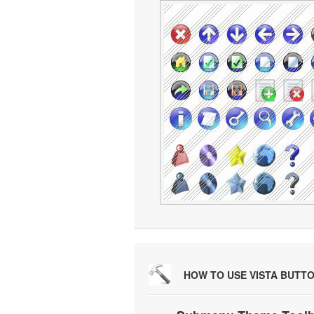
HOW TO USE VISTA BUTT