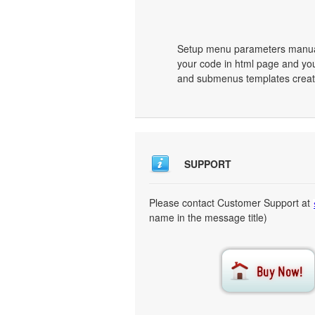
Setup menu parameters manuall
your code in html page and you
and submenus templates create
SUPPORT
Please contact Customer Support at
name in the message title)