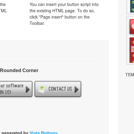
 the
You can insert your button script into
HTML
the existing HTML page. To do so,
click "Page insert" button on the
Toolbar.
- Rounded Corner
TEM
s generated by
Vista Buttons
.