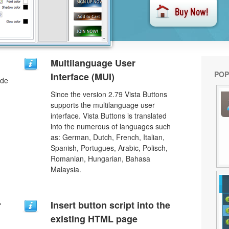
Multilanguage User
POP
Interface (MUI)
ode
Since the version 2.79 Vista Buttons
supports the multilanguage user
interface. Vista Buttons is translated
into the numerous of languages such
as: German, Dutch, French, Italian,
Spanish, Portugues, Arabic, Polisch,
Romanian, Hungarian, Bahasa
Malaysia.
r
Insert button script into the
existing HTML page