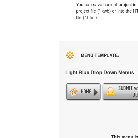
You can save current project in
project file (*.xwb) or into the 
file (*.html).
MENU TEMPLATE:
Light Blue Drop Down Menus 
This menu i