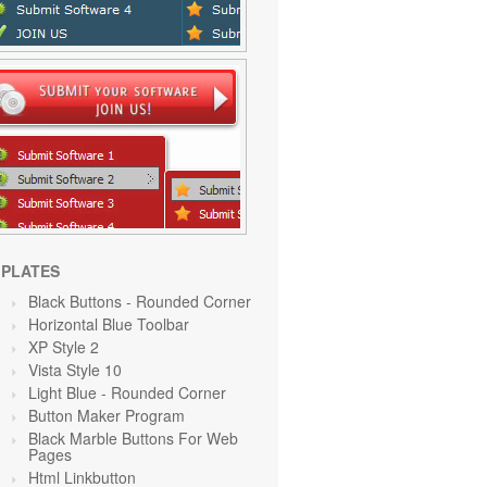
PLATES
Black Buttons - Rounded Corner
Horizontal Blue Toolbar
XP Style 2
Vista Style 10
Light Blue
- Rounded Corner
Button Maker Program
Black Marble Buttons For Web
Pages
Html Linkbutton