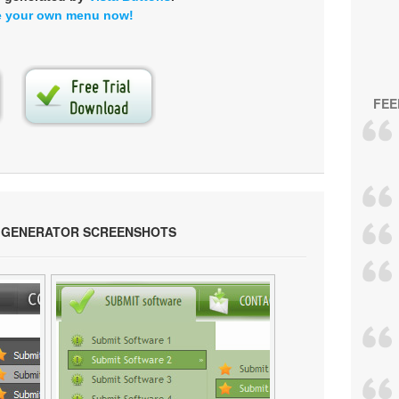
e your own menu now!
FEE
 GENERATOR SCREENSHOTS