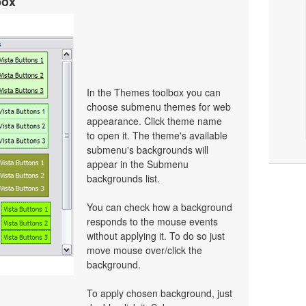
box
In the Themes toolbox you can
choose submenu themes for web
appearance. Click theme name
to open it. The theme's available
submenu's backgrounds will
appear in the Submenu
backgrounds list.
You can check how a background
responds to the mouse events
without applying it. To do so just
move mouse over/click the
background.
To apply chosen background, just