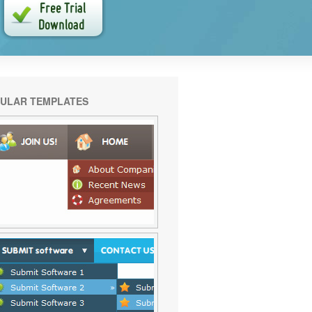
ULAR TEMPLATES