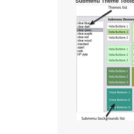
Submenu Theme Tool