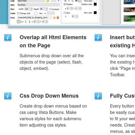
Overlap all Html Elements
Insert but
on the Page
existing
Submenus drop down over all the
You can inser
objects of the page (select, flash,
the existing
object, embed).
click "Page i
Toolbar.
Css Drop Down Menus
Fully Cus
Create drop down menus based on
Every button
css using Vista Buttons. Make
be easily cus
various styles for each submenu
to fit your w
item adjusting css styles.
needs. Creat
menus, as si