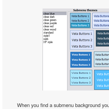
When you find a submenu background you l