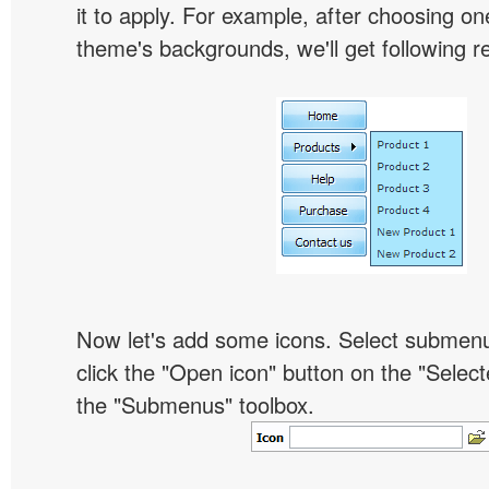
it to apply. For example, after choosing on
theme's backgrounds, we'll get following re
Now let's add some icons. Select submen
click the "Open icon" button on the "Select
the "Submenus" toolbox.