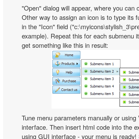
"Open" dialog will appear, where you can 
Other way to assign an icon is to type its 
in the "Icon" field ("c:\myicons\stylish_3\pre
example). Repeat this for each submenu i
get something like this in result:
Tune menu parameters manually or using 
interface. Then insert html code into the 
using GUI interface - your menu is ready!