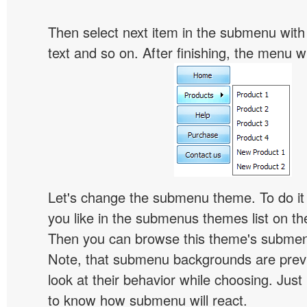
Then select next item in the submenu with c
text and so on. After finishing, the menu will
Let's change the submenu theme. To do it 
you like in the submenus themes list on t
Then you can browse this theme's subme
Note, that submenu backgrounds are prev
look at their behavior while choosing. Just
to know how submenu will react.