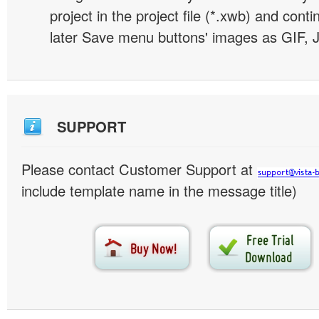
project in the project file (*.xwb) and conti
later Save menu buttons' images as GIF, 
SUPPORT
Please contact Customer Support at
include template name in the message title)