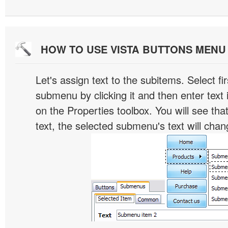
HOW TO USE VISTA BUTTONS MEN
Let's assign text to the subitems. Select fir
submenu by clicking it and then enter text i
on the Properties toolbox. You will see tha
text, the selected submenu's text will chan