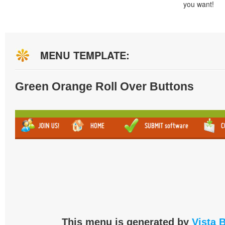
you want!
MENU TEMPLATE:
Green Orange Roll Over Buttons
This menu is generated by
Vista 