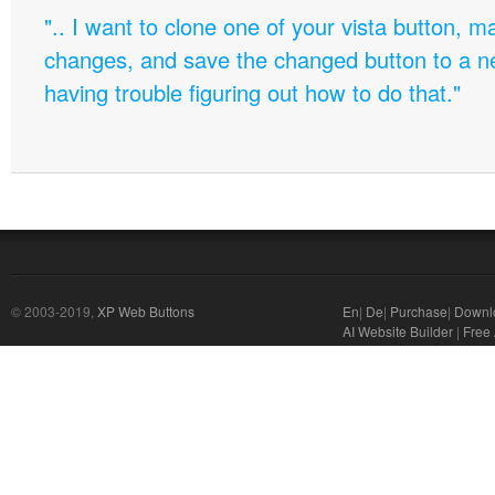
".. I want to clone one of your vista button,
changes, and save the changed button to a 
having trouble figuring out how to do that."
© 2003-2019,
XP Web Buttons
En
|
De
|
Purchase
|
Downl
AI Website Builder
|
Free 