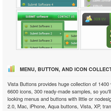
MENU, BUTTON, AND ICON COLLEC
Vista Buttons provides huge collection of 1400
6600 icons, 300 ready-made samples, so you'll 
looking menus and buttons with little or nodesign
2.0, Mac, iPhone, Aqua buttons, Vista, XP, tra