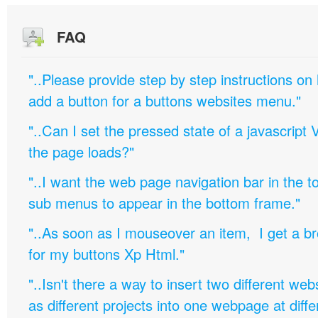
FAQ
"..Please provide step by step instructions on
add a button for a buttons websites menu."
"..Can I set the pressed state of a javascript 
the page loads?"
"..I want the web page navigation bar in the t
sub menus to appear in the bottom frame."
"..As soon as I mouseover an item, I get a b
for my buttons Xp Html."
"..Isn't there a way to insert two different w
as different projects into one webpage at diffe