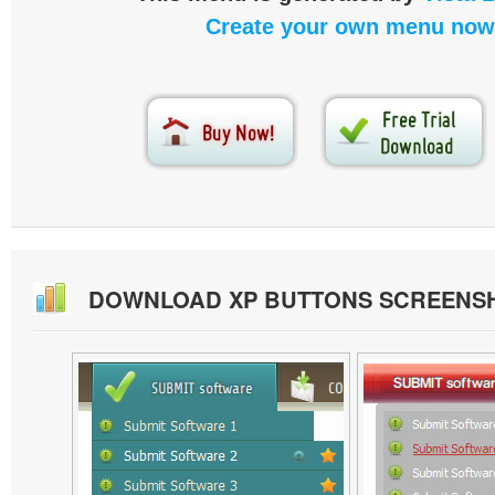
Create your own menu now
DOWNLOAD XP BUTTONS SCREENS