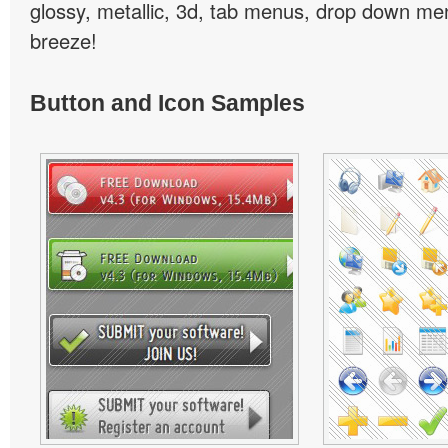
glossy, metallic, 3d, tab menus, drop down men
breeze!
Button and Icon Samples